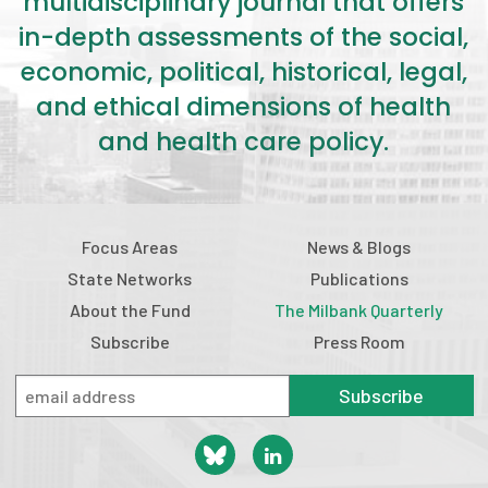
multidisciplinary journal that offers
in-depth assessments of the social,
economic, political, historical, legal,
and ethical dimensions of health
and health care policy.
Focus Areas
News & Blogs
State Networks
Publications
About the Fund
The Milbank Quarterly
Subscribe
Press Room
Subscribe