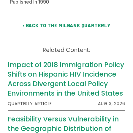
Published in 1990
Publications
Policy Reports
BACK TO THE MILBANK QUARTERLY
Issue Briefs
Case Studies
Related Content:
Health of US Primary Care Scorecard
Impact of 2018 Immigration Policy
The Milbank Quarterly
Shifts on Hispanic HIV Incidence
Across Divergent Local Policy
About Us
Environments in the United States
Our History
QUARTERLY ARTICLE
AUG 3, 2026
Staff
Feasibility Versus Vulnerability in
Board of Directors
the Geographic Distribution of