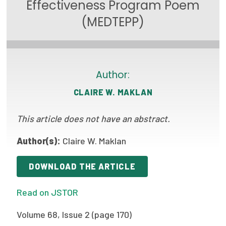
Effectiveness Program Poem
Focus Areas
(MEDTEPP)
State Health Policy Leadership
Primary Care Transformation
Author:
Health Care Affordability
CLAIRE W. MAKLAN
News & Blogs
This article does not have an abstract.
The States of Health
Author(s):
Claire W. Maklan
On Balance: Policies for Health
News Articles
DOWNLOAD THE ARTICLE
Events
Read on JSTOR
Press Room
Volume 68, Issue 2 (page 170)