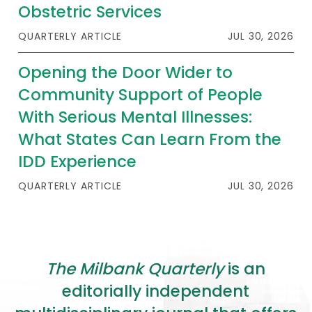
2026 Racial Equity Statement of Purpose
Obstetric Services
Contact
QUARTERLY ARTICLE
JUL 30, 2026
Opening the Door Wider to
The Milbank Quarterly
Community Support of People
With Serious Mental Illnesses:
What States Can Learn From the
IDD Experience
QUARTERLY ARTICLE
JUL 30, 2026
The Milbank Quarterly
is an
editorially independent