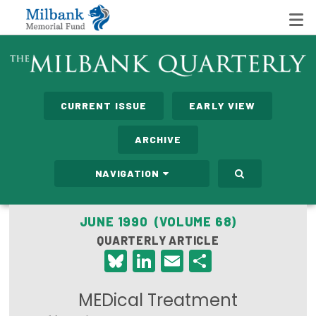
State Networks
CURRENT ISSUE
EARLY VIEW
Milbank State Leadership Network
ARCHIVE
Milbank Primary Care Leadership Networks
NAVIGATION
Peterson-Milbank Program for Sustainable Health
Care Costs
JUNE 1990 (VOLUME 68)
QUARTERLY ARTICLE
Leadership Programs
Bluesky
LinkedIn
Email
Share
Emerging Leaders Program
MEDical Treatment
Milbank Fellows Program