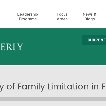
Leadership
Focus
News &
Programs
Areas
Blogs
CURRENT
y of Family Limitation in