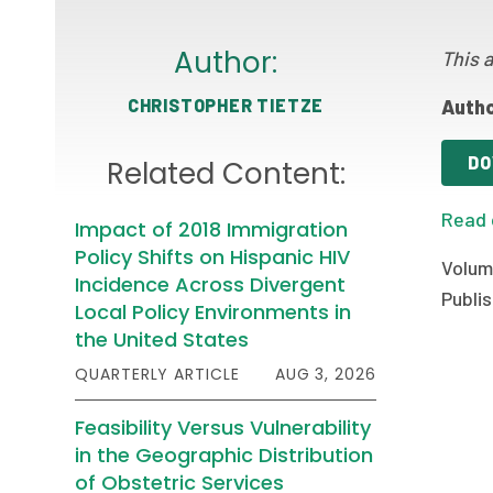
Author:
This a
CHRISTOPHER TIETZE
Autho
DO
Related Content:
Read 
Impact of 2018 Immigration
Policy Shifts on Hispanic HIV
Volume
Incidence Across Divergent
Publis
Local Policy Environments in
the United States
QUARTERLY ARTICLE
AUG 3, 2026
Feasibility Versus Vulnerability
in the Geographic Distribution
of Obstetric Services