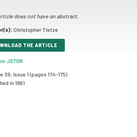
rticle does not have an abstract.
r(s):
Christopher Tietze
WNLOAD THE ARTICLE
on JSTOR
 39, Issue 1 (pages 174–175)
hed in 1961