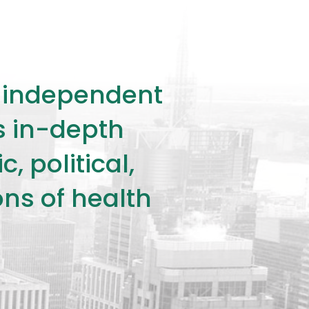
ly independent
rs in-depth
 political,
ons of health