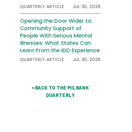
QUARTERLY ARTICLE
JUL 30, 2026
Opening the Door Wider to
Community Support of
People With Serious Mental
Illnesses: What States Can
Learn From the IDD Experience
QUARTERLY ARTICLE
JUL 30, 2026
BACK TO THE MILBANK
QUARTERLY