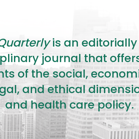
Quarterly
is an editorial
plinary journal that offe
s of the social, economic,
legal, and ethical dimensi
and health care policy.