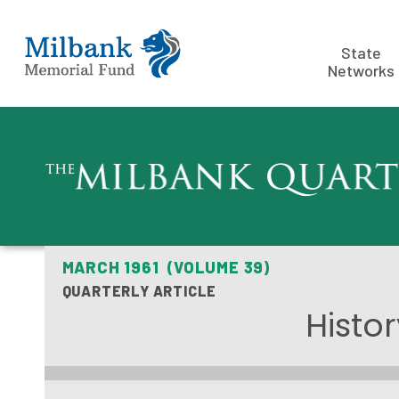
State
Networks
MARCH 1961 (VOLUME 39)
QUARTERLY ARTICLE
Histor