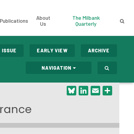
About
The Milbank
Publications
Us
Quarterly
 ISSUE
EARLY VIEW
ARCHIVE
NAVIGATION
Bluesky
LinkedIn
Email
Shar
 France