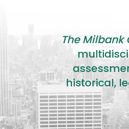
The Milbank 
multidisci
assessment
historical, 