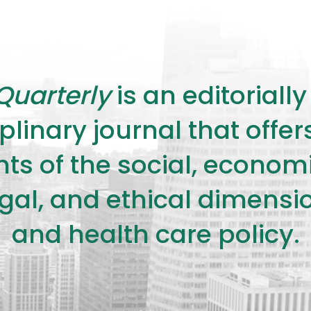
Quarterly
is an editorial
plinary journal that offe
s of the social, economic,
legal, and ethical dimensi
and health care policy.