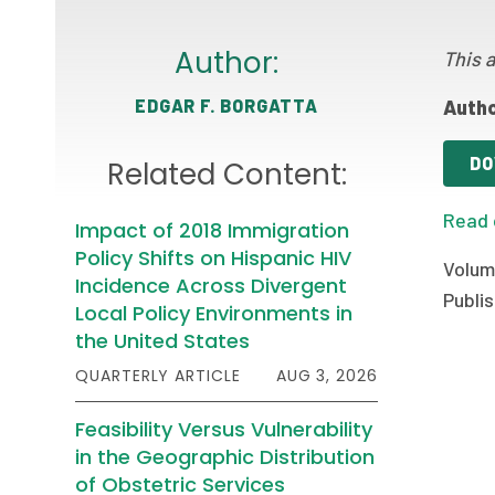
Author:
This a
EDGAR F. BORGATTA
Autho
DO
Related Content:
Read 
Impact of 2018 Immigration
Policy Shifts on Hispanic HIV
Volum
Incidence Across Divergent
Publis
Local Policy Environments in
the United States
QUARTERLY ARTICLE
AUG 3, 2026
Feasibility Versus Vulnerability
in the Geographic Distribution
of Obstetric Services