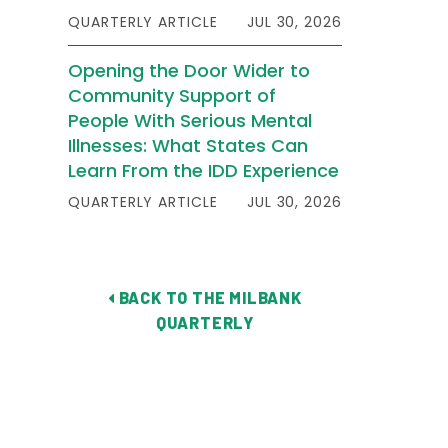
QUARTERLY ARTICLE
JUL 30, 2026
Opening the Door Wider to
Community Support of
People With Serious Mental
Illnesses: What States Can
Learn From the IDD Experience
QUARTERLY ARTICLE
JUL 30, 2026
BACK TO THE MILBANK
QUARTERLY