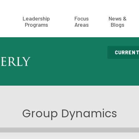
Leadership
Focus
News &
Programs
Areas
Blogs
CURRENT
Group Dynamics