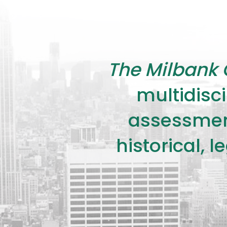
The Milbank 
multidisci
assessment
historical, 