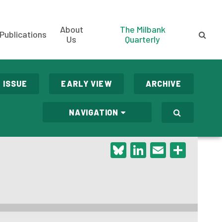
About
The Milbank
Publications
Us
Quarterly
 ISSUE
EARLY VIEW
ARCHIVE
NAVIGATION
Bluesky
LinkedIn
Email
Shar