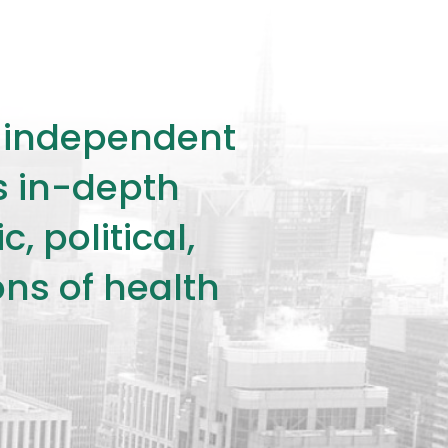
ly independent
rs in-depth
 political,
ons of health