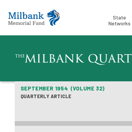
State
Networks
SEPTEMBER 1954 (VOLUME 32)
QUARTERLY ARTICLE