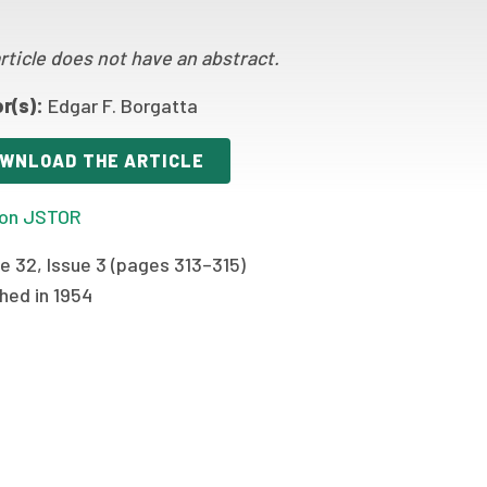
rticle does not have an abstract.
r(s):
Edgar F. Borgatta
WNLOAD THE ARTICLE
on JSTOR
e 32, Issue 3 (pages 313–315)
hed in 1954