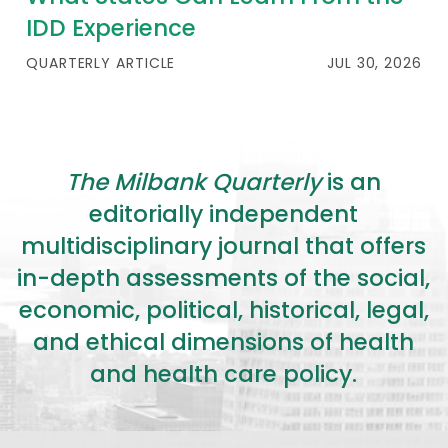
IDD Experience
QUARTERLY ARTICLE
JUL 30, 2026
The Milbank Quarterly
is an
editorially independent
multidisciplinary journal that offers
in-depth assessments of the social,
economic, political, historical, legal,
and ethical dimensions of health
and health care policy.