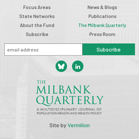
Focus Areas
News & Blogs
State Networks
Publications
About the Fund
The Milbank Quarterly
Subscribe
Press Room
Subscribe
Site by
Vermilion