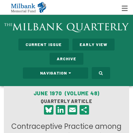
State Networks
CURRENT ISSUE
EARLY VIEW
Milbank State Leadership Network
ARCHIVE
Milbank Primary Care Leadership Networks
NAVIGATION
Peterson-Milbank Program for Sustainable Health
Care Costs
JUNE 1970 (VOLUME 48)
QUARTERLY ARTICLE
Leadership Programs
Bluesky
LinkedIn
Email
Share
Emerging Leaders Program
Contraceptive Practice among
Milbank Fellows Program