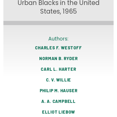
Urban Blacks in the United
Focus Areas
States, 1965
State Health Policy Leadership
Primary Care Transformation
Authors:
Health Care Affordability
CHARLES F. WESTOFF
News & Blogs
NORMAN B. RYDER
The States of Health
CARL L. HARTER
On Balance: Policies for Health
C. V. WILLIE
News Articles
PHILIP M. HAUSER
Events
A. A. CAMPBELL
Press Room
ELLIOT LIEBOW