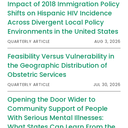
2026 Racial Equity Statement of Purpose
Impact of 2018 Immigration Policy
Shifts on Hispanic HIV Incidence
Contact
Across Divergent Local Policy
The Milbank Quarterly
Environments in the United States
QUARTERLY ARTICLE
AUG 3, 2026
Feasibility Versus Vulnerability in
the Geographic Distribution of
Obstetric Services
QUARTERLY ARTICLE
JUL 30, 2026
Opening the Door Wider to
Community Support of People
With Serious Mental Illnesses:
What States Can Learn From the