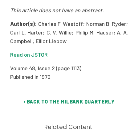
Publications
This article does not have an abstract.
Policy Reports
Author(s):
Charles F. Westoff; Norman B. Ryder;
Issue Briefs
Carl L. Harter; C. V. Willie; Philip M. Hauser; A. A.
Campbell; Elliot Liebow
Case Studies
Read on JSTOR
Health of US Primary Care Scorecard
Volume 48, Issue 2 (page 1113)
The Milbank Quarterly
Published in 1970
About Us
Our History
BACK TO THE MILBANK QUARTERLY
Staff
Related Content:
Board of Directors