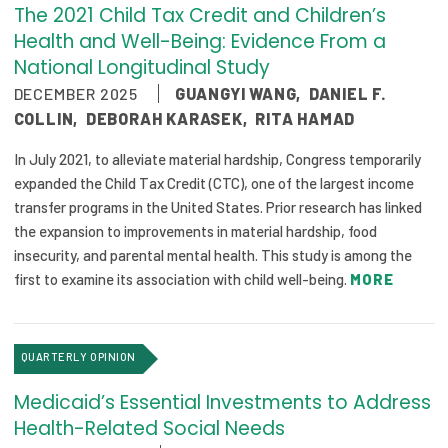
The 2021 Child Tax Credit and Children’s
Health and Well-Being: Evidence From a
National Longitudinal Study
DECEMBER 2025
GUANGYI WANG
,
DANIEL F.
COLLIN
,
DEBORAH KARASEK
,
RITA HAMAD
In July 2021, to alleviate material hardship, Congress temporarily
expanded the Child Tax Credit (CTC), one of the largest income
transfer programs in the United States. Prior research has linked
the expansion to improvements in material hardship, food
insecurity, and parental mental health. This study is among the
first to examine its association with child well-being.
MORE
QUARTERLY OPINION
Medicaid’s Essential Investments to Address
Health-Related Social Needs