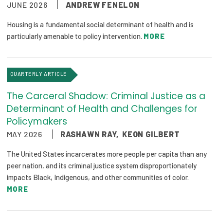
JUNE 2026
ANDREW FENELON
Focus Areas
Housing is a fundamental social determinant of health and is
State Health Policy Leadership
particularly amenable to policy intervention.
MORE
Primary Care Transformation
Health Care Affordability
QUARTERLY ARTICLE
The Carceral Shadow: Criminal Justice as a
News & Blogs
Determinant of Health and Challenges for
The States of Health
Policymakers
MAY 2026
RASHAWN RAY
,
KEON GILBERT
On Balance: Policies for Health
The United States incarcerates more people per capita than any
News Articles
peer nation, and its criminal justice system disproportionately
impacts Black, Indigenous, and other communities of color.
Events
MORE
Press Room