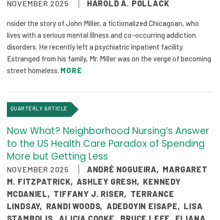
NOVEMBER 2025
HAROLD A. POLLACK
nsider the story of John Miller, a fictionalized Chicagoan, who
lives with a serious mental illness and co-occurring addiction
disorders. He recently left a psychiatric inpatient facility.
Estranged from his family, Mr. Miller was on the verge of becoming
street homeless.
MORE
QUARTERLY ARTICLE
Now What? Neighborhood Nursing’s Answer
to the US Health Care Paradox of Spending
More but Getting Less
NOVEMBER 2025
ANDRÉ NOGUEIRA
,
MARGARET
M. FITZPATRICK
,
ASHLEY GRESH
,
KENNEDY
MCDANIEL
,
TIFFANY J. RISER
,
TERRANCE
LINDSAY
,
RANDI WOODS
,
ADEDOYIN EISAPE
,
LISA
STAMBOLIS
,
ALICIA COOKE
,
BRUCE LEFF
,
ELIANA