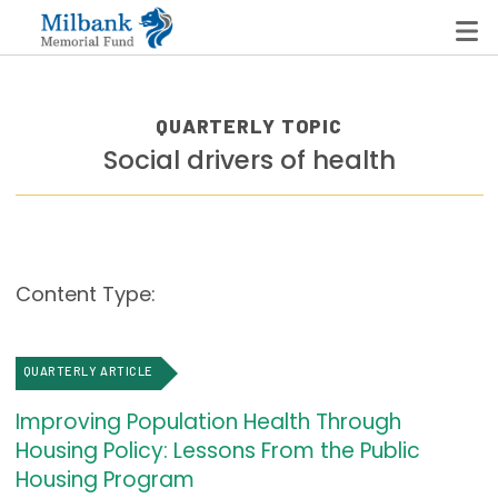
QUARTERLY TOPIC
Social drivers of health
State Networks
Milbank State Leadership Network
Milbank Primary Care Leadership Networks
Content Type:
Peterson-Milbank Program for Sustainable Health
Care Costs
QUARTERLY ARTICLE
Leadership Programs
Improving Population Health Through
Emerging Leaders Program
Housing Policy: Lessons From the Public
Milbank Fellows Program
Housing Program