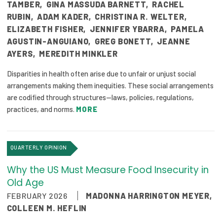
2026 Racial Equity Statement of Purpose
TAMBER
,
GINA MASSUDA BARNETT
,
RACHEL
RUBIN
,
ADAM KADER
,
CHRISTINA R. WELTER
,
Contact
ELIZABETH FISHER
,
JENNIFER YBARRA
,
PAMELA
AGUSTIN-ANGUIANO
,
GREG BONETT
,
JEANNE
The Milbank Quarterly
AYERS
,
MEREDITH MINKLER
Disparities in health often arise due to unfair or unjust social
arrangements making them inequities. These social arrangements
are codified through structures—laws, policies, regulations,
practices, and norms.
MORE
QUARTERLY OPINION
Why the US Must Measure Food Insecurity in
Old Age
FEBRUARY 2026
MADONNA HARRINGTON MEYER
,
COLLEEN M. HEFLIN