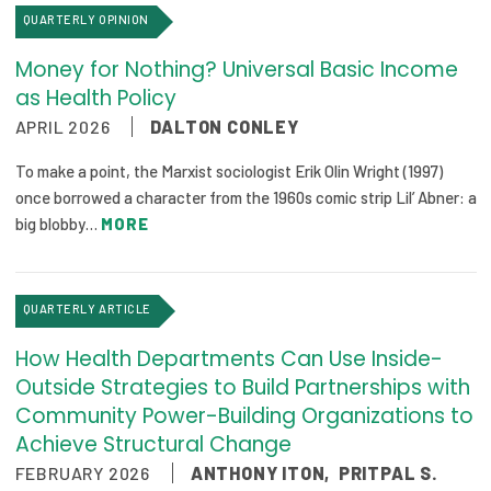
QUARTERLY OPINION
Publications
Policy Reports
Money for Nothing? Universal Basic Income
as Health Policy
Issue Briefs
APRIL 2026
DALTON CONLEY
Case Studies
To make a point, the Marxist sociologist Erik Olin Wright (1997)
once borrowed a character from the 1960s comic strip Lil’ Abner: a
Health of US Primary Care Scorecard
big blobby…
MORE
The Milbank Quarterly
QUARTERLY ARTICLE
About Us
Our History
How Health Departments Can Use Inside-
Outside Strategies to Build Partnerships with
Staff
Community Power-Building Organizations to
Achieve Structural Change
Board of Directors
FEBRUARY 2026
ANTHONY ITON
,
PRITPAL S.