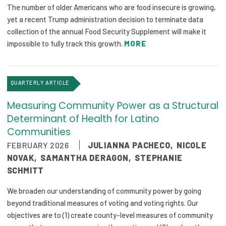
The number of older Americans who are food insecure is growing,
yet a recent Trump administration decision to terminate data
collection of the annual Food Security Supplement will make it
impossible to fully track this growth.
MORE
QUARTERLY ARTICLE
Measuring Community Power as a Structural
Determinant of Health for Latino
Communities
FEBRUARY 2026
JULIANNA PACHECO
,
NICOLE
NOVAK
,
SAMANTHA DERAGON
,
STEPHANIE
SCHMITT
We broaden our understanding of community power by going
beyond traditional measures of voting and voting rights. Our
objectives are to (1) create county-level measures of community