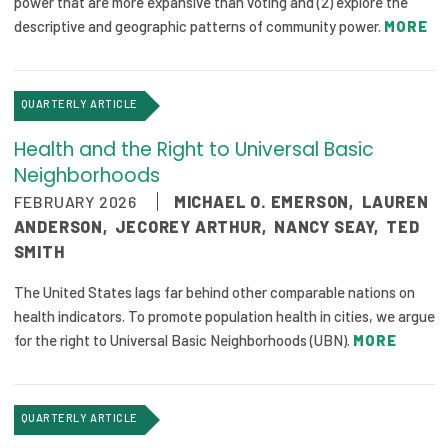
power that are more expansive than voting and (2) explore the
descriptive and geographic patterns of community power.
MORE
QUARTERLY ARTICLE
Health and the Right to Universal Basic
Neighborhoods
FEBRUARY 2026
MICHAEL O. EMERSON
,
LAUREN
ANDERSON
,
JECOREY ARTHUR
,
NANCY SEAY
,
TED
SMITH
The United States lags far behind other comparable nations on
health indicators. To promote population health in cities, we argue
for the right to Universal Basic Neighborhoods (UBN).
MORE
QUARTERLY ARTICLE