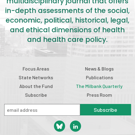
multidisciplinary journal that offers
in-depth assessments of the social,
economic, political, historical, legal,
and ethical dimensions of health
and health care policy.
Focus Areas
News & Blogs
State Networks
Publications
About the Fund
The Milbank Quarterly
Subscribe
Press Room
Subscribe