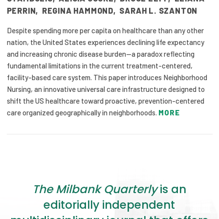
PERRIN
,
REGINA HAMMOND
,
SARAH L. SZANTON
Despite spending more per capita on healthcare than any other
nation, the United States experiences declining life expectancy
and increasing chronic disease burden—a paradox reflecting
fundamental limitations in the current treatment-centered,
facility-based care system. This paper introduces Neighborhood
Nursing, an innovative universal care infrastructure designed to
shift the US healthcare toward proactive, prevention-centered
care organized geographically in neighborhoods.
MORE
The Milbank Quarterly
is an
editorially independent