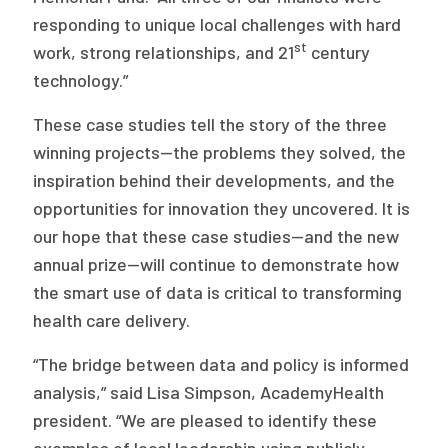
responding to unique local challenges with hard
st
work, strong relationships, and 21
century
technology.”
These case studies tell the story of the three
winning projects—the problems they solved, the
inspiration behind their developments, and the
opportunities for innovation they uncovered. It is
our hope that these case studies—and the new
annual prize—will continue to demonstrate how
the smart use of data is critical to transforming
health care delivery.
“The bridge between data and policy is informed
analysis,” said Lisa Simpson, AcademyHealth
president. “We are pleased to identify these