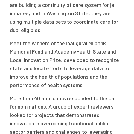
are building a continuity of care system for jail
Publications
inmates, and in Washington State, they are
Policy Reports
using multiple data sets to coordinate care for
dual eligibles.
Issue Briefs
Meet the winners of the inaugural Milbank
Case Studies
Memorial Fund and AcademyHealth State and
Health of US Primary Care Scorecard
Local Innovation Prize, developed to recognize
state and local efforts to leverage data to
The Milbank Quarterly
improve the health of populations and the
performance of health systems.
About Us
Our History
More than 40 applicants responded to the call
for nominations. A group of expert reviewers
Staff
looked for projects that demonstrated
Board of Directors
innovation in overcoming traditional public
sector barriers and challenges to leveraging