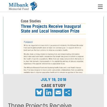
State Networks
Milbank State Leadership Network
Milbank Primary Care Leadership Networks
Peterson-Milbank Program for Sustainable Health
Care Costs
JULY 19, 2018
Leadership Programs
CASE STUDY
Bluesky
LinkedIn
Email
Share
Emerging Leaders Program
Milbank Fellows Program
Three Projects Receive