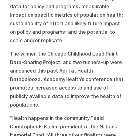
2026 Racial Equity Statement of Purpose
data for policy and programs; measurable
impact on specific metrics of population health;
Contact
sustainability of effort and likely future impact
The Milbank Quarterly
on policy and programs; and the potential to
scale and/or replicate.
The winner, the Chicago Childhood Lead Paint
Data-Sharing Project, and two runners-up were
announced this past April at Health
Datapalooza, AcademyHealth’s conference that
promotes increased access to and use of
publicly available data to improve the health of
populations.
“Health happens in the community,” said
Christopher F. Koller, president of the Milbank
Memorial Fund. “All three of our finalists were