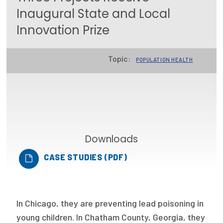
Inaugural State and Local
Focus Areas
Innovation Prize
State Health Policy Leadership
Primary Care Transformation
Topic:
POPULATION HEALTH
Health Care Affordability
News & Blogs
The States of Health
Downloads
On Balance: Policies for Health
CASE STUDIES (PDF)
News Articles
Events
In Chicago, they are preventing lead poisoning in
Press Room
young children. In Chatham County, Georgia, they