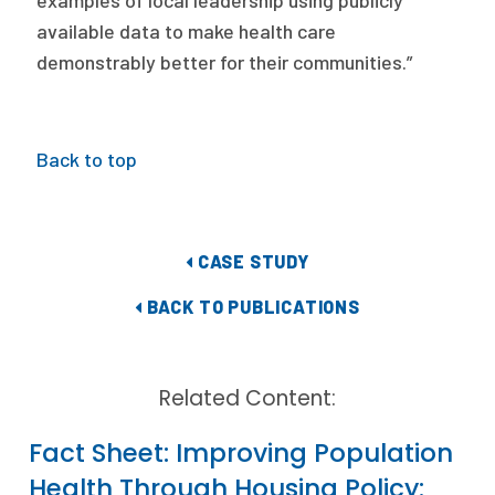
examples of local leadership using publicly
available data to make health care
demonstrably better for their communities.”
Back to top
CASE STUDY
BACK TO PUBLICATIONS
Related Content:
Fact Sheet: Improving Population
Health Through Housing Policy: