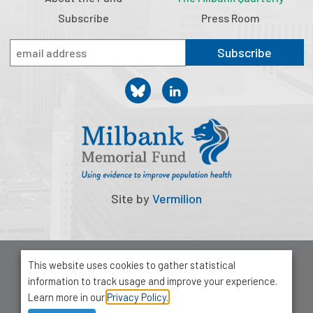
Subscribe
Press Room
Subscribe
Site by
Vermilion
© 2026 Milbank Memorial Fund
This website uses cookies to gather statistical
Privacy Policy
information to track usage and improve your experience.
1001 Avenue of the Americas, Suite 503
Learn more in our
Privacy Policy.
New York, NY 10018