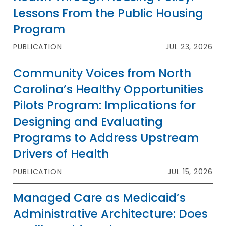
Lessons From the Public Housing
Program
PUBLICATION
JUL 23, 2026
Community Voices from North
Carolina’s Healthy Opportunities
Pilots Program: Implications for
Designing and Evaluating
Programs to Address Upstream
Drivers of Health
PUBLICATION
JUL 15, 2026
Managed Care as Medicaid’s
Administrative Architecture: Does