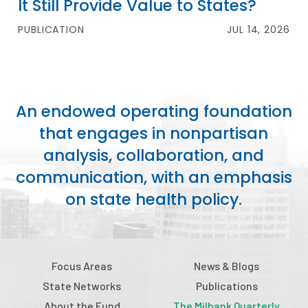
It Still Provide Value to States?
PUBLICATION
JUL 14, 2026
An endowed operating foundation
that engages in nonpartisan
analysis, collaboration, and
communication, with an emphasis
on state health policy.
Focus Areas
News & Blogs
State Networks
Publications
About the Fund
The Milbank Quarterly