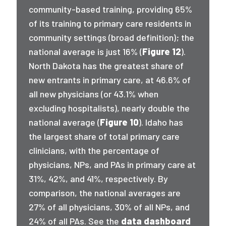
community-based training, providing 65%
of its training to primary care residents in
community settings (broad definition); the
national average is just 16% (
Figure 12
).
North Dakota has the greatest share of
new entrants in primary care, at 46.6% of
all new physicians (or 43.1% when
excluding hospitalists), nearly double the
national average (
Figure 10
). Idaho has
the largest share of total primary care
clinicians, with the percentage of
physicians, NPs, and PAs in primary care at
31%, 42%, and 41%, respectively. By
comparison, the national averages are
27% of all physicians, 30% of all NPs, and
24% of all PAs. See the
data dashboard