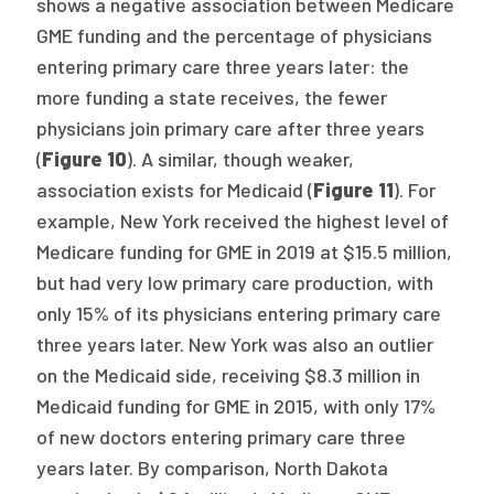
shows a negative association between Medicare
GME funding and the percentage of physicians
entering primary care three years later: the
more funding a state receives, the fewer
physicians join primary care after three years
(
Figure 10
). A similar, though weaker,
association exists for Medicaid (
Figure 11
). For
example, New York received the highest level of
Medicare funding for GME in 2019 at $15.5 million,
but had very low primary care production, with
only 15% of its physicians entering primary care
three years later. New York was also an outlier
on the Medicaid side, receiving $8.3 million in
Medicaid funding for GME in 2015, with only 17%
of new doctors entering primary care three
years later. By comparison, North Dakota