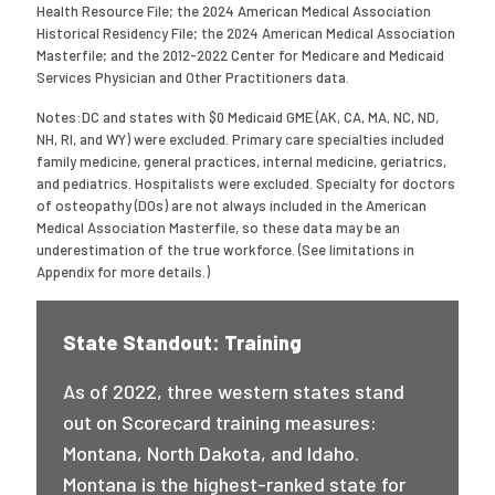
Health Resource File; the 2024 American Medical Association
Historical Residency File; the 2024 American Medical Association
Masterfile; and the 2012-2022 Center for Medicare and Medicaid
Services Physician and Other Practitioners data.
Notes:DC and states with $0 Medicaid GME (AK, CA, MA, NC, ND,
NH, RI, and WY) were excluded. Primary care specialties included
family medicine, general practices, internal medicine, geriatrics,
and pediatrics. Hospitalists were excluded. Specialty for doctors
of osteopathy (DOs) are not always included in the American
Medical Association Masterfile, so these data may be an
underestimation of the true workforce. (See limitations in
Appendix for more details.)
State Standout: Training
As of 2022, three western states stand
out on Scorecard training measures:
Montana, North Dakota, and Idaho.
Montana is the highest-ranked state for