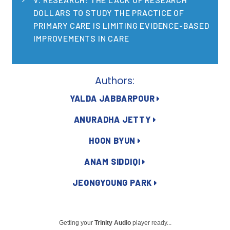
2026 Racial Equity Statement of Purpose
DOLLARS TO STUDY THE PRACTICE OF
Contact
PRIMARY CARE IS LIMITING EVIDENCE-BASED
IMPROVEMENTS IN CARE
The Milbank Quarterly
Authors:
YALDA JABBARPOUR
ANURADHA JETTY
HOON BYUN
ANAM SIDDIQI
JEONGYOUNG PARK
Getting your
Trinity Audio
player ready...