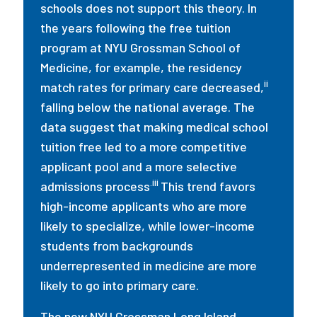
schools does not support this theory. In
the years following the free tuition
program at NYU Grossman School of
Medicine, for example, the residency
ii
match rates for primary care decreased,
falling below the national average. The
data suggest that making medical school
tuition free led to a more competitive
applicant pool and a more selective
.iii
admissions process
This trend favors
high-income applicants who are more
likely to specialize, while lower-income
students from backgrounds
underrepresented in medicine are more
likely to go into primary care.
The new NYU Grossman Long Island