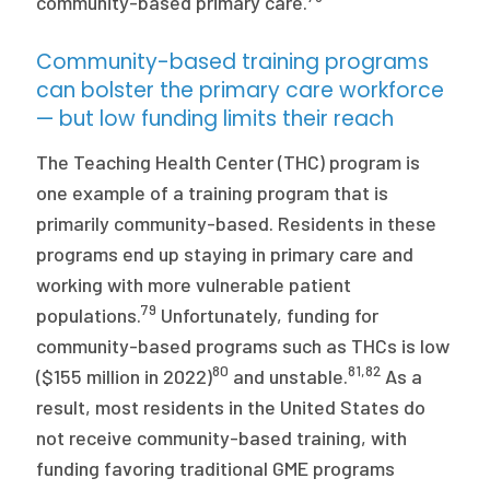
community-based primary care.
Community-based training programs
can bolster the primary care workforce
— but low funding limits their reach
The Teaching Health Center (THC) program is
one example of a training program that is
primarily community-based. Residents in these
programs end up staying in primary care and
working with more vulnerable patient
79
populations.
Unfortunately, funding for
community-based programs such as THCs is low
80
81
,
82
($155 million in 2022)
and unstable.
As a
result, most residents in the United States do
not receive community-based training, with
funding favoring traditional GME programs