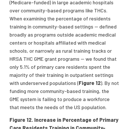
(Medicare-funded) in large academic hospitals
over community-based programs like THCs.
When examining the percentage of residents
training in community-based settings — defined
broadly as programs outside academic medical
centers or hospitals affiliated with medical
schools, or narrowly as rural training tracks or
HRSA THC GME grant programs — we found that
only 5.1% of primary care residents spent the
majority of their training in outpatient settings
with underserved populations (
Figure 12
). By not
funding more community-based training, the
GME system is failing to produce a workforce
that meets the needs of the US population.
Figure 12. Increase in Percentage of Primary
Care Residents Training in Community-