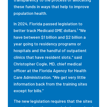
these funds in ways that help to improve
population health.
In 2024, Florida passed legislation to
i
better track Medicaid GME dollars.
“We
have between $1 billion and $2 billion a
year going to residency programs or
hospitals and the handful of outpatient
clinics that have resident slots,” said
Christopher Cogle, MD, chief medical
officer at the Florida Agency for Health
Care Administration. “We get very little
information back from the training sites
except for bills.”
The new legislation requires that the sites