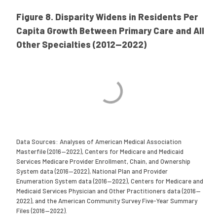
Figure 8. Disparity Widens in Residents Per
Capita Growth Between Primary Care and All
Other Specialties (2012—2022)
Data Sources: Analyses of American Medical Association
Masterfile (2016—2022), Centers for Medicare and Medicaid
Services Medicare Provider Enrollment, Chain, and Ownership
System data (2016—2022), National Plan and Provider
Enumeration System data (2016—2022), Centers for Medicare and
Medicaid Services Physician and Other Practitioners data (2016—
2022), and the American Community Survey Five-Year Summary
Files (2016—2022).