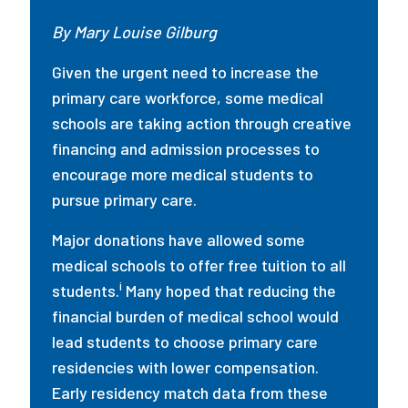
By Mary Louise Gilburg
Given the urgent need to increase the
primary care workforce, some medical
schools are taking action through creative
financing and admission processes to
encourage more medical students to
pursue primary care.
Major donations have allowed some
medical schools to offer free tuition to all
i
students.
Many hoped that reducing the
financial burden of medical school would
lead students to choose primary care
residencies with lower compensation.
Early residency match data from these