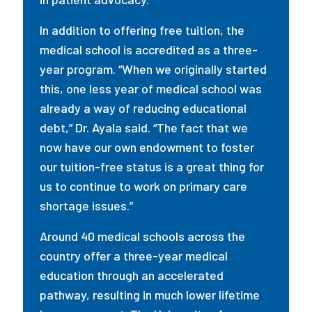
In addition to offering free tuition, the
medical school is accredited as a three-
year program. “When we originally started
this, one less year of medical school was
already a way of reducing educational
debt,” Dr. Ayala said. “The fact that we
now have our own endowment to foster
our tuition-free status is a great thing for
us to continue to work on primary care
shortage issues.”
Around 40 medical schools across the
country offer a three-year medical
education through an accelerated
pathway, resulting in much lower lifetime