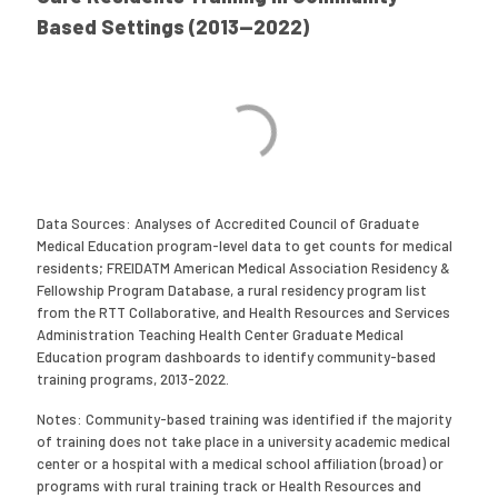
Based Settings (2013—2022)
Data Sources: Analyses of Accredited Council of Graduate
Medical Education program-level data to get counts for medical
residents; FREIDATM American Medical Association Residency &
Fellowship Program Database, a rural residency program list
from the RTT Collaborative, and Health Resources and Services
Administration Teaching Health Center Graduate Medical
Education program dashboards to identify community-based
training programs, 2013-2022.
Notes: Community-based training was identified if the majority
of training does not take place in a university academic medical
center or a hospital with a medical school affiliation (broad) or
programs with rural training track or Health Resources and