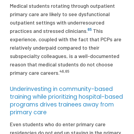
Medical students rotating through outpatient
primary care are likely to see dysfunctional
outpatient settings with underresourced
65
practices and stressed clinicians.
This
experience, coupled with the fact that PCPs are
relatively underpaid compared to their
subspecialty colleagues, is a well-documented
reason that medical students do not choose
46
,
65
primary care careers.
Underinvesting in community-based
training while prioritizing hospital-based
programs drives trainees away from
primary care
Even students who do enter primary care
residencies do not end up staying in the primary