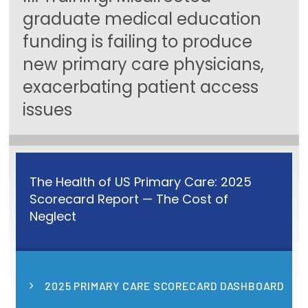
graduate medical education
Focus Areas
funding is failing to produce
State Health Policy Leadership
new primary care physicians,
Primary Care Transformation
exacerbating patient access
issues
Health Care Affordability
News & Blogs
The States of Health
The Health of US Primary Care: 2025
On Balance: Policies for Health
Scorecard Report — The Cost of
Neglect
News Articles
Events
2025 PRIMARY CARE SCORECARD DASHBOARD
Press Room