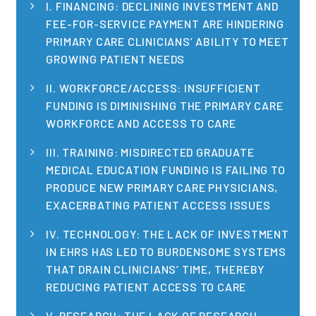
I. FINANCING: DECLINING INVESTMENT AND
Publications
FEE-FOR-SERVICE PAYMENT ARE HINDERING
Policy Reports
PRIMARY CARE CLINICIANS’ ABILITY TO MEET
GROWING PATIENT NEEDS
Issue Briefs
II. WORKFORCE/ACCESS: INSUFFICIENT
Case Studies
FUNDING IS DIMINISHING THE PRIMARY CARE
WORKFORCE AND ACCESS TO CARE
Health of US Primary Care Scorecard
III. TRAINING: MISDIRECTED GRADUATE
The Milbank Quarterly
MEDICAL EDUCATION FUNDING IS FAILING TO
PRODUCE NEW PRIMARY CARE PHYSICIANS,
About Us
EXACERBATING PATIENT ACCESS ISSUES
Our History
IV. TECHNOLOGY: THE LACK OF INVESTMENT
IN EHRS HAS LED TO BURDENSOME SYSTEMS
Staff
THAT DRAIN CLINICIANS’ TIME, THEREBY
REDUCING PATIENT ACCESS TO CARE
Board of Directors
V. RESEARCH: THE LACK OF RESEARCH