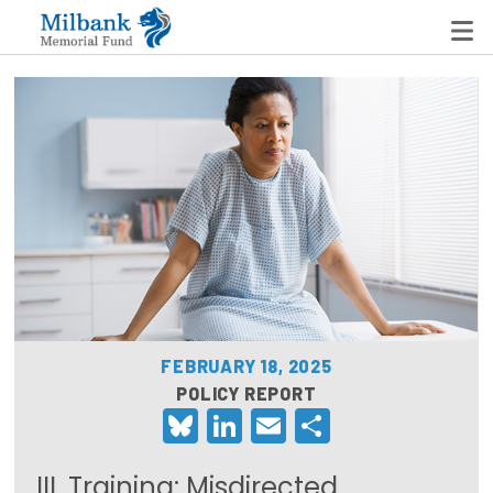
State Networks
Milbank State Leadership Network
Milbank Primary Care Leadership Networks
Peterson-Milbank Program for Sustainable Health
Care Costs
FEBRUARY 18, 2025
Leadership Programs
POLICY REPORT
Bluesky
LinkedIn
Email
Share
Emerging Leaders Program
Milbank Fellows Program
III. Training: Misdirected