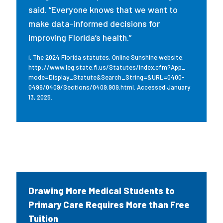
said. “Everyone knows that we want to
make data-informed decisions for
improving Florida’s health.”
i. The 2024 Florida statutes. Online Sunshine website.
http://www.leg.state.fl.us/Statutes/index.cfm?App_
mode=Display_Statute&Search_String=&URL=0400-
0499/0409/Sections/0409.909.html. Accessed January
13, 2025.
Drawing More Medical Students to
Primary Care Requires More than Free
Tuition