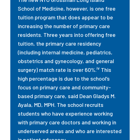
School of Medicine, however, is one free
tuition program that does appear to be
increasing the number of primary care
residents. Three years into offering free
tuition, the primary care residency
(including internal medicine, pediatrics,
obstetrics and gynecology, and general
iv
surgery) match rate is over 60%.
This
high percentage is due to the school’s
focus on primary care and community-
based primary care, said Dean Gladys M.
Ayala, MD, MPH. The school recruits
students who have experience working
with primary care doctors and working in
underserved areas and who are interested
in patient advocacy.