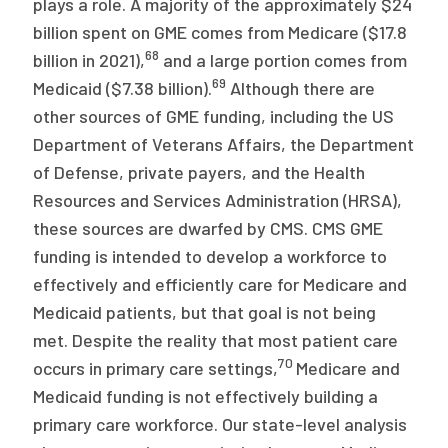
plays a role. A majority of the approximately $24
billion spent on GME comes from Medicare ($17.8
68
billion in 2021),
and a large portion comes from
69
Medicaid ($7.38 billion).
Although there are
other sources of GME funding, including the US
Department of Veterans Affairs, the Department
of Defense, private payers, and the Health
Resources and Services Administration (HRSA),
these sources are dwarfed by CMS. CMS GME
funding is intended to develop a workforce to
effectively and efficiently care for Medicare and
Medicaid patients, but that goal is not being
met. Despite the reality that most patient care
70
occurs in primary care settings,
Medicare and
Medicaid funding is not effectively building a
primary care workforce. Our state-level analysis