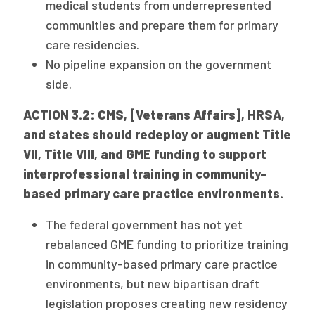
medical students from underrepresented
communities and prepare them for primary
care residencies.
No pipeline expansion on the government
side.
ACTION 3.2: CMS, [Veterans Affairs], HRSA,
and states should redeploy or augment Title
VII, Title VIII, and GME funding to support
interprofessional training in community-
based primary care practice environments.
The federal government has not yet
rebalanced GME funding to prioritize training
in community-based primary care practice
environments, but new bipartisan draft
legislation proposes creating new residency