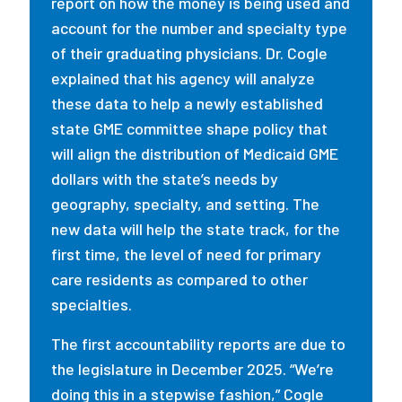
report on how the money is being used and
account for the number and specialty type
of their graduating physicians. Dr. Cogle
explained that his agency will analyze
these data to help a newly established
state GME committee shape policy that
will align the distribution of Medicaid GME
dollars with the state’s needs by
geography, specialty, and setting. The
new data will help the state track, for the
first time, the level of need for primary
care residents as compared to other
specialties.
The first accountability reports are due to
the legislature in December 2025. “We’re
doing this in a stepwise fashion,” Cogle