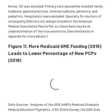
Notes: DC was excluded. Primary care specialties included family
medicine, general practices, internal medicine, geriatrics, and
pediatrics. Hospitalists were excluded. Specialty for doctors of
osteopathy (DOs) are not always included in the American
Medical Association Masterfile, so these data may be an
underestimation of the true workforce. (See limitations in
Appendix for more details.)
Figure 11. More Medicaid GME Funding (2015)
Leads to Lower Percentage of New PCPs
(2018)
Data Sources: Analyses of the 2016 AAMC’s Medicaid Graduate
Medical Education Payments: A 50-State Survey; the 2015 Area