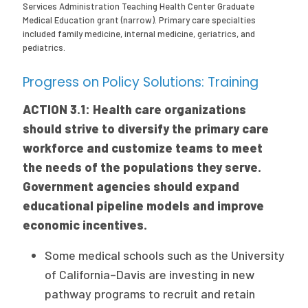
Services Administration Teaching Health Center Graduate
Medical Education grant (narrow). Primary care specialties
included family medicine, internal medicine, geriatrics, and
pediatrics.
Progress on Policy Solutions: Training
ACTION 3.1: Health care organizations
should strive to diversify the primary care
workforce and customize teams to meet
the needs of the populations they serve.
Government agencies should expand
educational pipeline models and improve
economic incentives.
Some medical schools such as the University
of California–Davis are investing in new
pathway programs to recruit and retain