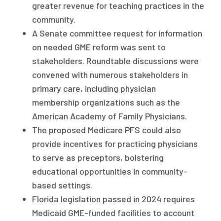
greater revenue for teaching practices in the
community.
A Senate committee request for information
on needed GME reform was sent to
stakeholders. Roundtable discussions were
convened with numerous stakeholders in
primary care, including physician
membership organizations such as the
American Academy of Family Physicians.
The proposed Medicare PFS could also
provide incentives for practicing physicians
to serve as preceptors, bolstering
educational opportunities in community-
based settings.
Florida legislation passed in 2024 requires
Medicaid GME-funded facilities to account