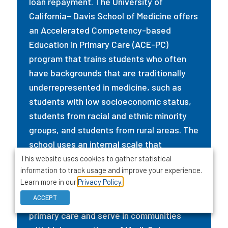
loan repayment. The University of
California– Davis School of Medicine offers
an Accelerated Competency-based
Education in Primary Care (ACE-PC)
program that trains students who often
have backgrounds that are traditionally
underrepresented in medicine, such as
students with low socioeconomic status,
students from racial and ethnic minority
groups, and students from rural areas. The
school uses an internal scale that
quantifies socioeconomic disadvantage
This website uses cookies to gather statistical
information to track usage and improve your experience.
and complies with the state’s 1997
Learn more in our
Privacy Policy.
affirmative action ban. Graduates from
ACCEPT
the program are more likely to practice
primary care and serve in communities