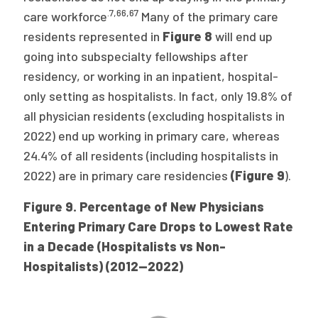
.7
,
66
,
67
care workforce
Many of the primary care
residents represented in
Figure 8
will end up
going into subspecialty fellowships after
residency, or working in an inpatient, hospital-
only setting as hospitalists. In fact, only 19.8% of
all physician residents (excluding hospitalists in
2022) end up working in primary care, whereas
24.4% of all residents (including hospitalists in
2022) are in primary care residencies
(Figure 9
).
Figure 9. Percentage of New Physicians
Entering Primary Care Drops to Lowest Rate
in a Decade (Hospitalists vs Non-
Hospitalists) (2012—2022)