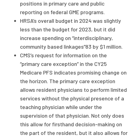
positions in primary care and public
reporting on federal GME programs.
HRSA’s overall budget in 2024 was slightly
less than the budget for 2023, but it did
increase spending on “interdisciplinary,
community based linkages”83 by $1 million.
CMS’s request for information on the
“primary care exception” in the CY25
Medicare PFS indicates promising change on
the horizon. The primary care exception
allows resident physicians to perform limited
services without the physical presence of a
teaching physician while under the
supervision of that physician. Not only does
this allow for firsthand decision-making on
the part of the resident, but it also allows for