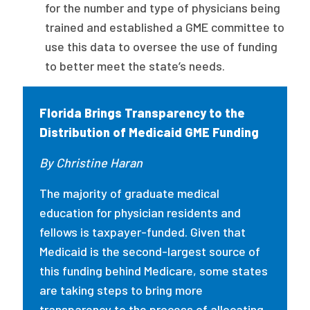
for the number and type of physicians being
trained and established a GME committee to
use this data to oversee the use of funding
to better meet the state’s needs.
Florida Brings Transparency to the
Distribution of Medicaid GME Funding
By Christine Haran
The majority of graduate medical
education for physician residents and
fellows is taxpayer-funded. Given that
Medicaid is the second-largest source of
this funding behind Medicare, some states
are taking steps to bring more
transparency to the process of allocating