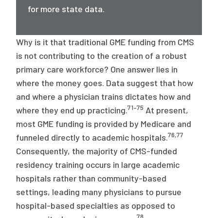
for more state data.
Why is it that traditional GME funding from CMS
is not contributing to the creation of a robust
primary care workforce? One answer lies in
where the money goes. Data suggest that how
and where a physician trains dictates how and
71–75
where they end up practicing.
At present,
most GME funding is provided by Medicare and
76
,
77
funneled directly to academic hospitals.
Consequently, the majority of CMS-funded
residency training occurs in large academic
hospitals rather than community-based
settings, leading many physicians to pursue
hospital-based specialties as opposed to
78