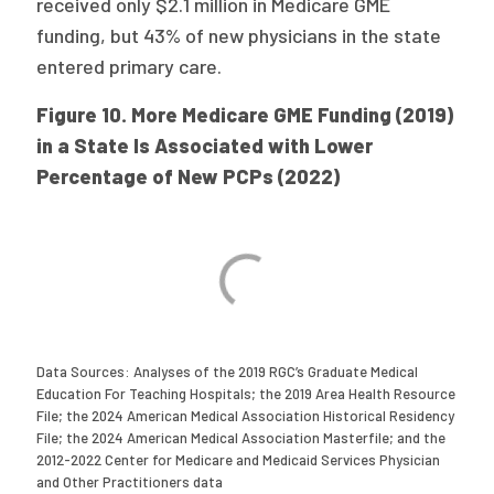
received only $2.1 million in Medicare GME
funding, but 43% of new physicians in the state
entered primary care.
Figure 10. More Medicare GME Funding (2019)
in a State Is Associated with Lower
Percentage of New PCPs (2022)
Data Sources: Analyses of the 2019 RGC’s Graduate Medical
Education For Teaching Hospitals; the 2019 Area Health Resource
File; the 2024 American Medical Association Historical Residency
File; the 2024 American Medical Association Masterfile; and the
2012-2022 Center for Medicare and Medicaid Services Physician
and Other Practitioners data