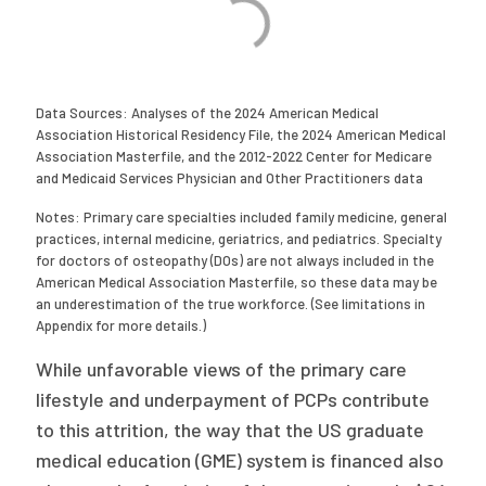
Data Sources: Analyses of the 2024 American Medical
Association Historical Residency File, the 2024 American Medical
Association Masterfile, and the 2012-2022 Center for Medicare
and Medicaid Services Physician and Other Practitioners data
Notes: Primary care specialties included family medicine, general
practices, internal medicine, geriatrics, and pediatrics. Specialty
for doctors of osteopathy (DOs) are not always included in the
American Medical Association Masterfile, so these data may be
an underestimation of the true workforce. (See limitations in
Appendix for more details.)
While unfavorable views of the primary care
lifestyle and underpayment of PCPs contribute
to this attrition, the way that the US graduate
medical education (GME) system is financed also