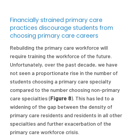
Financially strained primary care
practices discourage students from
choosing primary care careers
Rebuilding the primary care workforce will
require training the workforce of the future.
Unfortunately, over the past decade, we have
not seen a proportionate rise in the number of
students choosing a primary care specialty
compared to the number choosing non-primary
care specialties (
Figure 8
). This has led to a
widening of the gap between the density of
primary care residents and residents in all other
specialties and further exacerbation of the
primary care workforce crisis.