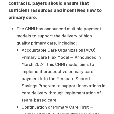
contracts, payers should ensure that
sufficient resources and incentives flow to
primary care.
The CMMI has announced multiple payment
models to support the delivery of high-
quality primary care, including:
Accountable Care Organization (ACO)
Primary Care Flex Model — Announced in
March 2024, this CMMI model aims to
implement prospective primary care
payment into the Medicare Shared
Savings Program to support innovations in
care delivery through implementation of
team-based care.
Continuation of Primary Care First —