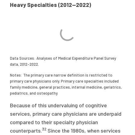
Heavy Specialties (2012—2022)
Data Sources: Analyses of Medical Expenditure Panel Survey
data, 2012–2022.
Notes: The primary care narrow definition is restricted to
primary care physicians only. Primary care specialties included
family medicine, general practices, internal medicine, geriatrics,
pediatrics, and osteopathy.
Because of this undervaluing of cognitive
services, primary care physicians are underpaid
compared to their specialty physician
32
counterparts.
Since the 1980s, when services