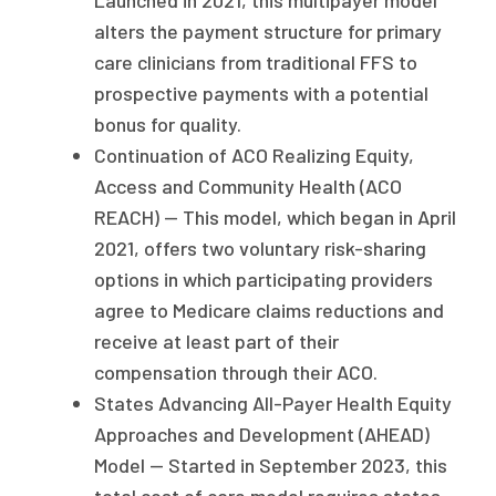
Launched in 2021, this multipayer model
alters the payment structure for primary
care clinicians from traditional FFS to
prospective payments with a potential
bonus for quality.
Continuation of ACO Realizing Equity,
Access and Community Health (ACO
REACH) — This model, which began in April
2021, offers two voluntary risk-sharing
options in which participating providers
agree to Medicare claims reductions and
receive at least part of their
compensation through their ACO.
States Advancing All-Payer Health Equity
Approaches and Development (AHEAD)
Model — Started in September 2023, this