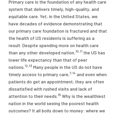
Primary care is the foundation of any health care
system that delivers timely, high-quality, and
equitable care. Yet, in the United States, we
have decades of evidence demonstrating that
our primary care foundation is fractured and that
the health of US residents is suffering as a
result. Despite spending more on health care
10
,
11
than any other developed nation,
the US has
lower life expectancy than that of peer
12
,
13
nations.
Many people in the US do not have
7
,
14
timely access to primary care,
and even when
patients do get an appointment, they are often
dissatisfied with rushed visits and lack of
15
attention to their needs.
Why is the wealthiest
nation in the world seeing the poorest health
outcomes? It all boils down to money: where we