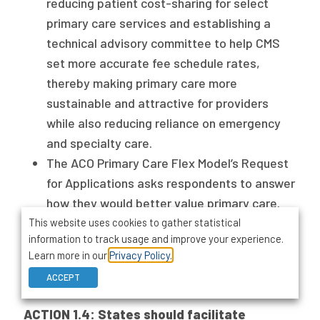
reducing patient cost-sharing for select
primary care services and establishing a
technical advisory committee to help CMS
set more accurate fee schedule rates,
thereby making primary care more
sustainable and attractive for providers
while also reducing reliance on emergency
and specialty care.
The ACO Primary Care Flex Model’s Request
for Applications asks respondents to answer
how they would better value primary care.
The relaunch of the bipartisan Congressional
This website uses cookies to gather statistical
information to track usage and improve your experience.
Primary Care Caucus in 2024 signals
Learn more in our
Privacy Policy.
policymaker interest in the valuation of
ACCEPT
primary care.
ACTION 1.4: States should facilitate