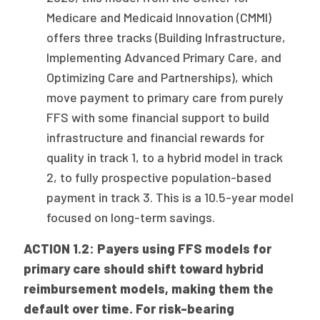
Medicare and Medicaid Innovation (CMMI)
offers three tracks (Building Infrastructure,
Implementing Advanced Primary Care, and
Optimizing Care and Partnerships), which
move payment to primary care from purely
FFS with some financial support to build
infrastructure and financial rewards for
quality in track 1, to a hybrid model in track
2, to fully prospective population-based
payment in track 3. This is a 10.5-year model
focused on long-term savings.
ACTION 1.2: Payers using FFS models for
primary care should shift toward hybrid
reimbursement models, making them the
default over time. For risk-bearing