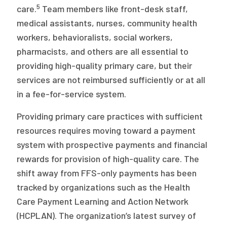
5
care.
Team members like front-desk staff,
medical assistants, nurses, community health
workers, behavioralists, social workers,
pharmacists, and others are all essential to
providing high-quality primary care, but their
services are not reimbursed sufficiently or at all
in a fee-for-service system.
Providing primary care practices with sufficient
resources requires moving toward a payment
system with prospective payments and financial
rewards for provision of high-quality care. The
shift away from FFS-only payments has been
tracked by organizations such as the Health
Care Payment Learning and Action Network
(HCPLAN). The organization’s latest survey of