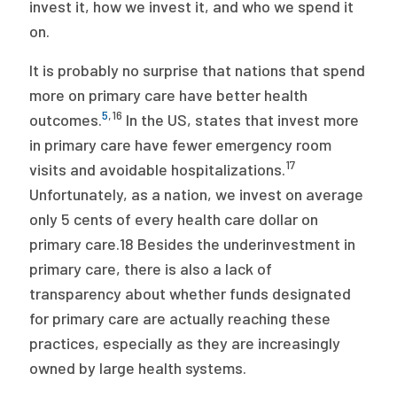
invest it, how we invest it, and who we spend it
on.
It is probably no surprise that nations that spend
more on primary care have better health
5
,
16
outcomes.
In the US, states that invest more
in primary care have fewer emergency room
17
visits and avoidable hospitalizations.
Unfortunately, as a nation, we invest on average
only 5 cents of every health care dollar on
primary care.18 Besides the underinvestment in
primary care, there is also a lack of
transparency about whether funds designated
for primary care are actually reaching these
practices, especially as they are increasingly
owned by large health systems.