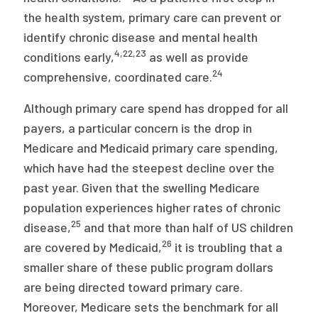
the health system, primary care can prevent or
identify chronic disease and mental health
4
,
22
,
23
conditions early,
as well as provide
24
comprehensive, coordinated care.
Although primary care spend has dropped for all
payers, a particular concern is the drop in
Medicare and Medicaid primary care spending,
which have had the steepest decline over the
past year. Given that the swelling Medicare
population experiences higher rates of chronic
25
disease,
and that more than half of US children
26
are covered by Medicaid,
it is troubling that a
smaller share of these public program dollars
are being directed toward primary care.
Moreover, Medicare sets the benchmark for all