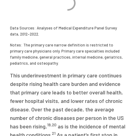
Data Sources: Analyses of Medical Expenditure Panel Survey
data, 2012–2022.
Notes: The primary care narrow definition is restricted to
primary care physicians only. Primary care specialties included
family medicine, general practices, internal medicine, geriatrics,
pediatrics, and osteopathy.
This underinvestment in primary care continues
despite rising health care burden and evidence
that primary care leads to better overall health,
fewer hospital visits, and lower rates of chronic
disease. Over the past decade, the average
number of chronic diseases per person in the US
19
,
20
has been rising,
as is the incidence of mental
21
health conditions.
As a patient’s first stop in