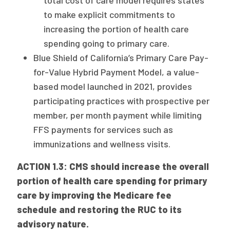
total cost of care model requires states
to make explicit commitments to
increasing the portion of health care
spending going to primary care.
Blue Shield of California’s Primary Care Pay-
for-Value Hybrid Payment Model, a value-
based model launched in 2021, provides
participating practices with prospective per
member, per month payment while limiting
FFS payments for services such as
immunizations and wellness visits.
ACTION 1.3: CMS should increase the overall
portion of health care spending for primary
care by improving the Medicare fee
schedule and restoring the RUC to its
advisory nature.