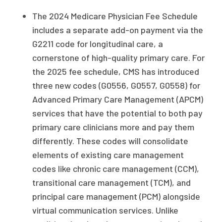
The 2024 Medicare Physician Fee Schedule
includes a separate add-on payment via the
G2211 code for longitudinal care, a
cornerstone of high-quality primary care. For
the 2025 fee schedule, CMS has introduced
three new codes (G0556, G0557, G0558) for
Advanced Primary Care Management (APCM)
services that have the potential to both pay
primary care clinicians more and pay them
differently. These codes will consolidate
elements of existing care management
codes like chronic care management (CCM),
transitional care management (TCM), and
principal care management (PCM) alongside
virtual communication services. Unlike