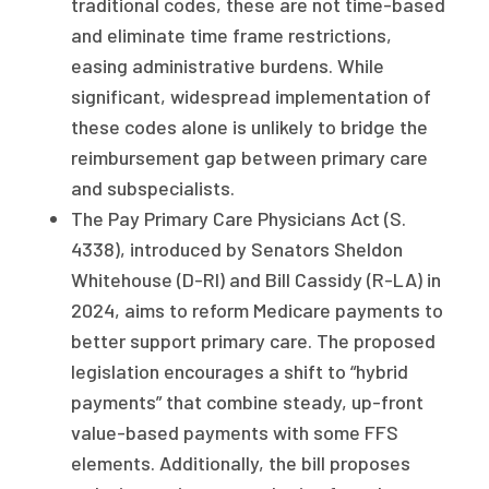
traditional codes, these are not time-based
and eliminate time frame restrictions,
easing administrative burdens. While
significant, widespread implementation of
these codes alone is unlikely to bridge the
reimbursement gap between primary care
and subspecialists.
The Pay Primary Care Physicians Act (S.
4338), introduced by Senators Sheldon
Whitehouse (D-RI) and Bill Cassidy (R-LA) in
2024, aims to reform Medicare payments to
better support primary care. The proposed
legislation encourages a shift to “hybrid
payments” that combine steady, up-front
value-based payments with some FFS
elements. Additionally, the bill proposes