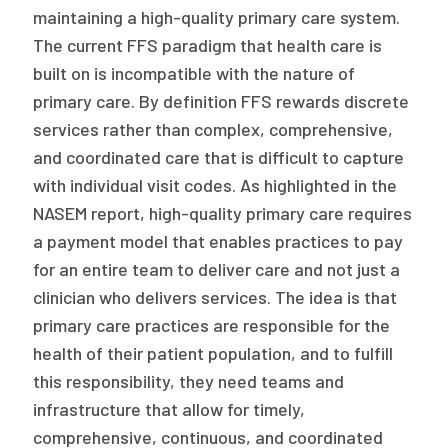
maintaining a high-quality primary care system.
The current FFS paradigm that health care is
built on is incompatible with the nature of
primary care. By definition FFS rewards discrete
services rather than complex, comprehensive,
and coordinated care that is difficult to capture
with individual visit codes. As highlighted in the
NASEM report, high-quality primary care requires
a payment model that enables practices to pay
for an entire team to deliver care and not just a
clinician who delivers services. The idea is that
primary care practices are responsible for the
health of their patient population, and to fulfill
this responsibility, they need teams and
infrastructure that allow for timely,
comprehensive, continuous, and coordinated