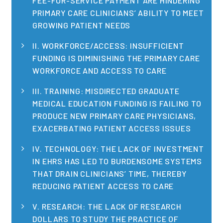
FEE-FOR-SERVICE PAYMENT ARE HINDERING
Publications
PRIMARY CARE CLINICIANS’ ABILITY TO MEET
GROWING PATIENT NEEDS
Policy Reports
II. WORKFORCE/ACCESS: INSUFFICIENT
Issue Briefs
FUNDING IS DIMINISHING THE PRIMARY CARE
WORKFORCE AND ACCESS TO CARE
Case Studies
III. TRAINING: MISDIRECTED GRADUATE
Health of US Primary Care Scorecard
MEDICAL EDUCATION FUNDING IS FAILING TO
PRODUCE NEW PRIMARY CARE PHYSICIANS,
The Milbank Quarterly
EXACERBATING PATIENT ACCESS ISSUES
About Us
IV. TECHNOLOGY: THE LACK OF INVESTMENT
Our History
IN EHRS HAS LED TO BURDENSOME SYSTEMS
THAT DRAIN CLINICIANS’ TIME, THEREBY
Staff
REDUCING PATIENT ACCESS TO CARE
Board of Directors
V. RESEARCH: THE LACK OF RESEARCH
DOLLARS TO STUDY THE PRACTICE OF