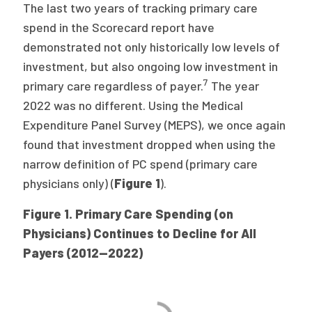
The last two years of tracking primary care
spend in the Scorecard report have
demonstrated not only historically low levels of
investment, but also ongoing low investment in
7
primary care regardless of payer.
The year
2022 was no different. Using the Medical
Expenditure Panel Survey (MEPS), we once again
found that investment dropped when using the
narrow definition of PC spend (primary care
physicians only) (
Figure 1
).
Figure 1. Primary Care Spending (on
Physicians) Continues to Decline for All
Payers (2012—2022)