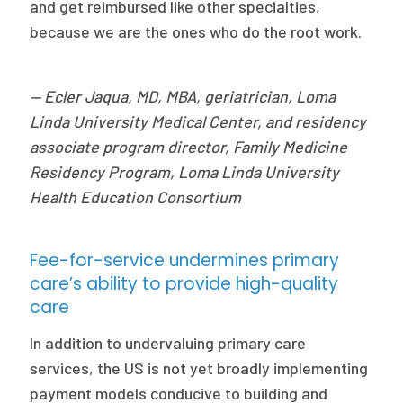
and get reimbursed like other specialties,
because we are the ones who do the root work.
— Ecler Jaqua, MD, MBA, geriatrician, Loma
Linda University Medical Center, and residency
associate program director, Family Medicine
Residency Program, Loma Linda University
Health Education Consortium
Fee-for-service undermines primary
care’s ability to provide high-quality
care
In addition to undervaluing primary care
services, the US is not yet broadly implementing
payment models conducive to building and