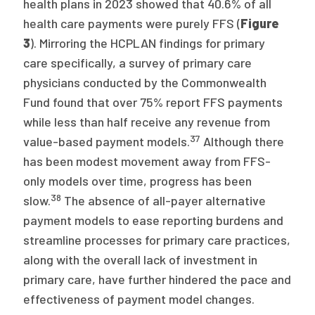
health plans in 2023 showed that 40.6% of all
health care payments were purely FFS (
Figure
3
). Mirroring the HCPLAN findings for primary
care specifically, a survey of primary care
physicians conducted by the Commonwealth
Fund found that over 75% report FFS payments
while less than half receive any revenue from
37
value-based payment models.
Although there
has been modest movement away from FFS-
only models over time, progress has been
38
slow.
The absence of all-payer alternative
payment models to ease reporting burdens and
streamline processes for primary care practices,
along with the overall lack of investment in
primary care, have further hindered the pace and
effectiveness of payment model changes.