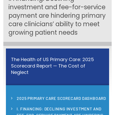
investment and fee-for-service
Focus Areas
payment are hindering primary
State Health Policy Leadership
care clinicians’ ability to meet
Primary Care Transformation
growing patient needs
Health Care Affordability
News & Blogs
The Health of US Primary Care: 2025
The States of Health
Scorecard Report — The Cost of
Neglect
On Balance: Policies for Health
News Articles
Events
2025 PRIMARY CARE SCORECARD DASHBOARD
Press Room
I. FINANCING: DECLINING INVESTMENT AND