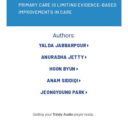
2026 Racial Equity Statement of Purpose
PRIMARY CARE IS LIMITING EVIDENCE-BASED
IMPROVEMENTS IN CARE
Contact
The Milbank Quarterly
Authors:
YALDA JABBARPOUR
ANURADHA JETTY
HOON BYUN
ANAM SIDDIQI
JEONGYOUNG PARK
Getting your
Trinity Audio
player ready...