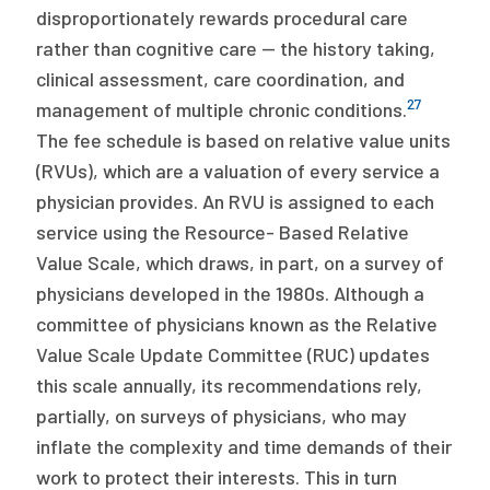
disproportionately rewards procedural care
rather than cognitive care — the history taking,
clinical assessment, care coordination, and
27
management of multiple chronic conditions.
The fee schedule is based on relative value units
(RVUs), which are a valuation of every service a
physician provides. An RVU is assigned to each
service using the Resource- Based Relative
Value Scale, which draws, in part, on a survey of
physicians developed in the 1980s. Although a
committee of physicians known as the Relative
Value Scale Update Committee (RUC) updates
this scale annually, its recommendations rely,
partially, on surveys of physicians, who may
inflate the complexity and time demands of their
work to protect their interests. This in turn