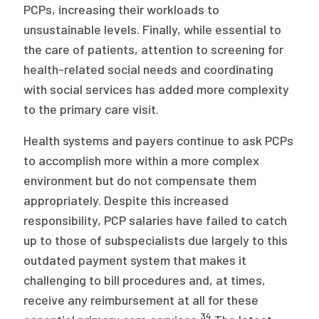
PCPs, increasing their workloads to
unsustainable levels. Finally, while essential to
the care of patients, attention to screening for
health-related social needs and coordinating
with social services has added more complexity
to the primary care visit.
Health systems and payers continue to ask PCPs
to accomplish more within a more complex
environment but do not compensate them
appropriately. Despite this increased
responsibility, PCP salaries have failed to catch
up to those of subspecialists due largely to this
outdated payment system that makes it
challenging to bill procedures and, at times,
receive any reimbursement at all for these
34