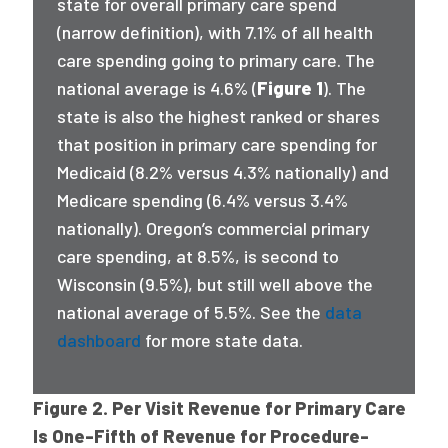
state for overall primary care spend
(narrow definition), with 7.1% of all health
care spending going to primary care. The
national average is 4.6% (
Figure 1
). The
state is also the highest ranked or shares
that position in primary care spending for
Medicaid (8.2% versus 4.3% nationally) and
Medicare spending (6.4% versus 3.4%
nationally). Oregon’s commercial primary
care spending, at 8.5%, is second to
Wisconsin (9.5%), but still well above the
national average of 5.5%. See the
data
dashboard
for more state data.
Figure 2. Per Visit Revenue for Primary Care
Is One-Fifth of Revenue for Procedure-