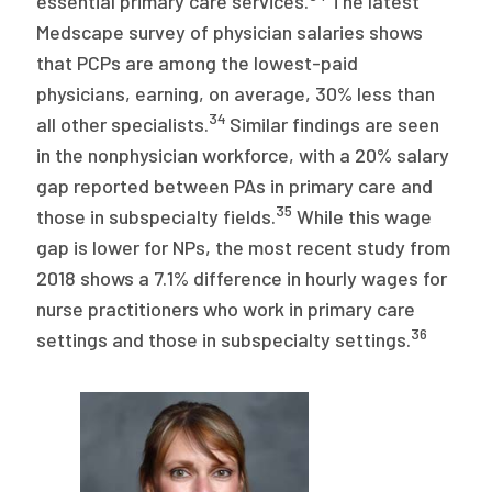
essential primary care services.
The latest
Medscape survey of physician salaries shows
that PCPs are among the lowest-paid
physicians, earning, on average, 30% less than
34
all other specialists.
Similar findings are seen
in the nonphysician workforce, with a 20% salary
gap reported between PAs in primary care and
35
those in subspecialty fields.
While this wage
gap is lower for NPs, the most recent study from
2018 shows a 7.1% difference in hourly wages for
nurse practitioners who work in primary care
36
settings and those in subspecialty settings.