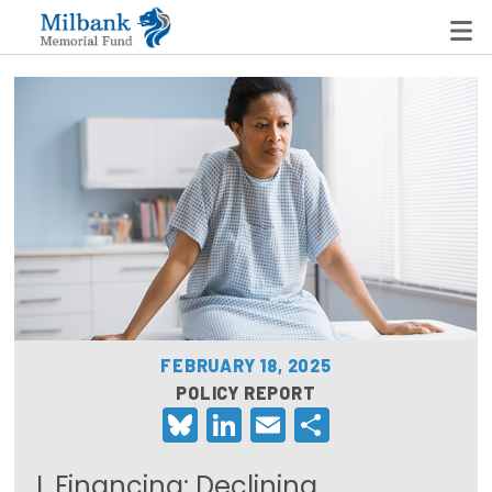
State Networks
Milbank State Leadership Network
Milbank Primary Care Leadership Networks
Peterson-Milbank Program for Sustainable Health
Care Costs
FEBRUARY 18, 2025
Leadership Programs
POLICY REPORT
Bluesky
LinkedIn
Email
Share
Emerging Leaders Program
Milbank Fellows Program
I. Financing: Declining