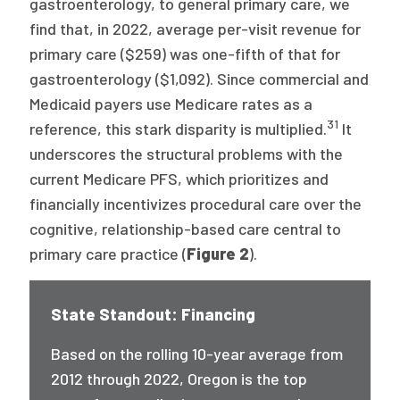
gastroenterology, to general primary care, we
find that, in 2022, average per-visit revenue for
primary care ($259) was one-fifth of that for
gastroenterology ($1,092). Since commercial and
Medicaid payers use Medicare rates as a
31
reference, this stark disparity is multiplied.
It
underscores the structural problems with the
current Medicare PFS, which prioritizes and
financially incentivizes procedural care over the
cognitive, relationship-based care central to
primary care practice (
Figure 2
).
State Standout: Financing
Based on the rolling 10-year average from
2012 through 2022, Oregon is the top