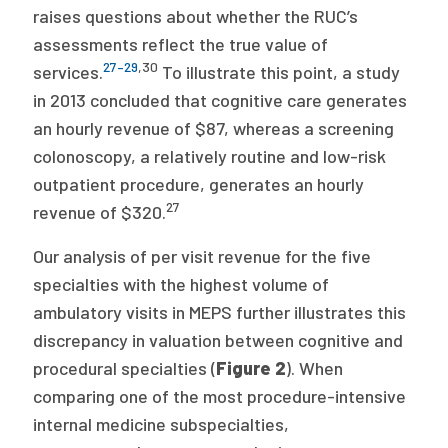
raises questions about whether the RUC’s
assessments reflect the true value of
27–29
,
30
services.
To illustrate this point, a study
in 2013 concluded that cognitive care generates
an hourly revenue of $87, whereas a screening
colonoscopy, a relatively routine and low-risk
outpatient procedure, generates an hourly
27
revenue of $320.
Our analysis of per visit revenue for the five
specialties with the highest volume of
ambulatory visits in MEPS further illustrates this
discrepancy in valuation between cognitive and
procedural specialties (
Figure 2
). When
comparing one of the most procedure-intensive
internal medicine subspecialties,