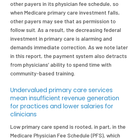
other payers in its physician fee schedule, so
when Medicare primary care investment falls,
other payers may see that as permission to
follow suit. As a result, the decreasing federal
investment in primary care is alarming and
demands immediate correction. As we note later
in this report, the payment system also detracts
from physicians’ ability to spend time with
community-based training.
Undervalued primary care services
mean insufficient revenue generation
for practices and lower salaries for
clinicians
Low primary care spend is rooted, in part, in the
Medicare Physician Fee Schedule (PFS), which