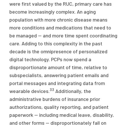
were first valued by the RUC, primary care has
become increasingly complex. An aging
population with more chronic disease means
more conditions and medications that need to
be managed — and more time spent coordinating
care. Adding to this complexity in the past
decade is the omnipresence of personalized
digital technology. PCPs now spend a
disproportionate amount of time, relative to
subspecialists, answering patient emails and
portal messages and integrating data from
33
wearable devices.
Additionally, the
administrative burdens of insurance prior
authorizations, quality reporting, and patient
paperwork — including medical leave, disability,
and other forms — disproportionately fall on