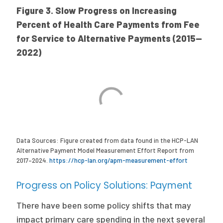
Figure 3. Slow Progress on Increasing
Percent of Health Care Payments from Fee
for Service to Alternative Payments (2015—
2022)
Data Sources: Figure created from data found in the HCP-LAN
Alternative Payment Model Measurement Effort Report from
2017–2024.
https://hcp-lan.org/apm-measurement-effort
Progress on Policy Solutions: Payment
There have been some policy shifts that may
impact primary care spending in the next several