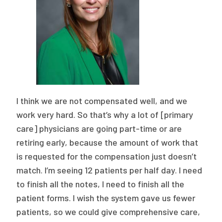
I think we are not compensated well, and we
work very hard. So that’s why a lot of [primary
care] physicians are going part-time or are
retiring early, because the amount of work that
is requested for the compensation just doesn’t
match. I’m seeing 12 patients per half day. I need
to finish all the notes, I need to finish all the
patient forms. I wish the system gave us fewer
patients, so we could give comprehensive care,