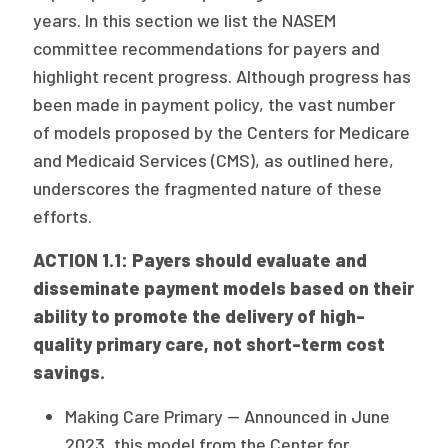
years. In this section we list the NASEM
committee recommendations for payers and
highlight recent progress. Although progress has
been made in payment policy, the vast number
of models proposed by the Centers for Medicare
and Medicaid Services (CMS), as outlined here,
underscores the fragmented nature of these
efforts.
ACTION 1.1: Payers should evaluate and
disseminate payment models based on their
ability to promote the delivery of high-
quality primary care, not short-term cost
savings.
Making Care Primary — Announced in June
2023, this model from the Center for