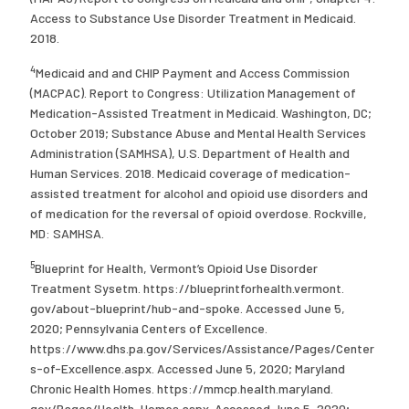
Access to Substance Use Disorder Treatment in Medicaid.
2018.
4
Medicaid and and CHIP Payment and Access Commission
(MACPAC). Report to Congress: Utilization Management of
Medication-Assisted Treatment in Medicaid. Washington, DC;
October 2019; Substance Abuse and Mental Health Services
Administration (SAMHSA), U.S. Department of Health and
Human Services. 2018. Medicaid coverage of medication-
assisted treatment for alcohol and opioid use disorders and
of medication for the reversal of opioid overdose. Rockville,
MD: SAMHSA.
5
Blueprint for Health, Vermont’s Opioid Use Disorder
Treatment Sysetm. https://blueprintforhealth.vermont.
gov/about-blueprint/hub-and-spoke. Accessed June 5,
2020; Pennsylvania Centers of Excellence.
https://www.dhs.pa.gov/Services/Assistance/Pages/Center
s-of-Excellence.aspx. Accessed June 5, 2020; Maryland
Chronic Health Homes. https://mmcp.health.maryland.
gov/Pages/Health-Homes.aspx. Accessed June 5, 2020;