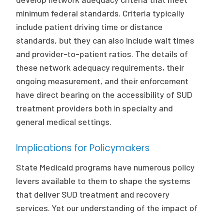
minimum federal standards. Criteria typically
include patient driving time or distance
standards, but they can also include wait times
and provider-to-patient ratios. The details of
these network adequacy requirements, their
ongoing measurement, and their enforcement
have direct bearing on the accessibility of SUD
treatment providers both in specialty and
general medical settings.
Implications for Policymakers
State Medicaid programs have numerous policy
levers available to them to shape the systems
that deliver SUD treatment and recovery
services. Yet our understanding of the impact of