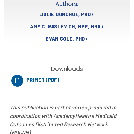
Authors:
Focus Areas
JULIE DONOHUE, PHD
State Health Policy Leadership
AMY C. RASLEVICH, MPP, MBA
Primary Care Transformation
EVAN COLE, PHD
Health Care Affordability
News & Blogs
Downloads
The States of Health
PRIMER (PDF)
On Balance: Policies for Health
News Articles
This publication is part of series produced in
Events
coordination with AcademyHealth’s Medicaid
Outcomes Distributed Research Network
Press Room
(MODRN).