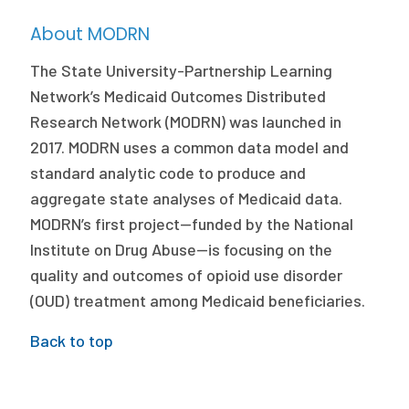
About MODRN
The State University-Partnership Learning
Network’s Medicaid Outcomes Distributed
Research Network (MODRN) was launched in
2017. MODRN uses a common data model and
standard analytic code to produce and
aggregate state analyses of Medicaid data.
MODRN’s first project—funded by the National
Institute on Drug Abuse—is focusing on the
quality and outcomes of opioid use disorder
(OUD) treatment among Medicaid beneficiaries.
Back to top