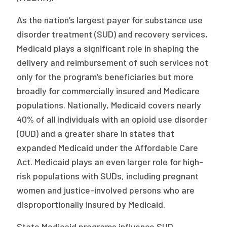
Publications
As the nation’s largest payer for substance use
Policy Reports
disorder treatment (SUD) and recovery services,
Medicaid plays a significant role in shaping the
Issue Briefs
delivery and reimbursement of such services not
Case Studies
only for the program’s beneficiaries but more
broadly for commercially insured and Medicare
Health of US Primary Care Scorecard
populations. Nationally, Medicaid covers nearly
40% of all individuals with an opioid use disorder
The Milbank Quarterly
(OUD) and a greater share in states that
About Us
expanded Medicaid under the Affordable Care
Act. Medicaid plays an even larger role for high-
Our History
risk populations with SUDs, including pregnant
Staff
women and justice-involved persons who are
disproportionally insured by Medicaid.
Board of Directors
State Medicaid programs influence SUD