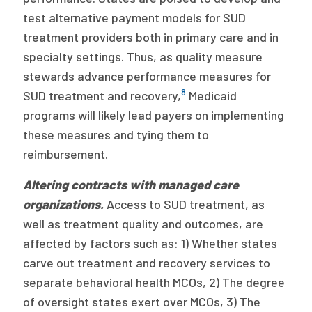
test alternative payment models for SUD
treatment providers both in primary care and in
specialty settings. Thus, as quality measure
stewards advance performance measures for
8
SUD treatment and recovery,
Medicaid
programs will likely lead payers on implementing
these measures and tying them to
reimbursement.
Altering contracts with managed care
organizations.
Access to SUD treatment, as
well as treatment quality and outcomes, are
affected by factors such as: 1) Whether states
carve out treatment and recovery services to
separate behavioral health MCOs, 2) The degree
of oversight states exert over MCOs, 3) The