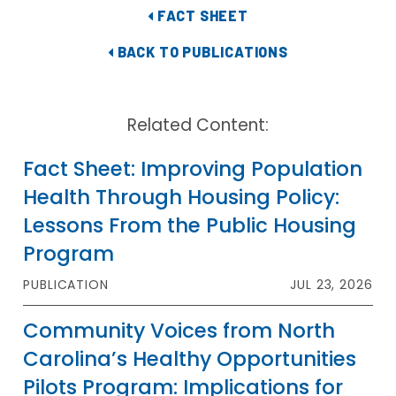
FACT SHEET
BACK TO PUBLICATIONS
Related Content:
Fact Sheet: Improving Population
Health Through Housing Policy:
Lessons From the Public Housing
Program
PUBLICATION
JUL 23, 2026
Community Voices from North
Carolina’s Healthy Opportunities
Pilots Program: Implications for