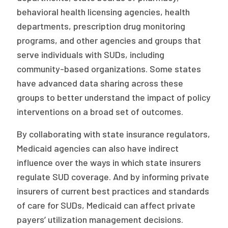
behavioral health licensing agencies, health
departments, prescription drug monitoring
programs, and other agencies and groups that
serve individuals with SUDs, including
community-based organizations. Some states
have advanced data sharing across these
groups to better understand the impact of policy
interventions on a broad set of outcomes.
By collaborating with state insurance regulators,
Medicaid agencies can also have indirect
influence over the ways in which state insurers
regulate SUD coverage. And by informing private
insurers of current best practices and standards
of care for SUDs, Medicaid can affect private
payers’ utilization management decisions.