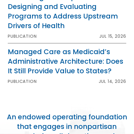
Designing and Evaluating
Programs to Address Upstream
Drivers of Health
PUBLICATION
JUL 15, 2026
Managed Care as Medicaid’s
Administrative Architecture: Does
It Still Provide Value to States?
PUBLICATION
JUL 14, 2026
An endowed operating foundation
that engages in nonpartisan