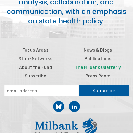
analysis, collaboration, and
communication, with an emphasis
on state health policy.
Focus Areas
News & Blogs
State Networks
Publications
About the Fund
The Milbank Quarterly
Subscribe
Press Room
Subscribe