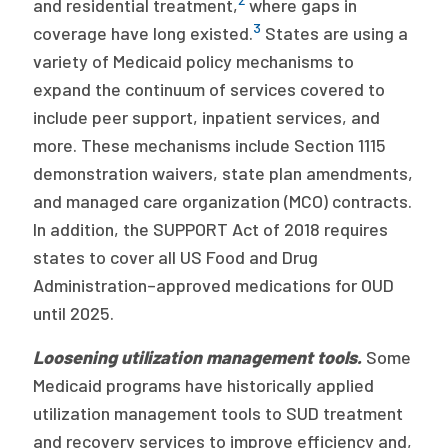
and residential treatment,
where gaps in
3
coverage have long existed.
States are using a
variety of Medicaid policy mechanisms to
expand the continuum of services covered to
include peer support, inpatient services, and
more. These mechanisms include Section 1115
demonstration waivers, state plan amendments,
and managed care organization (MCO) contracts.
In addition, the SUPPORT Act of 2018 requires
states to cover all US Food and Drug
Administration–approved medications for OUD
until 2025.
Loosening utilization management tools.
Some
Medicaid programs have historically applied
utilization management tools to SUD treatment
and recovery services to improve efficiency and,