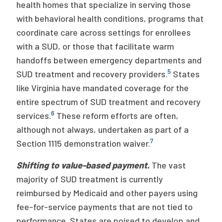
health homes that specialize in serving those
with behavioral health conditions, programs that
coordinate care across settings for enrollees
with a SUD, or those that facilitate warm
handoffs between emergency departments and
5
SUD treatment and recovery providers.
States
like Virginia have mandated coverage for the
entire spectrum of SUD treatment and recovery
6
services.
These reform efforts are often,
although not always, undertaken as part of a
7
Section 1115 demonstration waiver.
Shifting to value-based payment.
The vast
majority of SUD treatment is currently
reimbursed by Medicaid and other payers using
fee-for-service payments that are not tied to
performance. States are poised to develop and