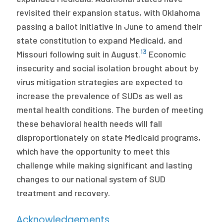
revisited their expansion status, with Oklahoma
passing a ballot initiative in June to amend their
state constitution to expand Medicaid, and
13
Missouri following suit in August.
Economic
insecurity and social isolation brought about by
virus mitigation strategies are expected to
increase the prevalence of SUDs as well as
mental health conditions. The burden of meeting
these behavioral health needs will fall
disproportionately on state Medicaid programs,
which have the opportunity to meet this
challenge while making significant and lasting
changes to our national system of SUD
treatment and recovery.
Acknowledgements