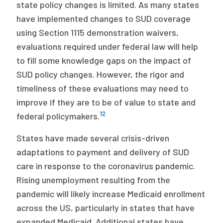
state policy changes is limited. As many states
have implemented changes to SUD coverage
using Section 1115 demonstration waivers,
evaluations required under federal law will help
to fill some knowledge gaps on the impact of
SUD policy changes. However, the rigor and
timeliness of these evaluations may need to
improve if they are to be of value to state and
12
federal policymakers.
States have made several crisis-driven
adaptations to payment and delivery of SUD
care in response to the coronavirus pandemic.
Rising unemployment resulting from the
pandemic will likely increase Medicaid enrollment
across the US, particularly in states that have
expanded Medicaid. Additional states have