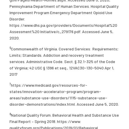
Pennsylvania Department of Human Services. Hospital Quality
Improvement Program Emergency Department Opioid Use
Disorder.
https://www.dhs.pa.gov/providers/Documents/Hospital%20
Assessment%20 Initiative/c_279176.pdf. Accessed June 5,
2020.
6
Commonwealth of Virginia. Covered Services: Requirements;
Limits; Standards. Addiction and recovery treatment
services. Administrative Code. Sect. § 32.1-325 of the Code
of Virginia; 42 USC § 1396 et seq., 12VAC30-130-5040 Apr 1,
2017
7
https://www.medicaid.gov/resources-for-
states/innovation-accelerator-program/program-
areas/substance-use-disorders/1115-substance-use-
disorder-demonstrations/index.html. Accessed June 5, 2020.
8
National Quality Forum. Behavioral Health and Substance Use
Final Report – Spring 2018. https://www.
qualityforum.org/Publications/2019/01/Behavioral_