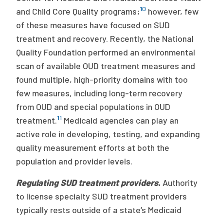
10
and Child Core Quality programs;
however, few
of these measures have focused on SUD
treatment and recovery. Recently, the National
Quality Foundation performed an environmental
scan of available OUD treatment measures and
found multiple, high-priority domains with too
few measures, including long-term recovery
from OUD and special populations in OUD
11
treatment.
Medicaid agencies can play an
active role in developing, testing, and expanding
quality measurement efforts at both the
population and provider levels.
Regulating SUD treatment providers.
Authority
to license specialty SUD treatment providers
typically rests outside of a state’s Medicaid