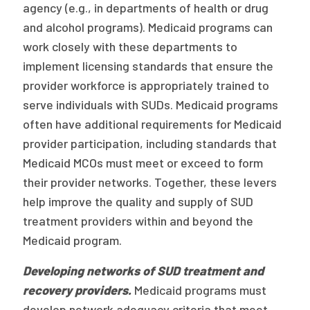
agency (e.g., in departments of health or drug
and alcohol programs). Medicaid programs can
work closely with these departments to
implement licensing standards that ensure the
provider workforce is appropriately trained to
serve individuals with SUDs. Medicaid programs
often have additional requirements for Medicaid
provider participation, including standards that
Medicaid MCOs must meet or exceed to form
their provider networks. Together, these levers
help improve the quality and supply of SUD
treatment providers within and beyond the
Medicaid program.
Developing networks of SUD treatment and
recovery providers.
Medicaid programs must
develop network adequacy criteria that meet