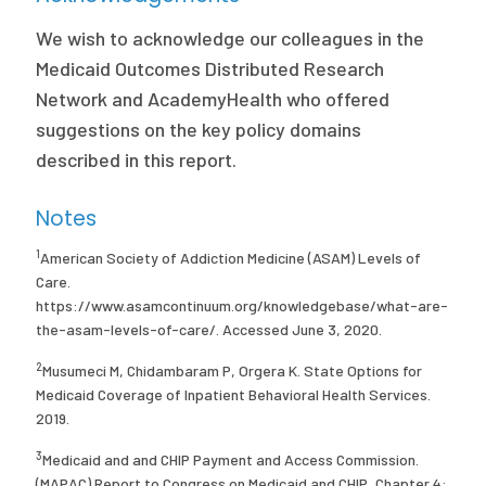
We wish to acknowledge our colleagues in the
Medicaid Outcomes Distributed Research
Network and AcademyHealth who offered
suggestions on the key policy domains
described in this report.
Notes
1
American Society of Addiction Medicine (ASAM) Levels of
Care.
https://www.asamcontinuum.org/knowledgebase/what-are-
the-asam-levels-of-care/. Accessed June 3, 2020.
2
Musumeci M, Chidambaram P, Orgera K. State Options for
Medicaid Coverage of Inpatient Behavioral Health Services.
2019.
3
Medicaid and and CHIP Payment and Access Commission.
(MAPAC) Report to Congress on Medicaid and CHIP, Chapter 4: