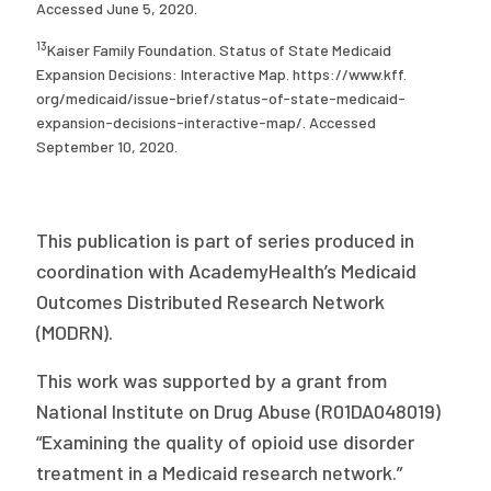
Accessed June 5, 2020.
13
Kaiser Family Foundation. Status of State Medicaid
Expansion Decisions: Interactive Map. https://www.kff.
org/medicaid/issue-brief/status-of-state-medicaid-
expansion-decisions-interactive-map/. Accessed
September 10, 2020.
This publication is part of series produced in
coordination with AcademyHealth’s Medicaid
Outcomes Distributed Research Network
(MODRN).
This work was supported by a grant from
National Institute on Drug Abuse (R01DA048019)
“Examining the quality of opioid use disorder
treatment in a Medicaid research network.”