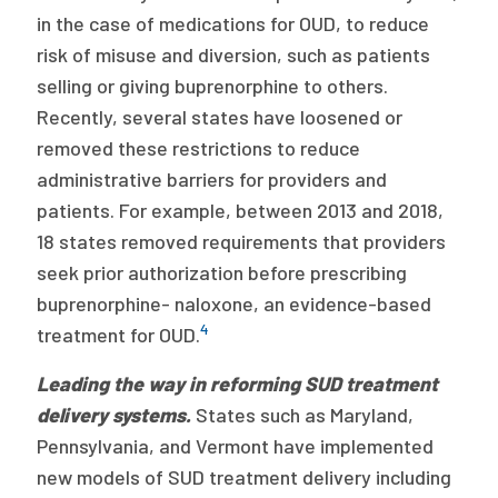
in the case of medications for OUD, to reduce
risk of misuse and diversion, such as patients
selling or giving buprenorphine to others.
Recently, several states have loosened or
removed these restrictions to reduce
administrative barriers for providers and
patients. For example, between 2013 and 2018,
18 states removed requirements that providers
seek prior authorization before prescribing
buprenorphine- naloxone, an evidence-based
4
treatment for OUD.
Leading the way in reforming SUD treatment
delivery systems.
States such as Maryland,
Pennsylvania, and Vermont have implemented
new models of SUD treatment delivery including