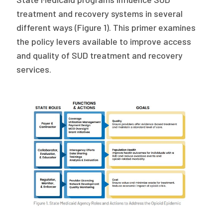
2026 Racial Equity Statement of Purpose
treatment and recovery systems in several
Contact
different ways (Figure 1). This primer examines
the policy levers available to improve access
The Milbank Quarterly
and quality of SUD treatment and recovery
services.