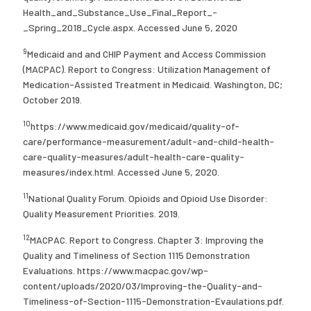
Health_and_Substance_Use_Final_Report_-
_Spring_2018_Cycle.aspx. Accessed June 5, 2020
9
Medicaid and and CHIP Payment and Access Commission
(MACPAC). Report to Congress: Utilization Management of
Medication-Assisted Treatment in Medicaid. Washington, DC;
October 2019.
10
https://www.medicaid.gov/medicaid/quality-of-
care/performance-measurement/adult-and-child-health-
care-quality-measures/adult-health-care-quality-
measures/index.html. Accessed June 5, 2020.
11
National Quality Forum. Opioids and Opioid Use Disorder:
Quality Measurement Priorities. 2019.
12
MACPAC. Report to Congress. Chapter 3: Improving the
Quality and Timeliness of Section 1115 Demonstration
Evaluations. https://www.macpac.gov/wp-
content/uploads/2020/03/Improving-the-Quality-and-
Timeliness-of-Section-1115-Demonstration-Evaulations.pdf.