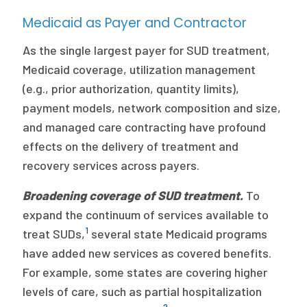
Medicaid as Payer and Contractor
As the single largest payer for SUD treatment,
Medicaid coverage, utilization management
(e.g., prior authorization, quantity limits),
payment models, network composition and size,
and managed care contracting have profound
effects on the delivery of treatment and
recovery services across payers.
Broadening coverage of SUD treatment.
To
expand the continuum of services available to
1
treat SUDs,
several state Medicaid programs
have added new services as covered benefits.
For example, some states are covering higher
levels of care, such as partial hospitalization
2