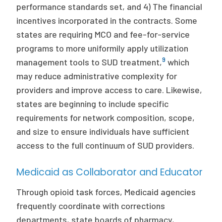
performance standards set, and 4) The financial
incentives incorporated in the contracts. Some
states are requiring MCO and fee-for-service
programs to more uniformily apply utilization
9
management tools to SUD treatment,
which
may reduce administrative complexity for
providers and improve access to care. Likewise,
states are beginning to include specific
requirements for network composition, scope,
and size to ensure individuals have sufficient
access to the full continuum of SUD providers.
Medicaid as Collaborator and Educator
Through opioid task forces, Medicaid agencies
frequently coordinate with corrections
departments, state boards of pharmacy,