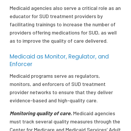
Medicaid agencies also serve a critical role as an
educator for SUD treatment providers by
facilitating trainings to increase the number of
providers offering medications for SUD, as well
as to improve the quality of care delivered.
Medicaid as Monitor, Regulator, and
Enforcer
Medicaid programs serve as regulators,
monitors, and enforcers of SUD treatment
provider networks to ensure that they deliver
evidence-based and high-quality care.
Monitoring quality of care.
Medicaid agencies
must track several quality measures through the
Center for Medicare and Medicaid Services’ Adult