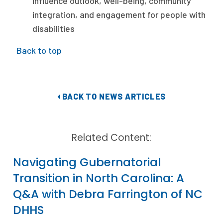
influence outlook, well-being, community
integration, and engagement for people with
disabilities
Back to top
BACK TO NEWS ARTICLES
Related Content:
Navigating Gubernatorial
Transition in North Carolina: A
Q&A with Debra Farrington of NC
DHHS