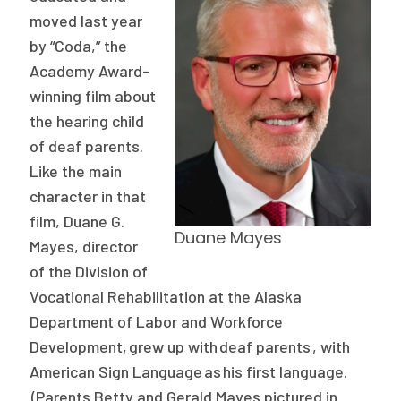
Publications
moved last year
by “Coda,” the
Policy Reports
Academy Award-
Issue Briefs
winning film about
the hearing child
Case Studies
of deaf parents.
Like the main
Health of US Primary Care Scorecard
character in that
The Milbank Quarterly
film, Duane G.
Duane Mayes
Mayes
, director
About Us
of the Division of
Our History
Vocational Rehabilitation at the Alaska
Department of Labor and Workforce
Staff
Development, grew up with deaf parents , with
Board of Directors
American Sign Language
as
his first language
.
(Parents Betty and Gerald Mayes pictured in