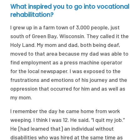
What inspired you to go into vocational
rehabilitation?
I grew up in a farm town of 3,000 people, just
south of Green Bay, Wisconsin. They called it the
Holy Land. My mom and dad, both being deaf,
moved to that area because my dad was able to
find employment as a press machine operator
for the local newspaper. I was exposed to the
frustrations and emotions of his journey and the
oppression that occurred for him and as well as
my mom.
I remember the day he came home from work
weeping. I think I was 12. He said, “I quit my job.”
He [had learned that] an individual without
disabilities who was hired at the same time as