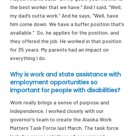
the best worker that we have.” And I said, “Well,
my dad’s outta work.” And he says, “Well, have
him come down. We have a buffer position that’s
available.” So, he applies for the position, and
they offered the job. He worked in that position
for 35 years. My parents had an impact on
everything I do.
Why is work and state assistance with
employment opportunities so
important for people with disabilities?
Work really brings a sense of purpose and
independence. I worked closely with our
governor’s team to create the Alaska Work
Matters Task Force last March. The task force