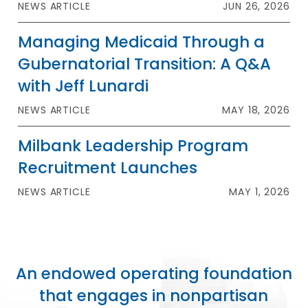
NEWS ARTICLE
JUN 26, 2026
Managing Medicaid Through a
Gubernatorial Transition: A Q&A
with Jeff Lunardi
NEWS ARTICLE
MAY 18, 2026
Milbank Leadership Program
Recruitment Launches
NEWS ARTICLE
MAY 1, 2026
An endowed operating foundation
that engages in nonpartisan