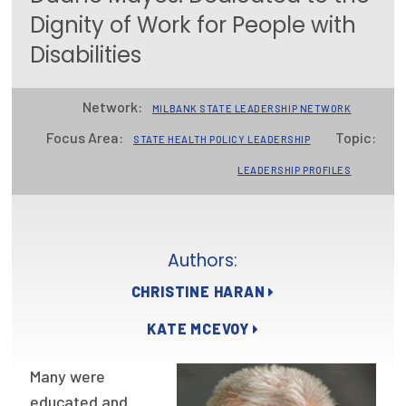
Dignity of Work for People with
Focus Areas
Disabilities
State Health Policy Leadership
Primary Care Transformation
Network:
MILBANK STATE LEADERSHIP NETWORK
Focus Area:
Topic:
Health Care Affordability
STATE HEALTH POLICY LEADERSHIP
LEADERSHIP PROFILES
News & Blogs
The States of Health
Authors:
On Balance: Policies for Health
CHRISTINE HARAN
News Articles
KATE MCEVOY
Events
Many were
Press Room
educated and