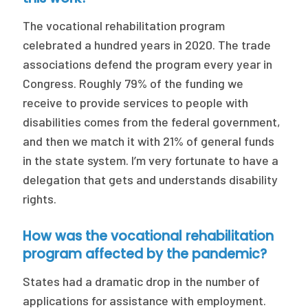
The vocational rehabilitation program
celebrated a hundred years in 2020. The trade
associations defend the program every year in
Congress. Roughly 79% of the funding we
receive to provide services to people with
disabilities comes from the federal government,
and then we match it with 21% of general funds
in the state system. I’m very fortunate to have a
delegation that gets and understands disability
rights.
How was the vocational rehabilitation
program affected by the pandemic?
States had a dramatic drop in the number of
applications for assistance with employment.