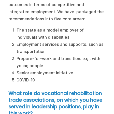
outcomes in terms of competitive and
integrated employment. We have packaged the
recommendations into five core areas:
The state as a model employer of
individuals with disabilities
Employment services and supports, such as
transportation
Prepare-for-work and transition, e.g., with
young people
Senior employment initiative
COVID-19
What role do vocational rehabilitation
trade associations, on which you have
served in leadership positions, play in
this work?