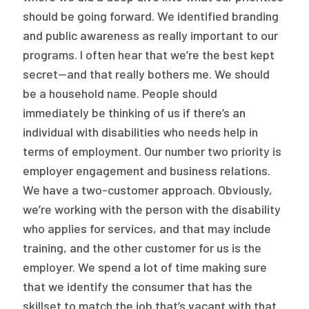
should be going forward. We identified branding
and public awareness as really important to our
programs. I often hear that we’re the best kept
secret—and that really bothers me. We should
be a household name. People should
immediately be thinking of us if there’s an
individual with disabilities who needs help in
terms of employment. Our number two priority is
employer engagement and business relations.
We have a two-customer approach. Obviously,
we’re working with the person with the disability
who applies for services, and that may include
training, and the other customer for us is the
employer. We spend a lot of time making sure
that we identify the consumer that has the
skillset to match the job that’s vacant with that