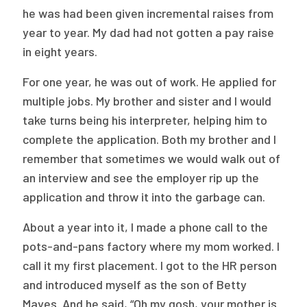
he was had been given incremental raises from
year to year. My dad had not gotten a pay raise
in eight years.
For one year, he was out of work. He applied for
multiple jobs. My brother and sister and I would
take turns being his interpreter, helping him to
complete the application. Both my brother and I
remember that sometimes we would walk out of
an interview and see the employer rip up the
application and throw it into the garbage can.
About a year into it, I made a phone call to the
pots-and-pans factory where my mom worked. I
call it my first placement. I got to the HR person
and introduced myself as the son of Betty
Mayes. And he said, “Oh my gosh, your mother is