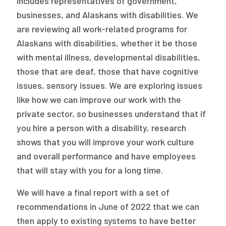
includes representatives of government,
businesses, and Alaskans with disabilities. We
are reviewing all work-related programs for
Alaskans with disabilities, whether it be those
with mental illness, developmental disabilities,
those that are deaf, those that have cognitive
issues, sensory issues. We are exploring issues
like how we can improve our work with the
private sector, so businesses understand that if
you hire a person with a disability, research
shows that you will improve your work culture
and overall performance and have employees
that will stay with you for a long time.
We will have a final report with a set of
recommendations in June of 2022 that we can
then apply to existing systems to have better