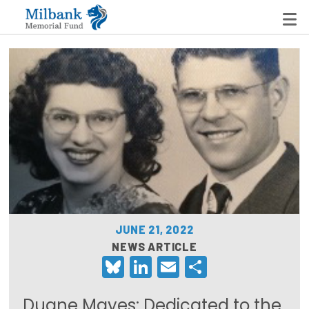
State Networks
Milbank State Leadership Network
Milbank Primary Care Leadership Networks
Peterson-Milbank Program for Sustainable Health
Care Costs
JUNE 21, 2022
Leadership Programs
NEWS ARTICLE
Bluesky
LinkedIn
Email
Share
Emerging Leaders Program
Milbank Fellows Program
Duane Mayes: Dedicated to the