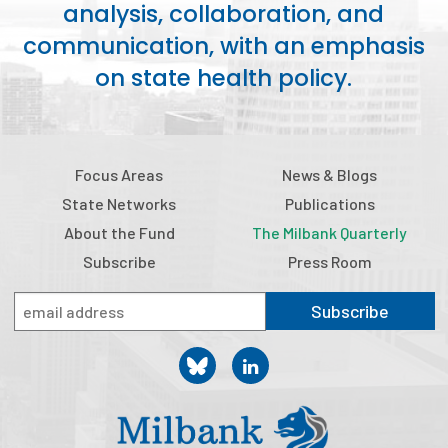
analysis, collaboration, and
communication, with an emphasis
on state health policy.
Focus Areas
News & Blogs
State Networks
Publications
About the Fund
The Milbank Quarterly
Subscribe
Press Room
Subscribe