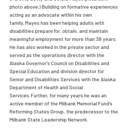
2026 Racial Equity Statement of Purpose
photo above.) Building on formative experiences
acting as an advocate within his own
Contact
family, Mayes has been helping adults with
The Milbank Quarterly
disabilities prepare for, obtain, and maintain
meaningful employment for more than 38 years.
He has also worked in the private sector and
served as the operations director with the
Alaska Governor’s Council on Disabilities and
Special Education and division director for
Senior and Disabilities Services with the Alaska
Department of Health and Social
Services. Further, for many years he was an
active member of the Milbank Memorial Fund’s
Reforming States Group, the predecessor to the
Milbank State Leadership Network.