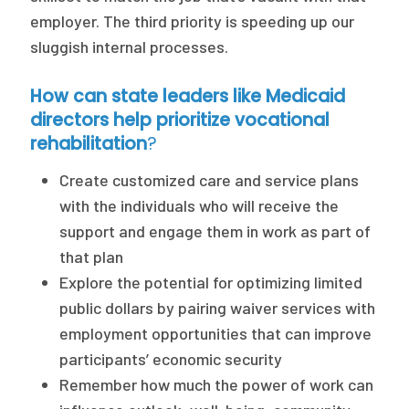
employer. The third priority is speeding up our
sluggish internal processes.
How can state leaders like Medicaid
directors help prioritize vocational
rehabilitation
?
Create customized care and service plans
with the individuals who will receive the
support and engage them in work as part of
that plan
Explore the potential for optimizing limited
public dollars by pairing waiver services with
employment opportunities that can improve
participants’ economic security
Remember how much the power of work can