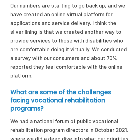
Our numbers are starting to go back up, and we
have created an online virtual platform for
applications and service delivery. I think the
silver lining is that we created another way to
provide services to those with disabilities who
are comfortable doing it virtually. We conducted
a survey with our consumers and about 70%
reported they feel comfortable with the online
platform.
What are some of the challenges
facing vocational rehabilitation
programs?
We had a national forum of public vocational
rehabilitation program directors in October 2021,
where we did a deep dive into what our priorities