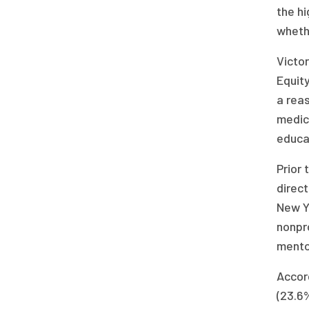
the hi
wheth
Victor
Equit
a rea
medic
educa
Prior 
direct
New Y
nonpr
mentor
Accord
(23.6%