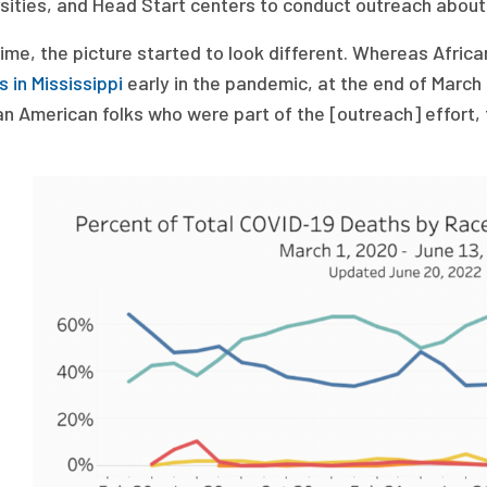
rsities, and Head Start centers to conduct outreach about
time, the picture started to look different. Whereas Afri
 in Mississippi
early in the pandemic, at the end of March
an American folks who were part of the [outreach] effort, 