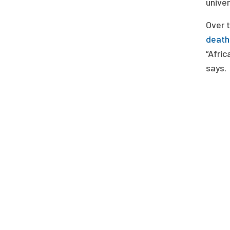
unive
Over 
deaths
“Afric
says.