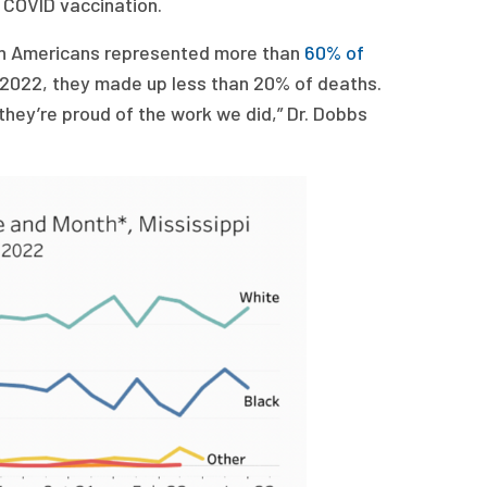
 COVID vaccination.
can Americans represented more than
60% of
 2022, they made up less than 20% of deaths.
they’re proud of the work we did,” Dr. Dobbs