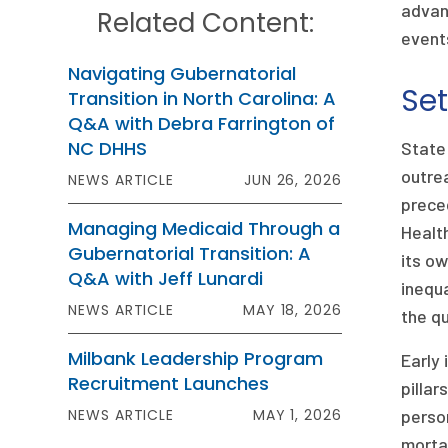
advan
Related Content:
event
Navigating Gubernatorial
Set
Transition in North Carolina: A
Q&A with Debra Farrington of
NC DHHS
State
outrea
NEWS ARTICLE
JUN 26, 2026
preced
Managing Medicaid Through a
Health
Gubernatorial Transition: A
its ow
Q&A with Jeff Lunardi
inequa
NEWS ARTICLE
MAY 18, 2026
the qu
Milbank Leadership Program
Early 
Recruitment Launches
pillar
NEWS ARTICLE
MAY 1, 2026
person
mortal