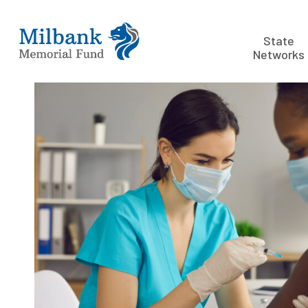
State
Networks