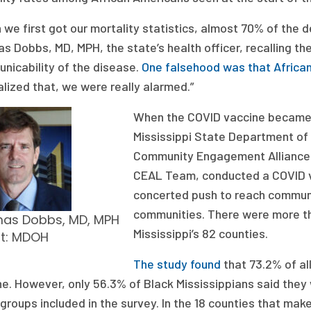
we first got our mortality statistics, almost 70% of the 
s Dobbs, MD, MPH, the state’s health officer, recalling t
nicability of the disease.
One falsehood was that Africa
lized that, we were really alarmed.”
When the COVID vaccine became av
Mississippi State Department of 
Community Engagement Alliance A
CEAL Team, conducted a COVID va
concerted push to reach communit
communities. There were more th
as Dobbs, MD, MPH
Mississippi’s 82 counties.
it: MDOH
The study found
that 73.2% of al
e. However, only 56.3% of Black Mississippians said they 
 groups included in the survey. In the 18 counties that mak