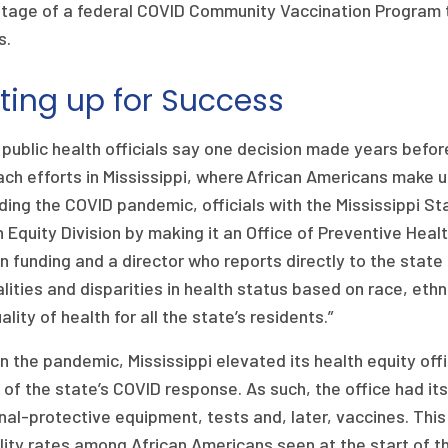
tage of a federal COVID Community Vaccination Program to
s.
ting up for Success
 public health officials say one decision made years befo
ch efforts in Mississippi, where African Americans make u
ing the COVID pandemic, officials with the Mississippi St
 Equity Division by making it an Office of Preventive Heal
n funding and a director who reports directly to the state h
lities and disparities in health status based on race, ethnic
ality of health for all the state’s residents.”
in the pandemic, Mississippi elevated its health equity o
s of the state’s COVID response. As such, the office had it
al-protective equipment, tests and, later, vaccines. This 
ity rates among African Americans seen at the start of t