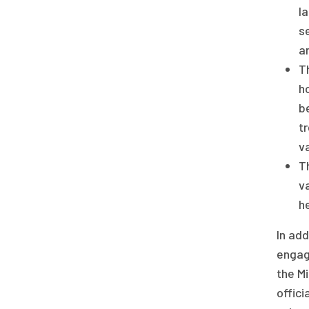
l
s
a
T
h
b
t
va
T
v
h
In add
engage
the Mi
offici