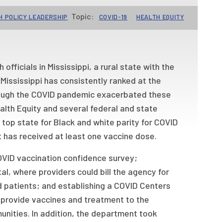
Topic:
H POLICY LEADERSHIP
COVID-19
HEALTH EQUITY
fficials in Mississippi, a rural state with the
Mississippi has consistently ranked at the
hough the COVID pandemic exacerbated these
ealth Equity and several federal and state
 top state for Black and white parity for COVID
 has received at least one vaccine dose.
OVID vaccination confidence survey;
l, where providers could bill the agency for
 patients; and establishing a COVID Centers
o provide vaccines and treatment to the
unities. In addition, the department took