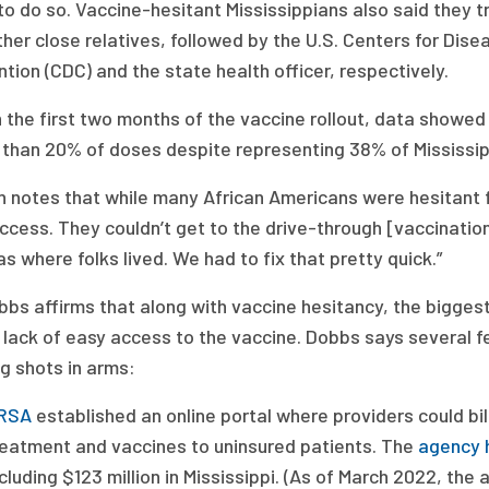
o do so. Vaccine-hesitant Mississippians also said they t
her close relatives, followed by the U.S. Centers for Dise
tion (CDC) and the state health officer, respectively.
 the first two months of the vaccine rollout, data showed
 than 20% of doses despite representing 38% of Mississipp
n notes that while many African Americans were hesitant 
cess. They couldn’t get to the drive-through [vaccination
as where folks lived. We had to fix that pretty quick.”
bbs affirms that along with vaccine hesitancy, the bigge
lack of easy access to the vaccine. Dobbs says several fe
g shots in arms:
RSA
established an online portal where providers could bil
reatment and vaccines to uninsured patients. The
agency 
cluding $123 million in Mississippi. (As of March 2022, the