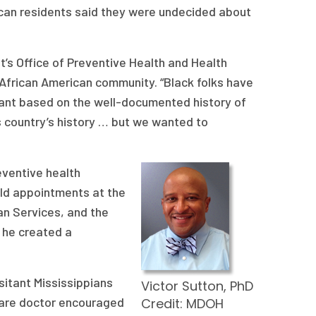
rican residents said they were undecided about
t’s Office of Preventive Health and Health
African American community. “Black folks have
tant based on the well-documented history of
 country’s history … but we wanted to
eventive health
eld appointments at the
n Services, and the
 he created a
sitant Mississippians
Victor Sutton, PhD
 care doctor encouraged
Credit: MDOH