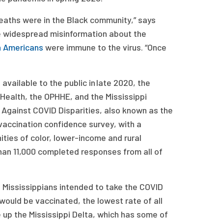
deaths were in the Black community,” says
he widespread misinformation about the
n Americans
were immune to the virus. “Once
ailable to the public in late 2020, the
Health, the OPHHE, and the Mississippi
gainst COVID Disparities, also known as the
ccination confidence survey, with a
ies of color, lower-income and rural
an 11,000 completed responses from all of
l Mississippians intended to take the COVID
would be vaccinated, the lowest rate of all
e up the Mississippi Delta, which has some of