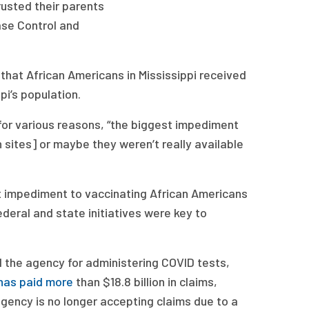
rusted their parents
ase Control and
 that African Americans in Mississippi received
i’s population.
for various reasons, “the biggest impediment
 sites] or maybe they weren’t really available
st impediment to vaccinating African Americans
deral and state initiatives were key to
l the agency for administering COVID tests,
has paid more
than $18.8 billion in claims,
 agency is no longer accepting claims due to a