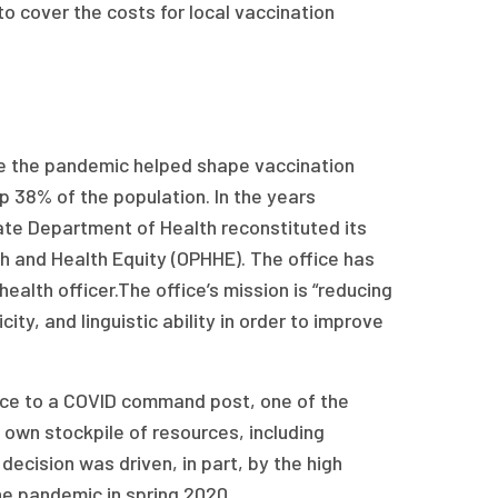
 cover the costs for local vaccination
re the pandemic helped shape vaccination
p 38% of the population. In the years
ate Department of Health reconstituted its
th and Health Equity (OPHHE). The office has
ealth officer.The office’s mission is “reducing
ity, and linguistic ability in order to improve
ffice to a COVID command post, one of the
s own stockpile of resources, including
decision was driven, in part, by the high
he pandemic in spring 2020.