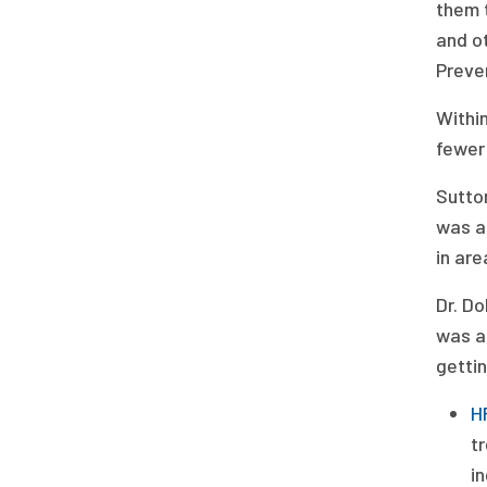
them t
and ot
Preven
Within
fewer
Sutto
was ac
in are
Dr. Do
was a 
gettin
H
t
in