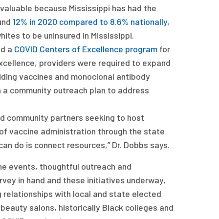
 valuable because Mississippi has had the
ound
12% in 2020 compared to 8.6% nationally,
ites to be uninsured in Mississippi.
ed a
COVID Centers of Excellence program
for
Excellence, providers were required to expand
oviding vaccines and monoclonal antibody
on a community outreach plan to address
 community partners seeking to host
 of vaccine administration through the state
an do is connect resources,” Dr. Dobbs says.
ine events, thoughtful outreach and
rvey in hand and these initiatives underway,
 relationships with local and state elected
beauty salons, historically Black colleges and