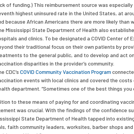
ack of funding.) This reimbursement source was especially
eventh highest uninsured rate in the United States, at ar
nd because African Americans there are more likely than wh
he Mississippi State Department of Health also establish
ospitals and clinics. To be designated a COVID Center of 
eyond their traditional focus on their own patients by pr
reatments to the general public, and to develop and act 
ccination disparities in the provider’s community.
he CDC’s
COVID Community Vaccination Program
connected
accination events with local clinics and covered the costs
ealth department. “Sometimes one of the best things you c
ition to these means of paying for and coordinating vacc
ment was crucial. With the findings of the confidence su
ssissippi State Department of Health tapped into existing
als, faith community leaders, worksites, barber shops and 