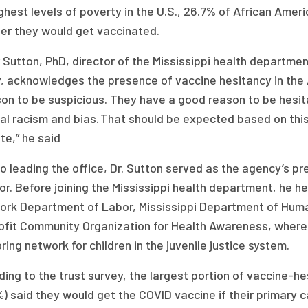
ghest levels of poverty in the U.S., 26.7% of African Ame
er they would get vaccinated.
 Sutton, PhD, director of the Mississippi health departmen
y, acknowledges the presence of vaccine hesitancy in the 
son to be suspicious. They have a good reason to be hesi
al racism and bias. That should be expected based on this
te,” he said
to leading the office, Dr. Sutton served as the agency’s pr
or. Before joining the Mississippi health department, he h
ork Department of Labor, Mississippi Department of Huma
ofit Community Organization for Health Awareness, where
ing network for children in the juvenile justice system.
ing to the trust survey, the largest portion of vaccine-he
) said they would get the COVID vaccine if their primary