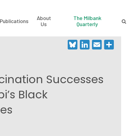
About
The Milbank
Publications
Us
Quarterly
Bluesky
LinkedIn
Email
Shar
ination Successes
pi’s Black
es