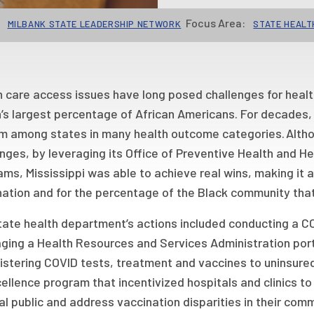
Focus Area:
MILBANK STATE LEADERSHIP NETWORK
STATE HEALT
 care access issues have long posed challenges for health o
’s largest percentage of African Americans. For decades, 
m among states in many health outcome categories. Alt
nges, by leveraging its Office of Preventive Health and H
ms, Mississippi was able to achieve real wins, making it a
nation and for the percentage of the Black community that
tate health department’s actions included conducting a C
ging a Health Resources and Services Administration porta
istering COVID tests, treatment and vaccines to uninsured
ellence program that incentivized hospitals and clinics t
l public and address vaccination disparities in their comm