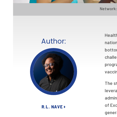
Network:
Health
Author:
nation
botto
challe
progra
vacci
The s
levera
admin
of Exc
R.L. NAVE
genera