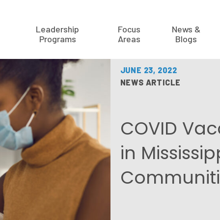
Leadership
Focus
News &
Programs
Areas
Blogs
JUNE 23, 2022
NEWS ARTICLE
COVID Vacc
in Mississip
Communiti