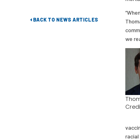
“When 
BACK TO NEWS ARTICLES
Thoma
commu
we rea
Thom
Cred
vaccin
racial