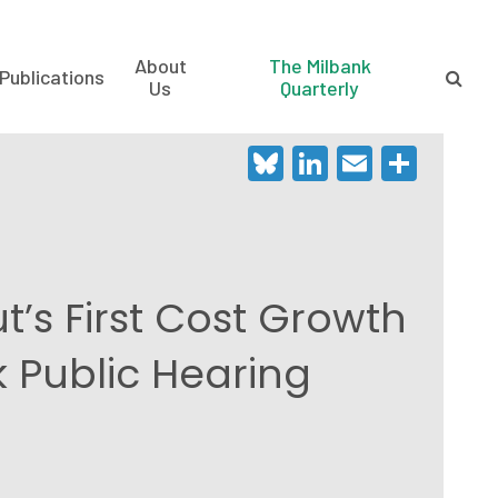
About
The Milbank
Publications
Us
Quarterly
Bluesky
LinkedIn
Email
Shar
’s First Cost Growth
Public Hearing