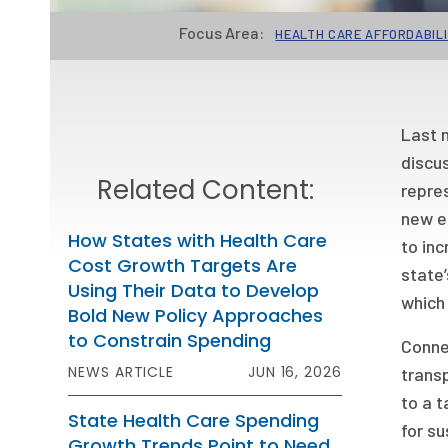
Focus Area:
HEALTH CARE AFFORDABIL
Last m
discus
Related Content:
repres
new el
How States with Health Care
to inc
Cost Growth Targets Are
state
Using Their Data to Develop
which 
Bold New Policy Approaches
to Constrain Spending
Connec
NEWS ARTICLE
JUN 16, 2026
trans
to a t
State Health Care Spending
for su
Growth Trends Point to Need