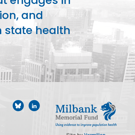
at engages in
ion, and
state health
Site by
Vermilion