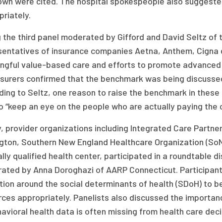
own were cited. The hospital spokespeople also suggested
riately.
g the third panel moderated by Gifford and David Seltz of
entatives of insurance companies Aetna, Anthem, Cigna dis
ngful value-based care and efforts to promote advanced p
nsurers confirmed that the benchmark was being discussed 
ing to Seltz, one reason to raise the benchmark in these 
o “keep an eye on the people who are actually paying the 
y, provider organizations including Integrated Care Part
ngton, Southern New England Healthcare Organization (So
lly qualified health center, participated in a roundtable d
ated by Anna Doroghazi of AARP Connecticut. Participant
tion around the social determinants of health (SDoH) to b
rces appropriately. Panelists also discussed the importan
avioral health data is often missing from health care dec