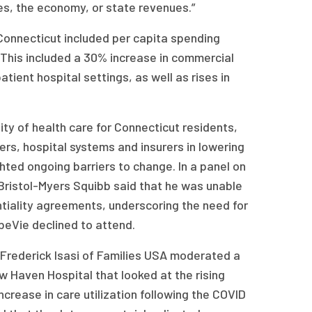
ges, the economy, or state revenues.”
 Connecticut included per capita spending
This included a 30% increase in commercial
tient hospital settings, as well as rises in
ity of health care for Connecticut residents,
ers, hospital systems and insurers in lowering
ghted ongoing barriers to change. In a panel on
Bristol-Myers Squibb said that he was unable
ntiality agreements, underscoring the need for
beVie declined to attend.
 Frederick Isasi of Families USA moderated a
w Haven Hospital that looked at the rising
increase in care utilization following the COVID