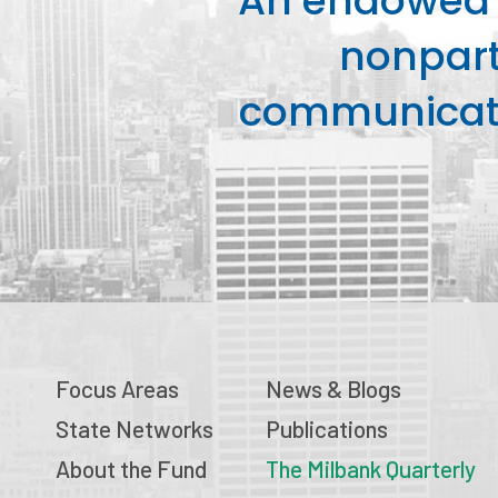
An endowed o
nonpart
communicati
Focus Areas
News & Blogs
State Networks
Publications
About the Fund
The Milbank Quarterly