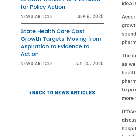
idea i
for Policy Action
Accord
NEWS ARTICLE
SEP 8, 2025
growt
State Health Care Cost
spendi
Growth Targets: Moving from
pharm
Aspiration to Evidence to
Action
The in
NEWS ARTICLE
JUN 20, 2025
as wel
health
pharm
to pro
BACK TO NEWS ARTICLES
more 
Office
discus
hospit