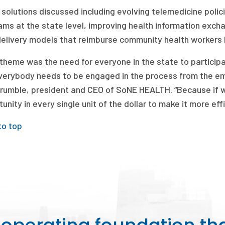
 solutions discussed including evolving telemedicine poli
ams at the state level, improving health information exch
delivery models that reimburse community health workers 
theme was the need for everyone in the state to participate
verybody needs to be engaged in the process from the emp
rumble, president and CEO of SoNE HEALTH. “Because if we
unity in every single unit of the dollar to make it more eff
to top