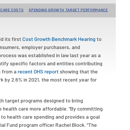
 CARE COSTS
SPENDING GROWTH TARGET PERFORMANCE
 its first
Cost Growth Benchmark Hearing
to
 consumers, employer purchasers, and
process was established in law last year as a
ify specific factors and entities contributing
s from a
recent OHS report
showing that the
 by 2.6% in 2021, the most recent year for
wth target programs designed to bring
e health care more affordable. “By committing
y to health care spending and provides a goal
ial Fund program officer Rachel Block. “The