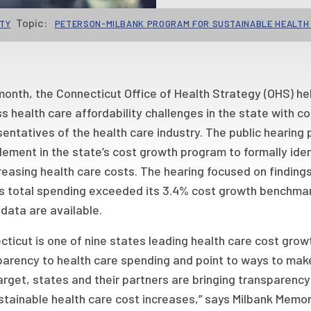
Topic:
ITY
PETERSON-MILBANK PROGRAM FOR SUSTAINABLE HEALTH
onth, the Connecticut Office of Health Strategy (OHS) held
s health care affordability challenges in the state with
entatives of the health care industry. The public hearing 
ement in the state’s cost growth program to formally ident
reasing health care costs. The hearing focused on finding
’s total spending exceeded its 3.4% cost growth benchmark
data are available.
ticut is one of nine states leading health care cost gro
parency to health care spending and point to ways to mak
arget, states and their partners are bringing transparenc
stainable health care cost increases,” says Milbank Memor