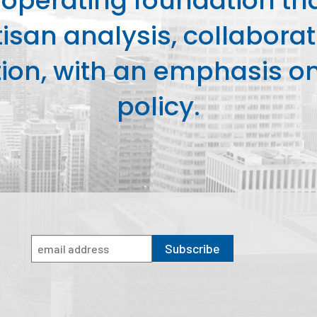
perating foundation th
isan analysis, collaborat
on, with an emphasis on 
policy.
Subscribe