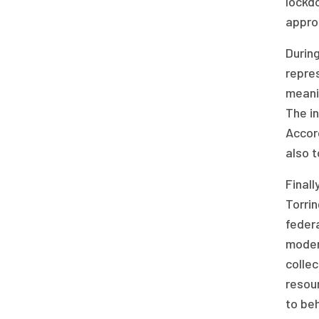
lockd
approp
Durin
repres
meani
The i
Accord
also t
Finall
Torri
federa
moder
collec
resou
to beh