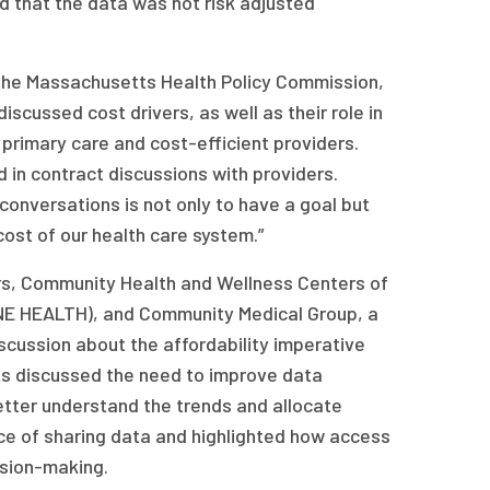
 that the data was not risk adjusted
 the Massachusetts Health Policy Commission,
cussed cost drivers, as well as their role in
rimary care and cost-efficient providers.
in contract discussions with providers.
conversations is not only to have a goal but
cost of our health care system.”
ners, Community Health and Wellness Centers of
NE HEALTH), and Community Medical Group, a
iscussion about the affordability imperative
s discussed the need to improve data
etter understand the trends and allocate
ce of sharing data and highlighted how access
ision-making.