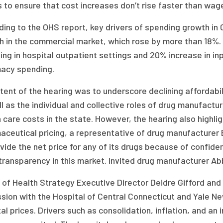
s to ensure that cost increases don’t rise faster than wa
ing to the OHS report, key drivers of spending growth in
h in the commercial market, which rose by more than 18%. 
ng in hospital outpatient settings and 20% increase in inpa
acy spending.
tent of the hearing was to underscore declining affordabil
l as the individual and collective roles of drug manufactur
 care costs in the state. However, the hearing also highli
aceutical pricing, a representative of drug manufacturer 
vide the net price for any of its drugs because of confide
transparency in this market. Invited drug manufacturer Ab
 of Health Strategy Executive Director Deidre Gifford and
sion with the Hospital of Central Connecticut and Yale Ne
al prices. Drivers such as consolidation, inflation, and an 