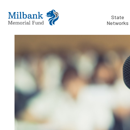
State
Networks