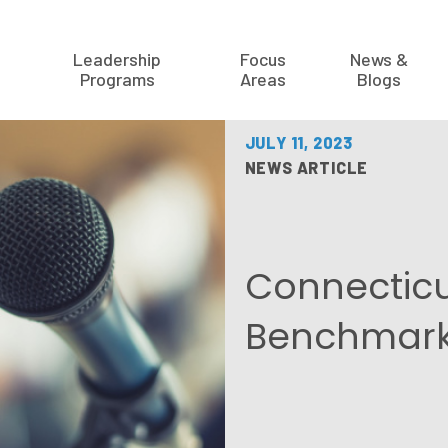
Leadership
Focus
News &
Programs
Areas
Blogs
JULY 11, 2023
NEWS ARTICLE
Connecticut
Benchmark 