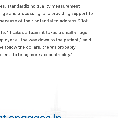
cies, standardizing quality measurement
ange and processing, and providing support to
because of their potential to address SDoH.
. “It takes a team, it takes a small village,
loyer all the way down to the patient,” said
 follow the dollars, there’s probably
icient, to bring more accountability.”