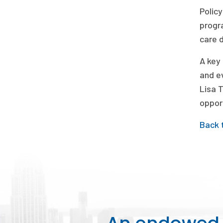
Policy
progr
care 
A key 
and e
Lisa T
opport
Back 