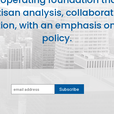
isan analysis, collaborat
on, with an emphasis on 
policy.
Subscribe