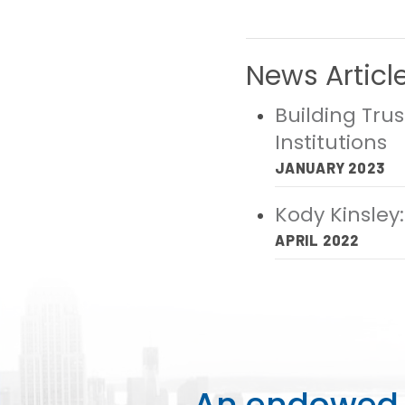
News Articl
Building Tru
Institutions
JANUARY 2023
Kody Kinsley:
APRIL 2022
An endowed o