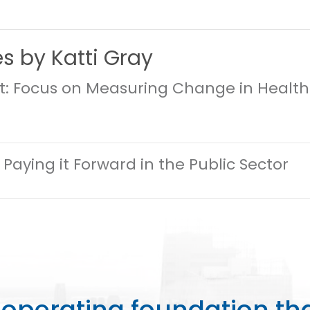
es by Katti Gray
st: Focus on Measuring Change in Healt
 Paying it Forward in the Public Sector
perating foundation th