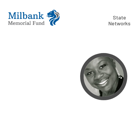
State
Networks