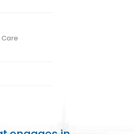
h Care
at engages in