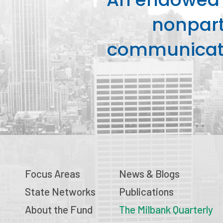
nonpart
communicati
Focus Areas
News & Blogs
State Networks
Publications
About the Fund
The Milbank Quarterly