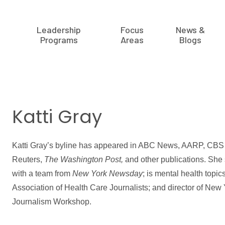
Leadership
Focus
News &
Programs
Areas
Blogs
Katti Gray
Katti Gray’s byline has appeared in ABC News, AARP, CBS 
Reuters,
The Washington Post,
and other publications. She 
with a team from
New York Newsday
; is mental health topic
Association of Health Care Journalists; and director of New
Journalism Workshop.