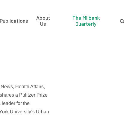
About
The Milbank
Publications
Us
Quarterly
News, Health Affairs,
shares a Pulitzer Prize
s leader for the
 York University’s Urban