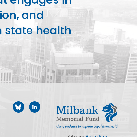
ion, and
state health
Site by
Vermilion