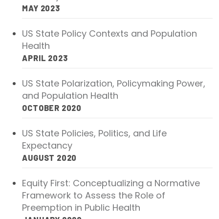
2026 Racial Equity Statement of Purpose
MAY 2023
Contact
US State Policy Contexts and Population
Health
The Milbank Quarterly
APRIL 2023
US State Polarization, Policymaking Power,
and Population Health
OCTOBER 2020
US State Policies, Politics, and Life
Expectancy
AUGUST 2020
Equity First: Conceptualizing a Normative
Framework to Assess the Role of
Preemption in Public Health