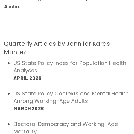
Austin.
Publications
Policy Reports
Issue Briefs
Quarterly Articles by Jennifer Karas
Case Studies
Montez
Health of US Primary Care Scorecard
US State Policy Index for Population Health
Analyses
The Milbank Quarterly
APRIL 2026
About Us
US State Policy Contexts and Mental Health
Our History
Among Working-Age Adults
MARCH 2026
Staff
Board of Directors
Electoral Democracy and Working-Age
Mortality