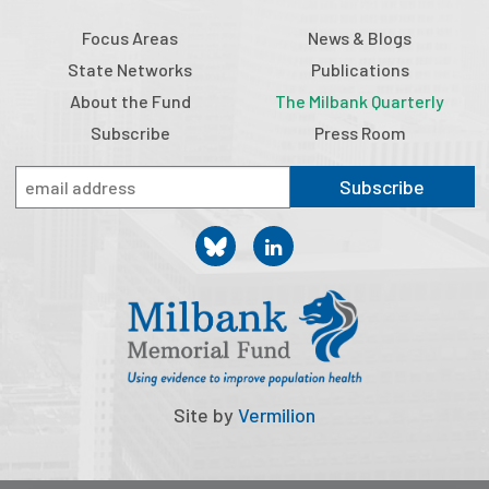
Focus Areas
News & Blogs
State Networks
Publications
About the Fund
The Milbank Quarterly
Subscribe
Press Room
Subscribe
Site by
Vermilion