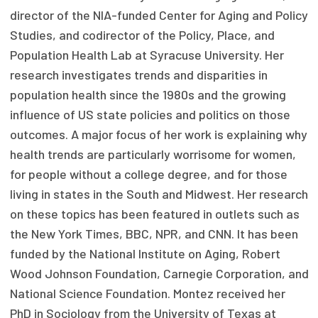
director of the NIA-funded Center for Aging and Policy
Focus Areas
Studies, and codirector of the Policy, Place, and
State Health Policy Leadership
Population Health Lab at Syracuse University. Her
research investigates trends and disparities in
Primary Care Transformation
population health since the 1980s and the growing
Health Care Affordability
influence of US state policies and politics on those
outcomes. A major focus of her work is explaining why
News & Blogs
health trends are particularly worrisome for women,
The States of Health
for people without a college degree, and for those
living in states in the South and Midwest. Her research
On Balance: Policies for Health
on these topics has been featured in outlets such as
the New York Times, BBC, NPR, and CNN. It has been
News Articles
funded by the National Institute on Aging, Robert
Events
Wood Johnson Foundation, Carnegie Corporation, and
National Science Foundation. Montez received her
Press Room
PhD in Sociology from the University of Texas at