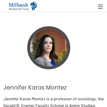
State Networks
Milbank State Leadership Network
Milbank Primary Care Leadership Networks
Peterson-Milbank Program for Sustainable Health
Care Costs
Leadership Programs
Jennifer Karas Montez
Emerging Leaders Program
Jennifer Karas Montez is a professor of sociology, the
Milbank Fellows Program
Gerald B. Cramer Faculty Scholar in Aging Studies,