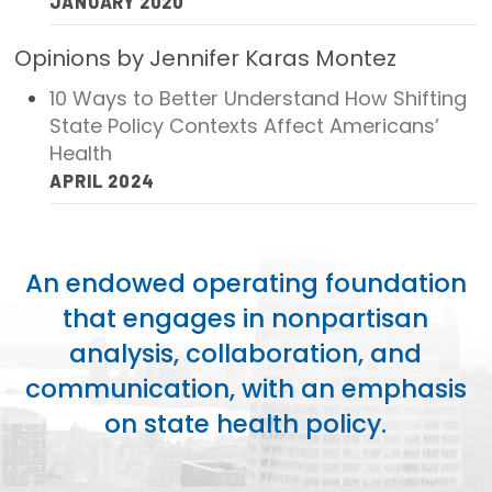
JANUARY 2020
Opinions by Jennifer Karas Montez
10 Ways to Better Understand How Shifting
State Policy Contexts Affect Americans’
Health
APRIL 2024
An endowed operating foundation
that engages in nonpartisan
analysis, collaboration, and
communication, with an emphasis
on state health policy.