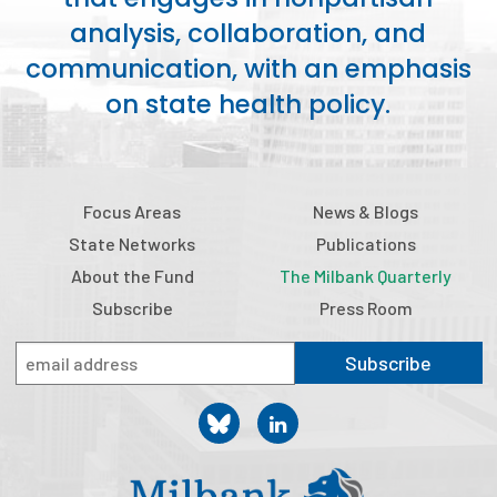
2026 Racial Equity Statement of Purpose
analysis, collaboration, and
Contact
communication, with an emphasis
on state health policy.
The Milbank Quarterly
Focus Areas
News & Blogs
State Networks
Publications
About the Fund
The Milbank Quarterly
Subscribe
Press Room
Subscribe