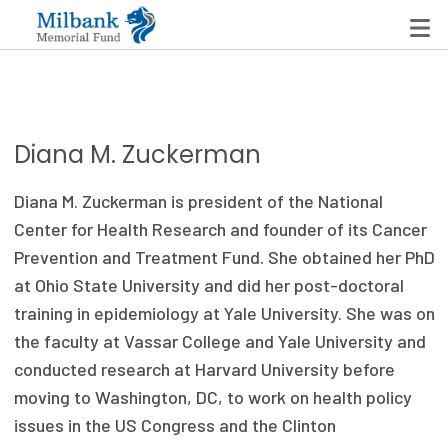
State Networks
Diana M. Zuckerman
Milbank State Leadership Network
Diana M. Zuckerman is president of the National
Milbank Primary Care Leadership Networks
Center for Health Research and founder of its Cancer
Prevention and Treatment Fund. She obtained her PhD
Peterson-Milbank Program for Sustainable Health
at Ohio State University and did her post-doctoral
Care Costs
training in epidemiology at Yale University. She was on
the faculty at Vassar College and Yale University and
Leadership Programs
conducted research at Harvard University before
Emerging Leaders Program
moving to Washington, DC, to work on health policy
issues in the US Congress and the Clinton
Milbank Fellows Program