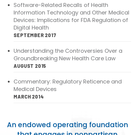
Software-Related Recalls of Health
Publications
Information Technology and Other Medical
Policy Reports
Devices: Implications for FDA Regulation of
Digital Health
Issue Briefs
SEPTEMBER 2017
Case Studies
Understanding the Controversies Over a
Health of US Primary Care Scorecard
Groundbreaking New Health Care Law
AUGUST 2015
The Milbank Quarterly
Commentary: Regulatory Reticence and
About Us
Medical Devices
MARCH 2014
Our History
Staff
An endowed operating foundation
Board of Directors
that engages in nonpartisan