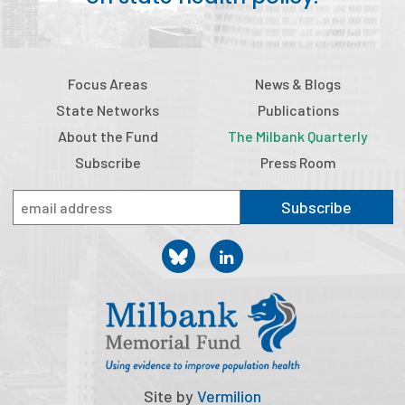
Focus Areas
News & Blogs
State Networks
Publications
About the Fund
The Milbank Quarterly
Subscribe
Press Room
Subscribe
Site by
Vermilion