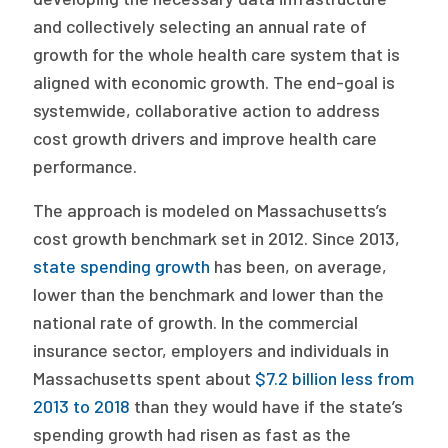
and collectively selecting an annual rate of
growth for the whole health care system that is
aligned with economic growth. The end-goal is
systemwide, collaborative action to address
cost growth drivers and improve health care
performance.
The approach is modeled on Massachusetts’s
cost growth benchmark set in 2012. Since 2013,
state spending growth
has been, on average,
lower than the benchmark and lower than the
national rate of growth. In the commercial
insurance sector, employers and individuals in
Massachusetts spent about
$7.2 billion less from
2013 to 2018
than they would have if the state’s
spending growth had risen as fast as the