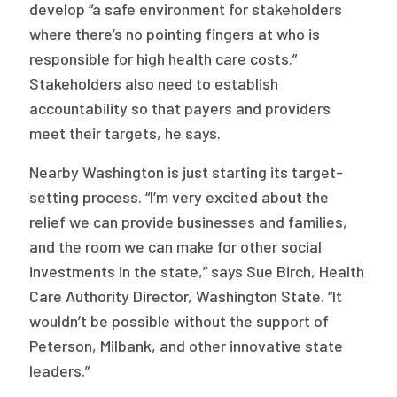
develop “a safe environment for stakeholders
where there’s no pointing fingers at who is
responsible for high health care costs.”
Stakeholders also need to establish
accountability so that payers and providers
meet their targets, he says.
Nearby Washington is just starting its target-
setting process. “I’m very excited about the
relief we can provide businesses and families,
and the room we can make for other social
investments in the state,” says Sue Birch, Health
Care Authority Director, Washington State. “It
wouldn’t be possible without the support of
Peterson, Milbank, and other innovative state
leaders.”