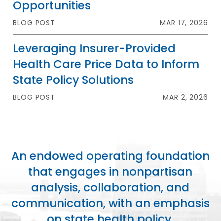
Opportunities
BLOG POST
MAR 17, 2026
Leveraging Insurer-Provided
Health Care Price Data to Inform
State Policy Solutions
BLOG POST
MAR 2, 2026
An endowed operating foundation
that engages in nonpartisan
analysis, collaboration, and
communication, with an emphasis
on state health policy.