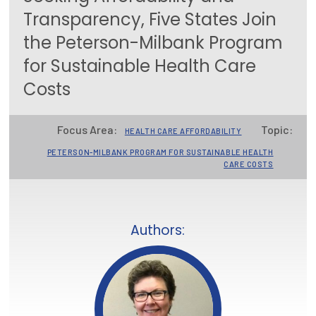
Transparency, Five States Join
Focus Areas
the Peterson-Milbank Program
State Health Policy Leadership
for Sustainable Health Care
Primary Care Transformation
Costs
Health Care Affordability
Focus Area:
Topic:
HEALTH CARE AFFORDABILITY
News & Blogs
PETERSON-MILBANK PROGRAM FOR SUSTAINABLE HEALTH
CARE COSTS
The States of Health
On Balance: Policies for Health
Authors:
News Articles
Events
Press Room