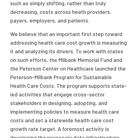
such as simply shifting, rather than truly
decreasing, costs across heath providers,
payers, employers, and patients.
We believe that an important first step toward
addressing health care cost growth is measuring
it and analyzing its drivers. To work with states
on such efforts, the Milbank Memorial Fund and
the Peterson Center on Healthcare launched the
Peterson-Milbank Program for Sustainable
Health Care Costs. The program supports state-
led activities that engage cross-sector
stakeholders in designing, adopting, and
implementing policies to measure health care
costs and set a statewide health care cost
growth rate target. A foremost activity is
developing the necessary data infrastructure