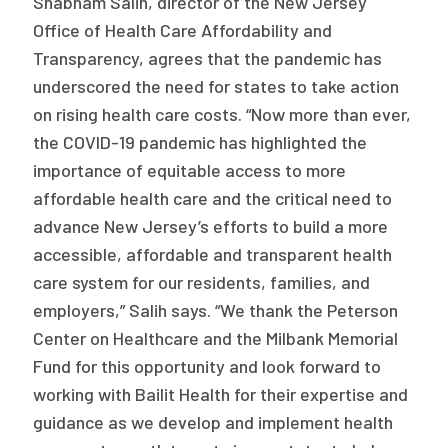
Shabham Salih, director of the New Jersey
Office of Health Care Affordability and
Transparency, agrees that the pandemic has
underscored the need for states to take action
on rising health care costs. “Now more than ever,
the COVID-19 pandemic has highlighted the
importance of equitable access to more
affordable health care and the critical need to
advance New Jersey’s efforts to build a more
accessible, affordable and transparent health
care system for our residents, families, and
employers,” Salih says. “We thank the Peterson
Center on Healthcare and the Milbank Memorial
Fund for this opportunity and look forward to
working with Bailit Health for their expertise and
guidance as we develop and implement health