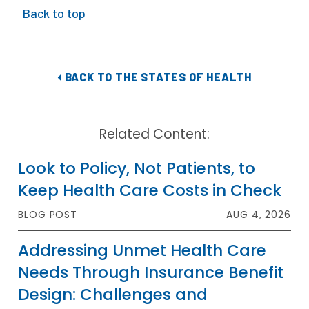
Back to top
BACK TO THE STATES OF HEALTH
Related Content:
Look to Policy, Not Patients, to
Keep Health Care Costs in Check
BLOG POST
AUG 4, 2026
Addressing Unmet Health Care
Needs Through Insurance Benefit
Design: Challenges and