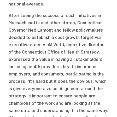
national average.
After seeing the success of such initiatives in
Massachusetts and other states, Connecticut
Governor Ned Lamont and fellow policymakers
decided to establish a cost growth target via
executive order. Vicki Veltri, executive director
of the Connecticut Office of Health Strategy,
expressed the value in having all stakeholders,
including health providers, health insurance,
employers, and consumers, participating in the
process: “It’s hard but it does the obvious, which
is give everyone a voice. Alignment around the
strategy is important to ensure people are
champions of the work and are looking at the
same data and understanding it in the same way.