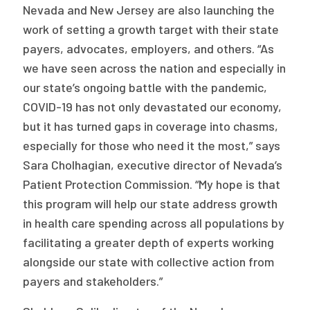
Nevada and New Jersey are also launching the
work of setting a growth target with their state
payers, advocates, employers, and others. “As
we have seen across the nation and especially in
our state’s ongoing battle with the pandemic,
COVID-19 has not only devastated our economy,
but it has turned gaps in coverage into chasms,
especially for those who need it the most,” says
Sara Cholhagian, executive director of Nevada’s
Patient Protection Commission. “My hope is that
this program will help our state address growth
in health care spending across all populations by
facilitating a greater depth of experts working
alongside our state with collective action from
payers and stakeholders.”