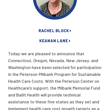
Publications
Policy Reports
Issue Briefs
RACHEL BLOCK
Case Studies
KEANAN LANE
Health of US Primary Care Scorecard
Today we are pleased to announce that
The Milbank Quarterly
Connecticut, Oregon, Nevada, New Jersey, and
Washington have been selected for participation
About Us
in the Peterson-Milbank Program for Sustainable
Our History
Health Care Costs. With the Peterson Center on
Healthcare’s support, the Milbank Memorial Fund
Staff
and Bailit Health will provide technical
Board of Directors
assistance to these five states as they set and
implement health care cost growth targets as a