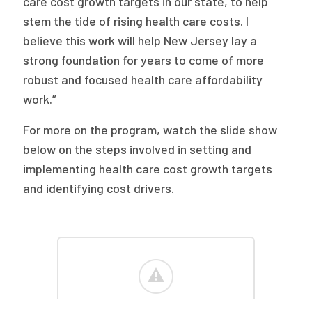
care cost growth targets in our state, to help
stem the tide of rising health care costs. I
believe this work will help New Jersey lay a
strong foundation for years to come of more
robust and focused health care affordability
work.”
For more on the program, watch the slide show
below on the steps involved in setting and
implementing health care cost growth targets
and identifying cost drivers.