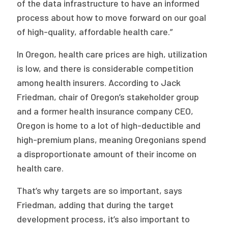
of the data infrastructure to have an informed
process about how to move forward on our goal
of high-quality, affordable health care.”
In Oregon, health care prices are high, utilization
is low, and there is considerable competition
among health insurers. According to Jack
Friedman, chair of Oregon’s stakeholder group
and a former health insurance company CEO,
Oregon is home to a lot of high-deductible and
high-premium plans, meaning Oregonians spend
a disproportionate amount of their income on
health care.
That’s why targets are so important, says
Friedman, adding that during the target
development process, it’s also important to