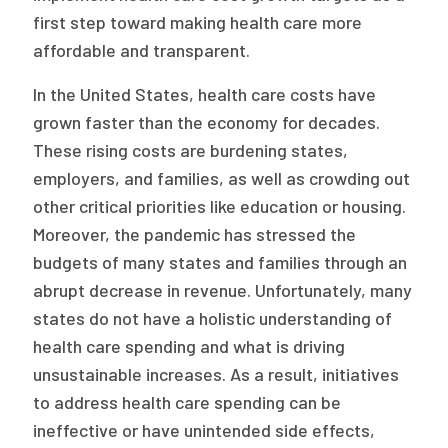
2026 Racial Equity Statement of Purpose
first step toward making health care more
affordable and transparent.
Contact
In the United States, health care costs have
The Milbank Quarterly
grown faster than the economy for decades.
These rising costs are burdening states,
employers, and families, as well as crowding out
other critical priorities like education or housing.
Moreover, the pandemic has stressed the
budgets of many states and families through an
abrupt decrease in revenue. Unfortunately, many
states do not have a holistic understanding of
health care spending and what is driving
unsustainable increases. As a result, initiatives
to address health care spending can be
ineffective or have unintended side effects,