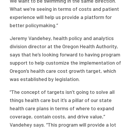
We want to be swimming in the same direction.
What we’re seeing in terms of costs and patient
experience will help us provide a platform for
better policymaking.”
Jeremy Vandehey, health policy and analytics
division director at the Oregon Health Authority,
says that he’s looking forward to having program
support to help customize the implementation of
Oregon’s health care cost growth target, which
was established by legislation.
“The concept of targets isn’t going to solve all
things health care but it’s a pillar of our state
health care plans in terms of where to expand
coverage, contain costs, and drive value,”
Vandehey says. “This program will provide a lot