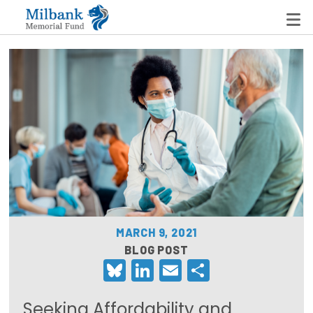
State Networks
Milbank State Leadership Network
Milbank Primary Care Leadership Networks
Peterson-Milbank Program for Sustainable Health
Care Costs
MARCH 9, 2021
Leadership Programs
BLOG POST
Bluesky
LinkedIn
Email
Share
Emerging Leaders Program
Milbank Fellows Program
Seeking Affordability and