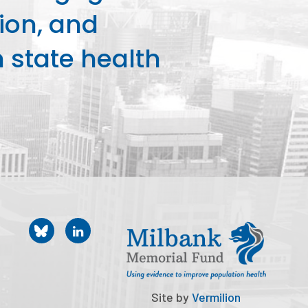
ion, and
state health
Site by
Vermilion