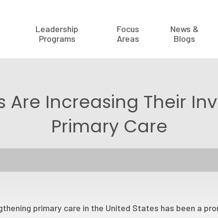
Leadership
Focus
News &
Programs
Areas
Blogs
 Are Increasing Their In
Primary Care
thening primary care in the United States has been a prom