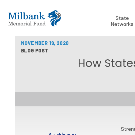
State
Networks
NOVEMBER 19, 2020
BLOG POST
How States
Streng