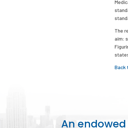
Medic
stand
standa
The re
aim: 
Figuri
states
Back 
An endowed o