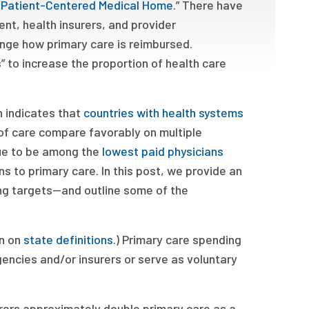
he Patient-Centered Medical Home
.” There have
nt, health insurers, and provider
ange how primary care is reimbursed.
” to increase the proportion of health care
h indicates that
countries with health systems
 of care compare favorably on multiple
nue to be among the
lowest paid physicians
ans to primary care. In this post, we provide an
g targets—and outline some of the
on on
state definitions
.) Primary care spending
encies and/or insurers or serve as voluntary
rers approximately double primary care as a