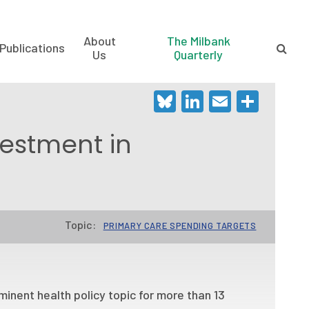
About
The Milbank
Publications
Us
Quarterly
Bluesky
LinkedIn
Email
Shar
vestment in
Topic:
PRIMARY CARE SPENDING TARGETS
inent health policy topic for more than 13