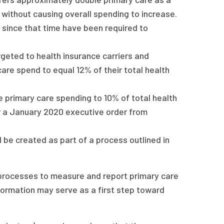
without causing overall spending to increase.
d since that time have been required to
geted to health insurance carriers and
are spend to equal 12% of their total health
 primary care spending to 10% of total health
 a January 2020 executive order from
ll be created as part of a process outlined in
 processes to measure and report primary care
formation may serve as a first step toward