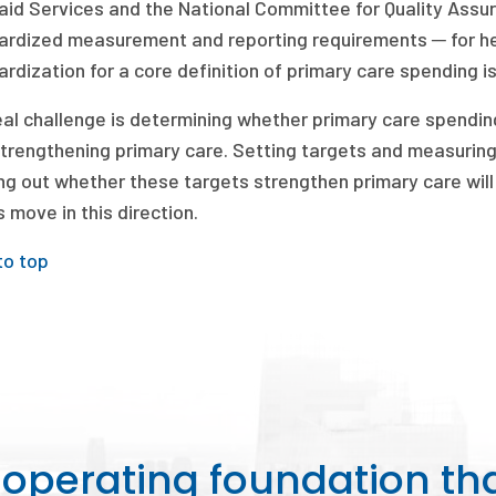
aid Services and the National Committee for Quality Ass
ardized measurement and reporting requirements ─ for he
rdization for a core definition of primary care spending is
al challenge is determining whether primary care spending
strengthening primary care. Setting targets and measuring
ng out whether these targets strengthen primary care will b
 move in this direction.
to top
perating foundation th