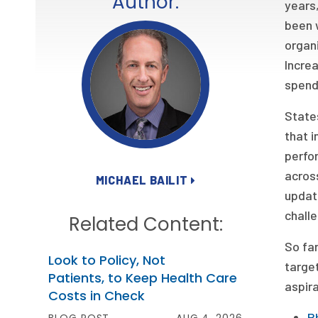
Author:
years,
been w
organi
Increa
spend
States
that i
perfo
across
MICHAEL BAILIT
updat
chall
Related Content:
So far
Look to Policy, Not
target
Patients, to Keep Health Care
aspira
Costs in Check
R