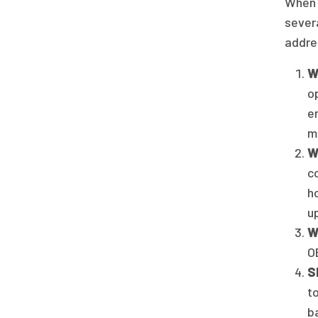
When 
sever
addre
W
o
e
m
W
c
h
u
W
OB
S
t
b