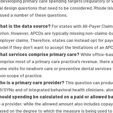
developing primary care spending targets (regulatory or v
al design questions that need to be considered. Rhode Isl
ssed a number of these questions.
hat is the data source?
For states with All-Payer Claim
ption. However, APCDs are typically missing non-claims-
mployer claims. Therefore, states can instead opt for pay
odel if they don’t want to accept the limitations of an A
hat services comprise primary care?
While office-base
omprise most of a primary care practice’s revenue, there a
ome visits for newborn care or preventive dental services 
pon scope of practice.
ho is a primary care provider?
This question can produc
/GYNs and of integrated behavioral health clinicians, alon
hould spending be calculated on a paid or allowed b
o a provider, while the allowed amount also includes copay
ased on the degree to which the measure is being used to 