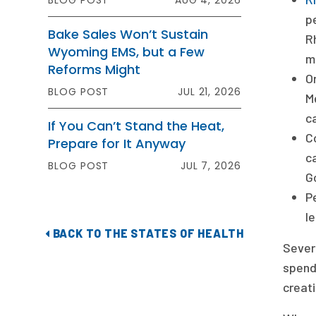
BLOG POST
AUG 4, 2026
p
Bake Sales Won’t Sustain
Rh
Wyoming EMS, but a Few
m
Reforms Might
O
BLOG POST
JUL 21, 2026
M
c
If You Can’t Stand the Heat,
C
Prepare for It Anyway
c
BLOG POST
JUL 7, 2026
G
P
l
BACK TO THE STATES OF HEALTH
Sever
spendi
creati