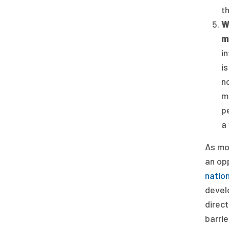
th
W
m
i
i
n
mu
p
a
As mo
an op
nation
devel
direct
barrie