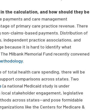
n the calculation, and how should they be
ve payments and care management
tage of primary care practice revenue. There
ng non-claims-based payments. Distribution of
, independent practice associations, and
e because it is hard to identify what
 The Milbank Memorial Fund recently convened
methodology
.
f total health care spending, there will be
support comparisons across states. Two
e
(a national Medicaid study is under
 local stakeholder engagement, legislative
g methods across states—and pose formidable
organizations like the Centers for Medicare &