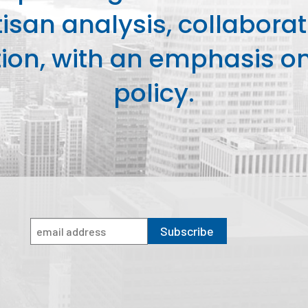
isan analysis, collaborat
on, with an emphasis on 
policy.
Subscribe