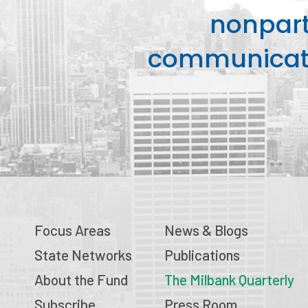
nonpart
communicati
Focus Areas
News & Blogs
State Networks
Publications
About the Fund
The Milbank Quarterly
Subscribe
Press Room