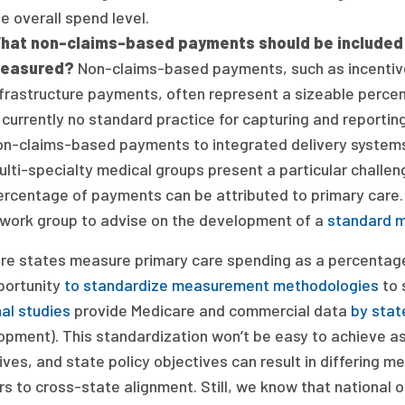
e overall spend level.
hat non-claims-based payments should be included i
easured?
Non-claims-based payments, such as incenti
nfrastructure payments, often represent a sizeable percen
s currently no standard practice for capturing and reporti
on-claims-based payments to integrated delivery systems
lti-specialty medical groups present a particular challeng
ercentage of payments can be attributed to primary care.
 work group to advise on the development of a
standard 
re states measure primary care spending as a percentage o
portunity
to standardize measurement methodologies
to 
al studies
provide Medicare and commercial data
by stat
opment). This standardization won’t be easy to achieve as
ives, and state policy objectives can result in differin
rs to cross-state alignment. Still, we know that national 