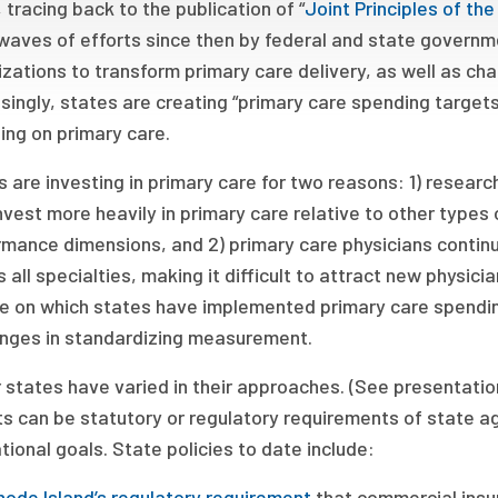
 tracing back to the publication of “
Joint Principles of t
aves of efforts since then by federal and state governme
zations to transform primary care delivery, as well as ch
singly, states are creating “primary care spending targets
ing on primary care.
 are investing in primary care for two reasons: 1) researc
nvest more heavily in primary care relative to other types
rmance dimensions, and 2) primary care physicians conti
 all specialties, making it difficult to attract new physici
e on which states have implemented primary care spendin
enges in standardizing measurement.
 states have varied in their approaches. (See presentati
s can be statutory or regulatory requirements of state ag
tional goals. State policies to date include:
hode Island’s regulatory requirement
that commercial insu