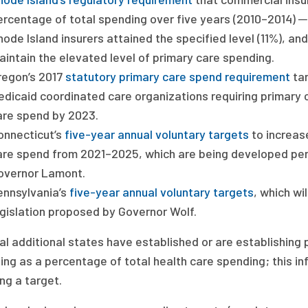
ercentage of total spending over five years (2010–2014) ─ 
ode Island insurers attained the specified level (11%), an
aintain the elevated level of primary care spending.
regon’s 2017
statutory primary care spend requirement
tar
edicaid coordinated care organizations requiring primary c
are spend by 2023.
onnecticut’s
five-year annual voluntary targets
to increase
are spend from 2021–2025, which are being developed per
overnor Lamont.
ennsylvania’s
five-year annual voluntary targets
, which wi
egislation proposed by Governor Wolf.
al additional states have established or are establishing
ng as a percentage of total health care spending; this in
ng a target.