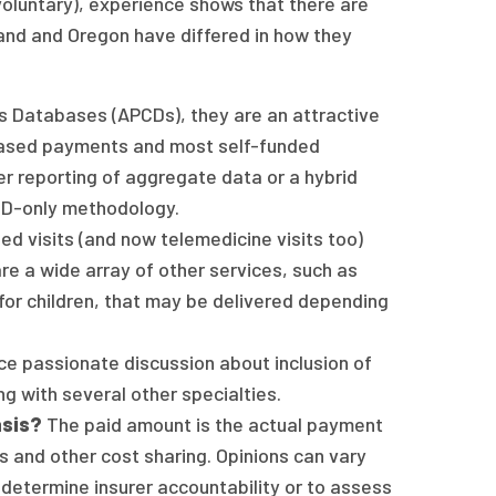
oluntary), experience shows that there are
and and Oregon have differed in how they
s Databases (APCDs), they are an attractive
based payments and most self-funded
er reporting of aggregate data or a hybrid
PCD-only methodology.
d visits (and now telemedicine visits too)
re a wide array of other services, such as
for children, that may be delivered depending
e passionate discussion about inclusion of
g with several other specialties.
asis?
The paid amount is the actual payment
s and other cost sharing. Opinions can vary
determine insurer accountability or to assess