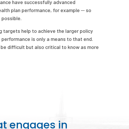
urance have successfully advanced
alth plan performance, for example ─ so
 possible.
 targets help to achieve the larger policy
 performance is only a means to that end.
e difficult but also critical to know as more
at engages in