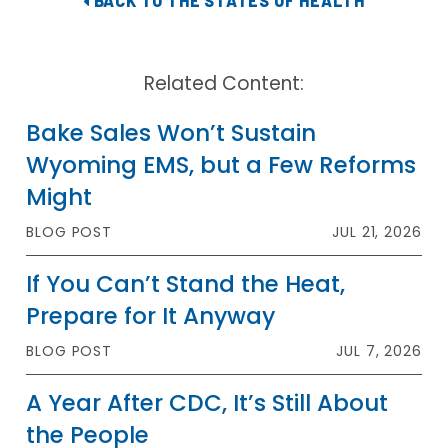
BACK TO THE STATES OF HEALTH
Related Content:
Bake Sales Won’t Sustain
Wyoming EMS, but a Few Reforms
Might
BLOG POST
JUL 21, 2026
If You Can’t Stand the Heat,
Prepare for It Anyway
BLOG POST
JUL 7, 2026
A Year After CDC, It’s Still About
the People