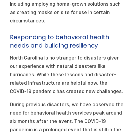
including employing home-grown solutions such
as creating masks on site for use in certain
circumstances.
Responding to behavioral health
needs and building resiliency
North Carolina is no stranger to disasters given
our experience with natural disasters like
hurricanes. While these lessons and disaster-
related infrastructure are helpful now, the
COVID-19 pandemic has created new challenges.
During previous disasters, we have observed the
need for behavioral health services peak around
six months after the event. The COVID-19
pandemic is a prolonged event that is still in the