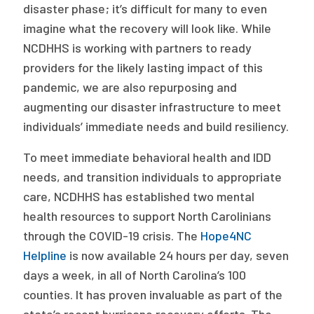
disaster phase; it’s difficult for many to even
imagine what the recovery will look like. While
NCDHHS is working with partners to ready
providers for the likely lasting impact of this
pandemic, we are also repurposing and
augmenting our disaster infrastructure to meet
individuals’ immediate needs and build resiliency.
To meet immediate behavioral health and IDD
needs, and transition individuals to appropriate
care, NCDHHS has established two mental
health resources to support North Carolinians
through the COVID-19 crisis. The
Hope4NC
Helpline
is now available 24 hours per day, seven
days a week, in all of North Carolina’s 100
counties. It has proven invaluable as part of the