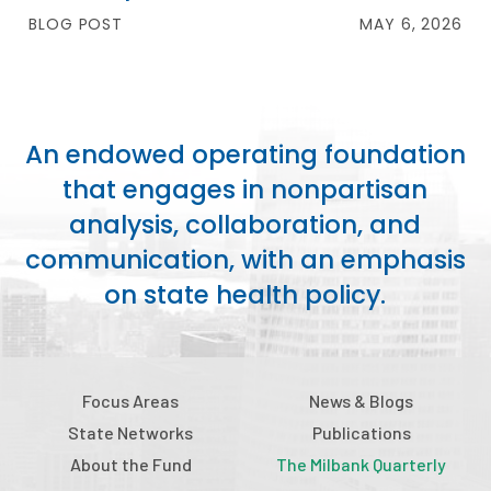
BLOG POST
MAY 6, 2026
An endowed operating foundation
that engages in nonpartisan
analysis, collaboration, and
communication, with an emphasis
on state health policy.
Focus Areas
News & Blogs
State Networks
Publications
About the Fund
The Milbank Quarterly