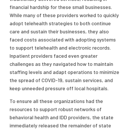
financial hardship for these small businesses.
While many of these providers worked to quickly
adopt telehealth strategies to both continue
care and sustain their businesses, they also
faced costs associated with adopting systems
to support telehealth and electronic records.
Inpatient providers faced even greater
challenges as they navigated how to maintain
staffing levels and adapt operations to minimize
the spread of COVID-19, sustain services, and
keep unneeded pressure off local hospitals.
To ensure all these organizations had the
resources to support robust networks of
behavioral health and IDD providers, the state
immediately released the remainder of state