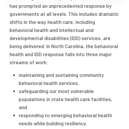
has prompted an unprecedented response by
Publications
governments at all levels. This includes dramatic
Policy Reports
shifts in the way health care, including
Issue Briefs
behavioral health and intellectual and
developmental disabilities (IDD) services, are
Case Studies
being delivered. In North Carolina, the behavioral
health and IDD response falls into three major
Health of US Primary Care Scorecard
streams of work:
The Milbank Quarterly
maintaining and sustaining community
About Us
behavioral health services,
safeguarding our most vulnerable
Our History
populations in state health care facilities,
Staff
and
responding to emerging behavioral health
Board of Directors
needs while building resiliency.