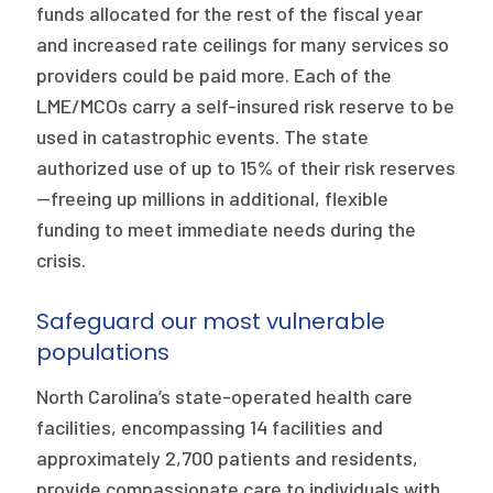
funds allocated for the rest of the fiscal year
and increased rate ceilings for many services so
providers could be paid more. Each of the
LME/MCOs carry a self-insured risk reserve to be
used in catastrophic events. The state
authorized use of up to 15% of their risk reserves
—freeing up millions in additional, flexible
funding to meet immediate needs during the
crisis.
Safeguard our most vulnerable
populations
North Carolina’s state-operated health care
facilities, encompassing 14 facilities and
approximately 2,700 patients and residents,
provide compassionate care to individuals with