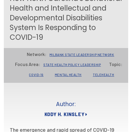
Health and Intellectual and
Focus Areas
Developmental Disabilities
State Health Policy Leadership
System Is Responding to
Primary Care Transformation
COVID-19
Health Care Affordability
Network:
MILBANK STATE LEADERSHIP NETWORK
News & Blogs
Focus Area:
Topic:
STATE HEALTH POLICY LEADERSHIP
The States of Health
COVID-19
MENTAL HEALTH
TELEHEALTH
On Balance: Policies for Health
News Articles
Author:
Events
KODY H. KINSLEY
Press Room
The emergence and rapid spread of COVID-19