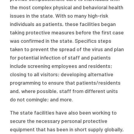
the most complex physical and behavioral health
issues in the state. With so many high-risk
individuals as patients, these facilities began
taking protective measures before the first case
was confirmed in the state. Specifics steps
taken to prevent the spread of the virus and plan
for potential infection of staff and patients
include screening employees and residents;
closing to all visitors; developing alternative
programming to ensure that patients/residents
and, where possible, staff from different units
do not comingle; and more.
The state facilities have also been working to
secure the necessary personal protective
equipment that has been in short supply globally,