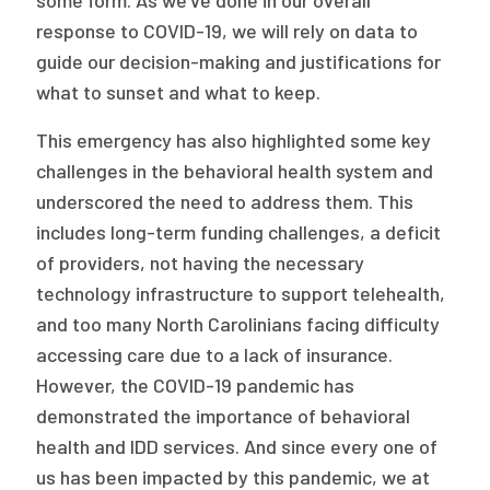
some form. As we’ve done in our overall
response to COVID-19, we will rely on data to
guide our decision-making and justifications for
what to sunset and what to keep.
This emergency has also highlighted some key
challenges in the behavioral health system and
underscored the need to address them. This
includes long-term funding challenges, a deficit
of providers, not having the necessary
technology infrastructure to support telehealth,
and too many North Carolinians facing difficulty
accessing care due to a lack of insurance.
However, the COVID-19 pandemic has
demonstrated the importance of behavioral
health and IDD services. And since every one of
us has been impacted by this pandemic, we at