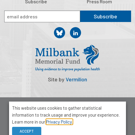
Subscribe
Press Room
Subscribe
Site by
Vermilion
© 2026 Milbank Memorial Fund
This website uses cookies to gather statistical
Privacy Policy
information to track usage and improve your experience.
1001 Avenue of the Americas, Suite 503
Learn more in our
Privacy Policy.
New York, NY 10018
ACCEPT
212-355-8400