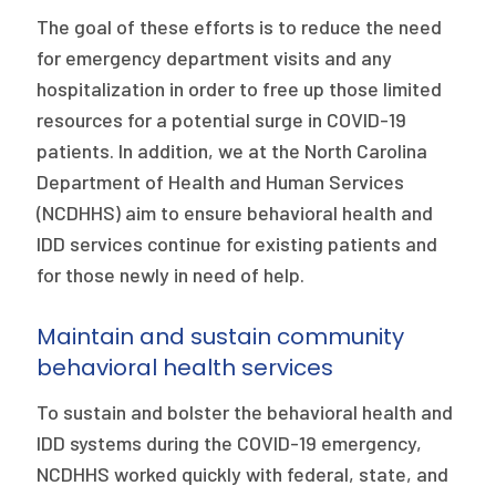
2026 Racial Equity Statement of Purpose
The goal of these efforts is to reduce the need
Contact
for emergency department visits and any
hospitalization in order to free up those limited
The Milbank Quarterly
resources for a potential surge in COVID-19
patients. In addition, we at the North Carolina
Department of Health and Human Services
(NCDHHS) aim to ensure behavioral health and
IDD services continue for existing patients and
for those newly in need of help.
Maintain and sustain community
behavioral health services
To sustain and bolster the behavioral health and
IDD systems during the COVID-19 emergency,
NCDHHS worked quickly with federal, state, and