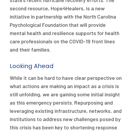
state’s recent hurricane recovery efforts. The
second resource, Hope4Healers, is a new
initiative in partnership with the North Carolina
Psychological Foundation that will provide
mental health and resilience supports for health
care professionals on the COVID-19 front lines
and their families.
Looking Ahead
While it can be hard to have clear perspective on
what actions are making an impact as a crisis is
still unfolding, we are gaining some initial insight
as this emergency persists. Repurposing and
leveraging existing infrastructure, networks, and
institutions to address new challenges posed by
this crisis has been key to shortening response