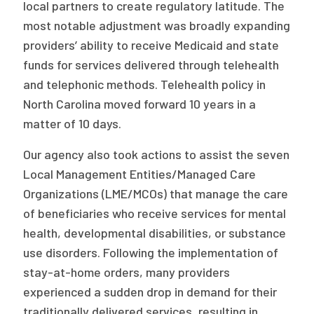
local partners to create regulatory latitude. The
most notable adjustment was broadly expanding
providers’ ability to receive Medicaid and state
funds for services delivered through telehealth
and telephonic methods. Telehealth policy in
North Carolina moved forward 10 years in a
matter of 10 days.
Our agency also took actions to assist the seven
Local Management Entities/Managed Care
Organizations (LME/MCOs) that manage the care
of beneficiaries who receive services for mental
health, developmental disabilities, or substance
use disorders. Following the implementation of
stay-at-home orders, many providers
experienced a sudden drop in demand for their
traditionally delivered services, resulting in