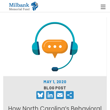
State Networks
Milbank State Leadership Network
Milbank Primary Care Leadership Networks
Peterson-Milbank Program for Sustainable Health
Care Costs
MAY 1, 2020
Leadership Programs
BLOG POST
Bluesky
LinkedIn
Email
Share
Emerging Leaders Program
Milbank Fellows Program
How North Carolina’s Behavioral