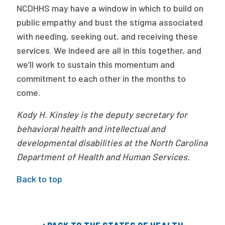
NCDHHS may have a window in which to build on
public empathy and bust the stigma associated
with needing, seeking out, and receiving these
services. We indeed are all in this together, and
we’ll work to sustain this momentum and
commitment to each other in the months to
come.
Kody H. Kinsley is the deputy secretary for
behavioral health and intellectual and
developmental disabilities at the North Carolina
Department of Health and Human Services.
Back to top