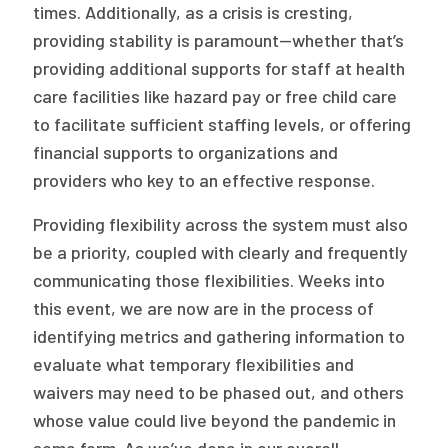
times. Additionally, as a crisis is cresting,
providing stability is paramount—whether that’s
providing additional supports for staff at health
care facilities like hazard pay or free child care
to facilitate sufficient staffing levels, or offering
financial supports to organizations and
providers who key to an effective response.
Providing flexibility across the system must also
be a priority, coupled with clearly and frequently
communicating those flexibilities. Weeks into
this event, we are now are in the process of
identifying metrics and gathering information to
evaluate what temporary flexibilities and
waivers may need to be phased out, and others
whose value could live beyond the pandemic in