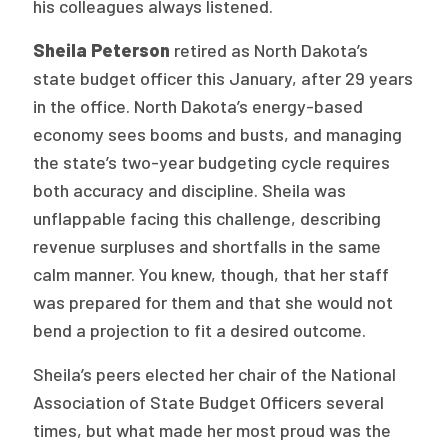
his colleagues always listened.
Sheila Peterson
retired as North Dakota’s
state budget officer this January, after 29 years
in the office. North Dakota’s energy-based
economy sees booms and busts, and managing
the state’s two-year budgeting cycle requires
both accuracy and discipline. Sheila was
unflappable facing this challenge, describing
revenue surpluses and shortfalls in the same
calm manner. You knew, though, that her staff
was prepared for them and that she would not
bend a projection to fit a desired outcome.
Sheila’s peers elected her chair of the National
Association of State Budget Officers several
times, but what made her most proud was the