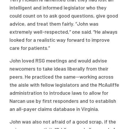
intelligent and informed legislator who they
could count on to ask good questions, give good
advice, and treat them fairly. “John was
extremely well-respected,” one said. “He always
looked for a realistic way forward to improve
care for patients.”
John loved RSG meetings and would advise
newcomers to take ideas liberally from their
peers. He practiced the same—working across
the aisle with fellow legislators and the McAuliffe
administration to introduce laws to allow for
Narcan use by first responders and to establish
an all-payer claims database in Virginia.
John was also not afraid of a good scrap, if the