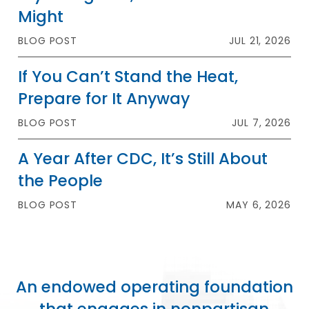
Might
BLOG POST
JUL 21, 2026
If You Can’t Stand the Heat,
Prepare for It Anyway
BLOG POST
JUL 7, 2026
A Year After CDC, It’s Still About
the People
BLOG POST
MAY 6, 2026
An endowed operating foundation