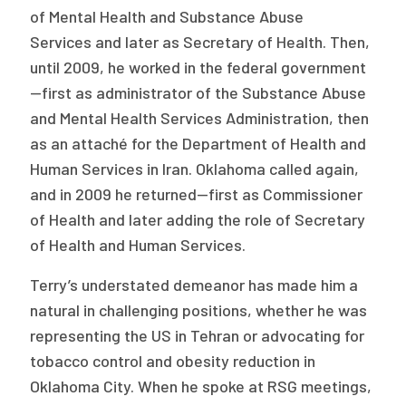
of Mental Health and Substance Abuse
Services and later as Secretary of Health. Then,
until 2009, he worked in the federal government
—first as administrator of the Substance Abuse
and Mental Health Services Administration, then
as an attaché for the Department of Health and
Human Services in Iran. Oklahoma called again,
and in 2009 he returned—first as Commissioner
of Health and later adding the role of Secretary
of Health and Human Services.
Terry’s understated demeanor has made him a
natural in challenging positions, whether he was
representing the US in Tehran or advocating for
tobacco control and obesity reduction in
Oklahoma City. When he spoke at RSG meetings,