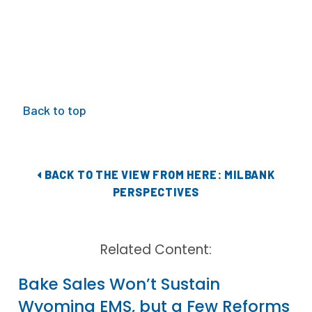
Back to top
BACK TO THE VIEW FROM HERE: MILBANK
PERSPECTIVES
Related Content:
Bake Sales Won’t Sustain
Wyoming EMS, but a Few Reforms