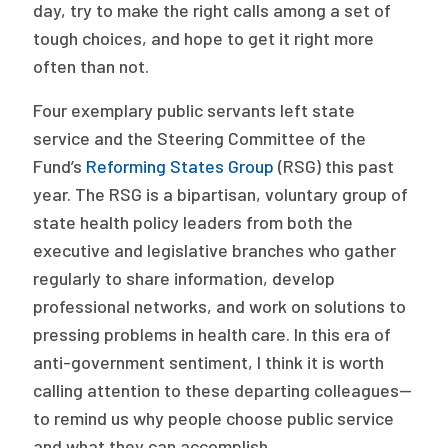
2026 Racial Equity Statement of Purpose
day, try to make the right calls among a set of
tough choices, and hope to get it right more
Contact
often than not.
The Milbank Quarterly
Four exemplary public servants left state
service and the Steering Committee of the
Fund’s
Reforming States Group
(RSG) this past
year. The RSG is a bipartisan, voluntary group of
state health policy leaders from both the
executive and legislative branches who gather
regularly to share information, develop
professional networks, and work on solutions to
pressing problems in health care. In this era of
anti-government sentiment, I think it is worth
calling attention to these departing colleagues—
to remind us why people choose public service
and what they can accomplish.