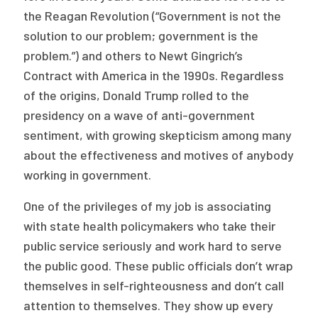
the Reagan Revolution (“Government is not the
Publications
solution to our problem; government is the
Policy Reports
problem.”) and others to Newt Gingrich’s
Issue Briefs
Contract with America in the 1990s. Regardless
of the origins, Donald Trump rolled to the
Case Studies
presidency on a wave of anti-government
sentiment, with growing skepticism among many
Health of US Primary Care Scorecard
about the effectiveness and motives of anybody
The Milbank Quarterly
working in government.
About Us
One of the privileges of my job is associating
with state health policymakers who take their
Our History
public service seriously and work hard to serve
Staff
the public good. These public officials don’t wrap
themselves in self-righteousness and don’t call
Board of Directors
attention to themselves. They show up every