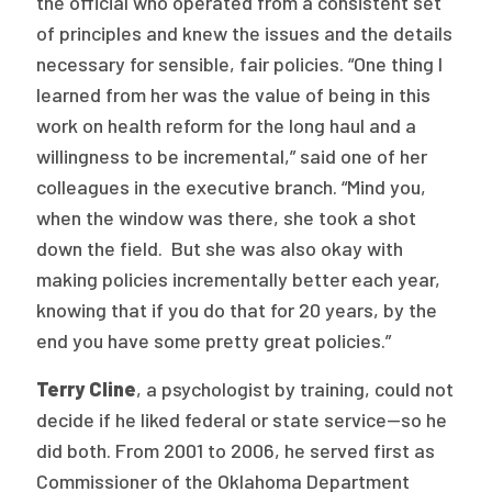
the official who operated from a consistent set
of principles and knew the issues and the details
necessary for sensible, fair policies. “One thing I
learned from her was the value of being in this
work on health reform for the long haul and a
willingness to be incremental,” said one of her
colleagues in the executive branch. “Mind you,
when the window was there, she took a shot
down the field. But she was also okay with
making policies incrementally better each year,
knowing that if you do that for 20 years, by the
end you have some pretty great policies.”
Terry Cline
, a psychologist by training, could not
decide if he liked federal or state service—so he
did both. From 2001 to 2006, he served first as
Commissioner of the Oklahoma Department