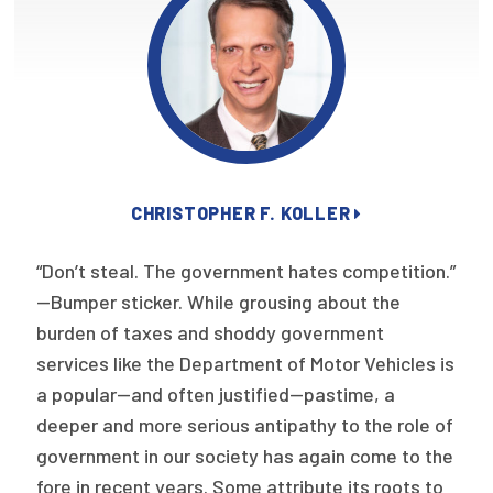
Focus Areas
State Health Policy Leadership
Primary Care Transformation
Health Care Affordability
CHRISTOPHER F. KOLLER
News & Blogs
The States of Health
“Don’t steal. The government hates competition.”
—Bumper sticker. While grousing about the
On Balance: Policies for Health
burden of taxes and shoddy government
services like the Department of Motor Vehicles is
News Articles
a popular—and often justified—pastime, a
Events
deeper and more serious antipathy to the role of
government in our society has again come to the
Press Room
fore in recent years. Some attribute its roots to