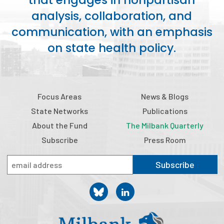
that engages in nonpartisan
analysis, collaboration, and
communication, with an emphasis
on state health policy.
Focus Areas
News & Blogs
State Networks
Publications
About the Fund
The Milbank Quarterly
Subscribe
Press Room
Subscribe