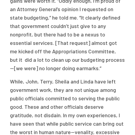
gains were worth it. “Oddly enough, I’m proud of
an Attorney General’s opinion I requested on
state budgeting,” he told me. “It clearly defined
that government couldn’t just give to any
nonprofit, but there had to be a nexus to
essential services. [That request] almost got
me kicked off the Appropriations Committee,
but it did a lot to clean up our budgeting process
—[we were] no longer doing earmarks.”
While, John, Terry, Sheila and Linda have left
government work, they are not unique among
public officials committed to serving the public
good. These and other officials deserve
gratitude, not disdain. In my own experiences, I
have seen that while public service can bring out
the worst in human nature—venality, excessive