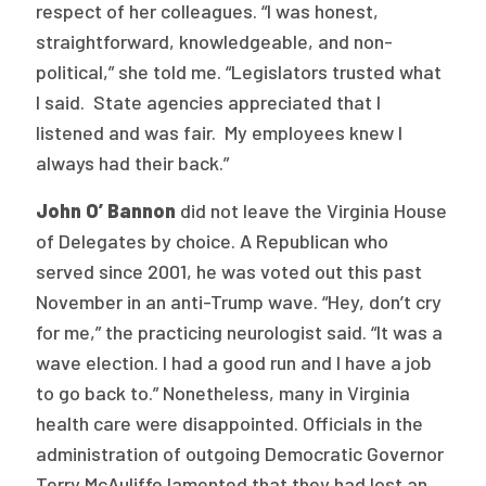
respect of her colleagues. “I was honest,
straightforward, knowledgeable, and non-
political,” she told me. “Legislators trusted what
I said. State agencies appreciated that I
listened and was fair. My employees knew I
always had their back.”
John O’ Bannon
did not leave the Virginia House
of Delegates by choice. A Republican who
served since 2001, he was voted out this past
November in an anti-Trump wave. “Hey, don’t cry
for me,” the practicing neurologist said. “It was a
wave election. I had a good run and I have a job
to go back to.” Nonetheless, many in Virginia
health care were disappointed. Officials in the
administration of outgoing Democratic Governor
Terry McAuliffe lamented that they had lost an