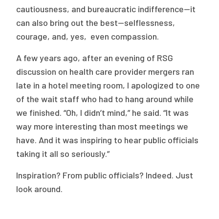
cautiousness, and bureaucratic indifference—it
can also bring out the best—selflessness,
courage, and, yes, even compassion.
A few years ago, after an evening of RSG
discussion on health care provider mergers ran
late in a hotel meeting room, I apologized to one
of the wait staff who had to hang around while
we finished. “Oh, I didn’t mind,” he said. “It was
way more interesting than most meetings we
have. And it was inspiring to hear public officials
taking it all so seriously.”
Inspiration? From public officials? Indeed. Just
look around.