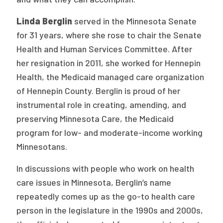
Linda Berglin
served in the Minnesota Senate
for 31 years, where she rose to chair the Senate
Health and Human Services Committee. After
her resignation in 2011, she worked for Hennepin
Health, the Medicaid managed care organization
of Hennepin County. Berglin is proud of her
instrumental role in creating, amending, and
preserving Minnesota Care, the Medicaid
program for low- and moderate-income working
Minnesotans.
In discussions with people who work on health
care issues in Minnesota, Berglin’s name
repeatedly comes up as the go-to health care
person in the legislature in the 1990s and 2000s,