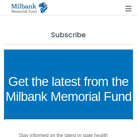
Subscribe
State Networks
Milbank State Leadership Network
Milbank Primary Care Leadership Networks
Get the latest from the
Peterson-Milbank Program for Sustainable Health
Care Costs
Milbank Memorial Fund
Leadership Programs
Emerging Leaders Program
Milbank Fellows Program
 Stay informed on the latest in state health 