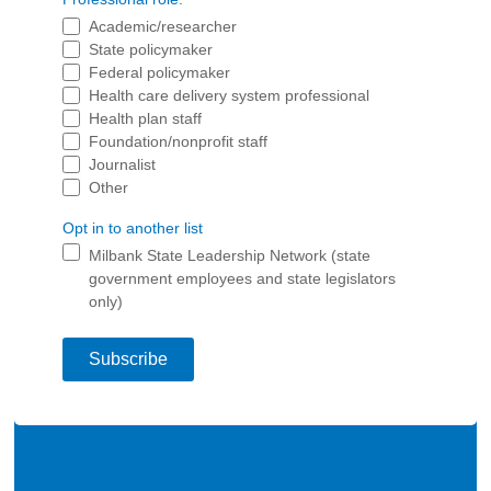
2026 Racial Equity Statement of Purpose
Academic/researcher
State policymaker
Contact
Federal policymaker
Health care delivery system professional
The Milbank Quarterly
Health plan staff
Foundation/nonprofit staff
Journalist
Other
Opt in to another list
Milbank State Leadership Network (state
government employees and state legislators
only)
Subscribe