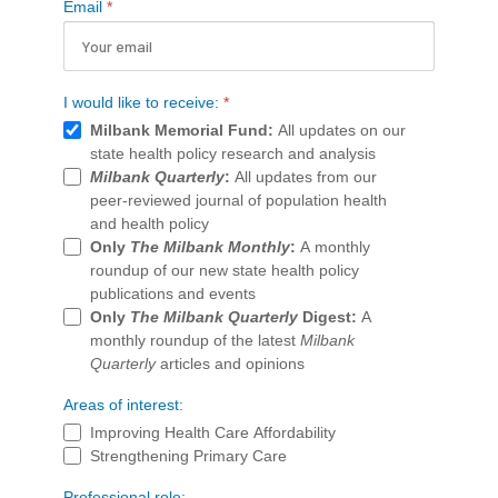
Email
*
Publications
Policy Reports
I would like to receive:
*
Issue Briefs
Milbank Memorial Fund:
All updates on our
state health policy research and analysis
Case Studies
Milbank Quarterly
:
All updates from our
peer-reviewed journal of population health
Health of US Primary Care Scorecard
and health policy
Only
The Milbank Monthly
:
A monthly
The Milbank Quarterly
roundup of our new state health policy
publications and events
About Us
Only
The Milbank Quarterly
Digest:
A
monthly roundup of the latest
Milbank
Our History
Quarterly
articles and opinions
Staff
Areas of interest:
Improving Health Care Affordability
Board of Directors
Strengthening Primary Care
Professional role: