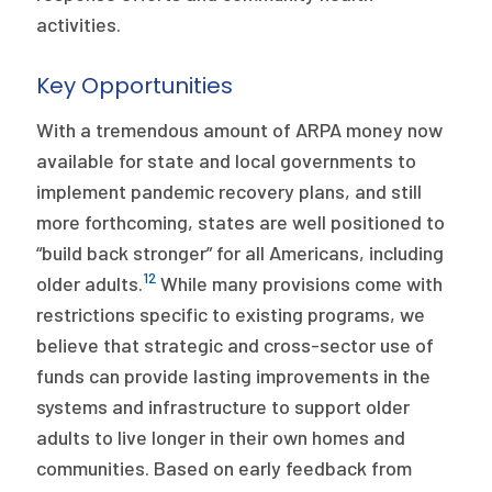
activities.
Key Opportunities
With a tremendous amount of ARPA money now
available for state and local governments to
implement pandemic recovery plans, and still
more forthcoming, states are well positioned to
“build back stronger” for all Americans, including
12
older adults.
While many provisions come with
restrictions specific to existing programs, we
believe that strategic and cross-sector use of
funds can provide lasting improvements in the
systems and infrastructure to support older
adults to live longer in their own homes and
communities. Based on early feedback from