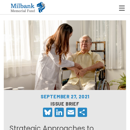
State Networks
Milbank State Leadership Network
Milbank Primary Care Leadership Networks
Peterson-Milbank Program for Sustainable Health
Care Costs
SEPTEMBER 27, 2021
Leadership Programs
ISSUE BRIEF
Bluesky
LinkedIn
Email
Share
Emerging Leaders Program
Milbank Fellows Program
Strategic Approaches to