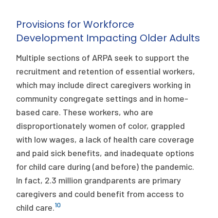
Provisions for Workforce
Development Impacting Older Adults
Multiple sections of ARPA seek to support the
recruitment and retention of essential workers,
which may include direct caregivers working in
community congregate settings and in home-
based care. These workers, who are
disproportionately women of color, grappled
with low wages, a lack of health care coverage
and paid sick benefits, and inadequate options
for child care during (and before) the pandemic.
In fact, 2.3 million grandparents are primary
caregivers and could benefit from access to
10
child care.