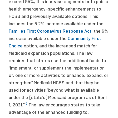
exceed 95%, this increase augments both public
health emergency–specific enhancements to
HCBS and previously available options. This
includes the 6.2% increase available under the
Families First Coronavirus Response Act
, the 6%
increase available under the
Community First
Choice
option, and the increased match for
Medicaid expansion populations. The law
requires that states use the additional funds to
“implement, or supplement the implementation
of, one or more activities to enhance, expand, or
strengthen” Medicaid HCBS and that they be
used for activities “beyond what is available
under the [state’s] Medicaid program as of April
6
1, 2021.”
The law encourages states to take
advantage of the enhanced funding to: