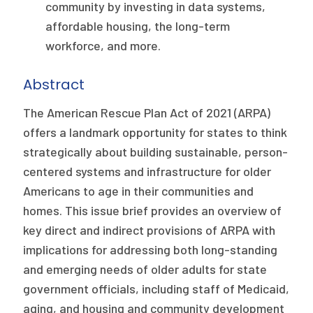
2026 Racial Equity Statement of Purpose
community by investing in data systems,
affordable housing, the long-term
Contact
workforce, and more.
The Milbank Quarterly
Abstract
The American Rescue Plan Act of 2021 (ARPA)
offers a landmark opportunity for states to think
strategically about building sustainable, person-
centered systems and infrastructure for older
Americans to age in their communities and
homes. This issue brief provides an overview of
key direct and indirect provisions of ARPA with
implications for addressing both long-standing
and emerging needs of older adults for state
government officials, including staff of Medicaid,
aging, and housing and community development