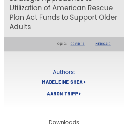
Utilization of American Rescue
Focus Areas
Plan Act Funds to Support Older
State Health Policy Leadership
Adults
Primary Care Transformation
Topic:
Health Care Affordability
COVID-19
MEDICAID
News & Blogs
The States of Health
Authors:
On Balance: Policies for Health
MADELEINE SHEA
AARON TRIPP
News Articles
Events
Press Room
Downloads