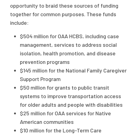
opportunity to braid these sources of funding
together for common purposes. These funds
include:
$504 million for OAA HCBS, including case
management, services to address social
isolation, health promotion, and disease
prevention programs
$145 million for the National Family Caregiver
Support Program
$50 million for grants to public transit
systems to improve transportation access
for older adults and people with disabilities
$25 million for OAA services for Native
American communities
$10 million for the Long-Term Care