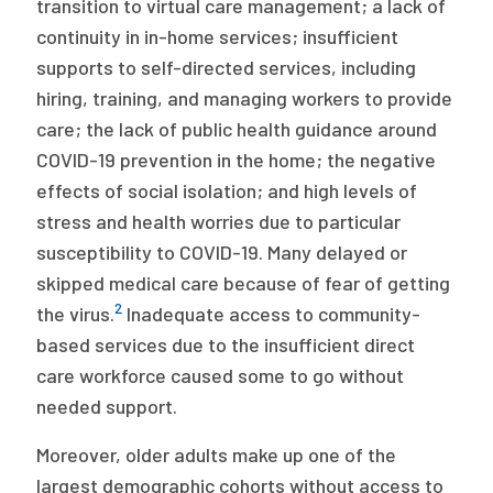
transition to virtual care management; a lack of
continuity in in-home services; insufficient
supports to self-directed services, including
hiring, training, and managing workers to provide
care; the lack of public health guidance around
COVID-19 prevention in the home; the negative
effects of social isolation; and high levels of
stress and health worries due to particular
susceptibility to COVID-19. Many delayed or
skipped medical care because of fear of getting
2
the virus.
Inadequate access to community-
based services due to the insufficient direct
care workforce caused some to go without
needed support.
Moreover, older adults make up one of the
largest demographic cohorts without access to