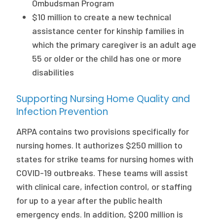
Ombudsman Program
$10 million to create a new technical
assistance center for kinship families in
which the primary caregiver is an adult age
55 or older or the child has one or more
disabilities
Supporting Nursing Home Quality and
Infection Prevention
ARPA contains two provisions specifically for
nursing homes. It authorizes $250 million to
states for strike teams for nursing homes with
COVID-19 outbreaks. These teams will assist
with clinical care, infection control, or staffing
for up to a year after the public health
emergency ends. In addition, $200 million is