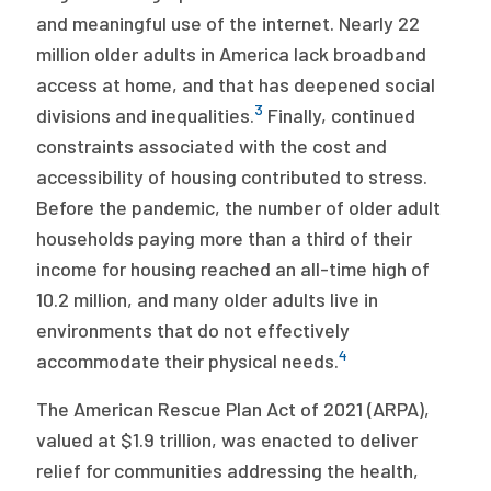
and meaningful use of the internet. Nearly 22
million older adults in America lack broadband
access at home, and that has deepened social
3
divisions and inequalities.
Finally, continued
constraints associated with the cost and
accessibility of housing contributed to stress.
Before the pandemic, the number of older adult
households paying more than a third of their
income for housing reached an all-time high of
10.2 million, and many older adults live in
environments that do not effectively
4
accommodate their physical needs.
The American Rescue Plan Act of 2021 (ARPA),
valued at $1.9 trillion, was enacted to deliver
relief for communities addressing the health,