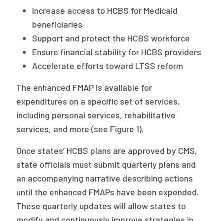
Increase access to HCBS for Medicaid
beneficiaries
Support and protect the HCBS workforce
Ensure financial stability for HCBS providers
Accelerate efforts toward LTSS reform
The enhanced FMAP is available for
expenditures on a specific set of services,
including personal services, rehabilitative
services, and more (see Figure 1).
Once states’ HCBS plans are approved by CMS,
state officials must submit quarterly plans and
an accompanying narrative describing actions
until the enhanced FMAPs have been expended.
These quarterly updates will allow states to
modify and continuously improve strategies in