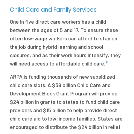
Child Care and Family Services
One in five direct care workers has a child
between the ages of 5 and 17. To ensure these
often low-wage workers can afford to stay on
the job during hybrid learning and school
closures, and as their work hours intensify, they
11
will need access to affordable child care.
ARPA is funding thousands of new subsidized
child care slots. A $39 billion Child Care and
Development Block Grant Program will provide
$24 billion in grants to states to fund child care
providers and $15 billion to help provide direct
child care aid to low-income families. States are
encouraged to distribute the $24 billion in relief