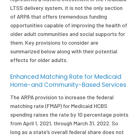
LTSS delivery system, it is not the only section
of ARPA that offers tremendous funding
opportunities capable of improving the health of
older adult communities and social supports for
them. Key provisions to consider are
summarized below along with their potential
effects for older adults.
Enhanced Matching Rate for Medicaid
Home-and Community-Based Services
The ARPA provision to increase the federal
matching rate (FMAP) for Medicaid HCBS
spending raises the rate by 10 percentage points
from April 1, 2021, through March 31, 2022. So
long as a state’s overall federal share does not