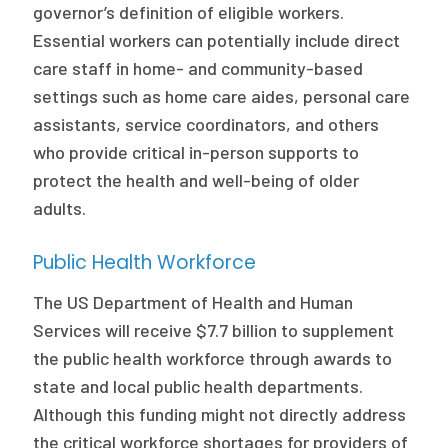
governor’s definition of eligible workers.
Essential workers can potentially include direct
care staff in home- and community-based
settings such as home care aides, personal care
assistants, service coordinators, and others
who provide critical in-person supports to
protect the health and well-being of older
adults.
Public Health Workforce
The US Department of Health and Human
Services will receive $7.7 billion to supplement
the public health workforce through awards to
state and local public health departments.
Although this funding might not directly address
the critical workforce shortages for providers of