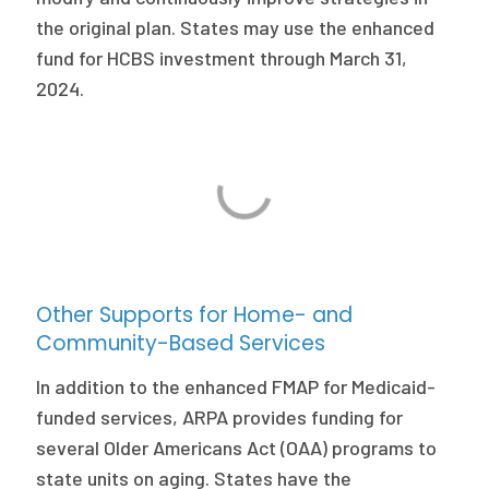
the original plan. States may use the enhanced
fund for HCBS investment through March 31,
2024.
Other Supports for Home- and
Community-Based Services
In addition to the enhanced FMAP for Medicaid-
funded services, ARPA provides funding for
several Older Americans Act (OAA) programs to
state units on aging. States have the