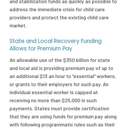
and stabilization funds as quickly as possible to
address the immediate crisis for child care
providers and protect the existing child care
market.
State and Local Recovery Funding
Allows for Premium Pay
An allowable use of the $350 billion for state
and local aid is providing premium pay of up to
an additional $13 an hour to “essential” workers,
or grants to their employers for such pay. An
individual essential worker is capped at
receiving no more than $25,000 in such
payments. States must provide certification
that they are using funds for premium pay along
with following programmatic rules such as their