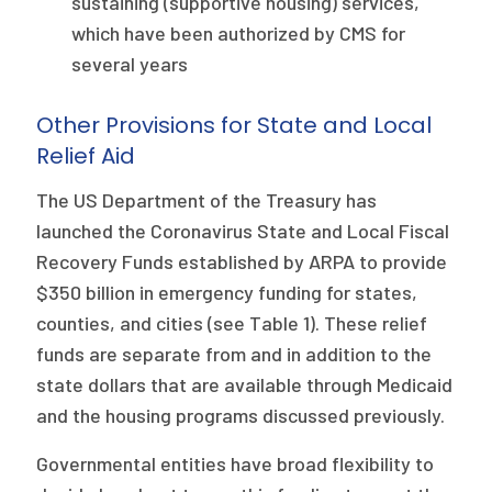
sustaining (supportive housing) services,
which have been authorized by CMS for
several years
Other Provisions for State and Local
Relief Aid
The US Department of the Treasury has
launched the Coronavirus State and Local Fiscal
Recovery Funds established by ARPA to provide
$350 billion in emergency funding for states,
counties, and cities (see Table 1). These relief
funds are separate from and in addition to the
state dollars that are available through Medicaid
and the housing programs discussed previously.
Governmental entities have broad flexibility to