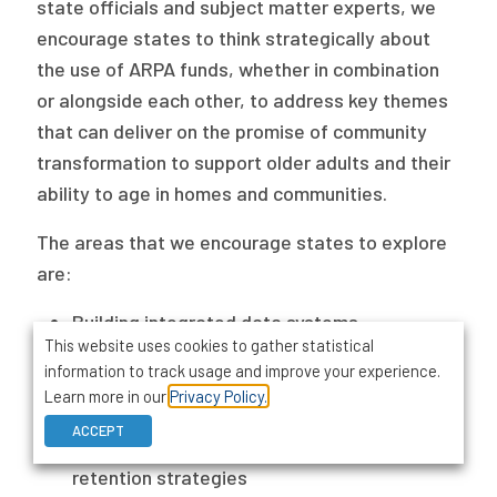
state officials and subject matter experts, we
encourage states to think strategically about
the use of ARPA funds, whether in combination
or alongside each other, to address key themes
that can deliver on the promise of community
transformation to support older adults and their
ability to age in homes and communities.
The areas that we encourage states to explore
are:
Building integrated data systems
This website uses cookies to gather statistical
Expanding affordable housing with services
information to track usage and improve your experience.
Enhancing quality measurement and value-
Learn more in our
Privacy Policy.
based purchasing models
ACCEPT
Developing workforce recruitment and
retention strategies