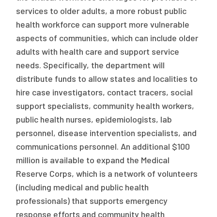
services to older adults, a more robust public
health workforce can support more vulnerable
aspects of communities, which can include older
adults with health care and support service
needs. Specifically, the department will
distribute funds to allow states and localities to
hire case investigators, contact tracers, social
support specialists, community health workers,
public health nurses, epidemiologists, lab
personnel, disease intervention specialists, and
communications personnel. An additional $100
million is available to expand the Medical
Reserve Corps, which is a network of volunteers
(including medical and public health
professionals) that supports emergency
response efforts and community health