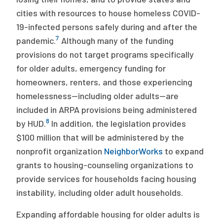
cities with resources to house homeless COVID-
19-infected persons safely during and after the
7
pandemic.
Although many of the funding
provisions do not target programs specifically
for older adults, emergency funding for
homeowners, renters, and those experiencing
homelessness—including older adults—are
included in ARPA provisions being administered
8
by HUD.
In addition, the legislation provides
$100 million that will be administered by the
nonprofit organization
NeighborWorks
to expand
grants to housing-counseling organizations to
provide services for households facing housing
instability, including older adult households.
Expanding affordable housing for older adults is