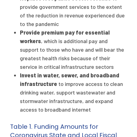
provide government services to the extent
of the reduction in revenue experienced due
to the pandemic
Provide premium pay for essential
workers
, which is additional pay and
support to those who have and will bear the
greatest health risks because of their
service in critical infrastructure sectors
Invest in water, sewer, and broadband
infrastructure
to improve access to clean
drinking water, support wastewater and
stormwater infrastructure, and expand
access to broadband internet
Table 1. Funding Amounts for
Coronavirus State and Local Fiscal