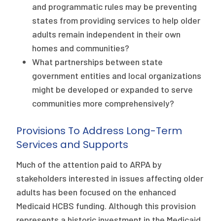
and programmatic rules may be preventing
states from providing services to help older
adults remain independent in their own
homes and communities?
What partnerships between state
government entities and local organizations
might be developed or expanded to serve
communities more comprehensively?
Provisions To Address Long-Term
Services and Supports
Much of the attention paid to ARPA by
stakeholders interested in issues affecting older
adults has been focused on the enhanced
Medicaid HCBS funding. Although this provision
represents a historic investment in the Medicaid