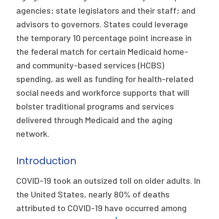
agencies; state legislators and their staff; and
advisors to governors. States could leverage
the temporary 10 percentage point increase in
the federal match for certain Medicaid home-
and community-based services (HCBS)
spending, as well as funding for health-related
social needs and workforce supports that will
bolster traditional programs and services
delivered through Medicaid and the aging
network.
Introduction
COVID-19 took an outsized toll on older adults. In
the United States, nearly 80% of deaths
attributed to COVID-19 have occurred among
1