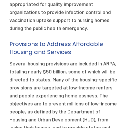
appropriated for quality improvement
organizations to provide infection control and
vaccination uptake support to nursing homes
during the public health emergency.
Provisions to Address Affordable
Housing and Services
Several housing provisions are included in ARPA,
totaling nearly $50 billion, some of which will be
directed to states. Many of the housing-specific
provisions are targeted at low-income renters
and people experiencing homelessness. The
objectives are to prevent millions of low-income
people, as defined by the Department of
Housing and Urban Development (HUD), from
losing their homes, and to provide states and