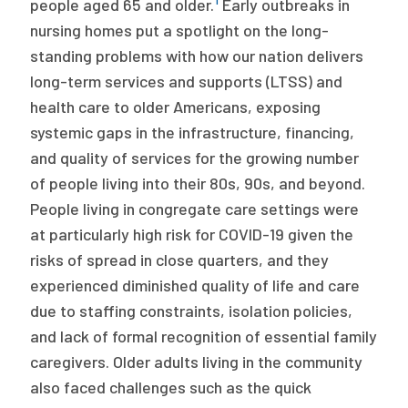
people aged 65 and older.
Early outbreaks in
nursing homes put a spotlight on the long-
standing problems with how our nation delivers
long-term services and supports (LTSS) and
health care to older Americans, exposing
systemic gaps in the infrastructure, financing,
and quality of services for the growing number
of people living into their 80s, 90s, and beyond.
People living in congregate care settings were
at particularly high risk for COVID-19 given the
risks of spread in close quarters, and they
experienced diminished quality of life and care
due to staffing constraints, isolation policies,
and lack of formal recognition of essential family
caregivers. Older adults living in the community
also faced challenges such as the quick