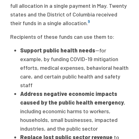
full allocation in a single payment in May. Twenty
states and the District of Columbia received
9
their funds in a single allocation.
Recipients of these funds can use them to:
Support public health needs
—for
example, by funding COVID-19 mitigation
efforts, medical expenses, behavioral health
care, and certain public health and safety
staff
Address negative economic impacts
caused by the public health emergency
,
including economic harms to workers,
households, small businesses, impacted
industries, and the public sector
Replace lost public sector revenue
to