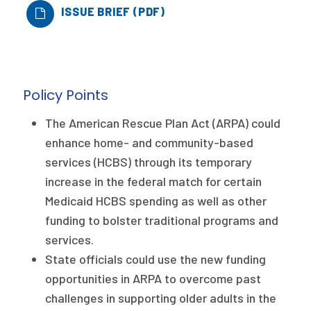
ISSUE BRIEF (PDF)
Publications
Policy Reports
Issue Briefs
Policy Points
Case Studies
The American Rescue Plan Act (ARPA) could
Health of US Primary Care Scorecard
enhance home- and community-based
services (HCBS) through its temporary
The Milbank Quarterly
increase in the federal match for certain
About Us
Medicaid HCBS spending as well as other
funding to bolster traditional programs and
Our History
services.
Staff
State officials could use the new funding
opportunities in ARPA to overcome past
Board of Directors
challenges in supporting older adults in the