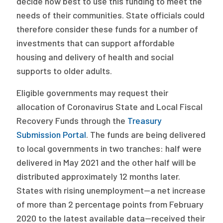
decide how best to use this funding to meet the
needs of their communities. State officials could
therefore consider these funds for a number of
investments that can support affordable
housing and delivery of health and social
supports to older adults.
Eligible governments may request their
allocation of Coronavirus State and Local Fiscal
Recovery Funds through the
Treasury
Submission Portal
. The funds are being delivered
to local governments in two tranches: half were
delivered in May 2021 and the other half will be
distributed approximately 12 months later.
States with rising unemployment—a net increase
of more than 2 percentage points from February
2020 to the latest available data—received their