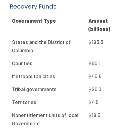
Recovery Funds
Government Type
Amount
(billions)
States and the District of
$195.3
Columbia
Counties
$65.1
Metropolitan cities
$45.6
Tribal governments
$20.0
Territories
$4.5
Nonentitlement units of local
$19.5
Government