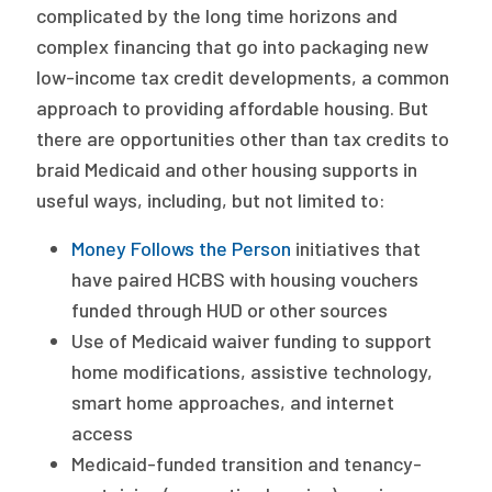
complicated by the long time horizons and
complex financing that go into packaging new
low-income tax credit developments, a common
approach to providing affordable housing. But
there are opportunities other than tax credits to
braid Medicaid and other housing supports in
useful ways, including, but not limited to:
Money Follows the Person
initiatives that
have paired HCBS with housing vouchers
funded through HUD or other sources
Use of Medicaid waiver funding to support
home modifications, assistive technology,
smart home approaches, and internet
access
Medicaid-funded transition and tenancy-