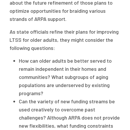
about the future refinement of those plans to
optimize opportunities for braiding various
strands of ARPA support.
As state officials refine their plans for improving
LTSS for older adults, they might consider the
following questions:
How can older adults be better served to
remain independent in their homes and
communities? What subgroups of aging
populations are underserved by existing
programs?
Can the variety of new funding streams be
used creatively to overcome past
challenges? Although ARPA does not provide
new flexibilities, what funding constraints