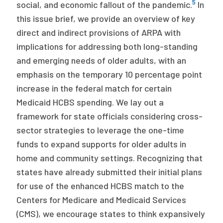
5
social, and economic fallout of the pandemic.
In
this issue brief, we provide an overview of key
direct and indirect provisions of ARPA with
implications for addressing both long-standing
and emerging needs of older adults, with an
emphasis on the temporary 10 percentage point
increase in the federal match for certain
Medicaid HCBS spending. We lay out a
framework for state officials considering cross-
sector strategies to leverage the one-time
funds to expand supports for older adults in
home and community settings. Recognizing that
states have already submitted their initial plans
for use of the enhanced HCBS match to the
Centers for Medicare and Medicaid Services
(CMS), we encourage states to think expansively