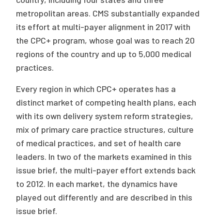
metropolitan areas. CMS substantially expanded
its effort at multi-payer alignment in 2017 with
the CPC+ program, whose goal was to reach 20
regions of the country and up to 5,000 medical
practices.
Every region in which CPC+ operates has a
distinct market of competing health plans, each
with its own delivery system reform strategies,
mix of primary care practice structures, culture
of medical practices, and set of health care
leaders. In two of the markets examined in this
issue brief, the multi-payer effort extends back
to 2012. In each market, the dynamics have
played out differently and are described in this
issue brief.