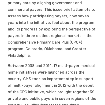
2026 Racial Equity Statement of Purpose
primary care by aligning government and
commercial payers. This issue brief attempts to
Contact
assess how participating payers, now seven
years into the initiative, feel about the program
The Milbank Quarterly
and its progress by exploring the perspective of
payers in three distinct regional markets in the
Comprehensive Primary Care Plus (CPC+)
program: Colorado, Oklahoma, and Greater
Philadelphia.
Between 2008 and 2014, 17 multi-payer medical
home initiatives were launched across the
country. CMS took an important step in support
of multi-payer alignment in 2012 with the debut
of the CPC initiative, which brought together 39
private and public payers in seven regions of the
country, including four states and three