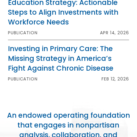
Education Strategy: Actionable
Steps to Align Investments with
Workforce Needs
PUBLICATION
APR 14, 2026
Investing in Primary Care: The
Missing Strategy in America’s
Fight Against Chronic Disease
PUBLICATION
FEB 12, 2026
An endowed operating foundation
that engages in nonpartisan
analysis, collaboration, and