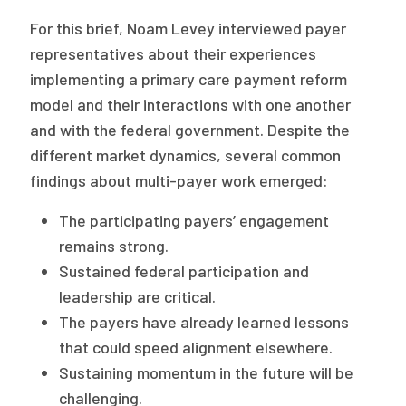
For this brief, Noam Levey interviewed payer
representatives about their experiences
implementing a primary care payment reform
model and their interactions with one another
and with the federal government. Despite the
different market dynamics, several common
findings about multi-payer work emerged:
The participating payers’ engagement
remains strong.
Sustained federal participation and
leadership are critical.
The payers have already learned lessons
that could speed alignment elsewhere.
Sustaining momentum in the future will be
challenging.