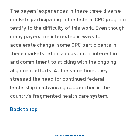
The payers’ experiences in these three diverse
markets participating in the federal CPC program
testify to the difficulty of this work. Even though
many payers are interested in ways to
accelerate change, some CPC participants in
these markets retain a substantial interest in
and commitment to sticking with the ongoing
alignment efforts. At the same time, they
stressed the need for continued federal
leadership in advancing cooperation in the
country’s fragmented health care system.
Back to top