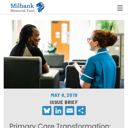
State Networks
Milbank State Leadership Network
Milbank Primary Care Leadership Networks
Peterson-Milbank Program for Sustainable Health
Care Costs
MAY 8, 2019
Leadership Programs
ISSUE BRIEF
Bluesky
LinkedIn
Email
Share
Emerging Leaders Program
Milbank Fellows Program
Primary Care Transformation: