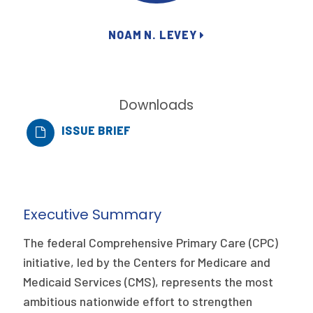
Publications
NOAM N. LEVEY
Policy Reports
Issue Briefs
Case Studies
Downloads
ISSUE BRIEF
Health of US Primary Care Scorecard
The Milbank Quarterly
About Us
Executive Summary
Our History
The federal Comprehensive Primary Care (CPC)
Staff
initiative, led by the Centers for Medicare and
Medicaid Services (CMS), represents the most
Board of Directors
ambitious nationwide effort to strengthen