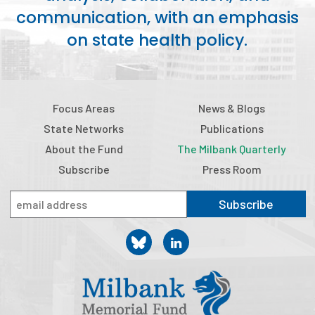
communication, with an emphasis
on state health policy.
Focus Areas
News & Blogs
State Networks
Publications
About the Fund
The Milbank Quarterly
Subscribe
Press Room
Subscribe