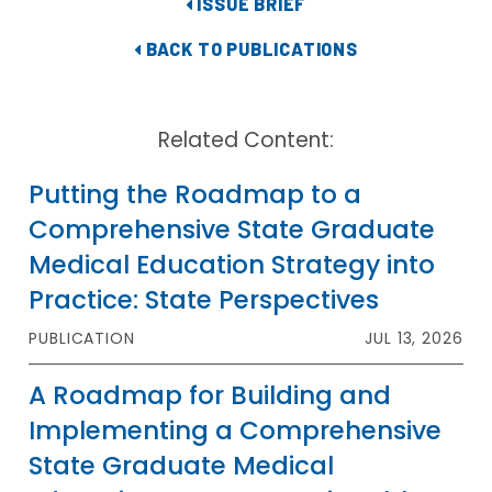
ISSUE BRIEF
BACK TO PUBLICATIONS
Related Content:
Putting the Roadmap to a
Comprehensive State Graduate
Medical Education Strategy into
Practice: State Perspectives
PUBLICATION
JUL 13, 2026
A Roadmap for Building and
Implementing a Comprehensive
State Graduate Medical