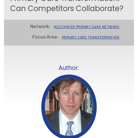
Can Competitors Collaborate?
Focus Areas
State Health Policy Leadership
Network:
MULTIPAYER PRIMARY CARE NETWORK
Primary Care Transformation
Focus Area:
PRIMARY CARE TRANSFORMATION
Health Care Affordability
News & Blogs
Author:
The States of Health
On Balance: Policies for Health
News Articles
Events
Press Room