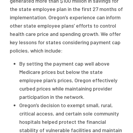
generated more than $100 million in savings for
the state employee plan in the first 27 months of
implementation. Oregon’s experience can inform
other state employee plans’ efforts to control
health care price and spending growth. We offer
key lessons for states considering payment cap
policies, which include:
By setting the payment cap well above
Medicare prices but below the state
employee plan’s prices, Oregon effectively
curbed prices while maintaining provider
participation in the network.
Oregon’s decision to exempt small, rural,
critical access, and certain sole community
hospitals helped protect the financial
stability of vulnerable facilities and maintain