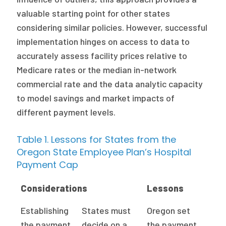
valuable starting point for other states
considering similar policies. However, successful
implementation hinges on access to data to
accurately assess facility prices relative to
Medicare rates or the median in-network
commercial rate and the data analytic capacity
to model savings and market impacts of
different payment levels.
Table 1. Lessons for States from the
Oregon State Employee Plan’s Hospital
Payment Cap
Considerations
Lessons
Establishing
States must
Oregon set
the payment
decide on a
the payment