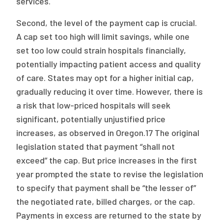
services.
Second, the level of the payment cap is crucial.
A cap set too high will limit savings, while one
set too low could strain hospitals financially,
potentially impacting patient access and quality
of care. States may opt for a higher initial cap,
gradually reducing it over time. However, there is
a risk that low-priced hospitals will seek
significant, potentially unjustified price
increases, as observed in Oregon.17 The original
legislation stated that payment “shall not
exceed” the cap. But price increases in the first
year prompted the state to revise the legislation
to specify that payment shall be “the lesser of”
the negotiated rate, billed charges, or the cap.
Payments in excess are returned to the state by