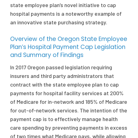
state employee plan’s novel initiative to cap
hospital payments is a noteworthy example of
an innovative state purchasing strategy.
Overview of the Oregon State Employee
Plan’s Hospital Payment Cap Legislation
and Summary of Findings
In 2017 Oregon passed legislation requiring
insurers and third party administrators that
contract with the state employee plan to cap
payments for hospital facility services at 200%
of Medicare for in-network and 185% of Medicare
for out-of-network services. The intention of the
payment cap is to effectively manage health
care spending by preventing payments in excess
of two times what Medicare pays, while allowing