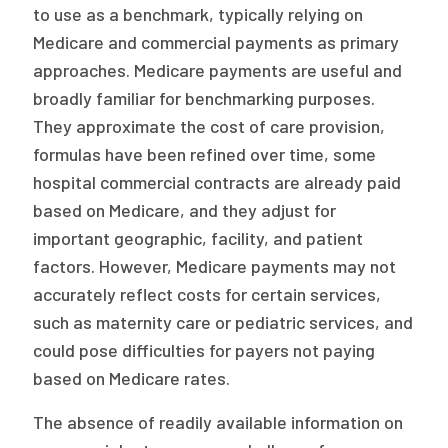
to use as a benchmark, typically relying on
Medicare and commercial payments as primary
approaches. Medicare payments are useful and
broadly familiar for benchmarking purposes.
They approximate the cost of care provision,
formulas have been refined over time, some
hospital commercial contracts are already paid
based on Medicare, and they adjust for
important geographic, facility, and patient
factors. However, Medicare payments may not
accurately reflect costs for certain services,
such as maternity care or pediatric services, and
could pose difficulties for payers not paying
based on Medicare rates.
The absence of readily available information on