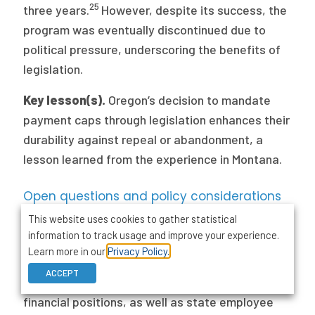
25
three years.
However, despite its success, the
program was eventually discontinued due to
political pressure, underscoring the benefits of
legislation.
Key lesson(s).
Oregon’s decision to mandate
payment caps through legislation enhances their
durability against repeal or abandonment, a
lesson learned from the experience in Montana.
Open questions and policy considerations
This website uses cookies to gather statistical
There are questions that have yet to be
information to track usage and improve your experience.
answered that states should consider as they
Learn more in our
Privacy Policy.
contemplate payment caps. First, states should
ACCEPT
consider how payment caps will affect hospitals’
financial positions, as well as state employee