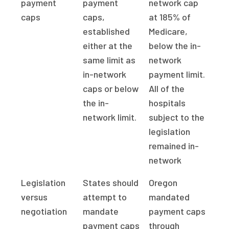
payment
payment
network cap
caps
caps,
at 185% of
established
Medicare,
either at the
below the in-
same limit as
network
in-network
payment limit.
caps or below
All of the
the in-
hospitals
network limit.
subject to the
legislation
remained in-
network
Legislation
States should
Oregon
versus
attempt to
mandated
negotiation
mandate
payment caps
payment caps
through