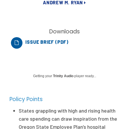
ANDREW M. RYAN
Publications
Policy Reports
Issue Briefs
Downloads
Case Studies
ISSUE BRIEF (PDF)
Health of US Primary Care Scorecard
The Milbank Quarterly
Getting your
Trinity Audio
player ready...
About Us
Our History
Policy Points
Staff
States grappling with high and rising health
Board of Directors
care spending can draw inspiration from the
Oregon State Employee Plan’s hospital