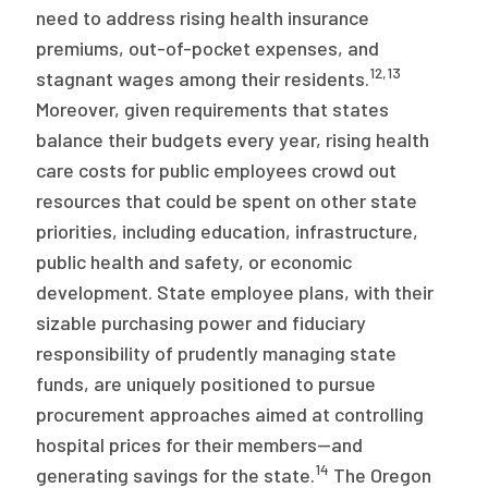
need to address rising health insurance
premiums, out-of-pocket expenses, and
12
,
13
stagnant wages among their residents.
Moreover, given requirements that states
balance their budgets every year, rising health
care costs for public employees crowd out
resources that could be spent on other state
priorities, including education, infrastructure,
public health and safety, or economic
development. State employee plans, with their
sizable purchasing power and fiduciary
responsibility of prudently managing state
funds, are uniquely positioned to pursue
procurement approaches aimed at controlling
hospital prices for their members—and
14
generating savings for the state.
The Oregon