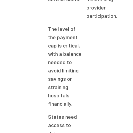
provider
participation.
The level of
the payment
cap is critical,
with a balance
needed to
avoid limiting
savings or
straining
hospitals
financially.
States need
access to