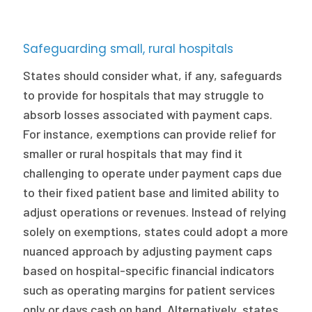
Safeguarding small, rural hospitals
States should consider what, if any, safeguards
to provide for hospitals that may struggle to
absorb losses associated with payment caps.
For instance, exemptions can provide relief for
smaller or rural hospitals that may find it
challenging to operate under payment caps due
to their fixed patient base and limited ability to
adjust operations or revenues. Instead of relying
solely on exemptions, states could adopt a more
nuanced approach by adjusting payment caps
based on hospital-specific financial indicators
such as operating margins for patient services
only or days cash on hand. Alternatively, states