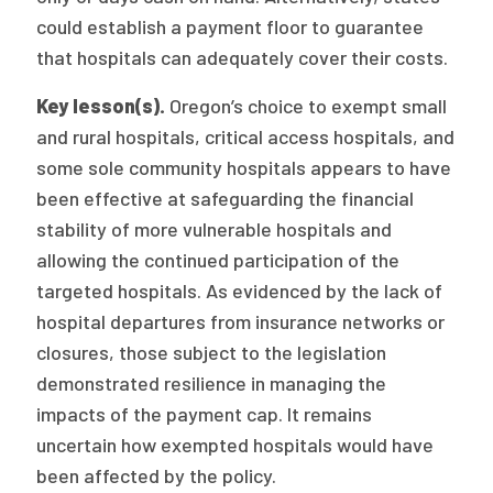
could establish a payment floor to guarantee
that hospitals can adequately cover their costs.
Key lesson(s).
Oregon’s choice to exempt small
and rural hospitals, critical access hospitals, and
some sole community hospitals appears to have
been effective at safeguarding the financial
stability of more vulnerable hospitals and
allowing the continued participation of the
targeted hospitals. As evidenced by the lack of
hospital departures from insurance networks or
closures, those subject to the legislation
demonstrated resilience in managing the
impacts of the payment cap. It remains
uncertain how exempted hospitals would have
been affected by the policy.