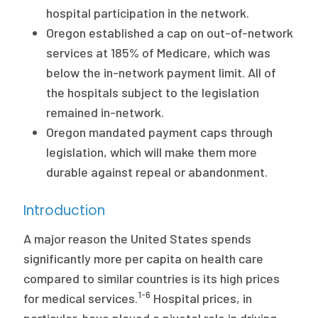
hospital participation in the network.
Oregon established a cap on out-of-network
services at 185% of Medicare, which was
below the in-network payment limit. All of
the hospitals subject to the legislation
remained in-network.
Oregon mandated payment caps through
legislation, which will make them more
durable against repeal or abandonment.
Introduction
A major reason the United States spends
significantly more per capita on health care
compared to similar countries is its high prices
1-6
for medical services.
Hospital prices, in