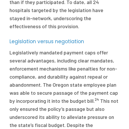
than if they participated. To date, all 24
hospitals targeted by the legislation have
stayed in-network, underscoring the
effectiveness of this provision.
Legislation versus negotiation
Legislatively mandated payment caps offer
several advantages, including clear mandates,
enforcement mechanisms like penalties for non-
compliance, and durability against repeal or
abandonment. The Oregon state employee plan
was able to secure passage of the payment cap
24
by incorporating it into the budget bill.
This not
only ensured the policy’s passage but also
underscored its ability to alleviate pressure on
the state’s fiscal budget. Despite the