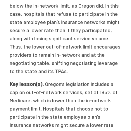
below the in-network limit, as Oregon did. In this
case, hospitals that refuse to participate in the
state employee plan’s insurance networks might
secure a lower rate than if they participated,
along with losing significant service volume.
Thus, the lower out-of-network limit encourages
providers to remain in-network and at the
negotiating table, shifting negotiating leverage
to the state and its TPAs.
Key lesson(s).
Oregon’s legislation includes a
cap on out-of-network services, set at 185% of
Medicare, which is lower than the in-network
payment limit. Hospitals that choose not to
participate in the state employee plan’s
insurance networks might secure a lower rate