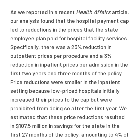
As we reported in a recent
Health Affairs
article,
our analysis found that the hospital payment cap
led to reductions in the prices that the state
employee plan paid for hospital facility services.
Specifically, there was a 25% reduction in
outpatient prices per procedure and a 3%
reduction in inpatient prices per admission in the
first two years and three months of the policy.
Price reductions were smaller in the inpatient
setting because low-priced hospitals initially
increased their prices to the cap but were
prohibited from doing so after the first year. We
estimated that these price reductions resulted
in $107.5 million in savings for the state in the
first 27 months of the policy, amounting to 4% of