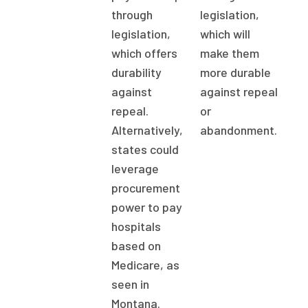
through
legislation,
legislation,
which will
which offers
make them
durability
more durable
against
against repeal
repeal.
or
Alternatively,
abandonment.
states could
leverage
procurement
power to pay
hospitals
based on
Medicare, as
seen in
Montana.