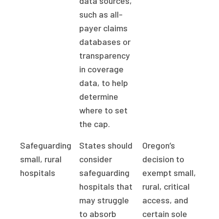
data sources,
such as all-
payer claims
databases or
transparency
in coverage
data, to help
determine
where to set
the cap.
Safeguarding
States should
Oregon’s
small, rural
consider
decision to
hospitals
safeguarding
exempt small,
hospitals that
rural, critical
may struggle
access, and
to absorb
certain sole