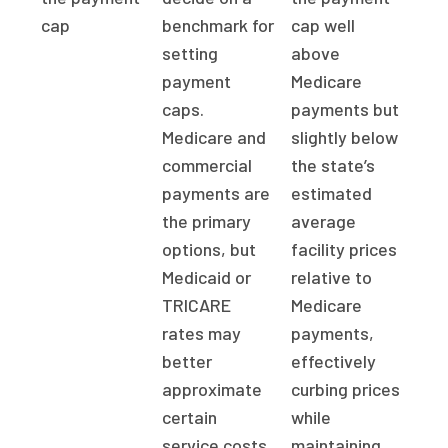
cap
benchmark for
cap well
setting
above
payment
Medicare
caps.
payments but
Medicare and
slightly below
commercial
the state’s
payments are
estimated
the primary
average
options, but
facility prices
Medicaid or
relative to
TRICARE
Medicare
rates may
payments,
better
effectively
approximate
curbing prices
certain
while
service costs.
maintaining