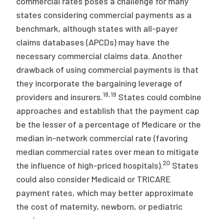
commercial rates poses a challenge for many
states considering commercial payments as a
benchmark, although states with all-payer
claims databases (APCDs) may have the
necessary commercial claims data. Another
drawback of using commercial payments is that
they incorporate the bargaining leverage of
18
,
19
providers and insurers.
States could combine
approaches and establish that the payment cap
be the lesser of a percentage of Medicare or the
median in-network commercial rate (favoring
median commercial rates over mean to mitigate
20
the influence of high-priced hospitals).
States
could also consider Medicaid or TRICARE
payment rates, which may better approximate
the cost of maternity, newborn, or pediatric