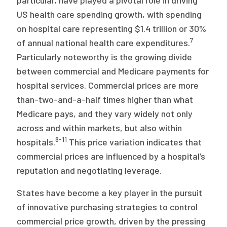
particular, have played a pivotal role in driving
US health care spending growth, with spending
on hospital care representing $1.4 trillion or 30%
7
of annual national health care expenditures.
Particularly noteworthy is the growing divide
between commercial and Medicare payments for
hospital services. Commercial prices are more
than-two-and-a-half times higher than what
Medicare pays, and they vary widely not only
across and within markets, but also within
8-11
hospitals.
This price variation indicates that
commercial prices are influenced by a hospital’s
reputation and negotiating leverage.
States have become a key player in the pursuit
of innovative purchasing strategies to control
commercial price growth, driven by the pressing