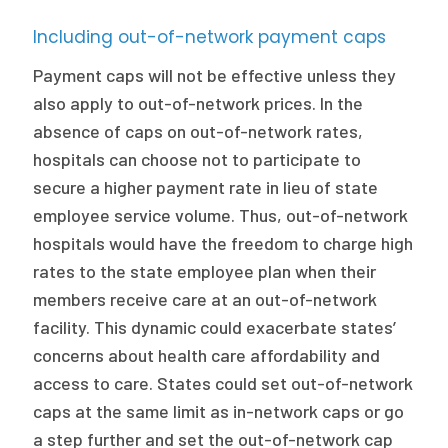
Including out-of-network payment caps
Payment caps will not be effective unless they
also apply to out-of-network prices. In the
absence of caps on out-of-network rates,
hospitals can choose not to participate to
secure a higher payment rate in lieu of state
employee service volume. Thus, out-of-network
hospitals would have the freedom to charge high
rates to the state employee plan when their
members receive care at an out-of-network
facility. This dynamic could exacerbate states’
concerns about health care affordability and
access to care. States could set out-of-network
caps at the same limit as in-network caps or go
a step further and set the out-of-network cap