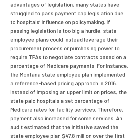
advantages of legislation, many states have
struggled to pass payment cap legislation due
to hospitals’ influence on policymaking. If
passing legislation is too big a hurdle, state
employee plans could instead leverage their
procurement process or purchasing power to
require TPAs to negotiate contracts based on a
percentage of Medicare payments. For instance,
the Montana state employee plan implemented
a reference-based pricing approach in 2016.
Instead of imposing an upper limit on prices, the
state paid hospitals a set percentage of
Medicare rates for facility services. Therefore,
payment also increased for some services. An
audit estimated that the initiative saved the
state employee plan $47.8 million over the first