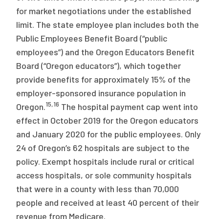
for market negotiations under the established
limit. The state employee plan includes both the
Public Employees Benefit Board (“public
employees”) and the Oregon Educators Benefit
Board (“Oregon educators”), which together
provide benefits for approximately 15% of the
employer-sponsored insurance population in
15
,
16
Oregon.
The hospital payment cap went into
effect in October 2019 for the Oregon educators
and January 2020 for the public employees. Only
24 of Oregon’s 62 hospitals are subject to the
policy. Exempt hospitals include rural or critical
access hospitals, or sole community hospitals
that were in a county with less than 70,000
people and received at least 40 percent of their
revenue from Medicare.