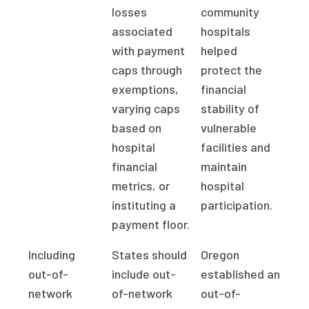
losses
community
associated
hospitals
with payment
helped
caps through
protect the
exemptions,
financial
varying caps
stability of
based on
vulnerable
hospital
facilities and
financial
maintain
metrics, or
hospital
instituting a
participation.
payment floor.
Including
States should
Oregon
out-of-
include out-
established an
network
of-network
out-of-