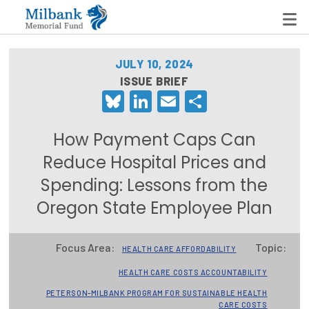
JULY 10, 2024
ISSUE BRIEF
Bluesky
LinkedIn
Email
Share
State Networks
Milbank State Leadership Network
How Payment Caps Can
Milbank Primary Care Leadership Networks
Reduce Hospital Prices and
Spending: Lessons from the
Peterson-Milbank Program for Sustainable Health
Care Costs
Oregon State Employee Plan
Leadership Programs
Focus Area:
Topic:
HEALTH CARE AFFORDABILITY
Emerging Leaders Program
HEALTH CARE COSTS ACCOUNTABILITY
Milbank Fellows Program
PETERSON-MILBANK PROGRAM FOR SUSTAINABLE HEALTH
CARE COSTS