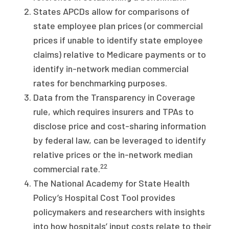
States APCDs allow for comparisons of
state employee plan prices (or commercial
prices if unable to identify state employee
claims) relative to Medicare payments or to
identify in-network median commercial
rates for benchmarking purposes.
Data from the Transparency in Coverage
rule, which requires insurers and TPAs to
disclose price and cost-sharing information
by federal law, can be leveraged to identify
relative prices or the in-network median
22
commercial rate.
The National Academy for State Health
Policy’s Hospital Cost Tool provides
policymakers and researchers with insights
into how hospitals’ input costs relate to their