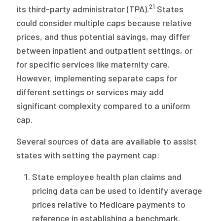
21
its third-party administrator (TPA).
States
could consider multiple caps because relative
prices, and thus potential savings, may differ
between inpatient and outpatient settings, or
for specific services like maternity care.
However, implementing separate caps for
different settings or services may add
significant complexity compared to a uniform
cap.
Several sources of data are available to assist
states with setting the payment cap:
State employee health plan claims and
pricing data can be used to identify average
prices relative to Medicare payments to
reference in establishing a benchmark.