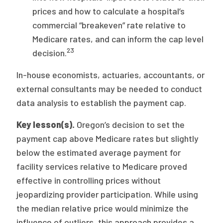
prices and how to calculate a hospital’s
commercial “breakeven” rate relative to
Medicare rates, and can inform the cap level
23
decision.
In-house economists, actuaries, accountants, or
external consultants may be needed to conduct
data analysis to establish the payment cap.
Key lesson(s).
Oregon’s decision to set the
payment cap above Medicare rates but slightly
below the estimated average payment for
facility services relative to Medicare proved
effective in controlling prices without
jeopardizing provider participation. While using
the median relative price would minimize the
influence of outliers, this approach provides a