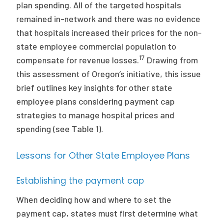
plan spending. All of the targeted hospitals
remained in-network and there was no evidence
that hospitals increased their prices for the non-
state employee commercial population to
17
compensate for revenue losses.
Drawing from
this assessment of Oregon’s initiative, this issue
brief outlines key insights for other state
employee plans considering payment cap
strategies to manage hospital prices and
spending (see Table 1).
Lessons for Other State Employee Plans
Establishing the payment cap
When deciding how and where to set the
payment cap, states must first determine what