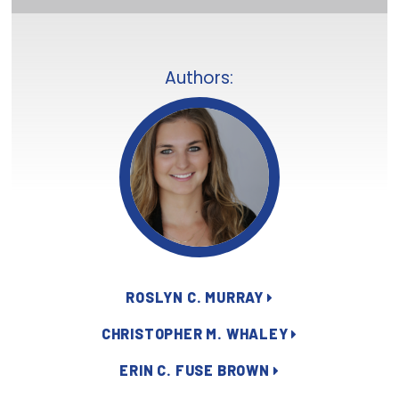
Focus Areas
State Health Policy Leadership
Authors:
Primary Care Transformation
Health Care Affordability
News & Blogs
The States of Health
On Balance: Policies for Health
News Articles
ROSLYN C. MURRAY
Events
CHRISTOPHER M. WHALEY
ERIN C. FUSE BROWN
Press Room