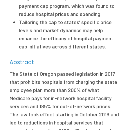
2026 Racial Equity Statement of Purpose
payment cap program, which was found to
reduce hospital prices and spending.
Contact
Tailoring the cap to states’ specific price
The Milbank Quarterly
levels and market dynamics may help
enhance the efficacy of hospital payment
cap initiatives across different states.
Abstract
The State of Oregon passed legislation in 2017
that prohibits hospitals from charging the state
employee plan more than 200% of what
Medicare pays for in-network hospital facility
services and 185% for out-of-network prices.
The law took effect starting in October 2019 and
led to reductions in hospital services that