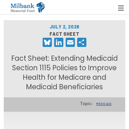
JULY 2, 2026
FACT SHEET
Bluesky
LinkedIn
Email
Share
State Networks
Milbank State Leadership Network
Fact Sheet: Extending Medicaid
Milbank Primary Care Leadership Networks
Section 1115 Policies to Improve
Health for Medicare and
Peterson-Milbank Program for Sustainable Health
Care Costs
Medicaid Beneficiaries
Leadership Programs
Topic:
MEDICAID
Emerging Leaders Program
Milbank Fellows Program