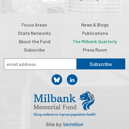
Focus Areas
News & Blogs
State Networks
Publications
About the Fund
The Milbank Quarterly
Subscribe
Press Room
Subscribe
Site by
Vermilion