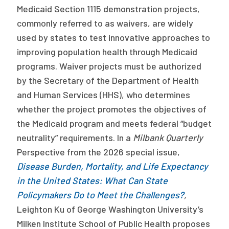
Medicaid Section 1115 demonstration projects,
Publications
commonly referred to as waivers, are widely
Policy Reports
used by states to test innovative approaches to
improving population health through Medicaid
Issue Briefs
programs. Waiver projects must be authorized
Case Studies
by the Secretary of the Department of Health
and Human Services (HHS), who determines
Health of US Primary Care Scorecard
whether the project promotes the objectives of
The Milbank Quarterly
the Medicaid program and meets federal “budget
neutrality” requirements. In a
Milbank Quarterly
About Us
Perspective from the 2026 special issue,
Our History
Disease Burden, Mortality, and Life Expectancy
in the United States: What Can State
Staff
Policymakers Do to Meet the Challenges?
,
Leighton Ku of George Washington University’s
Board of Directors
Milken Institute School of Public Health proposes