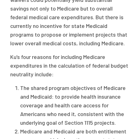
savings not only to Medicare but to overall
federal medical care expenditures. But there is
currently no incentive for state Medicaid
programs to propose or implement projects that
lower overall medical costs, including Medicare.
Ku’s four reasons for including Medicare
expenditures in the calculation of federal budget
neutrality include:
The shared program objectives of Medicare
and Medicaid: to provide health insurance
coverage and health care access for
Americans who need it, consistent with the
underlying goal of Section 1115 projects.
Medicare and Medicaid are both entitlement