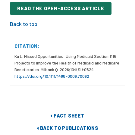
READ THE OPEN-ACCESS ARTICLE
Back to top
CITATION:
Ku L. Missed Opportunities: Using Medicaid Section 1115
Projects to Improve the Health of Medicaid and Medicare
Beneficiaries. Milbank Q. 2026;104(SI):0524.
https://doi.org/10.1111/1468-0009.70092
FACT SHEET
BACK TO PUBLICATIONS