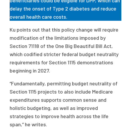
beneficiaries could be eligible for DPP, which can
delay the onset of Type 2 diabetes and reduce
overall health care costs.
Ku points out that this policy change will require
modification of the limitations imposed by
Section 71118 of the One Big Beautiful Bill Act,
which codified stricter federal budget neutrality
requirements for Section 1115 demonstrations
beginning in 2027.
“Fundamentally, permitting budget neutrality of
Section 1115 projects to also include Medicare
expenditures supports common sense and
holistic budgeting, as well as improved
strategies to improve health across the life
span,” he writes.