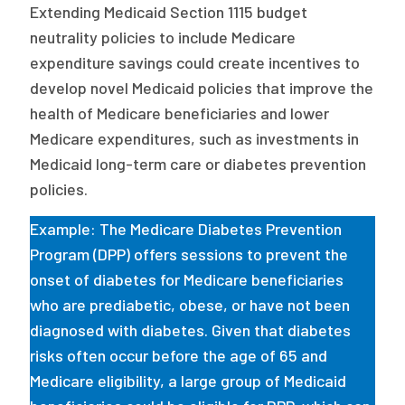
Extending Medicaid Section 1115 budget
neutrality policies to include Medicare
expenditure savings could create incentives to
develop novel Medicaid policies that improve the
health of Medicare beneficiaries and lower
Medicare expenditures, such as investments in
Medicaid long-term care or diabetes prevention
policies.
Example: The Medicare Diabetes Prevention
Program (DPP) offers sessions to prevent the
onset of diabetes for Medicare beneficiaries
who are prediabetic, obese, or have not been
diagnosed with diabetes. Given that diabetes
risks often occur before the age of 65 and
Medicare eligibility, a large group of Medicaid