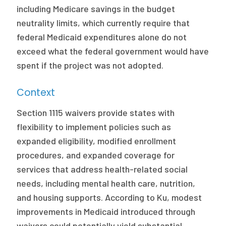
2026 Racial Equity Statement of Purpose
including Medicare savings in the budget
neutrality limits, which currently require that
Contact
federal Medicaid expenditures alone do not
exceed what the federal government would have
The Milbank Quarterly
spent if the project was not adopted.
Context
Section 1115 waivers provide states with
flexibility to implement policies such as
expanded eligibility, modified enrollment
procedures, and expanded coverage for
services that address health-related social
needs, including mental health care, nutrition,
and housing supports. According to Ku, modest
improvements in Medicaid introduced through
waivers could potentially yield substantial