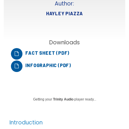
Author:
Focus Areas
HAYLEY PIAZZA
State Health Policy Leadership
Primary Care Transformation
Downloads
Health Care Affordability
FACT SHEET (PDF)
News & Blogs
INFOGRAPHIC (PDF)
The States of Health
On Balance: Policies for Health
News Articles
Getting your
Trinity Audio
player ready...
Events
Press Room
Introduction