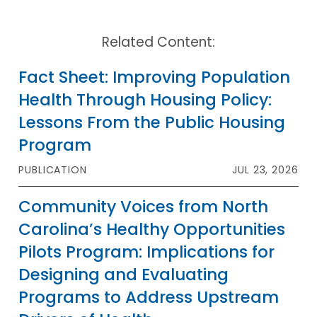
Related Content:
Fact Sheet: Improving Population
Health Through Housing Policy:
Lessons From the Public Housing
Program
PUBLICATION
JUL 23, 2026
Community Voices from North
Carolina’s Healthy Opportunities
Pilots Program: Implications for
Designing and Evaluating
Programs to Address Upstream