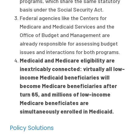
programs, which share the same statutory
basis under the Social Security Act.
Federal agencies like the Centers for
Medicare and Medicaid Services and the
Office of Budget and Management are
already responsible for assessing budget
issues and interactions for both programs.
Medicaid and Medicare eligibility are
inextricably connected: virtually all low-
income Medicaid beneficiaries will
become Medicare beneficiaries after
turn 65, and millions of low-income
Medicare beneficiates are
simultaneously enrolled in Medicaid.
Policy Solutions