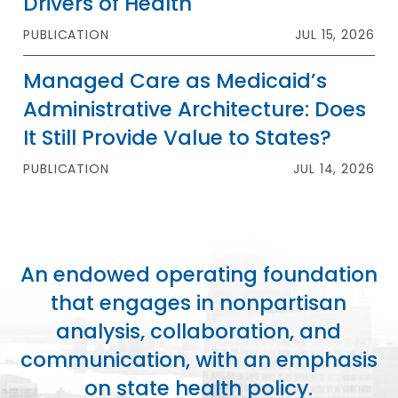
Drivers of Health
PUBLICATION
JUL 15, 2026
Managed Care as Medicaid’s
Administrative Architecture: Does
It Still Provide Value to States?
PUBLICATION
JUL 14, 2026
An endowed operating foundation
that engages in nonpartisan
analysis, collaboration, and
communication, with an emphasis
on state health policy.