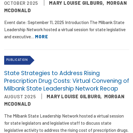
OCTOBER 2025
MARY LOUISE GILBURG
,
MORGAN
MCDONALD
Event date: September 11, 2025 Introduction The Milbank State
Leadership Network hosted a virtual session for state legislative
and executive…
MORE
PUBLICATION
State Strategies to Address Rising
Prescription Drug Costs: Virtual Convening of
Milbank State Leadership Network Recap
AUGUST 2025
MARY LOUISE GILBURG
,
MORGAN
MCDONALD
The Milbank State Leadership Network hosted a virtual session
for state legislators and legislative staff to discuss state
legislative activity to address the rising cost of prescription drugs.