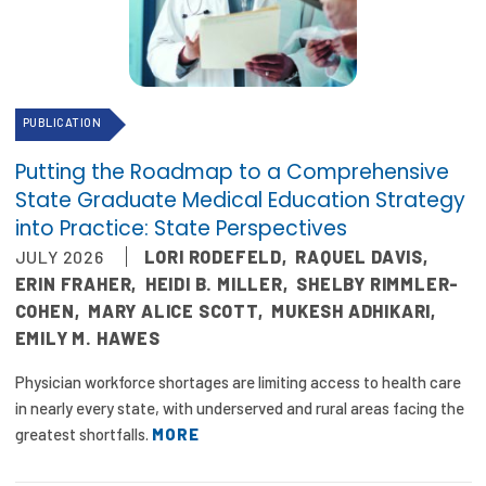
Focus Areas
State Health Policy Leadership
Primary Care Transformation
PUBLICATION
Health Care Affordability
Putting the Roadmap to a Comprehensive
State Graduate Medical Education Strategy
News & Blogs
into Practice: State Perspectives
JULY 2026
LORI RODEFELD
,
RAQUEL DAVIS
,
The States of Health
ERIN FRAHER
,
HEIDI B. MILLER
,
SHELBY RIMMLER-
On Balance: Policies for Health
COHEN
,
MARY ALICE SCOTT
,
MUKESH ADHIKARI
,
EMILY M. HAWES
News Articles
Physician workforce shortages are limiting access to health care
Events
in nearly every state, with underserved and rural areas facing the
greatest shortfalls.
MORE
Press Room