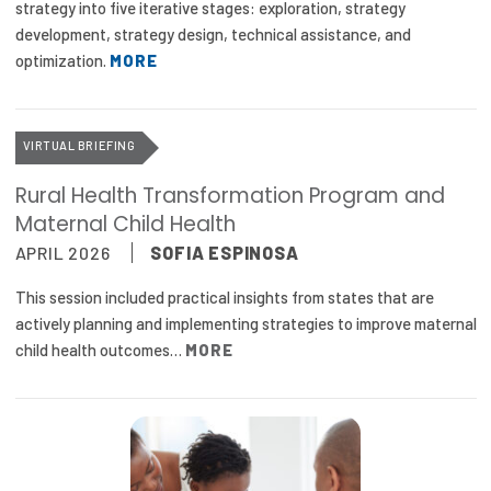
strategy into five iterative stages: exploration, strategy
development, strategy design, technical assistance, and
optimization.
MORE
VIRTUAL BRIEFING
Rural Health Transformation Program and
Maternal Child Health
APRIL 2026
SOFIA ESPINOSA
This session included practical insights from states that are
actively planning and implementing strategies to improve maternal
child health outcomes…
MORE