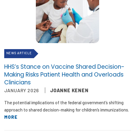
NEWS ARTICLE
HHS’s Stance on Vaccine Shared Decision-
Making Risks Patient Health and Overloads
Clinicians
JANUARY 2026
JOANNE KENEN
The potential implications of the federal government’s shifting
approach to shared decision-making for children’s immunizations.
MORE