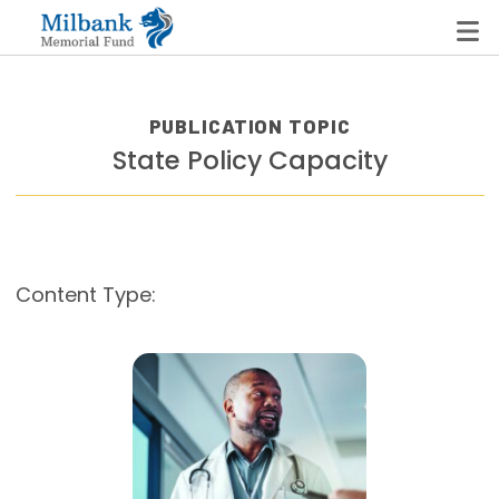
PUBLICATION TOPIC
State Policy Capacity
State Networks
Milbank State Leadership Network
Milbank Primary Care Leadership Networks
Content Type:
Peterson-Milbank Program for Sustainable Health
Care Costs
Leadership Programs
Emerging Leaders Program
Milbank Fellows Program