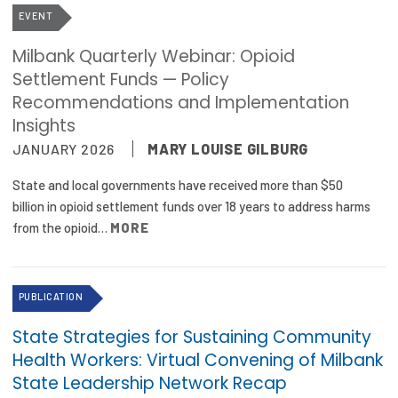
EVENT
Milbank Quarterly Webinar: Opioid
Settlement Funds — Policy
Recommendations and Implementation
Insights
JANUARY 2026
MARY LOUISE GILBURG
State and local governments have received more than $50
billion in opioid settlement funds over 18 years to address harms
from the opioid…
MORE
PUBLICATION
State Strategies for Sustaining Community
Health Workers: Virtual Convening of Milbank
State Leadership Network Recap