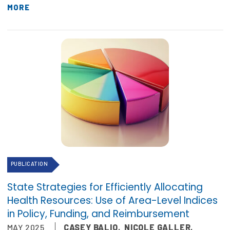
MORE
PUBLICATION
State Strategies for Efficiently Allocating
Health Resources: Use of Area-Level Indices
in Policy, Funding, and Reimbursement
MAY 2025
CASEY BALIO
,
NICOLE GALLER
,