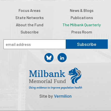
Focus Areas
News & Blogs
State Networks
Publications
About the Fund
The Milbank Quarterly
Subscribe
Press Room
Subscribe
Site by
Vermilion