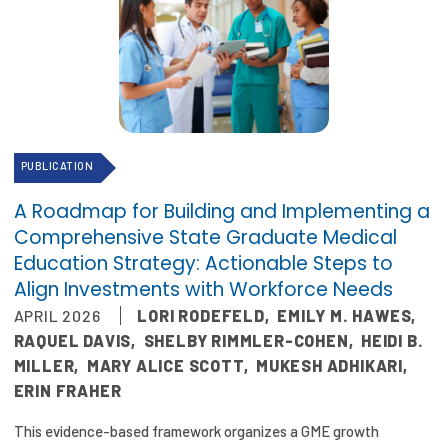
PUBLICATION
A Roadmap for Building and Implementing a
Comprehensive State Graduate Medical
Education Strategy: Actionable Steps to
Align Investments with Workforce Needs
APRIL 2026
LORI RODEFELD
,
EMILY M. HAWES
,
RAQUEL DAVIS
,
SHELBY RIMMLER-COHEN
,
HEIDI B.
MILLER
,
MARY ALICE SCOTT
,
MUKESH ADHIKARI
,
ERIN FRAHER
This evidence-based framework organizes a GME growth