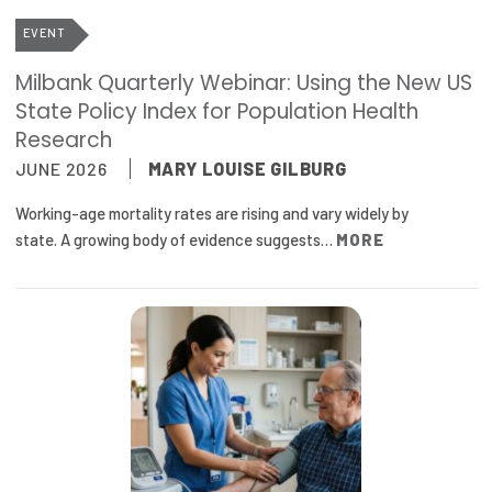
Publications
EVENT
Policy Reports
Milbank Quarterly Webinar: Using the New US
State Policy Index for Population Health
Issue Briefs
Research
Case Studies
JUNE 2026
MARY LOUISE GILBURG
Health of US Primary Care Scorecard
Working-age mortality rates are rising and vary widely by
state. A growing body of evidence suggests…
MORE
The Milbank Quarterly
About Us
Our History
Staff
Board of Directors