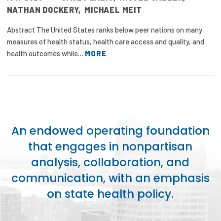
NATHAN DOCKERY
,
MICHAEL MEIT
Abstract The United States ranks below peer nations on many
measures of health status, health care access and quality, and
health outcomes while…
MORE
An endowed operating foundation
that engages in nonpartisan
analysis, collaboration, and
communication, with an emphasis
on state health policy.