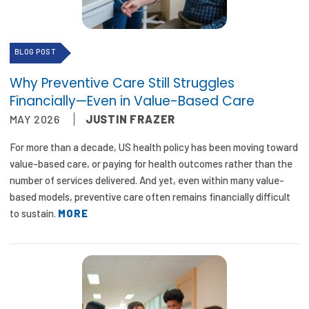
2026 Racial Equity Statement of Purpose
Contact
BLOG POST
The Milbank Quarterly
Why Preventive Care Still Struggles
Financially—Even in Value-Based Care
MAY 2026
JUSTIN FRAZER
For more than a decade, US health policy has been moving toward
value-based care, or paying for health outcomes rather than the
number of services delivered. And yet, even within many value-
based models, preventive care often remains financially difficult
to sustain.
MORE