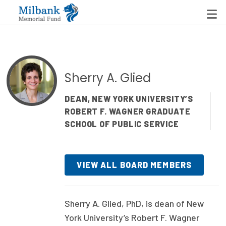
State Networks
Sherry A. Glied
Milbank State Leadership Network
DEAN, NEW YORK UNIVERSITY’S
ROBERT F. WAGNER GRADUATE
Milbank Primary Care Leadership Networks
SCHOOL OF PUBLIC SERVICE
Peterson-Milbank Program for Sustainable Health
Care Costs
VIEW ALL BOARD MEMBERS
Leadership Programs
Emerging Leaders Program
Sherry A. Glied, PhD, is dean of New
Milbank Fellows Program
York University’s Robert F. Wagner