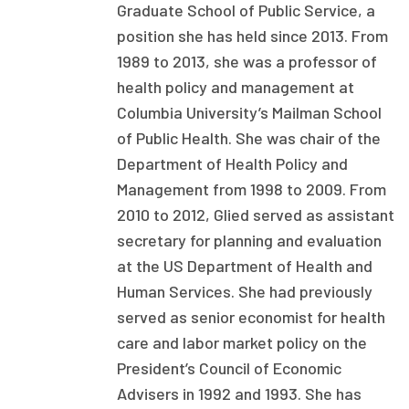
Graduate School of Public Service, a
Focus Areas
position she has held since 2013. From
State Health Policy Leadership
1989 to 2013, she was a professor of
health policy and management at
Primary Care Transformation
Columbia University’s Mailman School
of Public Health. She was chair of the
Health Care Affordability
Department of Health Policy and
News & Blogs
Management from 1998 to 2009. From
2010 to 2012, Glied served as assistant
The States of Health
secretary for planning and evaluation
On Balance: Policies for Health
at the US Department of Health and
Human Services. She had previously
News Articles
served as senior economist for health
Events
care and labor market policy on the
President’s Council of Economic
Press Room
Advisers in 1992 and 1993. She has