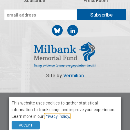
Subscribe
Press Room
Subscribe
Site by
Vermilion
© 2026 Milbank Memorial Fund
This website uses cookies to gather statistical
Privacy Policy
information to track usage and improve your experience.
1001 Avenue of the Americas, Suite 503
Learn more in our
Privacy Policy.
New York, NY 10018
ACCEPT
212-355-8400