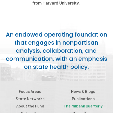
2026 Racial Equity Statement of Purpose
from Harvard University.
Contact
The Milbank Quarterly
An endowed operating foundation
that engages in nonpartisan
analysis, collaboration, and
communication, with an emphasis
on state health policy.
Focus Areas
News & Blogs
State Networks
Publications
About the Fund
The Milbank Quarterly