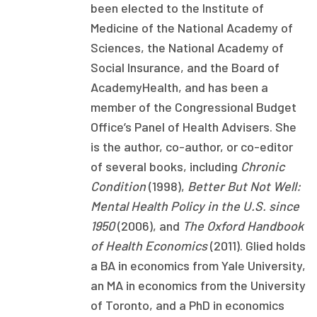
been elected to the Institute of
Publications
Medicine of the National Academy of
Policy Reports
Sciences, the National Academy of
Social Insurance, and the Board of
Issue Briefs
AcademyHealth, and has been a
Case Studies
member of the Congressional Budget
Office’s Panel of Health Advisers. She
Health of US Primary Care Scorecard
is the author, co-author, or co-editor
The Milbank Quarterly
of several books, including
Chronic
Condition
(1998),
Better But Not Well:
About Us
Mental Health Policy in the U.S. since
1950
(2006), and
The Oxford Handbook
Our History
of Health Economics
(2011). Glied holds
Staff
a BA in economics from Yale University,
an MA in economics from the University
Board of Directors
of Toronto, and a PhD in economics