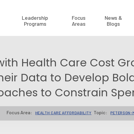
Leadership
Focus
News &
Programs
Areas
Blogs
with Health Care Cost Gr
heir Data to Develop Bol
oaches to Constrain Spe
Focus Area:
Topic:
HEALTH CARE AFFORDABILITY
PETERSON-M