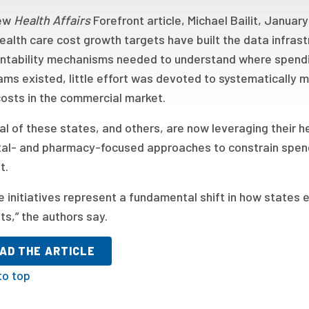
new
Health Affairs
Forefront article, Michael Bailit, Janua
ealth care cost growth targets have built the data infrast
ntability mechanisms needed to understand where spendin
ms existed, little effort was devoted to systematically 
costs in the commercial market.
al of these states, and others, are now leveraging their 
tal- and pharmacy-focused approaches to constrain spend
t.
 initiatives represent a fundamental shift in how states e
s,” the authors say.
AD THE ARTICLE
to top