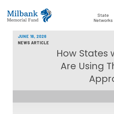
State
Networks
JUNE 16, 2026
NEWS ARTICLE
How States 
Are Using T
Appr