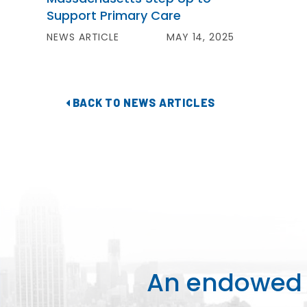
Support Primary Care
NEWS ARTICLE
MAY 14, 2025
BACK TO NEWS ARTICLES
An endowed o