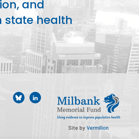
ion, and
state health
Site by
Vermilion