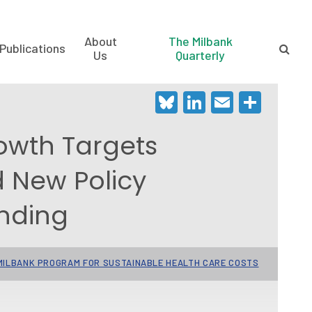
About
The Milbank
Publications
Us
Quarterly
Bluesky
LinkedIn
Email
Shar
owth Targets
d New Policy
nding
ILBANK PROGRAM FOR SUSTAINABLE HEALTH CARE COSTS