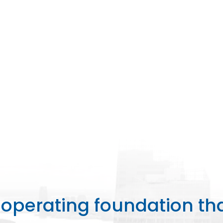
perating foundation th