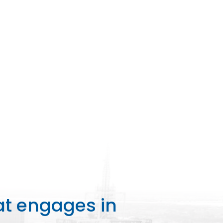
at engages in