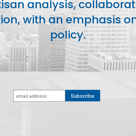
isan analysis, collaborat
on, with an emphasis on 
policy.
Subscribe