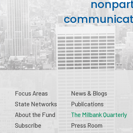
nonpart
communicati
Focus Areas
News & Blogs
State Networks
Publications
About the Fund
The Milbank Quarterly
Subscribe
Press Room