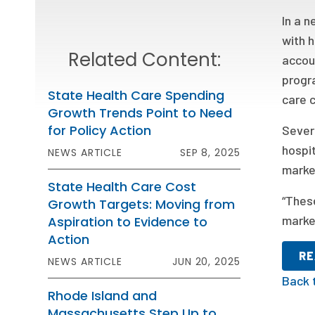
In a 
with h
Related Content:
accou
progra
State Health Care Spending
care 
Growth Trends Point to Need
for Policy Action
Sever
hospi
NEWS ARTICLE
SEP 8, 2025
marke
State Health Care Cost
“These
Growth Targets: Moving from
market
Aspiration to Evidence to
Action
RE
NEWS ARTICLE
JUN 20, 2025
Back 
Rhode Island and
Massachusetts Step Up to