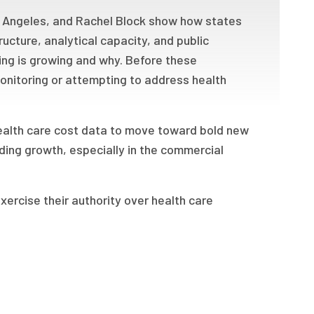
ry Angeles, and Rachel Block show how states
ructure, analytical capacity, and public
g is growing and why. Before these
monitoring or attempting to address health
health care cost data to move toward bold new
ing growth, especially in the commercial
xercise their authority over health care