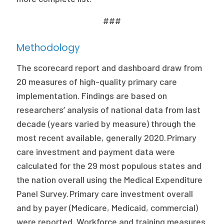
###
Methodology
The scorecard report and dashboard draw from
20 measures of high-quality primary care
implementation. Findings are based on
researchers’ analysis of national data from last
decade (years varied by measure) through the
most recent available, generally 2020. Primary
care investment and payment data were
calculated for the 29 most populous states and
the nation overall using the Medical Expenditure
Panel Survey. Primary care investment overall
and by payer (Medicare, Medicaid, commercial)
were reported. Workforce and training measures