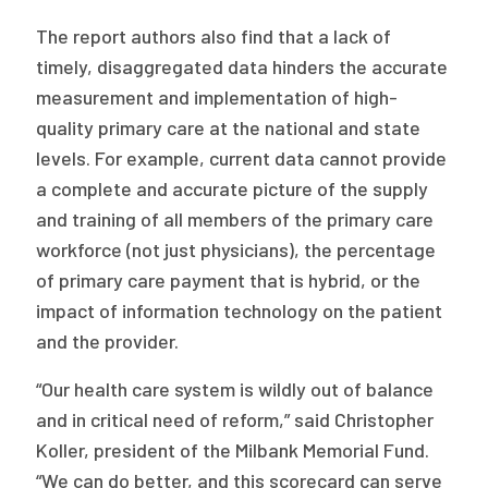
The report authors also find that a lack of
timely, disaggregated data hinders the accurate
measurement and implementation of high-
quality primary care at the national and state
levels. For example, current data cannot provide
a complete and accurate picture of the supply
and training of all members of the primary care
workforce (not just physicians), the percentage
of primary care payment that is hybrid, or the
impact of information technology on the patient
and the provider.
“Our health care system is wildly out of balance
and in critical need of reform,” said Christopher
Koller, president of the Milbank Memorial Fund.
“We can do better, and this scorecard can serve