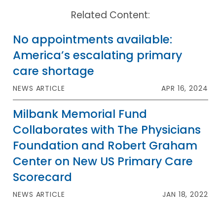
Related Content:
No appointments available:
America’s escalating primary
care shortage
NEWS ARTICLE
APR 16, 2024
Milbank Memorial Fund
Collaborates with The Physicians
Foundation and Robert Graham
Center on New US Primary Care
Scorecard
NEWS ARTICLE
JAN 18, 2022