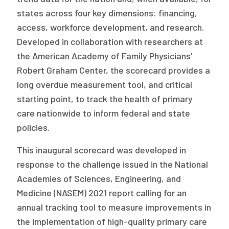
Publications
states across four key dimensions: financing,
access, workforce development, and research.
Policy Reports
Developed in collaboration with researchers at
Issue Briefs
the American Academy of Family Physicians’
Robert Graham Center, the scorecard provides a
Case Studies
long overdue measurement tool, and critical
Health of US Primary Care Scorecard
starting point, to track the health of primary
care nationwide to inform federal and state
The Milbank Quarterly
policies.
About Us
This inaugural scorecard was developed in
response to the challenge issued in the National
Our History
Academies of Sciences, Engineering, and
Staff
Medicine (NASEM) 2021 report calling for an
annual tracking tool to measure improvements in
Board of Directors
the implementation of high-quality primary care