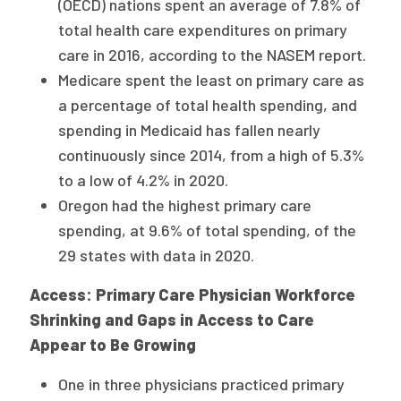
(OECD) nations spent an average of 7.8% of
total health care expenditures on primary
care in 2016, according to the NASEM report.
Medicare spent the least on primary care as
a percentage of total health spending, and
spending in Medicaid has fallen nearly
continuously since 2014, from a high of 5.3%
to a low of 4.2% in 2020.
Oregon had the highest primary care
spending, at 9.6% of total spending, of the
29 states with data in 2020.
Access: Primary Care Physician Workforce
Shrinking and Gaps in Access to Care
Appear to Be Growing
One in three physicians practiced primary