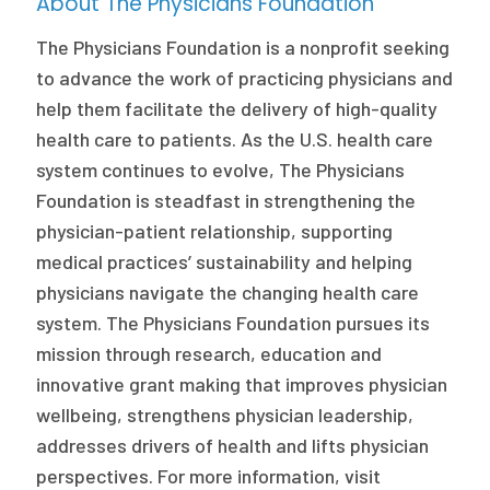
About The Physicians Foundation
The Physicians Foundation is a nonprofit seeking
to advance the work of practicing physicians and
help them facilitate the delivery of high-quality
health care to patients. As the U.S. health care
system continues to evolve, The Physicians
Foundation is steadfast in strengthening the
physician-patient relationship, supporting
medical practices’ sustainability and helping
physicians navigate the changing health care
system. The Physicians Foundation pursues its
mission through research, education and
innovative grant making that improves physician
wellbeing, strengthens physician leadership,
addresses drivers of health and lifts physician
perspectives. For more information, visit