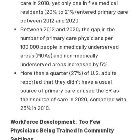
care in 2010, yet only one in five medical
residents (20% to 21%) entered primary care
between 2012 and 2020.
Between 2012 and 2020, the gap in the
number of primary care physicians per
100,000 people in medically underserved
areas (MUAs) and non-medically
underserved areas increased by 5%.
More than a quarter (27%) of U.S. adults
reported that they didn’t have a usual
source of primary care or used the ER as
their source of care in 2020, compared with
23% in 2010.
Workforce Development: Too Few
Physicians Being Trained in Community
Settings