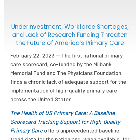
Focus Areas
State Health Policy Leadership
Underinvestment, Workforce Shortages,
and Lack of Research Funding Threaten
Primary Care Transformation
the Future of America’s Primary Care
Health Care Affordability
February 22, 2023 — The first national primary
care scorecard, co-funded by the Milbank
News & Blogs
Memorial Fund and The Physicians Foundation,
The States of Health
finds a chronic lack of adequate support for the
On Balance: Policies for Health
implementation of high-quality primary care
across the United States.
News Articles
The Health of US Primary Care: A Baseline
Events
Scorecard Tracking Support for High-Quality
Primary Care
offers unprecedented baseline
Press Room
trend data for the nation and, when available, for