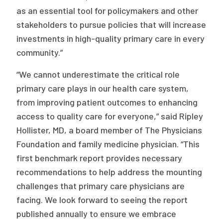
as an essential tool for policymakers and other
stakeholders to pursue policies that will increase
investments in high-quality primary care in every
community.”
“We cannot underestimate the critical role
primary care plays in our health care system,
from improving patient outcomes to enhancing
access to quality care for everyone,” said Ripley
Hollister, MD, a board member of The Physicians
Foundation and family medicine physician. “This
first benchmark report provides necessary
recommendations to help address the mounting
challenges that primary care physicians are
facing. We look forward to seeing the report
published annually to ensure we embrace