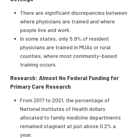
There are significant discrepancies between
where physicians are trained and where
people live and work.
In some states, only 5.9% of resident
physicians are trained in MUAs or rural
counties, where most community-based
training occurs.
Research: Almost No Federal Funding for
Primary Care Research
From 2017 to 2021, the percentage of
National Institutes of Health dollars
allocated to family medicine departments
remained stagnant at just above 0.2% a
year.