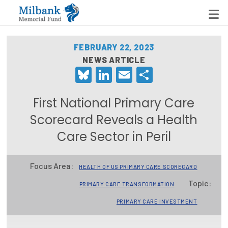
FEBRUARY 22, 2023
NEWS ARTICLE
Bluesky
LinkedIn
Email
Share
State Networks
Milbank State Leadership Network
First National Primary Care
Milbank Primary Care Leadership Networks
Scorecard Reveals a Health
Care Sector in Peril
Peterson-Milbank Program for Sustainable Health
Care Costs
Focus Area:
HEALTH OF US PRIMARY CARE SCORECARD
Leadership Programs
Topic:
PRIMARY CARE TRANSFORMATION
Emerging Leaders Program
PRIMARY CARE INVESTMENT
Milbank Fellows Program