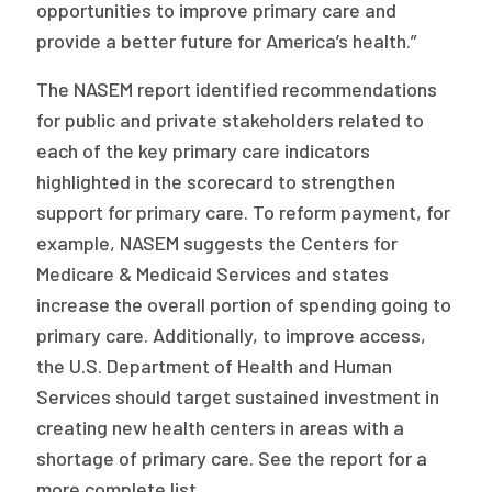
opportunities to improve primary care and
provide a better future for America’s health.”
The NASEM report identified recommendations
for public and private stakeholders related to
each of the key primary care indicators
highlighted in the scorecard to strengthen
support for primary care. To reform payment, for
example, NASEM suggests the Centers for
Medicare & Medicaid Services and states
increase the overall portion of spending going to
primary care. Additionally, to improve access,
the U.S. Department of Health and Human
Services should target sustained investment in
creating new health centers in areas with a
shortage of primary care. See the report for a
more complete list.