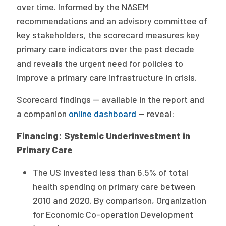
2026 Racial Equity Statement of Purpose
over time. Informed by the NASEM
recommendations and an advisory committee of
Contact
key stakeholders, the scorecard measures key
primary care indicators over the past decade
The Milbank Quarterly
and reveals the urgent need for policies to
improve a primary care infrastructure in crisis.
Scorecard findings — available in the report and
a companion
online dashboard
— reveal:
Financing: Systemic Underinvestment in
Primary Care
The US invested less than 6.5% of total
health spending on primary care between
2010 and 2020. By comparison, Organization
for Economic Co-operation Development