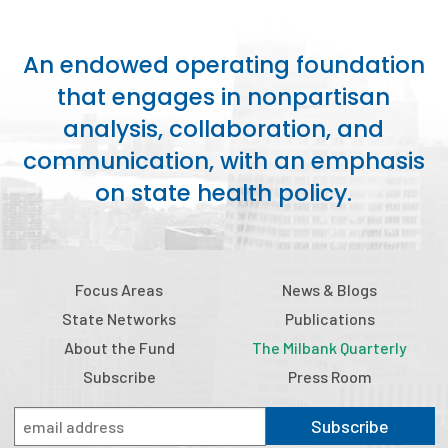
An endowed operating foundation
that engages in nonpartisan
analysis, collaboration, and
communication, with an emphasis
on state health policy.
Focus Areas
News & Blogs
State Networks
Publications
About the Fund
The Milbank Quarterly
Subscribe
Press Room
Subscribe