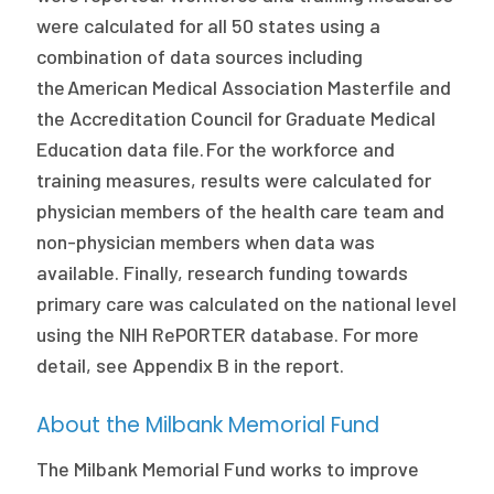
were calculated for all 50 states using a
combination of data sources including
the American Medical Association Masterfile and
the Accreditation Council for Graduate Medical
Education data file. For the workforce and
training measures, results were calculated for
physician members of the health care team and
non-physician members when data was
available. Finally, research funding towards
primary care was calculated on the national level
using the NIH RePORTER database. For more
detail, see Appendix B in the report.
About the Milbank Memorial Fund
The Milbank Memorial Fund works to improve