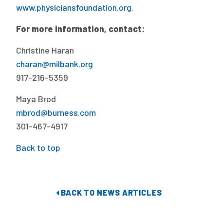
www.physiciansfoundation.org
.
For more information, contact:
Christine Haran
charan@milbank.org
917-216-5359
Maya Brod
mbrod@burness.com
301-467-4917
Back to top
BACK TO NEWS ARTICLES