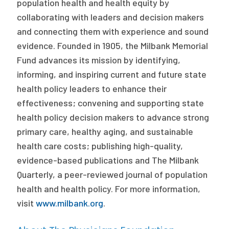
population health and health equity by
collaborating with leaders and decision makers
and connecting them with experience and sound
evidence. Founded in 1905, the Milbank Memorial
Fund advances its mission by identifying,
informing, and inspiring current and future state
health policy leaders to enhance their
effectiveness; convening and supporting state
health policy decision makers to advance strong
primary care, healthy aging, and sustainable
health care costs; publishing high-quality,
evidence-based publications and The Milbank
Quarterly, a peer-reviewed journal of population
health and health policy. For more information,
visit
www.milbank.org
.