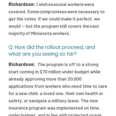
Richardson:
I wish seasonal workers were
covered. Some compromises were necessary to
get the votes. If we could make it perfect, we
would — but the program still covers the vast
majority of Minnesota workers.
Q: How did the rollout proceed, and
what are you seeing so far?
Richardson:
The program is off to a strong
start coming in $70 million under budget while
already approving more than 20,000
applications from workers who need time to care
for a new child, a loved one, their own health or
safety, or navigate a military leave. The new
insurance program was implemented on time,
under budget, and in line with projected usage.