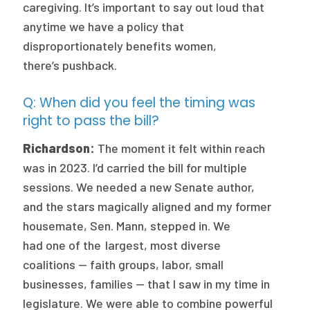
caregiving. It’s important to say out loud that
anytime we have a policy that
disproportionately benefits women,
there’s pushback.
Q: When did you feel the timing was
right to pass the bill?
Richardson:
The moment it felt within reach
was in 2023. I’d carried the bill for multiple
sessions. We needed a new Senate author,
and the stars magically aligned and my former
housemate, Sen. Mann, stepped in. We
had one of the largest, most diverse
coalitions — faith groups, labor, small
businesses, families — that I saw in my time in
legislature. We were able to combine powerful