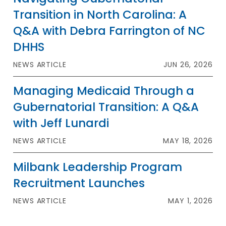
Transition in North Carolina: A
Q&A with Debra Farrington of NC
DHHS
NEWS ARTICLE
JUN 26, 2026
Managing Medicaid Through a
Gubernatorial Transition: A Q&A
with Jeff Lunardi
NEWS ARTICLE
MAY 18, 2026
Milbank Leadership Program
Recruitment Launches
NEWS ARTICLE
MAY 1, 2026