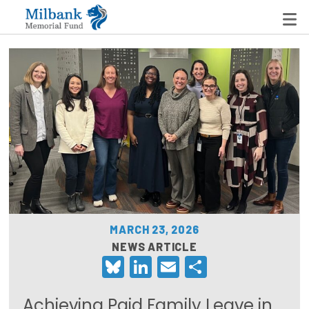
State Networks
Milbank State Leadership Network
Milbank Primary Care Leadership Networks
Peterson-Milbank Program for Sustainable Health
Care Costs
MARCH 23, 2026
Leadership Programs
NEWS ARTICLE
Bluesky
LinkedIn
Email
Share
Emerging Leaders Program
Milbank Fellows Program
Achieving Paid Family Leave in