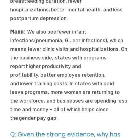
breastfeeding duration, fewer
hospitalizations, better mental health, and less
postpartum depression.
Mann:
We also see fewer infant
infections (pneumonia, GI, ear infections), which
means fewer clinic visits and hospitalizations. On
the business side, states with programs
report higher productivity and
profitability, better employee retention,
and lower training costs. In states with paid
leave programs, more women are returning to
the workforce, and businesses are spending less
time and money – all of which helps close
the gender pay gap.
Q: Given the strong evidence, why has