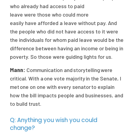
who already had access to paid
leave were those who could more
easily have afforded a leave without pay. And
the people who did not have access to it were
the individuals for whom paid leave would be the
difference between having an income or being in
poverty. So those were guiding lights for us.
Mann:
Communication and storytelling were
critical. With a one vote majority in the Senate, I
met one on one with every senator to explain
how the bill impacts people and businesses, and
to build trust.
Q: Anything you wish you could
change?