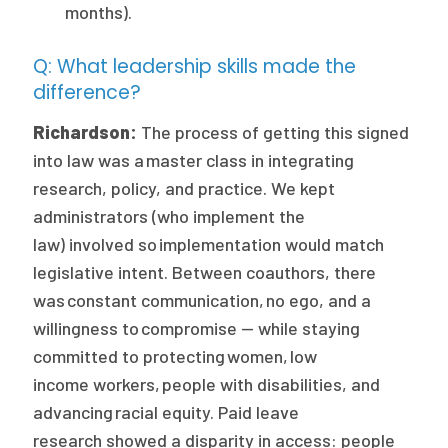
months).
Q: What leadership skills made the
difference?
Richardson:
The process of getting this signed
into law was a master class in integrating
research, policy, and practice. We kept
administrators (who implement the
law) involved so implementation would match
legislative intent. Between coauthors, there
was constant communication, no ego, and a
willingness to compromise — while staying
committed to protecting women, low
income workers, people with disabilities, and
advancing racial equity. Paid leave
research showed a disparity in access: people