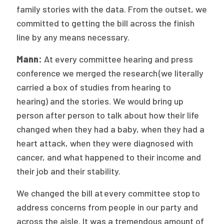
family stories with the data. From the outset, we
committed to getting the bill across the finish
line by any means necessary.
Mann:
At every committee hearing and press
conference we merged the
research (we literally
carried a box of studies from hearing to
hearing) and the stories. We would bring up
person after person to talk about how their life
changed when they had a baby, when they had a
heart attack, when they were diagnosed with
cancer, and what happened to their income and
their job and their stability.
We changed the bill at every committee stop to
address concerns from people in our party and
across the aisle. It was a tremendous amount of