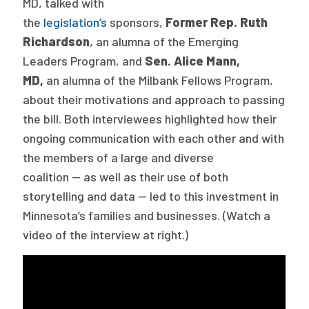
MD, talked with
2026 Racial Equity Statement of Purpose
the
legislation’s
sponsors,
Former Rep. Ruth
Contact
Richardson
, an alumna of the Emerging
Leaders Program, and
Sen. Alice Mann,
The Milbank Quarterly
MD,
an alumna of the Milbank Fellows Program,
about their motivations and approach to passing
the bill. Both interviewees highlighted how their
ongoing communication with each other and with
the members of a large and diverse
coalition — as well as their use of both
storytelling and data — led to this investment in
Minnesota’s families and businesses. (Watch a
video of the interview at right.)