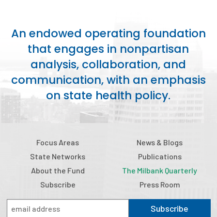
An endowed operating foundation
that engages in nonpartisan
analysis, collaboration, and
communication, with an emphasis
on state health policy.
Focus Areas
News & Blogs
State Networks
Publications
About the Fund
The Milbank Quarterly
Subscribe
Press Room
Subscribe