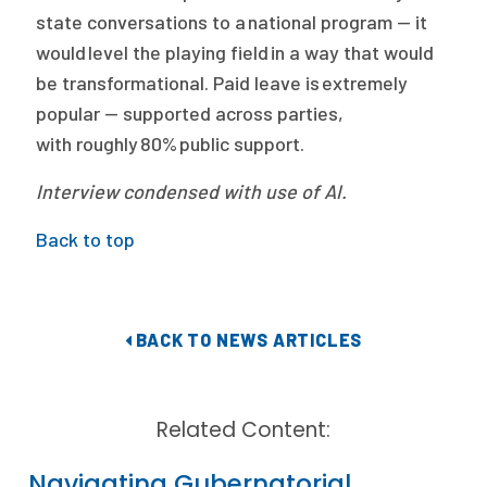
state conversations to a national program — it
would level the playing field in a way that would
be transformational. Paid leave is extremely
popular — supported across parties,
with roughly 80% public support.
Interview condensed with use of AI.
Back to top
BACK TO NEWS ARTICLES
Related Content:
Navigating Gubernatorial