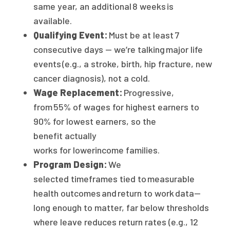
same year, an additional 8 weeks is
available.
Qualifying Event:
Must be at least 7
consecutive days — we’re talking major life
events (e.g., a stroke, birth, hip fracture, new
cancer diagnosis), not a cold.
Wage Replacement:
Progressive,
from 55% of wages for highest earners to
90% for lowest earners, so the
benefit actually
works for lowerincome families.
Program Design:
We
selected timeframes tied to measurable
health outcomes and return to work data—
long enough to matter, far below thresholds
where leave reduces return rates (e.g., 12