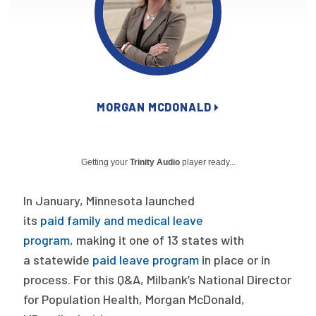
Publications
Policy Reports
Issue Briefs
Case Studies
MORGAN MCDONALD
Health of US Primary Care Scorecard
Getting your
Trinity Audio
player ready...
The Milbank Quarterly
In January, Minnesota launched
About Us
its
paid family and medical leave
Our History
program
, making it one of 13 states with
Staff
a statewide
paid leave program
in place or in
process. For this Q&A, Milbank’s National Director
Board of Directors
for Population Health, Morgan McDonald,