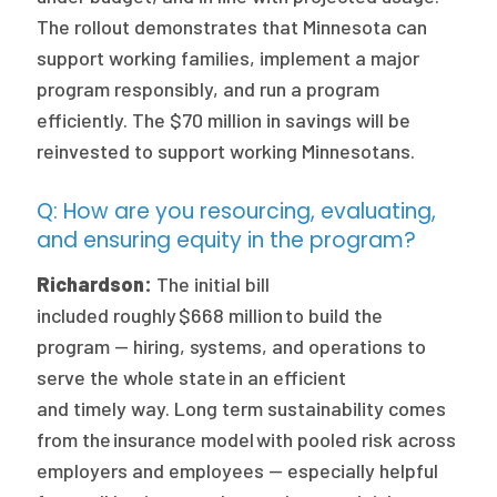
The rollout demonstrates that Minnesota can
support working families, implement a major
program responsibly, and run a program
efficiently. The $70 million in savings will be
reinvested to support working Minnesotans.
Q: How are you resourcing, evaluating,
and ensuring equity in the program?
Richardson:
The initial bill
included roughly $668 million to build the
program — hiring, systems, and operations to
serve the whole state in an efficient
and timely way. Long term sustainability comes
from the insurance model with pooled risk across
employers and employees — especially helpful