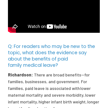
Q: For readers who may be new to the
topic, what does the evidence say
about the benefits of paid
family medical leave?
Richardson:
There are broad benefits—for
families, businesses, and government. For
families, paid leave is associated with lower
maternal mortality and severe morbidity, lower
infant mortality, higher infant birth weight, longer