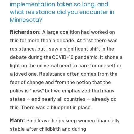
implementation taken so long, and
what resistance did you encounter in
Minnesota?
Richardson:
A large coalition had worked on
this for more than a decade. At first there was
resistance, but I saw a significant shift in the
debate during the COVID-19 pandemic. It shone a
light on the universal need to care for oneself or
a loved one. Resistance often comes from the
fear of change and from the notion that the
policy is “new,” but we emphasized that many
states — and nearly all countries — already do
this. There was a blueprint in place.
Mann:
Paid leave helps keep women financially
stable after childbirth and during