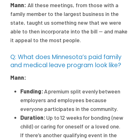
Mann:
All these meetings, from those with a
family member to the largest business in the
state, taught us something new that we were
able to then incorporate into the bill — and make
it appeal to the most people.
Q: What does Minnesota’s paid family
and medical leave program look like?
Mann:
Funding:
A premium split evenly between
employers and employees because
everyone participates in the community.
Duration:
Up to 12 weeks for bonding (new
child) or caring for oneself or a loved one.
If there’s another qualifying event in the