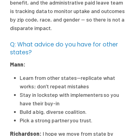
benefit, and the administrative paid leave team
is tracking data to monitor uptake and outcomes
by zip code, race, and gender — so there is not a
disparate impact.
Q: What advice do you have for other
states?
Mann:
Learn from other states—replicate what
works; don’t repeat mistakes
Stay in lockstep with implementers so you
have their buy-in
Build a big, diverse coalition.
Pick a strong partner you trust.
Richardson:
I hope we move from state by