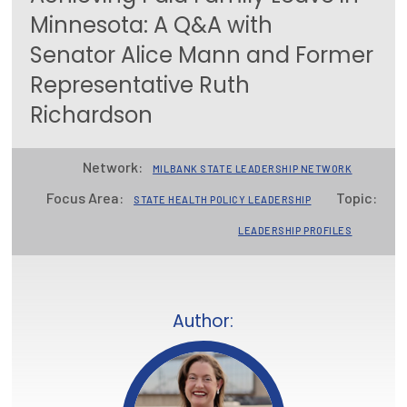
Minnesota: A Q&A with
Focus Areas
Senator Alice Mann and Former
State Health Policy Leadership
Representative Ruth
Primary Care Transformation
Richardson
Health Care Affordability
Network:
MILBANK STATE LEADERSHIP NETWORK
News & Blogs
Focus Area:
Topic:
STATE HEALTH POLICY LEADERSHIP
The States of Health
LEADERSHIP PROFILES
On Balance: Policies for Health
News Articles
Author:
Events
Press Room