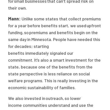
for small businesses that can’t spread risk on
their own.
Mann:
Unlike some states that collect premiums
for a year before benefits start, we used upfront
funding, so premiums and benefits begin on the
same day in Minnesota. People have needed this
for decades; starting
benefits immediately signaled our
commitment. It’s also a smart investment for the
state, because one of the benefits from the
state perspective is less reliance on social
welfare programs. This is really investing in the
economic sustainability of families.
We also invested in outreach, so lower
income communities understand and use the