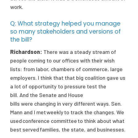
work.
Q: What strategy helped you manage
so many stakeholders and versions of
the bill?
Richardson:
There was a steady stream of
people coming to our offices with their wish
lists: from labor, chambers of commerce, large
employers. I think that that big coalition gave us
a lot of opportunity to pressure test the
bill. And the Senate and House
bills were changing in very different ways. Sen.
Mann and I met weekly to track the changes. We
used conference committee to think about what
best served families, the state, and businesses.