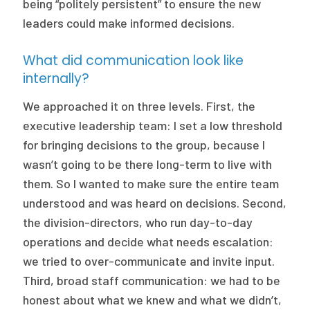
being “politely persistent” to ensure the new
leaders could make informed decisions.
What did communication look like
internally?
We approached it on three levels. First, the
executive leadership team: I set a low threshold
for bringing decisions to the group, because I
wasn’t going to be there long-term to live with
them. So I wanted to make sure the entire team
understood and was heard on decisions. Second,
the division-directors, who run day-to-day
operations and decide what needs escalation:
we tried to over-communicate and invite input.
Third, broad staff communication: we had to be
honest about what we knew and what we didn’t,