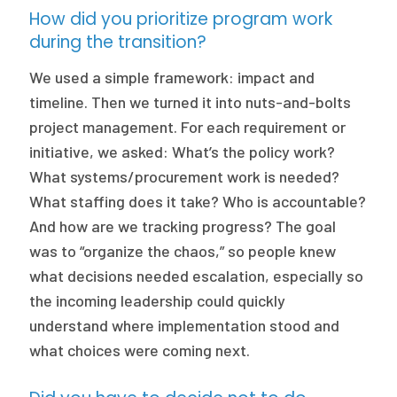
How did you prioritize program work
during the transition?
We used a simple framework: impact and
timeline. Then we turned it into nuts-and-bolts
project management. For each requirement or
initiative, we asked: What’s the policy work?
What systems/procurement work is needed?
What staffing does it take? Who is accountable?
And how are we tracking progress? The goal
was to “organize the chaos,” so people knew
what decisions needed escalation, especially so
the incoming leadership could quickly
understand where implementation stood and
what choices were coming next.