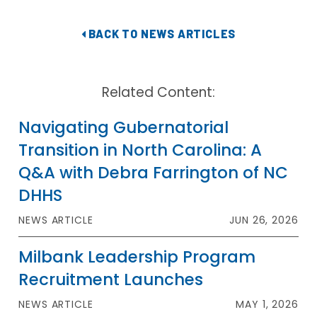
BACK TO NEWS ARTICLES
Related Content:
Navigating Gubernatorial
Transition in North Carolina: A
Q&A with Debra Farrington of NC
DHHS
NEWS ARTICLE
JUN 26, 2026
Milbank Leadership Program
Recruitment Launches
NEWS ARTICLE
MAY 1, 2026