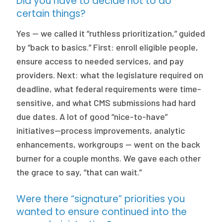
Did you have to decide not to do
certain things?
Yes — we called it “ruthless prioritization,” guided
by “back to basics.” First: enroll eligible people,
ensure access to needed services, and pay
providers. Next: what the legislature required on
deadline, what federal requirements were time-
sensitive, and what CMS submissions had hard
due dates. A lot of good “nice-to-have”
initiatives—process improvements, analytic
enhancements, workgroups — went on the back
burner for a couple months. We gave each other
the grace to say, “that can wait.”
Were there “signature” priorities you
wanted to ensure continued into the