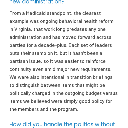
new administration?
From a Medicaid standpoint, the clearest
example was ongoing behavioral health reform.
In Virginia, that work long predates any one
administration and has moved forward across
parties for a decade-plus. Each set of leaders
puts their stamp on it, but it hasn’t been a
partisan issue, so it was easier to reinforce
continuity even amid major new requirements.
We were also intentional in transition briefings
to distinguish between items that might be
politically charged in the outgoing budget versus
items we believed were simply good policy for
the members and the program.
How did you handle the politics without