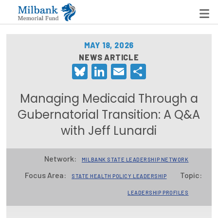
MAY 18, 2026
NEWS ARTICLE
Bluesky
LinkedIn
Email
Share
State Networks
Milbank State Leadership Network
Managing Medicaid Through a
Milbank Primary Care Leadership Networks
Gubernatorial Transition: A Q&A
with Jeff Lunardi
Peterson-Milbank Program for Sustainable Health
Care Costs
Network:
MILBANK STATE LEADERSHIP NETWORK
Leadership Programs
Focus Area:
Topic:
STATE HEALTH POLICY LEADERSHIP
Emerging Leaders Program
LEADERSHIP PROFILES
Milbank Fellows Program