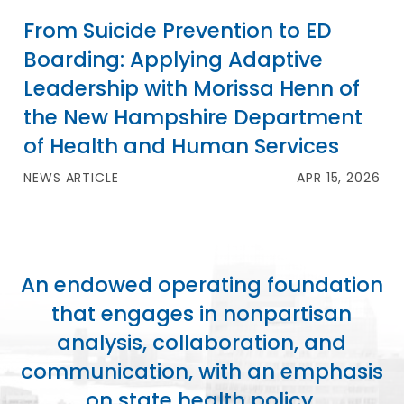
From Suicide Prevention to ED
Boarding: Applying Adaptive
Leadership with Morissa Henn of
the New Hampshire Department
of Health and Human Services
NEWS ARTICLE
APR 15, 2026
An endowed operating foundation
that engages in nonpartisan
analysis, collaboration, and
communication, with an emphasis
on state health policy.