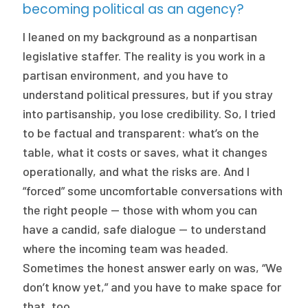
becoming political as an agency?
I leaned on my background as a nonpartisan
legislative staffer. The reality is you work in a
partisan environment, and you have to
understand political pressures, but if you stray
into partisanship, you lose credibility. So, I tried
to be factual and transparent: what’s on the
table, what it costs or saves, what it changes
operationally, and what the risks are. And I
“forced” some uncomfortable conversations with
the right people — those with whom you can
have a candid, safe dialogue — to understand
where the incoming team was headed.
Sometimes the honest answer early on was, “We
don’t know yet,” and you have to make space for
that, too.