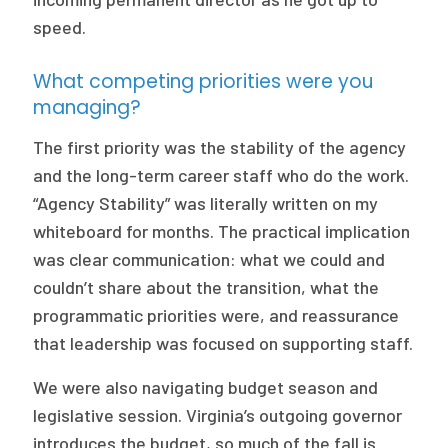
speed.
What competing priorities were you
managing?
The first priority was the stability of the agency
and the long-term career staff who do the work.
“Agency Stability” was literally written on my
whiteboard for months. The practical implication
was clear communication: what we could and
couldn’t share about the transition, what the
programmatic priorities were, and reassurance
that leadership was focused on supporting staff.
We were also navigating budget season and
legislative session. Virginia’s outgoing governor
introduces the budget, so much of the fall is