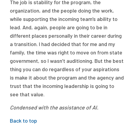
The job is stability for the program, the
organization, and the people doing the work,
while supporting the incoming team’s ability to
lead. And, again, people are going to be in
different places personally in their career during
a transition. I had decided that for me and my
family, the time was right to move on from state
government, so I wasn’t auditioning. But the best
thing you can do regardless of your aspirations
is make it about the program and the agency and
trust that the incoming leadership is going to
see that value.
Condensed with the assistance of AI.
Back to top