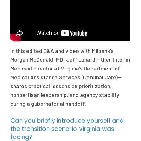
Publications
Policy Reports
Issue Briefs
Case Studies
In this edited Q&A and video with Milbank’s
Morgan McDonald, MD, Jeff Lunardi—then interim
Health of US Primary Care Scorecard
Medicaid director at Virginia’s Department of
The Milbank Quarterly
Medical Assistance Services (Cardinal Care)—
shares practical lessons on prioritization,
About Us
nonpartisan leadership, and agency stability
Our History
during a gubernatorial handoff.
Staff
Can you briefly introduce yourself and
the transition scenario Virginia was
Board of Directors
facing?