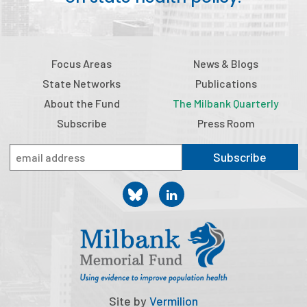
Focus Areas
News & Blogs
State Networks
Publications
About the Fund
The Milbank Quarterly
Subscribe
Press Room
Subscribe
Site by
Vermilion