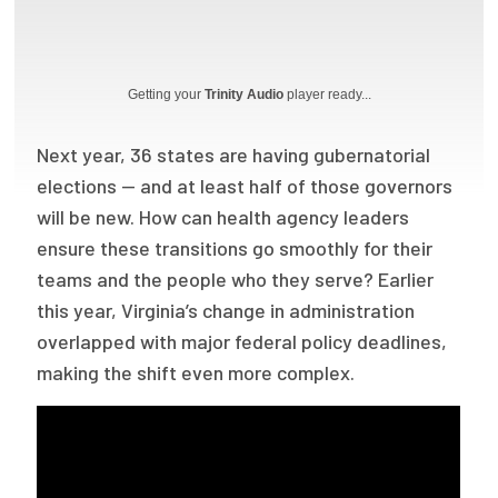
Focus Areas
State Health Policy Leadership
Getting your
Trinity Audio
player ready...
Primary Care Transformation
Next year, 36 states are having gubernatorial
Health Care Affordability
elections — and at least half of those governors
will be new. How can health agency leaders
News & Blogs
ensure these transitions go smoothly for their
The States of Health
teams and the people who they serve? Earlier
this year, Virginia’s change in administration
On Balance: Policies for Health
overlapped with major federal policy deadlines,
News Articles
making the shift even more complex.
Events
Press Room