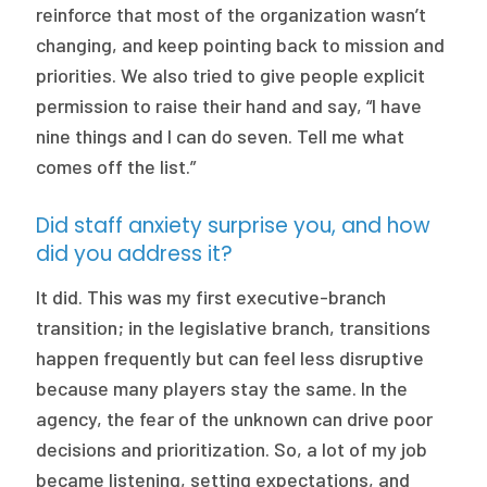
reinforce that most of the organization wasn’t
changing, and keep pointing back to mission and
priorities. We also tried to give people explicit
permission to raise their hand and say, “I have
nine things and I can do seven. Tell me what
comes off the list.”
Did staff anxiety surprise you, and how
did you address it?
It did. This was my first executive-branch
transition; in the legislative branch, transitions
happen frequently but can feel less disruptive
because many players stay the same. In the
agency, the fear of the unknown can drive poor
decisions and prioritization. So, a lot of my job
became listening, setting expectations, and