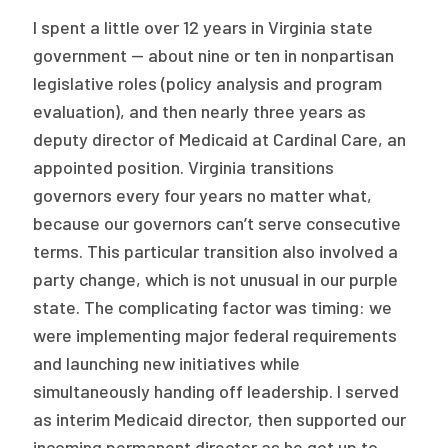
2026 Racial Equity Statement of Purpose
I spent a little over 12 years in Virginia state
Contact
government — about nine or ten in nonpartisan
legislative roles (policy analysis and program
The Milbank Quarterly
evaluation), and then nearly three years as
deputy director of Medicaid at Cardinal Care, an
appointed position. Virginia transitions
governors every four years no matter what,
because our governors can’t serve consecutive
terms. This particular transition also involved a
party change, which is not unusual in our purple
state. The complicating factor was timing: we
were implementing major federal requirements
and launching new initiatives while
simultaneously handing off leadership. I served
as interim Medicaid director, then supported our
incoming permanent director as he got up to