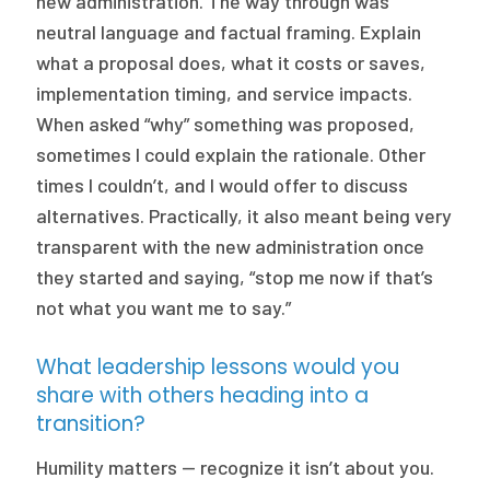
new administration. The way through was
neutral language and factual framing. Explain
what a proposal does, what it costs or saves,
implementation timing, and service impacts.
When asked “why” something was proposed,
sometimes I could explain the rationale. Other
times I couldn’t, and I would offer to discuss
alternatives. Practically, it also meant being very
transparent with the new administration once
they started and saying, “stop me now if that’s
not what you want me to say.”
What leadership lessons would you
share with others heading into a
transition?
Humility matters — recognize it isn’t about you.