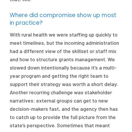
Where did compromise show up most
in practice?
With rural health we were staffing up quickly to
meet timelines, but the incoming administration
had a different view of the skillset or staff mix
and how to structure grants management. We
slowed down intentionally because it’s a multi-
year program and getting the right team to
support their strategy was worth a short delay.
Another recurring challenge was stakeholder
narratives: external groups can get to new
decision-makers fast, and the agency then has
to catch up to provide the full picture from the
state’s perspective. Sometimes that meant