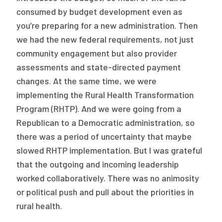
consumed by budget development even as
you’re preparing for a new administration. Then
we had the new federal requirements, not just
community engagement but also provider
assessments and state-directed payment
changes. At the same time, we were
implementing the Rural Health Transformation
Program (RHTP). And we were going from a
Republican to a Democratic administration, so
there was a period of uncertainty that maybe
slowed RHTP implementation. But I was grateful
that the outgoing and incoming leadership
worked collaboratively. There was no animosity
or political push and pull about the priorities in
rural health.