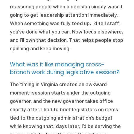
reassuring people when a decision simply wasn’t
going to get leadership attention immediately.
When something was fully teed up, I’d tell staff:
you’ve done what you can. Now focus elsewhere,
and I’ll own that decision. That helps people stop
spinning and keep moving.
What was it like managing cross-
branch work during legislative session?
The timing in Virginia creates an awkward
moment: session starts under the outgoing
governor, and the new governor takes office
shortly after. I had to brief legislators on items
tied to the outgoing administration’s budget
while knowing that, days later, I’d be serving the