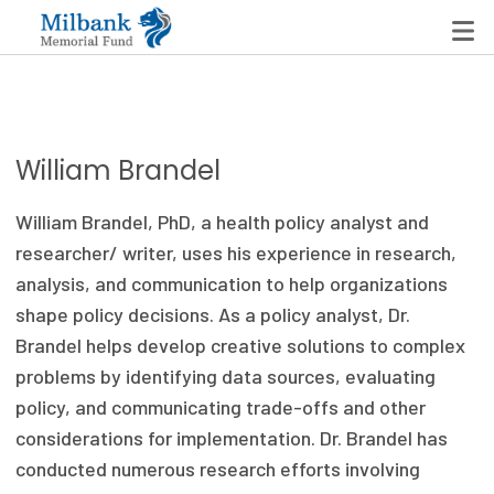
State Networks
William Brandel
Milbank State Leadership Network
William Brandel, PhD, a health policy analyst and
Milbank Primary Care Leadership Networks
researcher/ writer, uses his experience in research,
analysis, and communication to help organizations
Peterson-Milbank Program for Sustainable Health
shape policy decisions. As a policy analyst, Dr.
Care Costs
Brandel helps develop creative solutions to complex
problems by identifying data sources, evaluating
Leadership Programs
policy, and communicating trade-offs and other
Emerging Leaders Program
considerations for implementation. Dr. Brandel has
conducted numerous research efforts involving
Milbank Fellows Program