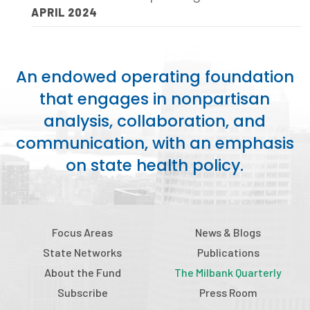
APRIL 2024
Publications
Policy Reports
Issue Briefs
An endowed operating foundation
that engages in nonpartisan
Case Studies
analysis, collaboration, and
Health of US Primary Care Scorecard
communication, with an emphasis
on state health policy.
The Milbank Quarterly
About Us
Our History
Focus Areas
News & Blogs
State Networks
Publications
Staff
About the Fund
The Milbank Quarterly
Board of Directors
Subscribe
Press Room