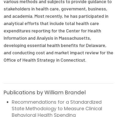
various methods and subjects to provide guidance to
Focus Areas
stakeholders in health care, government, business,
and academia. Most recently, he has participated in
State Health Policy Leadership
analytical efforts that include total health care
Primary Care Transformation
expenditures reporting for the Center for Health
Information and Analysis in Massachusetts,
Health Care Affordability
developing essential health benefits for Delaware,
and conducting cost and market impact review for the
News & Blogs
Office of Health Strategy in Connecticut.
The States of Health
On Balance: Policies for Health
News Articles
Publications by William Brandel
Events
Recommendations for a Standardized
State Methodology to Measure Clinical
Press Room
Behavioral Health Spending