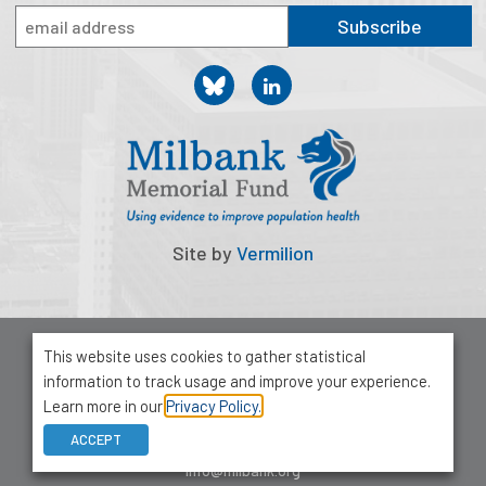
2026 Racial Equity Statement of Purpose
Subscribe
Contact
The Milbank Quarterly
Site by
Vermilion
© 2026 Milbank Memorial Fund
This website uses cookies to gather statistical
Privacy Policy
information to track usage and improve your experience.
1001 Avenue of the Americas, Suite 503
Learn more in our
Privacy Policy.
New York, NY 10018
ACCEPT
212-355-8400
info@milbank.org