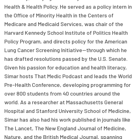
Health & Health Policy. He served as a policy intern in
Focus Areas
the Office of Minority Health in the Centers of
State Health Policy Leadership
Medicare and Medicaid Services, was chair of the
Harvard Kennedy School Institute of Politics Health
Primary Care Transformation
Policy Program, and directs policy for the American
Health Care Affordability
Lung Cancer Screening Initiative—through which he
has drafted resolutions passed by the U.S. Senate.
News & Blogs
Given his passion for education and health literacy,
The States of Health
Simar hosts That Medic Podcast and leads the World
Pre-Health Conference, developing programming for
On Balance: Policies for Health
over 800 students from 40 countries around the
world. As a researcher at Massachusetts General
News Articles
Hospital and Stanford University School of Medicine,
Events
Simar has also had his work published in journals like
The Lancet, The New England Journal of Medicine,
Press Room
Nature, and the British Medical Journal, spanning