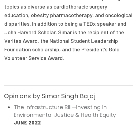
topics as diverse as cardiothoracic surgery
Publications
education, obesity pharmacotherapy, and oncological
Policy Reports
disparities. In addition to being a TEDx speaker and
Issue Briefs
John Harvard Scholar, Simar is the recipient of the
Veritas Award, the National Student Leadership
Case Studies
Foundation scholarship, and the President’s Gold
Volunteer Service Award.
Health of US Primary Care Scorecard
The Milbank Quarterly
About Us
Opinions by Simar Singh Bajaj
Our History
The Infrastructure Bill—Investing in
Staff
Environmental Justice & Health Equity
JUNE 2022
Board of Directors