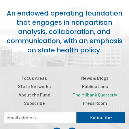
2026 Racial Equity Statement of Purpose
An endowed operating foundation
Contact
that engages in nonpartisan
The Milbank Quarterly
analysis, collaboration, and
communication, with an emphasis
on state health policy.
Focus Areas
News & Blogs
State Networks
Publications
About the Fund
The Milbank Quarterly
Subscribe
Press Room
Subscribe