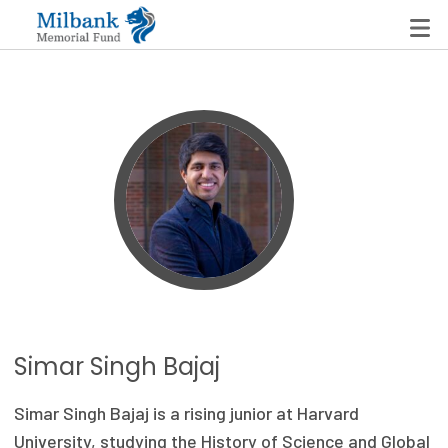
State Networks
Milbank State Leadership Network
Milbank Primary Care Leadership Networks
Peterson-Milbank Program for Sustainable Health
Care Costs
Leadership Programs
Simar Singh Bajaj
Emerging Leaders Program
Simar Singh Bajaj is a rising junior at Harvard
Milbank Fellows Program
University, studying the History of Science and Global