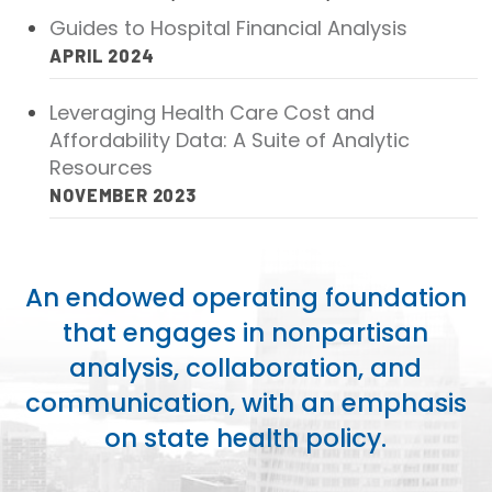
2026 Racial Equity Statement of Purpose
Guides to Hospital Financial Analysis
Contact
APRIL 2024
Leveraging Health Care Cost and
The Milbank Quarterly
Affordability Data: A Suite of Analytic
Resources
NOVEMBER 2023
An endowed operating foundation
that engages in nonpartisan
analysis, collaboration, and
communication, with an emphasis
on state health policy.