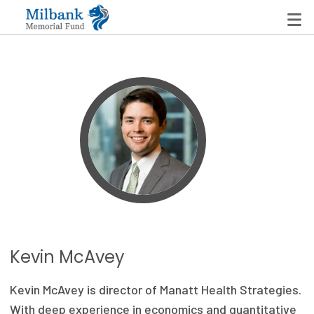
State Networks
Milbank State Leadership Network
Milbank Primary Care Leadership Networks
Peterson-Milbank Program for Sustainable Health
Care Costs
Leadership Programs
Kevin McAvey
Emerging Leaders Program
Kevin McAvey is director of Manatt Health Strategies.
Milbank Fellows Program
With deep experience in economics and quantitative