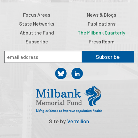
Focus Areas
News & Blogs
State Networks
Publications
About the Fund
The Milbank Quarterly
Subscribe
Press Room
Subscribe
Site by
Vermilion