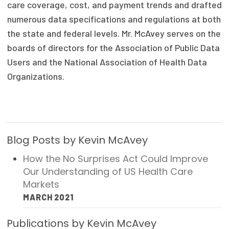
care coverage, cost, and payment trends and drafted
Publications
numerous data specifications and regulations at both
Policy Reports
the state and federal levels. Mr. McAvey serves on the
boards of directors for the Association of Public Data
Issue Briefs
Users and the National Association of Health Data
Case Studies
Organizations.
Health of US Primary Care Scorecard
The Milbank Quarterly
Blog Posts by Kevin McAvey
About Us
How the No Surprises Act Could Improve
Our History
Our Understanding of US Health Care
Markets
Staff
MARCH 2021
Board of Directors
Publications by Kevin McAvey