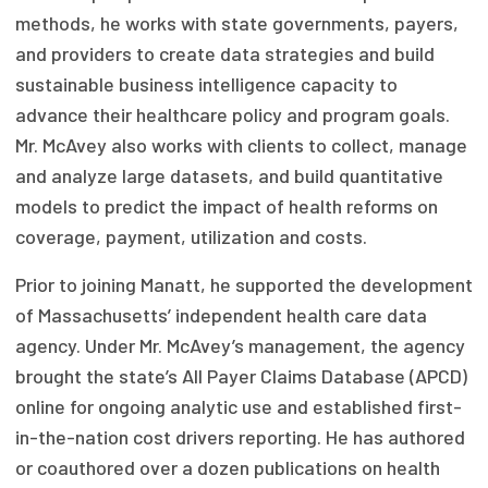
methods, he works with state governments, payers,
Focus Areas
and providers to create data strategies and build
State Health Policy Leadership
sustainable business intelligence capacity to
advance their healthcare policy and program goals.
Primary Care Transformation
Mr. McAvey also works with clients to collect, manage
Health Care Affordability
and analyze large datasets, and build quantitative
models to predict the impact of health reforms on
News & Blogs
coverage, payment, utilization and costs.
The States of Health
Prior to joining Manatt, he supported the development
On Balance: Policies for Health
of Massachusetts’ independent health care data
agency. Under Mr. McAvey’s management, the agency
News Articles
brought the state’s All Payer Claims Database (APCD)
online for ongoing analytic use and established first-
Events
in-the-nation cost drivers reporting. He has authored
Press Room
or coauthored over a dozen publications on health