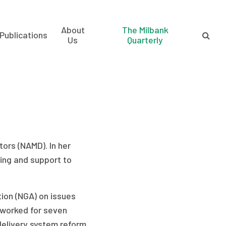
About
The Milbank
Publications
Us
Quarterly
tors (NAMD). In her
ning and support to
ion (NGA) on issues
e worked for seven
elivery system reform.