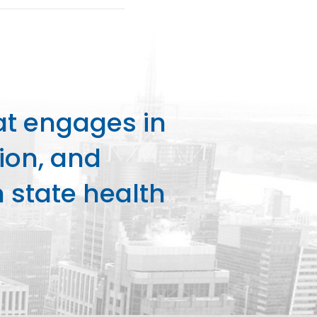
at engages in
ion, and
state health