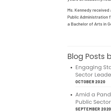
Ms. Kennedy received a
Public Administration 
a Bachelor of Arts in 
Blog Posts 
Engaging Sta
Sector Leade
OCTOBER 2020
Amid a Pande
Public Secto
SEPTEMBER 202