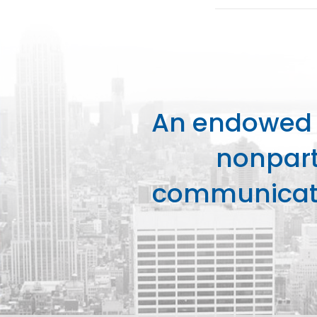
An endowed o
nonpart
communicati