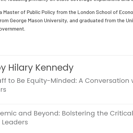
 Master of Public Policy from the London School of Econo
from George Mason University, and graduated from the Univ
Government.
by Hilary Kennedy
ff to Be Equity-Minded: A Conversation 
rs
mic and Beyond: Bolstering the Critical
r Leaders
0