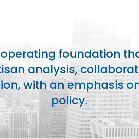
perating foundation th
isan analysis, collaborat
on, with an emphasis on 
policy.