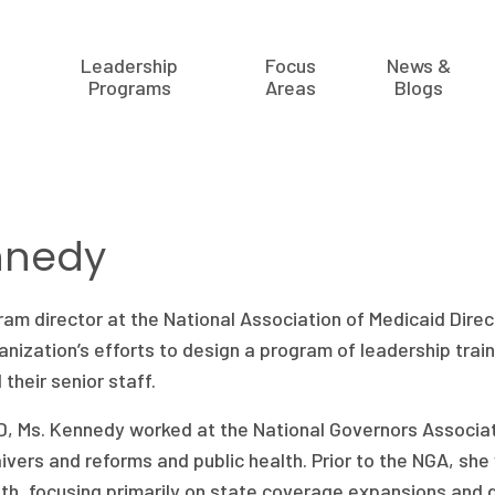
Leadership
Focus
News &
Programs
Areas
Blogs
nnedy
ram director at the National Association of Medicaid Direc
ganization’s efforts to design a program of leadership trai
their senior staff.
, Ms. Kennedy worked at the National Governors Associat
ivers and reforms and public health. Prior to the NGA, sh
h, focusing primarily on state coverage expansions and d