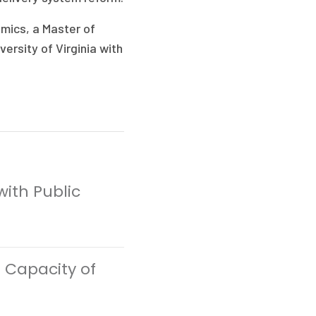
mics, a Master of
ersity of Virginia with
with Public
 Capacity of