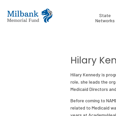
State
Networks
Hilary Ke
Hilary Kennedy is prog
role, she leads the or
Medicaid Directors and 
Before coming to NAMD
related to Medicaid wa
years at AcademyHealt