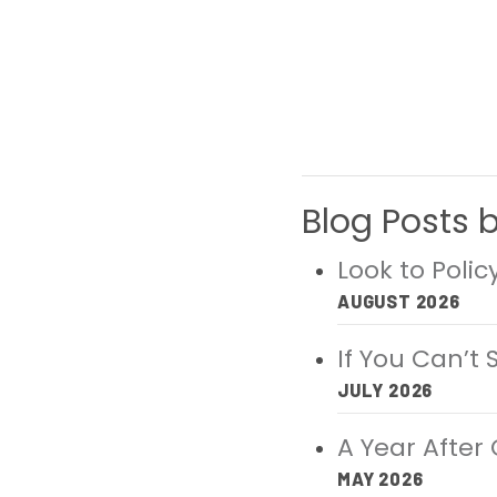
Blog Posts 
Look to Poli
AUGUST 2026
If You Can’t
JULY 2026
A Year After 
MAY 2026