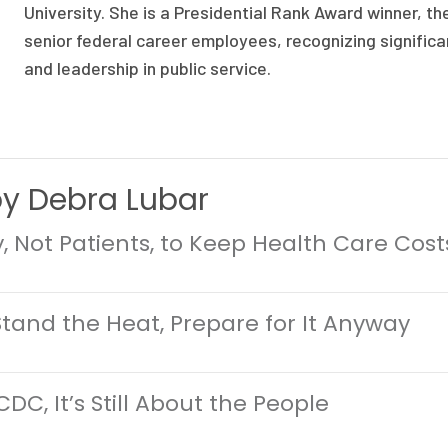
University. She is a Presidential Rank Award winner, th
senior federal career employees, recognizing signifi
and leadership in public service.
by Debra Lubar
cy, Not Patients, to Keep Health Care Cos
 Stand the Heat, Prepare for It Anyway
CDC, It’s Still About the People