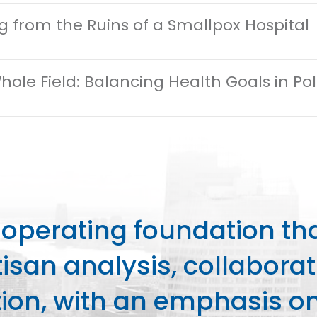
ng from the Ruins of a Smallpox Hospital
hole Field: Balancing Health Goals in P
perating foundation th
isan analysis, collaborat
on, with an emphasis on 