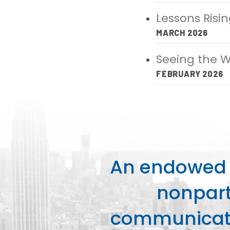
Lessons Risi
MARCH 2026
Seeing the W
FEBRUARY 2026
An endowed o
nonpart
communicati