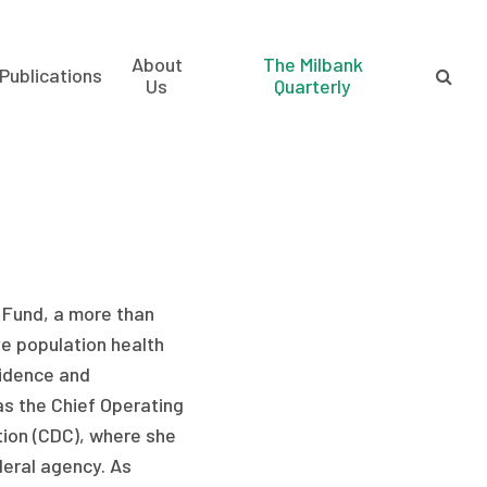
About
The Milbank
Publications
Us
Quarterly
l Fund, a more than
e population health
vidence and
 as the Chief Operating
tion (CDC), where she
deral agency. As