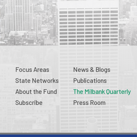
Focus Areas
News & Blogs
State Networks
Publications
About the Fund
The Milbank Quarterly
Subscribe
Press Room