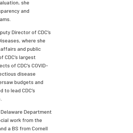
aluation, she
sparency and
rams.
puty Director of CDC’s
 Diseases, where she
affairs and public
f CDC’s largest
spects of CDC’s COVID-
fectious disease
oversaw budgets and
d to lead CDC’s
.
he Delaware Department
ocial work from the
and a BS from Cornell