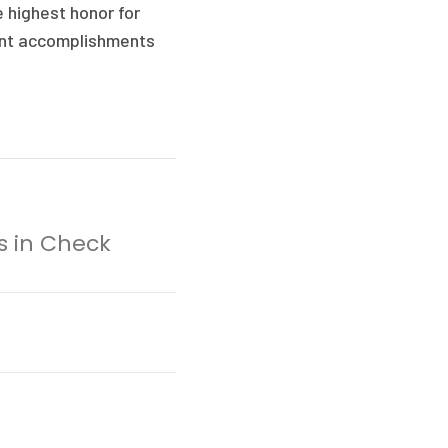
e highest honor for
cant accomplishments
ts in Check