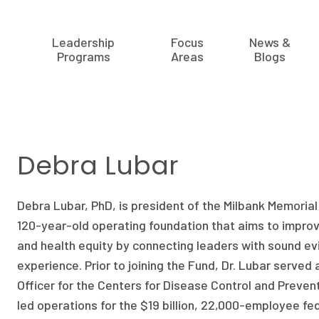
Leadership
Focus
News &
Programs
Areas
Blogs
Debra Lubar
Debra Lubar, PhD, is president of the Milbank Memoria
120-year-old operating foundation that aims to improv
and health equity by connecting leaders with sound e
experience. Prior to joining the Fund, Dr. Lubar served
Officer for the Centers for Disease Control and Preven
led operations for the $19 billion, 22,000-employee fe