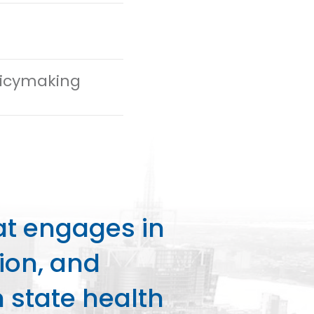
olicymaking
at engages in
ion, and
state health