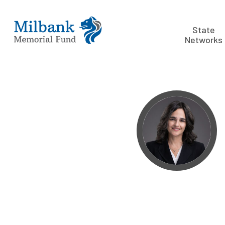
State
Networks