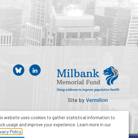
Site by
Vermilion
is website uses cookies to gather statistical information to
ack usage and improve your experience. Learn more in our
ivacy Policy.