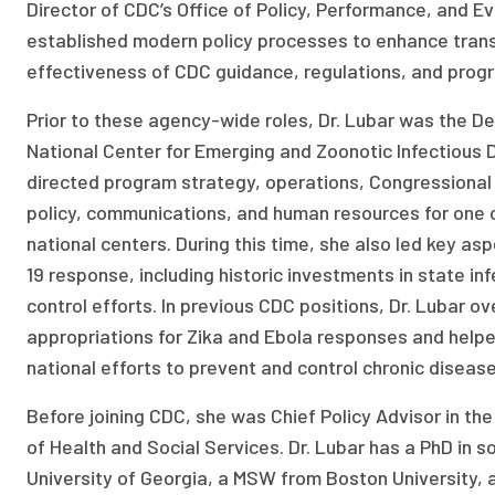
Director of CDC’s Office of Policy, Performance, and Ev
established modern policy processes to enhance tran
effectiveness of CDC guidance, regulations, and prog
Prior to these agency-wide roles, Dr. Lubar was the De
National Center for Emerging and Zoonotic Infectious
directed program strategy, operations, Congressional 
policy, communications, and human resources for one o
national centers. During this time, she also led key a
19 response, including historic investments in state in
control efforts. In previous CDC positions, Dr. Lubar 
appropriations for Zika and Ebola responses and helpe
national efforts to prevent and control chronic disease
Before joining CDC, she was Chief Policy Advisor in t
of Health and Social Services. Dr. Lubar has a PhD in s
University of Georgia, a MSW from Boston University, 