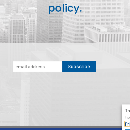
policy.
Subscribe
Th
tr
Pr