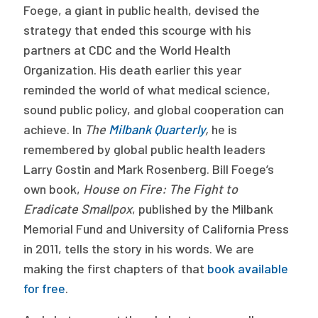
Foege, a giant in public health, devised the
strategy that ended this scourge with his
partners at CDC and the World Health
Organization. His death earlier this year
reminded the world of what medical science,
sound public policy, and global cooperation can
achieve. In
The
Milbank Quarterly
,
he is
remembered by global public health leaders
Larry Gostin and Mark Rosenberg. Bill Foege’s
own book,
House on Fire: The Fight to
Eradicate Smallpox
, published by the Milbank
Memorial Fund and University of California Press
in 2011, tells the story in his words. We are
making the first chapters of that
book available
for free
.