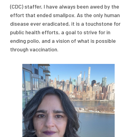
2026 Racial Equity Statement of Purpose
(CDC) staffer, I have always been awed by the
effort that ended smallpox. As the only human
Contact
disease ever eradicated, it is a touchstone for
The Milbank Quarterly
public health efforts, a goal to strive for in
ending polio, and a vision of what is possible
through vaccination.