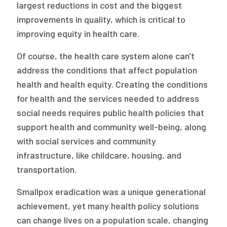
largest reductions in cost and the biggest
improvements in quality, which is critical to
improving equity in health care.
Of course, the health care system alone can’t
address the conditions that affect population
health and health equity. Creating the conditions
for health and the services needed to address
social needs requires public health policies that
support health and community well-being, along
with social services and community
infrastructure, like childcare, housing, and
transportation.
Smallpox eradication was a unique generational
achievement, yet many health policy solutions
can change lives on a population scale, changing