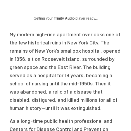
Publications
Policy Reports
Getting your
Trinity Audio
player ready...
Issue Briefs
My modern high-rise apartment overlooks one of
the few historical ruins in New York City. The
Case Studies
remains of New York’s smallpox hospital, opened
Health of US Primary Care Scorecard
in 1856, sit on Roosevelt Island, surrounded by
green space and the East River. The building
The Milbank Quarterly
served as a hospital for 19 years, becoming a
school of nursing until the mid-1950s. Then it
About Us
was abandoned, a relic of a disease that
Our History
disabled, disfigured, and killed millions for all of
Staff
human history—until it was extinguished.
Board of Directors
As a long-time public health professional and
Centers for Disease Control and Prevention