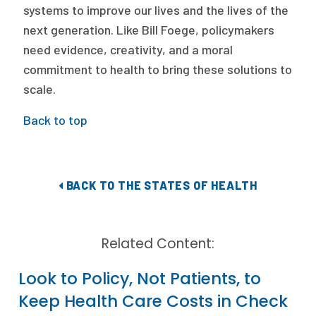
systems to improve our lives and the lives of the
next generation. Like Bill Foege, policymakers
need evidence, creativity, and a moral
commitment to health to bring these solutions to
scale.
Back to top
BACK TO THE STATES OF HEALTH
Related Content:
Look to Policy, Not Patients, to
Keep Health Care Costs in Check