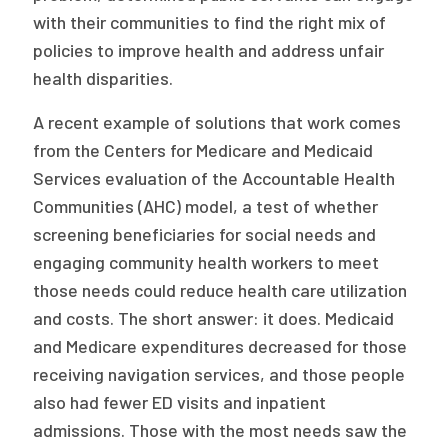
with their communities to find the right mix of
policies to improve health and address unfair
health disparities.
A recent example of solutions that work comes
from the Centers for Medicare and Medicaid
Services evaluation of the Accountable Health
Communities (AHC) model, a test of whether
screening beneficiaries for social needs and
engaging community health workers to meet
those needs could reduce health care utilization
and costs. The short answer: it does. Medicaid
and Medicare expenditures decreased for those
receiving navigation services, and those people
also had fewer ED visits and inpatient
admissions. Those with the most needs saw the