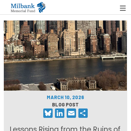
State Networks
Milbank State Leadership Network
Milbank Primary Care Leadership Networks
Peterson-Milbank Program for Sustainable Health
Care Costs
MARCH 10, 2026
Leadership Programs
BLOG POST
Bluesky
LinkedIn
Email
Share
Emerging Leaders Program
Milbank Fellows Program
Lessons Rising from the Ruins of