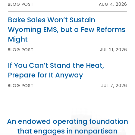
BLOG POST
AUG 4, 2026
Bake Sales Won’t Sustain
Wyoming EMS, but a Few Reforms
Might
BLOG POST
JUL 21, 2026
If You Can’t Stand the Heat,
Prepare for It Anyway
BLOG POST
JUL 7, 2026
An endowed operating foundation
that engages in nonpartisan