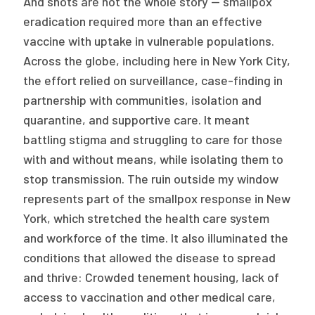
And shots are not the whole story — smallpox
eradication required more than an effective
vaccine with uptake in vulnerable populations.
Across the globe, including here in New York City,
the effort relied on surveillance, case-finding in
partnership with communities, isolation and
quarantine, and supportive care. It meant
battling stigma and struggling to care for those
with and without means, while isolating them to
stop transmission. The ruin outside my window
represents part of the smallpox response in New
York, which stretched the health care system
and workforce of the time. It also illuminated the
conditions that allowed the disease to spread
and thrive: Crowded tenement housing, lack of
access to vaccination and other medical care,