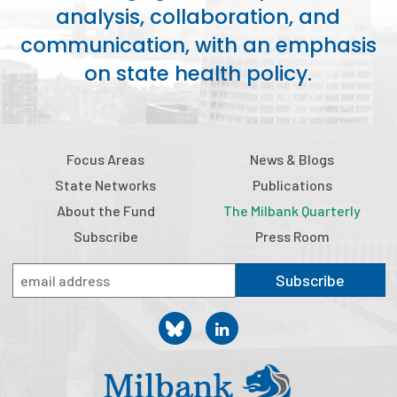
analysis, collaboration, and
communication, with an emphasis
on state health policy.
Focus Areas
News & Blogs
State Networks
Publications
About the Fund
The Milbank Quarterly
Subscribe
Press Room
Subscribe