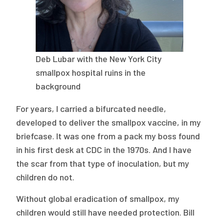
Deb Lubar with the New York City
smallpox hospital ruins in the
background
For years, I carried a bifurcated needle,
developed to deliver the smallpox vaccine, in my
briefcase. It was one from a pack my boss found
in his first desk at CDC in the 1970s. And I have
the scar from that type of inoculation, but my
children do not.
Without global eradication of smallpox, my
children would still have needed protection. Bill