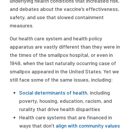
underlying health conditions that increased risk,
and debates about the vaccine’s effectiveness,
safety, and use that slowed containment
measures.
Our health care system and health policy
apparatus are vastly different than they were in
the times of the smallpox hospital, or even in
1949, when the last naturally occurring case of
smallpox appeared in the United States. Yet we
still face some of the same issues, including:
Social determinants of health
, including
poverty, housing, education, racism, and
rurality that drive health disparities
Health care systems that are financed in
ways that don’t
align with community values