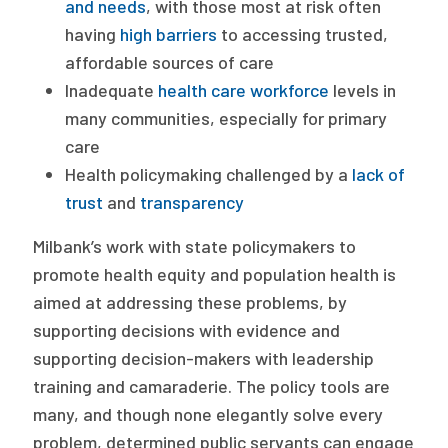
and needs
, with those most at risk often
having
high barriers
to accessing trusted,
affordable sources of care
Inadequate
health care workforce
levels in
many communities, especially for primary
care
Health policymaking challenged by a
lack of
trust
and
transparency
Milbank’s work with state policymakers to
promote health equity and population health is
aimed at addressing these problems, by
supporting decisions with evidence and
supporting decision-makers with leadership
training and camaraderie. The policy tools are
many, and though none elegantly solve every
problem, determined public servants can engage