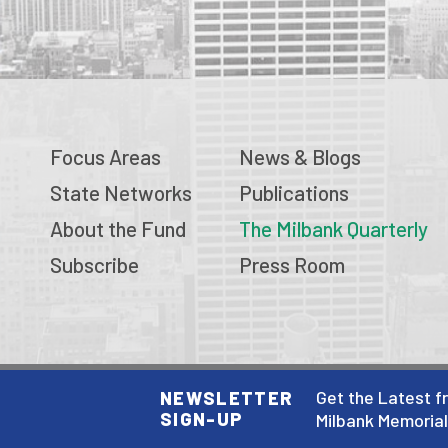
Focus Areas
News & Blogs
State Networks
Publications
About the Fund
The Milbank Quarterly
Subscribe
Press Room
© 2026 Milbank Memorial Fund
Get the Latest f
NEWSLETTER
SIGN-UP
Privacy Policy
Milbank Memoria