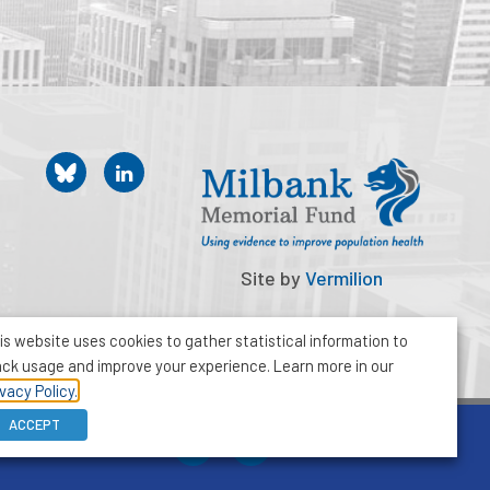
Site by
Vermilion
is website uses cookies to gather statistical information to
ack usage and improve your experience. Learn more in our
ivacy Policy.
ACCEPT
212-355-8400
info@milbank.org