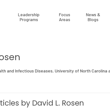
Leadership
Focus
News &
Programs
Areas
Blogs
Rosen
alth and Infectious Diseases, University of North Carolina a
ticles by David L. Rosen