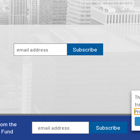
Subscribe
Th
tr
Pr
rom the
1001 Avenue of the Americas, Suite 503
Subscribe
New York, NY 10018
l Fund