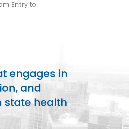
rom Entry to
at engages in
ion, and
state health