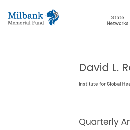
State
Networks
David L. 
Institute for Global He
Quarterly Ar