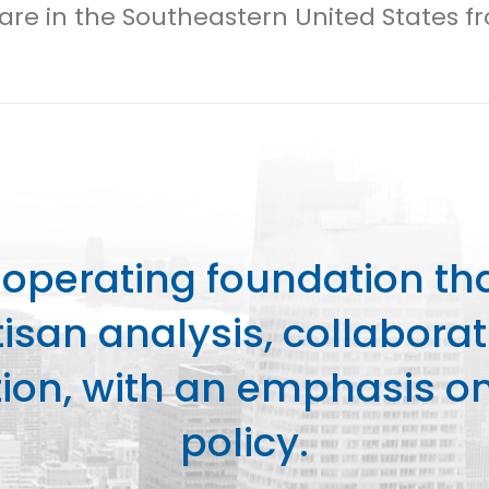
Care in the Southeastern United States f
perating foundation th
isan analysis, collaborat
on, with an emphasis on 
policy.