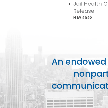
Jail Health 
Release
MAY 2022
An endowed o
nonpart
communicati