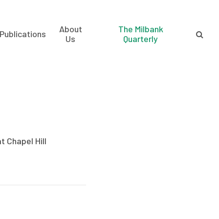
About
The Milbank
Publications
Us
Quarterly
t Chapel Hill