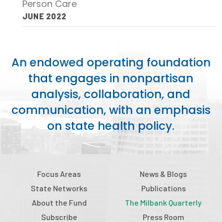
Person Care
Publications
JUNE 2022
Policy Reports
Issue Briefs
An endowed operating foundation
Case Studies
that engages in nonpartisan
analysis, collaboration, and
Health of US Primary Care Scorecard
communication, with an emphasis
The Milbank Quarterly
on state health policy.
About Us
Our History
Focus Areas
News & Blogs
Staff
State Networks
Publications
About the Fund
The Milbank Quarterly
Board of Directors
Subscribe
Press Room