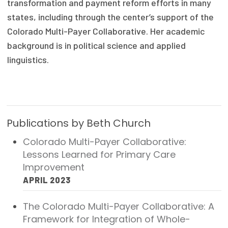
transformation and payment reform efforts in many
Focus Areas
states, including through the center’s support of the
Colorado Multi-Payer Collaborative. Her academic
State Health Policy Leadership
background is in political science and applied
Primary Care Transformation
linguistics.
Health Care Affordability
News & Blogs
Publications by Beth Church
The States of Health
Colorado Multi-Payer Collaborative:
On Balance: Policies for Health
Lessons Learned for Primary Care
Improvement
News Articles
APRIL 2023
Events
The Colorado Multi-Payer Collaborative: A
Press Room
Framework for Integration of Whole-