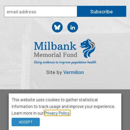
2026 Racial Equity Statement of Purpose
Subscribe
Contact
The Milbank Quarterly
Site by
Vermilion
© 2026 Milbank Memorial Fund
This website uses cookies to gather statistical
Privacy Policy
information to track usage and improve your experience.
1001 Avenue of the Americas, Suite 503
Learn more in our
Privacy Policy.
New York, NY 10018
ACCEPT
212-355-8400