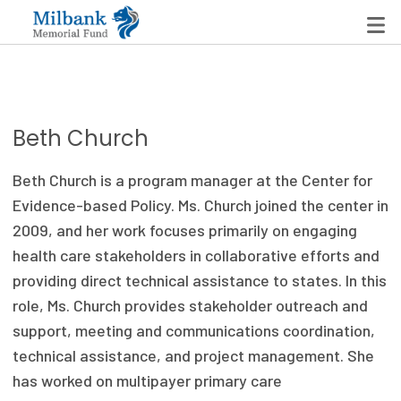
State Networks
Beth Church
Milbank State Leadership Network
Beth Church is a program manager at the Center for
Milbank Primary Care Leadership Networks
Evidence-based Policy. Ms. Church joined the center in
2009, and her work focuses primarily on engaging
Peterson-Milbank Program for Sustainable Health
health care stakeholders in collaborative efforts and
Care Costs
providing direct technical assistance to states. In this
role, Ms. Church provides stakeholder outreach and
Leadership Programs
support, meeting and communications coordination,
Emerging Leaders Program
technical assistance, and project management. She
has worked on multipayer primary care
Milbank Fellows Program