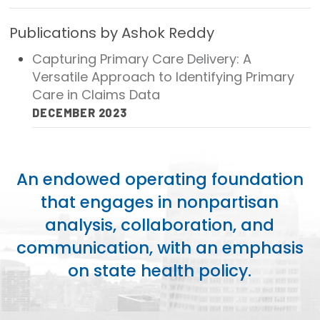
Focus Areas
Publications by Ashok Reddy
State Health Policy Leadership
Capturing Primary Care Delivery: A
Versatile Approach to Identifying Primary
Primary Care Transformation
Care in Claims Data
Health Care Affordability
DECEMBER 2023
News & Blogs
The States of Health
An endowed operating foundation
that engages in nonpartisan
On Balance: Policies for Health
analysis, collaboration, and
News Articles
communication, with an emphasis
on state health policy.
Events
Press Room