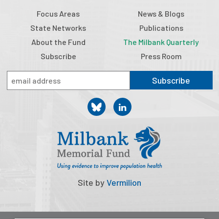
Publications
Focus Areas
News & Blogs
State Networks
Publications
Policy Reports
About the Fund
The Milbank Quarterly
Issue Briefs
Subscribe
Press Room
Case Studies
Subscribe
Health of US Primary Care Scorecard
The Milbank Quarterly
About Us
Our History
Staff
Site by
Vermilion
Board of Directors