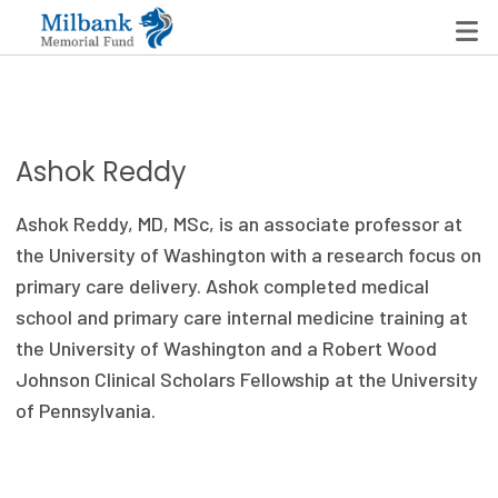
State Networks
Ashok Reddy
Milbank State Leadership Network
Ashok Reddy, MD, MSc
,
is an
associate
p
rofessor at
Milbank Primary Care Leadership Networks
the University of Washington
with a
research focus on
primary care
delivery
. Ashok completed medical
Peterson-Milbank Program for Sustainable Health
school and primary care internal medicine training at
Care Costs
the University of Washington and a Robert Wood
Johnson Clinical Scholars Fellowship at the University
Leadership Programs
of Pennsylvania.
Emerging Leaders Program
Milbank Fellows Program