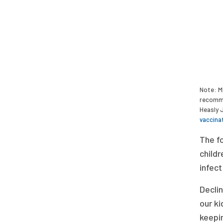
Note: M
recomme
Heasly 
vaccina
The fo
childr
infect
Declin
our ki
keepin