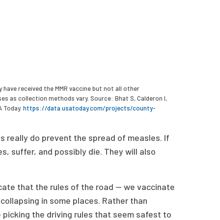
 have received the MMR vaccine but not all other
s as collection methods vary. Source: Bhat S, Calderon I,
A Today.
https://data.usatoday.com/projects/county-
s really do prevent the spread of measles. If
, suffer, and possibly die. They will also
icate that the rules of the road — we vaccinate
 collapsing in some places. Rather than
 picking the driving rules that seem safest to