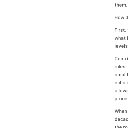
them.
How d
First,
what i
level
Contri
rules.
ampli
echo c
allowe
proce
When i
decade
the ro