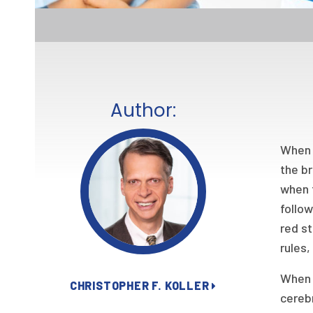
Author:
When I
the br
when 
follow
red st
rules,
When 
CHRISTOPHER F. KOLLER
cerebr