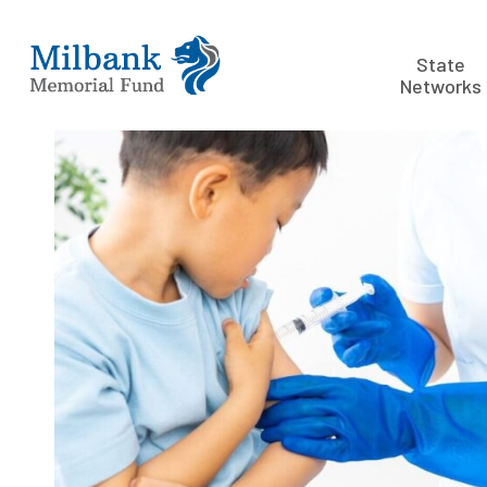
State
Networks