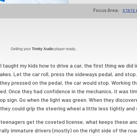
Focus Area:
STATE 
Getting your
Trinity Audio
player ready...
 taught my kids how to drive a car, the first thing we did 
akes. Let the car roll, press the sideways pedal, and stop.
they pressed on the pedal, the car would stop. Working th
ed. Once they had confidence in the mechanics, it was time
op sign. Go when the light was green. When they discover
 they could grip the steering wheel a little less tightly and
teenagers get the coveted license, what keeps these and
ally immature drivers (mostly) on the right side of the road