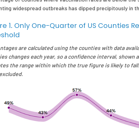
ting widespread outbreaks has dipped precipitously in the 
re 1. Only One-Quarter of US Counties 
eshold
ntages are calculated using the counties with data avail
ies changes each year, so a confidence interval, shown a
tes the range within which the true figure is likely to fal
excluded.