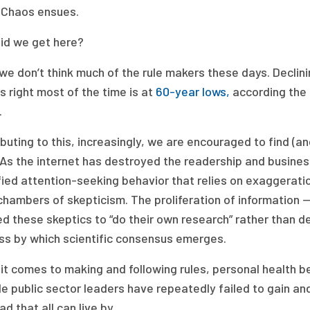
 Chaos ensues.
id we get here?
 we don’t think much of the rule makers these days. Declini
s right most of the time is at
60-year lows,
according the 
s.
buting to this, increasingly, we are encouraged to find (
 As the internet has destroyed the readership and busines
fied attention-seeking behavior that relies on exaggerat
hambers of skepticism. The proliferation of information — n
d these skeptics to “do their own research” rather than de
ss by which scientific consensus emerges.
t comes to making and following rules, personal health beh
 public sector leaders have repeatedly failed to gain and m
ad that all can live by.