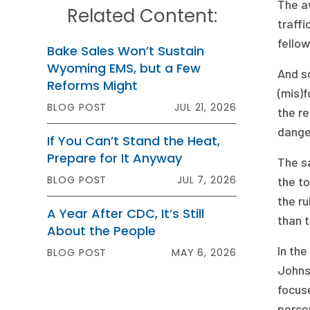
The aw
Related Content:
traffi
fellow
Bake Sales Won’t Sustain
Wyoming EMS, but a Few
And so
Reforms Might
(mis)f
BLOG POST
JUL 21, 2026
the re
dange
If You Can’t Stand the Heat,
Prepare for It Anyway
The sa
BLOG POST
JUL 7, 2026
the to
the ru
A Year After CDC, It’s Still
than t
About the People
In th
BLOG POST
MAY 6, 2026
Johns
focus
perce