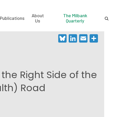
About
The Milbank
Publications
Us
Quarterly
Bluesky
LinkedIn
Email
Shar
the Right Side of the
alth) Road