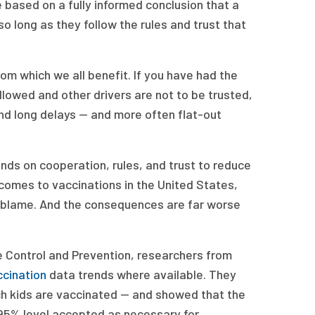
 based on a fully informed conclusion that a
 so long as they follow the rules and trust that
om which we all benefit. If you have had the
ollowed and other drivers are not to be trusted,
and long delays — and more often flat-out
nds on cooperation, rules, and trust to reduce
 comes to vaccinations in the United States,
 to blame. And the consequences are far worse
e Control and Prevention, researchers from
ccination
data trends where available. They
h kids are vaccinated — and showed that the
95% level accepted as necessary for