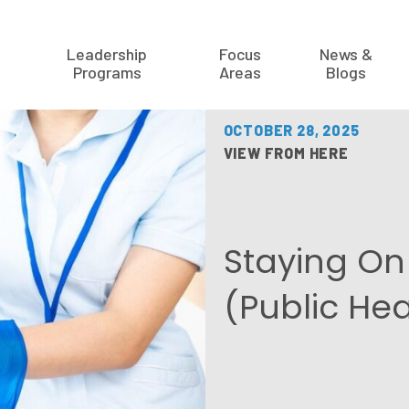
Leadership
Focus
News &
Programs
Areas
Blogs
OCTOBER 28, 2025
VIEW FROM HERE
Staying On 
(Public He