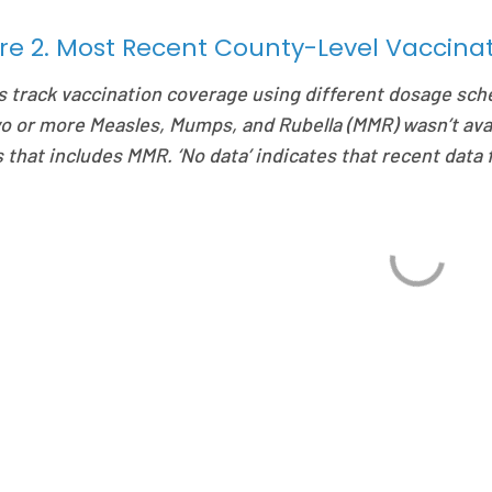
re 2. Most Recent County-Level Vaccin
s track vaccination coverage using different dosage sch
wo or more Measles, Mumps, and Rubella (MMR) wasn’t ava
 that includes MMR. ‘No data’ indicates that recent data f