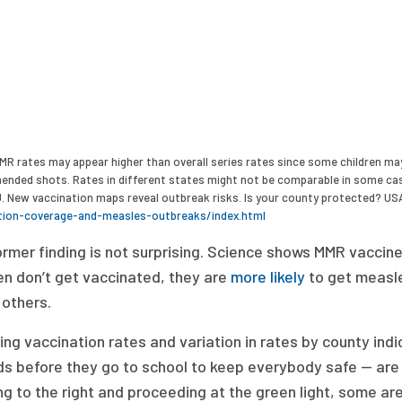
MR rates may appear higher than overall series rates since some children may
nded shots. Rates in different states might not be comparable in some case
J. New vaccination maps reveal outbreak risks. Is your county protected? US
tion-coverage-and-measles-outbreaks/index.html
rmer finding is not surprising. Science shows MMR vaccine
en don’t get vaccinated, they are
more likely
to get measles
 others.
ing vaccination rates and variation in rates by county ind
ds before they go to school to keep everybody safe — are
g to the right and proceeding at the green light, some are