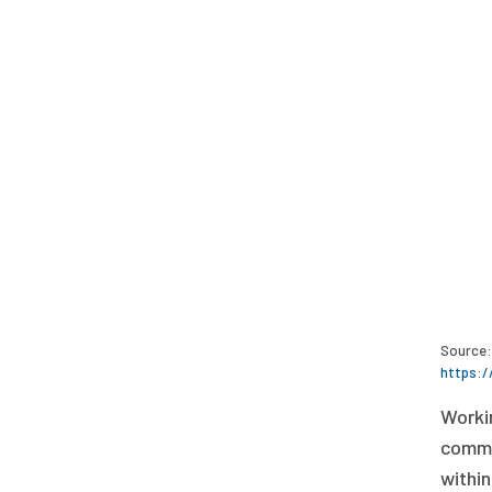
Source: 
https:/
Workin
commun
within