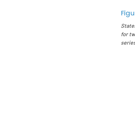
Figu
State
for t
series