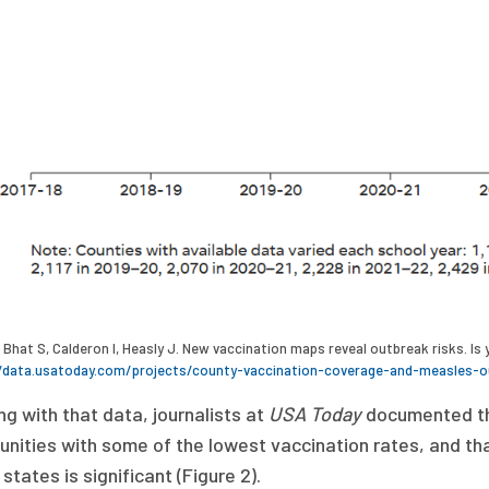
Bhat S, Calderon I, Heasly J. New vaccination maps reveal outbreak risks. I
/data.usatoday.com/projects/county-vaccination-coverage-and-measles-o
g with that data, journalists at
USA Today
documented t
ities with some of the lowest vaccination rates, and that
 states is significant (Figure 2).