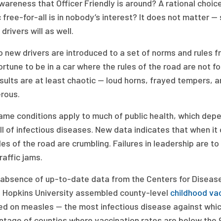
areness that Officer Friendly is around? A rational choice
c free-for-all is in nobody’s interest? It does not matter —
 drivers will as well.
 new drivers are introduced to a set of norms and rules fr
ortune to be in a car where the rules of the road are not f
sults are at least chaotic — loud horns, frayed tempers, 
rous.
me conditions apply to much of public health, which depe
ll of infectious diseases. New data indicates that when it
les of the road are crumbling. Failures in leadership are
raffic jams.
e absence of up-to-date data from the Centers for Diseas
 Hopkins University assembled county-level
childhood va
ed on measles — the most infectious disease against whic
ntage of counties where vaccination rates are below the 