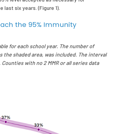
last six years. (Figure 1).
Reach the 95% Immunity
able for each school year. The number of
s the shaded area, was included. The interval
l. Counties with no 2 MMR or all series data