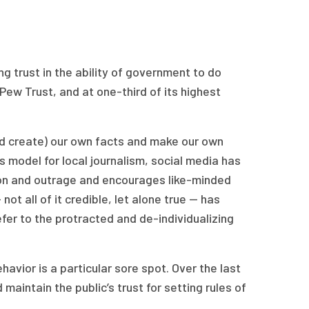
ng trust in the ability of government to do
Pew Trust, and at one-third of its highest
and create) our own facts and make our own
s model for local journalism, social media has
ion and outrage and encourages like-minded
ot all of it credible, let alone true — has
fer to the protracted and de-individualizing
avior is a particular sore spot. Over the last
aintain the public’s trust for setting rules of