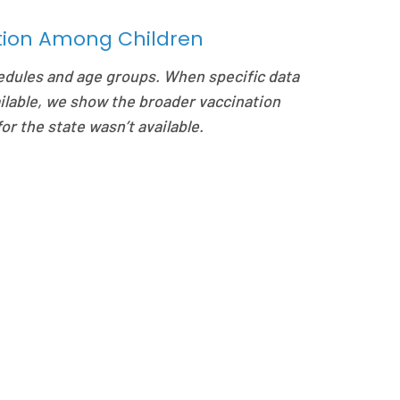
ation Among Children
edules and age groups. When specific data
ilable, we show the broader vaccination
or the state wasn’t available.