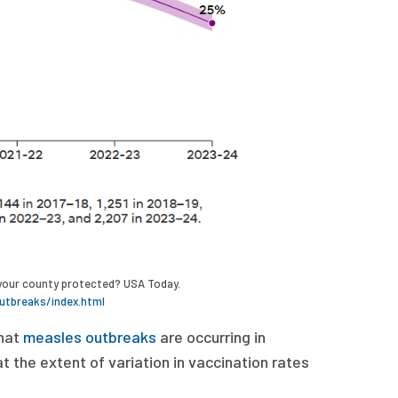
s your county protected? USA Today.
utbreaks/index.html
hat
measles outbreaks
are occurring in
 the extent of variation in vaccination rates