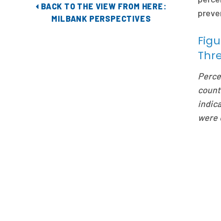
BACK TO THE VIEW FROM HERE:
preven
MILBANK PERSPECTIVES
Figu
Thr
Perce
count
indica
were 