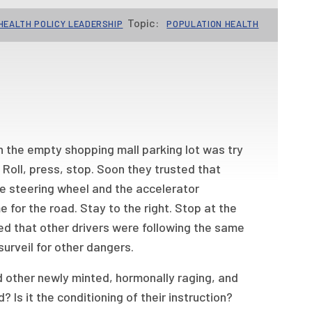
Topic:
HEALTH POLICY LEADERSHIP
POPULATION HEALTH
in the empty shopping mall parking lot was try
 Roll, press, stop. Soon they trusted that
e steering wheel and the accelerator
 for the road. Stay to the right. Stop at the
ed that other drivers were following the same
 surveil for other dangers.
 other newly minted, hormonally raging, and
? Is it the conditioning of their instruction?