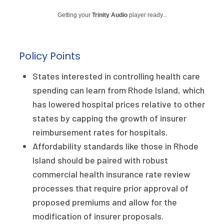
Publications
Getting your
Trinity Audio
player ready...
Policy Reports
Issue Briefs
Policy Points
Case Studies
States interested in controlling health care
spending can learn from Rhode Island, which
Health of US Primary Care Scorecard
has lowered hospital prices relative to other
The Milbank Quarterly
states by capping the growth of insurer
reimbursement rates for hospitals.
About Us
Affordability standards like those in Rhode
Island should be paired with robust
Our History
commercial health insurance rate review
Staff
processes that require prior approval of
proposed premiums and allow for the
Board of Directors
modification of insurer proposals.