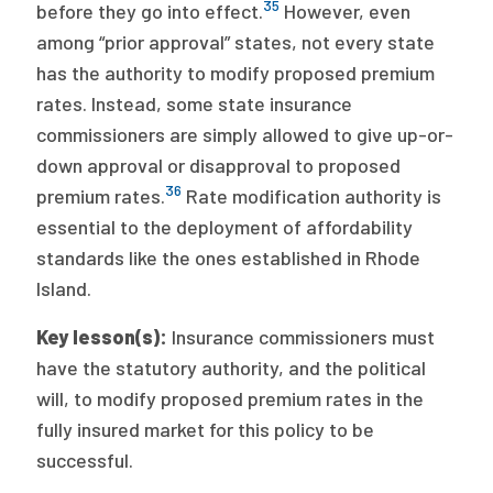
35
before they go into effect.
However, even
among “prior approval” states, not every state
has the authority to modify proposed premium
rates. Instead, some state insurance
commissioners are simply allowed to give up-or-
down approval or disapproval to proposed
36
premium rates.
Rate modification authority is
essential to the deployment of affordability
standards like the ones established in Rhode
Island.
Key lesson(s):
Insurance commissioners must
have the statutory authority, and the political
will, to modify proposed premium rates in the
fully insured market for this policy to be
successful.