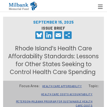
SEPTEMBER 15, 2025
ISSUE BRIEF
Bluesky
LinkedIn
Email
Share
State Networks
Milbank State Leadership Network
Rhode Island’s Health Care
Milbank Primary Care Leadership Networks
Affordability Standards: Lessons
for Other States Seeking to
Peterson-Milbank Program for Sustainable Health
Care Costs
Control Health Care Spending
Leadership Programs
Focus Area:
Topic:
HEALTH CARE AFFORDABILITY
Emerging Leaders Program
HEALTH CARE COSTS ACCOUNTABILITY
Milbank Fellows Program
PETERSON-MILBANK PROGRAM FOR SUSTAINABLE HEALTH
CARE COSTS