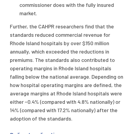
commissioner does with the fully insured
market.
Further, the CAHPR researchers find that the
standards reduced commercial revenue for
Rhode Island hospitals by over $150 million
annually, which exceeded the reductions in
premiums. The standards also contributed to
operating margins in Rhode Island hospitals
falling below the national average. Depending on
how hospital operating margins are defined, the
average margins at Rhode Island hospitals were
either −0.4% (compared with 4.8% nationally) or
14% (compared with 17.2% nationally) after the
adoption of the standards.