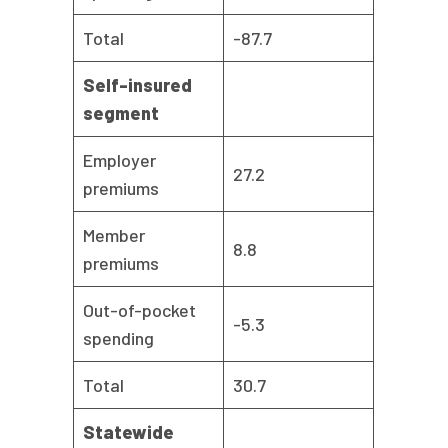
Total
-87.7
Self-insured
segment
Employer
27.2
premiums
Member
8.8
premiums
Out-of-pocket
-5.3
spending
Total
30.7
Statewide