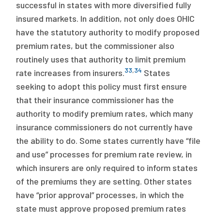
successful in states with more diversified fully
insured markets. In addition, not only does OHIC
have the statutory authority to modify proposed
premium rates, but the commissioner also
routinely uses that authority to limit premium
33
,
34
rate increases from insurers.
States
seeking to adopt this policy must first ensure
that their insurance commissioner has the
authority to modify premium rates, which many
insurance commissioners do not currently have
the ability to do. Some states currently have “file
and use” processes for premium rate review, in
which insurers are only required to inform states
of the premiums they are setting. Other states
have “prior approval” processes, in which the
state must approve proposed premium rates