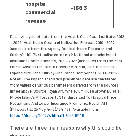
hospital
-158.3
commercial
revenue
Data: Analysis of data from the Health Care Cost Institute, 2012
—2022; Healthcare Cost and Utilization Project, 2010—2022
(accessible from the Agency for Healthcare Research and
Quality’s HCUPNet online data tool); National Association of
Insurance Commissioners, 2010—2022 (accessed from the Mark
Farrah Associates Health Coverage Portal); and the Medical
Expenditure Panel Survey—Insurance Component, 2010—2022.
Notes: The impact statistics presented here are calculated
from values of various parameters derived from the sources
listed above. Source: Ryan AM, Whaley CM, Fuse Brown EC et al.
Rhode Island’s Affordability Standards Led To Hospital Price
Reductions And Lower Insurance Premiums. Health Aff
(Millwood). 2025 May;44(5):184–189. Available from:
https://doi.org/10.1377/hlthaff.2024.01146
There are three main reasons why this could be
the case.