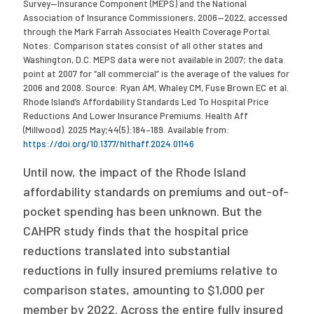
Survey—Insurance Component (MEPS) and the National
Association of Insurance Commissioners, 2006—2022, accessed
through the Mark Farrah Associates Health Coverage Portal.
Notes: Comparison states consist of all other states and
Washington, D.C. MEPS data were not available in 2007; the data
point at 2007 for “all commercial” is the average of the values for
2006 and 2008. Source: Ryan AM, Whaley CM, Fuse Brown EC et al.
Rhode Island’s Affordability Standards Led To Hospital Price
Reductions And Lower Insurance Premiums. Health Aff
(Millwood). 2025 May;44(5):184–189. Available from:
https://doi.org/10.1377/hlthaff.2024.01146
Until now, the impact of the Rhode Island
affordability standards on premiums and out-of-
pocket spending has been unknown. But the
CAHPR study finds that the hospital price
reductions translated into substantial
reductions in fully insured premiums relative to
comparison states, amounting to $1,000 per
member by 2022. Across the entire fully insured