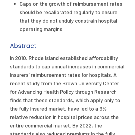
2026 Racial Equity Statement of Purpose
Caps on the growth of reimbursement rates
should be recalibrated regularly to ensure
Contact
that they do not unduly constrain hospital
operating margins.
The Milbank Quarterly
Abstract
In 2010, Rhode Island established affordability
standards to cap annual increases in commercial
insurers’ reimbursement rates for hospitals. A
recent study from the Brown University Center
for Advancing Health Policy through Research
finds that these standards, which apply only to
the fully insured market, have led to a 9%
relative reduction in hospital prices across the
entire commercial market. By 2022, the
standards also reduced premiums in the fully