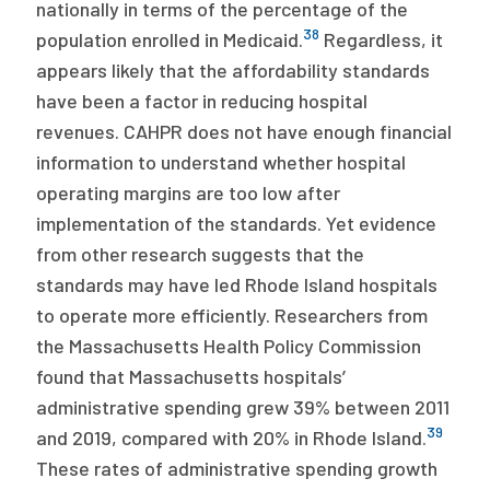
nationally in terms of the percentage of the
38
population enrolled in Medicaid.
Regardless, it
appears likely that the affordability standards
have been a factor in reducing hospital
revenues. CAHPR does not have enough financial
information to understand whether hospital
operating margins are too low after
implementation of the standards. Yet evidence
from other research suggests that the
standards may have led Rhode Island hospitals
to operate more efficiently. Researchers from
the Massachusetts Health Policy Commission
found that Massachusetts hospitals’
administrative spending grew 39% between 2011
39
and 2019, compared with 20% in Rhode Island.
These rates of administrative spending growth