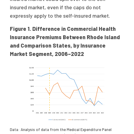
insured market, even if the caps do not
expressly apply to the self-insured market.
Figure 1. Difference in Commercial Health
Insurance Premiums Between Rhode Island
and Comparison States, by Insurance
Market Segment, 2006–2022
Data: Analysis of data from the Medical Expenditure Panel