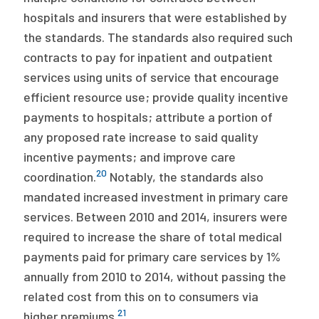
hospitals and insurers that were established by
the standards. The standards also required such
contracts to pay for inpatient and outpatient
services using units of service that encourage
efficient resource use; provide quality incentive
payments to hospitals; attribute a portion of
any proposed rate increase to said quality
incentive payments; and improve care
20
coordination.
Notably, the standards also
mandated increased investment in primary care
services. Between 2010 and 2014, insurers were
required to increase the share of total medical
payments paid for primary care services by 1%
annually from 2010 to 2014, without passing the
related cost from this on to consumers via
21
higher premiums.