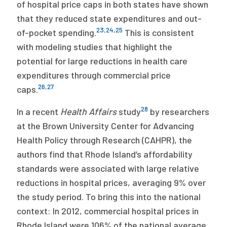
of hospital price caps in both states have shown
that they reduced state expenditures and out-
23
,
24
,
25
of-pocket spending.
This is consistent
with modeling studies that highlight the
potential for large reductions in health care
expenditures through commercial price
26
,
27
caps.
28
In a recent
Health Affairs
study
by researchers
at the Brown University Center for Advancing
Health Policy through Research (CAHPR), the
authors find that Rhode Island’s affordability
standards were associated with large relative
reductions in hospital prices, averaging 9% over
the study period. To bring this into the national
context: In 2012, commercial hospital prices in
Rhode Island were 106% of the national average,