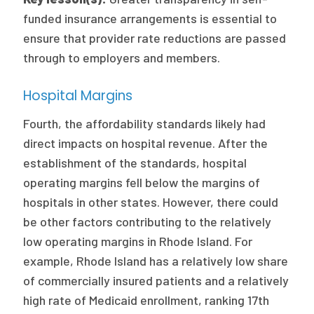
funded insurance arrangements is essential to
ensure that provider rate reductions are passed
through to employers and members.
Hospital Margins
Fourth, the affordability standards likely had
direct impacts on hospital revenue. After the
establishment of the standards, hospital
operating margins fell below the margins of
hospitals in other states. However, there could
be other factors contributing to the relatively
low operating margins in Rhode Island. For
example, Rhode Island has a relatively low share
of commercially insured patients and a relatively
high rate of Medicaid enrollment, ranking 17th