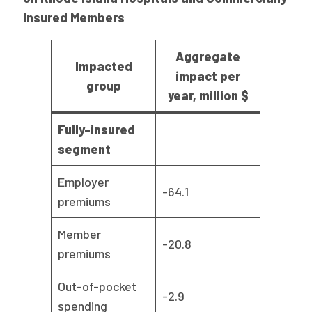
Insured Members
Aggregate
Impacted
impact per
group
year, million $
Fully-insured
segment
Employer
-64.1
premiums
Member
-20.8
premiums
Out-of-pocket
-2.9
spending