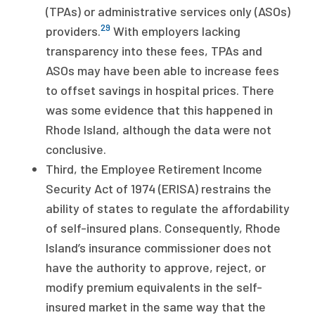
(TPAs) or administrative services only (ASOs)
29
providers.
With employers lacking
transparency into these fees, TPAs and
ASOs may have been able to increase fees
to offset savings in hospital prices. There
was some evidence that this happened in
Rhode Island, although the data were not
conclusive.
Third, the Employee Retirement Income
Security Act of 1974 (ERISA) restrains the
ability of states to regulate the affordability
of self-insured plans. Consequently, Rhode
Island’s insurance commissioner does not
have the authority to approve, reject, or
modify premium equivalents in the self-
insured market in the same way that the