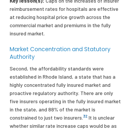
Key lesson(s):
Caps on the increases of insurer
reimbursement rates for hospitals are effective
at reducing hospital price growth across the
commercial market and premiums in the fully
insured market.
Market Concentration and Statutory
Authority
Second, the affordability standards were
established in Rhode Island, a state that has a
highly concentrated fully insured market and
proactive regulatory authority. There are only
five insurers operating in the fully insured market
in the state, and 88% of the market is
32
constrained to just two insurers.
It is unclear
whether similar rate increase caps would be as