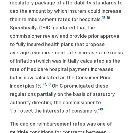
regulatory package of affordability standards to
cap the amount by which insurers could increase
15
,
16
their reimbursement rates for hospitals.
Specifically, OHIC mandated that the
commissioner review and provide prior approval
to fully insured health plans that propose
average reimbursement rate increases in excess
of inflation (which was initially calculated as the
rate of Medicare hospital payment increases,
but is now calculated as the Consumer Price
17
,
18
Index) plus 1%.
OHIC promulgated these
regulations partially on the basis of statutory
authority directing the commissioner to
19
“[p]rotect the interests of consumers.”
The cap on reimbursement rates was one of
multiple conditions for contracts between