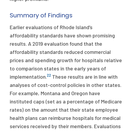
Summary of Findings
Earlier evaluations of Rhode Island’s
affordability standards have shown promising
results. A 2019 evaluation found that the
affordability standards reduced commercial
prices and spending growth for hospitals relative
to comparison states in the early years of
22
implementation.
These results are in line with
analyses of cost-control policies in other states.
For example, Montana and Oregon have
instituted caps (set as a percentage of Medicare
rates) on the amount that their state employee
health plans can reimburse hospitals for medical
services received by their members. Evaluations