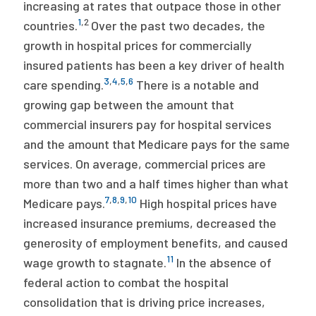
increasing at rates that outpace those in other
1
,
2
countries.
Over the past two decades, the
growth in hospital prices for commercially
insured patients has been a key driver of health
3
,
4
,
5
,
6
care spending.
There is a notable and
growing gap between the amount that
commercial insurers pay for hospital services
and the amount that Medicare pays for the same
services. On average, commercial prices are
more than two and a half times higher than what
7
,
8
,
9
,
10
Medicare pays.
High hospital prices have
increased insurance premiums, decreased the
generosity of employment benefits, and caused
11
wage growth to stagnate.
In the absence of
federal action to combat the hospital
consolidation that is driving price increases,