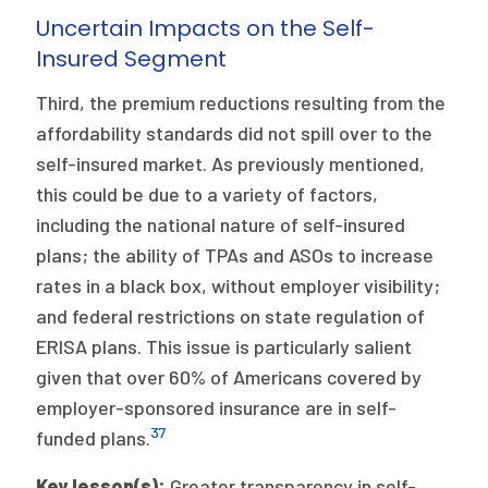
Uncertain Impacts on the Self-
Insured Segment
Third, the premium reductions resulting from the
affordability standards did not spill over to the
self-insured market. As previously mentioned,
this could be due to a variety of factors,
including the national nature of self-insured
plans; the ability of TPAs and ASOs to increase
rates in a black box, without employer visibility;
and federal restrictions on state regulation of
ERISA plans. This issue is particularly salient
given that over 60% of Americans covered by
employer-sponsored insurance are in self-
37
funded plans.
Key lesson(s):
Greater transparency in self-