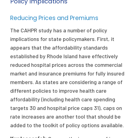
Policy Implications
Reducing Prices and Premiums
The CAHPR study has a number of policy
implications for state policymakers. First, it
appears that the affordability standards
established by Rhode Island have effectively
reduced hospital prices across the commercial
market and insurance premiums for fully insured
members. As states are considering a range of
different policies to improve health care
affordability (including health care spending
targets 30 and hospital price caps 31), caps on
rate increases are another tool that should be
added to the toolkit of policy options available.