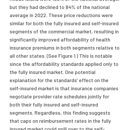
but they had declined to 84% of the national
average in 2022. These price reductions were
similar for both the fully insured and self-insured
segments of the commercial market, resulting in
significantly improved affordability of health
insurance premiums in both segments relative to
all other states. (See Figure 1.) This is notable
since the affordability standards applied only to
the fully insured market. One potential
explanation for the standards’ effect on the
self-insured market is that insurance companies
negotiate provider rate schedules jointly for
both their fully insured and self-insured
segments. Regardless, this finding suggests
that caps on reimbursement rates in the fully
insured market could spill over to the self-