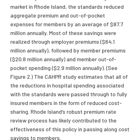
market in Rhode Island, the standards reduced
aggregate premium and out-of-pocket
expenses for members by an average of $87.7
million annually. Most of these savings were
realized through employer premiums ($64.1
million annually), followed by member premiums
($20.8 million annually) and member out-of-
pocket spending ($2.9 million annually). (See
Figure 2.) The CAHPR study estimates that all of
the reductions in hospital spending associated
with the standards were passed through to fully
insured members in the form of reduced cost-
sharing. Rhode Island’s robust premium rate
review process has likely contributed to the
effectiveness of this policy in passing along cost
savings to members.