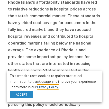
Rhode Island’s affordability standards have led
to relative reductions in hospital prices across
the state’s commercial market. These standards
have yielded cost savings for consumers in the
fully insured market, and they have reduced
hospital revenues and contributed to hospital
operating margins falling below the national
average. The experience of Rhode Island
provides some important policy lessons for
other states that are interested in reducing
health care costs. States interested in this
This website uses cookies to gather statistical
policy should also ensure their insurance
information to track usage and improve your experience.
commissioners have the statutory authority to
Learn more in our
Privacy Policy.
modify proposed premium rates through their
ACCEPT
insurance rate review processes. Finally, states
pursuing this policy should periodically