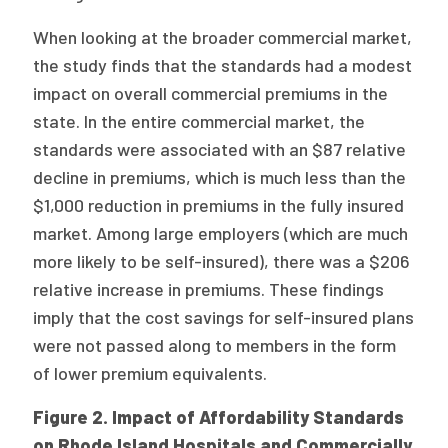
When looking at the broader commercial market,
the study finds that the standards had a modest
impact on overall commercial premiums in the
state. In the entire commercial market, the
standards were associated with an $87 relative
decline in premiums, which is much less than the
$1,000 reduction in premiums in the fully insured
market. Among large employers (which are much
more likely to be self-insured), there was a $206
relative increase in premiums. These findings
imply that the cost savings for self-insured plans
were not passed along to members in the form
of lower premium equivalents.
Figure 2. Impact of Affordability Standards
on Rhode Island Hospitals and Commercially