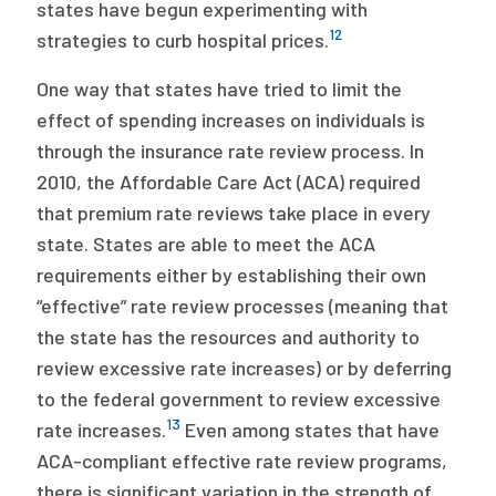
states have begun experimenting with
12
strategies to curb hospital prices.
One way that states have tried to limit the
effect of spending increases on individuals is
through the insurance rate review process. In
2010, the Affordable Care Act (ACA) required
that premium rate reviews take place in every
state. States are able to meet the ACA
requirements either by establishing their own
“effective” rate review processes (meaning that
the state has the resources and authority to
review excessive rate increases) or by deferring
to the federal government to review excessive
13
rate increases.
Even among states that have
ACA-compliant effective rate review programs,
there is significant variation in the strength of