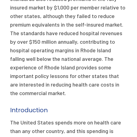
insured market by $1,000 per member relative to
other states, although they failed to reduce
premium equivalents in the self-insured market.
The standards have reduced hospital revenues
by over $150 million annually, contributing to
hospital operating margins in Rhode Island
falling well below the national average. The
experience of Rhode Island provides some
important policy lessons for other states that
are interested in reducing health care costs in
the commercial market.
Introduction
The United States spends more on health care
than any other country, and this spending is