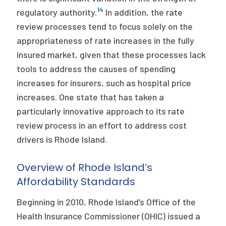
14
regulatory authority.
In addition, the rate
review processes tend to focus solely on the
appropriateness of rate increases in the fully
insured market, given that these processes lack
tools to address the causes of spending
increases for insurers, such as hospital price
increases. One state that has taken a
particularly innovative approach to its rate
review process in an effort to address cost
drivers is Rhode Island.
Overview of Rhode Island’s
Affordability Standards
Beginning in 2010, Rhode Island’s Office of the
Health Insurance Commissioner (OHIC) issued a