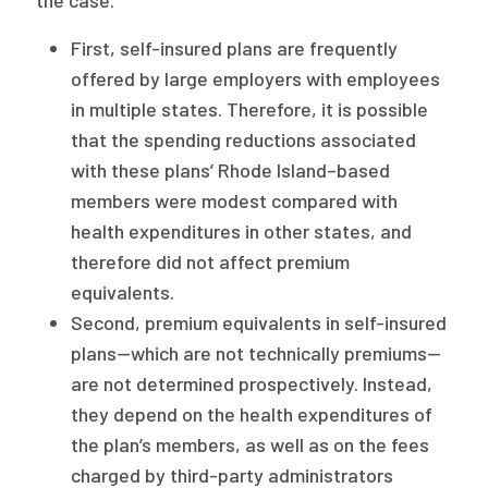
First, self-insured plans are frequently
offered by large employers with employees
in multiple states. Therefore, it is possible
that the spending reductions associated
with these plans’ Rhode Island–based
members were modest compared with
health expenditures in other states, and
therefore did not affect premium
equivalents.
Second, premium equivalents in self-insured
plans—which are not technically premiums—
are not determined prospectively. Instead,
they depend on the health expenditures of
the plan’s members, as well as on the fees
charged by third-party administrators