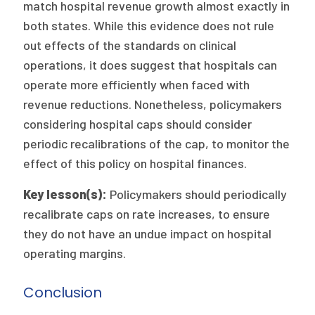
match hospital revenue growth almost exactly in
both states. While this evidence does not rule
out effects of the standards on clinical
operations, it does suggest that hospitals can
operate more efficiently when faced with
revenue reductions. Nonetheless, policymakers
considering hospital caps should consider
periodic recalibrations of the cap, to monitor the
effect of this policy on hospital finances.
Key lesson(s):
Policymakers should periodically
recalibrate caps on rate increases, to ensure
they do not have an undue impact on hospital
operating margins.
Conclusion