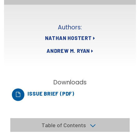
Focus Areas
State Health Policy Leadership
Authors:
Primary Care Transformation
NATHAN HOSTERT
Health Care Affordability
ANDREW M. RYAN
News & Blogs
The States of Health
Downloads
On Balance: Policies for Health
ISSUE BRIEF (PDF)
News Articles
Events
Table of Contents
Press Room