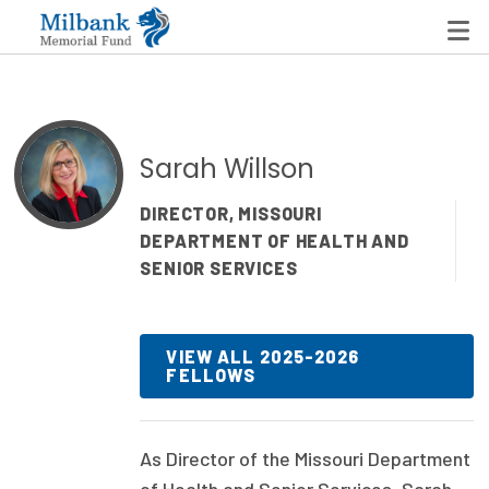
State Networks
Sarah Willson
Milbank State Leadership Network
DIRECTOR, MISSOURI
DEPARTMENT OF HEALTH AND
Milbank Primary Care Leadership Networks
SENIOR SERVICES
Peterson-Milbank Program for Sustainable Health
Care Costs
VIEW ALL 2025-2026
FELLOWS
Leadership Programs
Emerging Leaders Program
As Director of the Missouri Department
Milbank Fellows Program