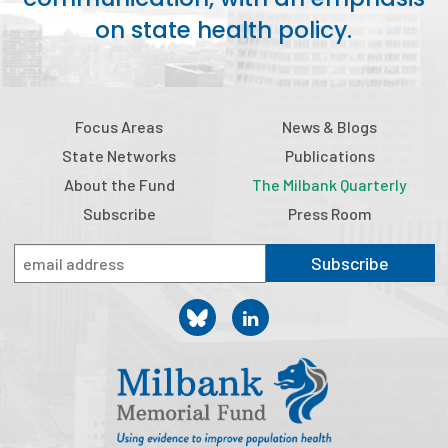
2026 Racial Equity Statement of Purpose
on state health policy.
Contact
The Milbank Quarterly
Focus Areas
News & Blogs
State Networks
Publications
About the Fund
The Milbank Quarterly
Subscribe
Press Room
Subscribe