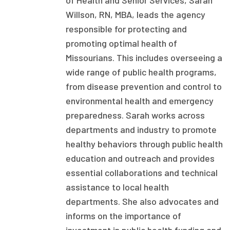
of Health and Senior Services, Sarah
Willson, RN, MBA, leads the agency
Focus Areas
responsible for protecting and
State Health Policy Leadership
promoting optimal health of
Primary Care Transformation
Missourians. This includes overseeing a
wide range of public health programs,
Health Care Affordability
from disease prevention and control to
environmental health and emergency
News & Blogs
preparedness. Sarah works across
The States of Health
departments and industry to promote
healthy behaviors through public health
On Balance: Policies for Health
education and outreach and provides
News Articles
essential collaborations and technical
assistance to local health
Events
departments. She also advocates and
Press Room
informs on the importance of