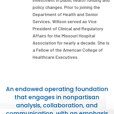
investment in public health funding and
Publications
policy changes. Prior to joining the
Department of Health and Senior
Policy Reports
Services, Willson served as Vice
Issue Briefs
President of Clinical and Regulatory
Affairs for the Missouri Hospital
Case Studies
Association for nearly a decade. She is
Health of US Primary Care Scorecard
a Fellow of the American College of
Healthcare Executives.
The Milbank Quarterly
About Us
Our History
An endowed operating foundation
Staff
that engages in nonpartisan
analysis, collaboration, and
Board of Directors
communication, with an emphasis