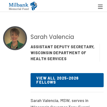
State Networks
Sarah Valencia
Milbank State Leadership Network
ASSISTANT DEPUTY SECRETARY,
WISCONSIN DEPARTMENT OF
Milbank Primary Care Leadership Networks
HEALTH SERVICES
Peterson-Milbank Program for Sustainable Health
Care Costs
VIEW ALL 2025-2026
FELLOWS
Leadership Programs
Emerging Leaders Program
Sarah Valencia, MSW, serves in
Milbank Fellows Program