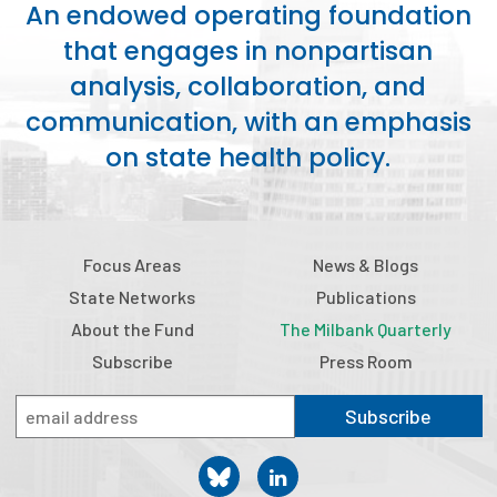
An endowed operating foundation
Publications
that engages in nonpartisan
Policy Reports
analysis, collaboration, and
Issue Briefs
communication, with an emphasis
on state health policy.
Case Studies
Health of US Primary Care Scorecard
The Milbank Quarterly
Focus Areas
News & Blogs
State Networks
Publications
About Us
About the Fund
The Milbank Quarterly
Our History
Subscribe
Press Room
Staff
Subscribe
Board of Directors