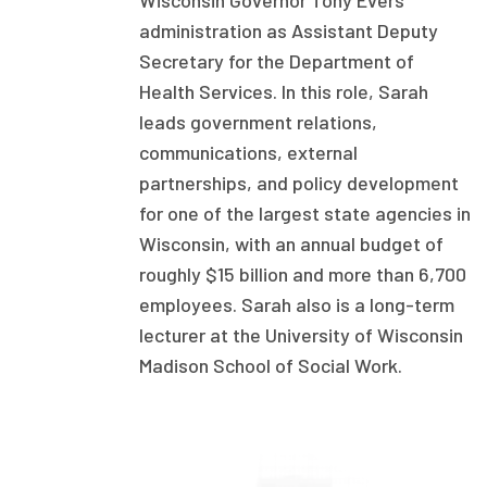
Wisconsin Governor Tony Evers’
administration as Assistant Deputy
Focus Areas
Secretary for the Department of
State Health Policy Leadership
Health Services. In this role, Sarah
Primary Care Transformation
leads government relations,
communications, external
Health Care Affordability
partnerships, and policy development
for one of the largest state agencies in
News & Blogs
Wisconsin, with an annual budget of
The States of Health
roughly $15 billion and more than 6,700
employees. Sarah also is a long-term
On Balance: Policies for Health
lecturer at the University of Wisconsin
News Articles
Madison School of Social Work.
Events
Press Room