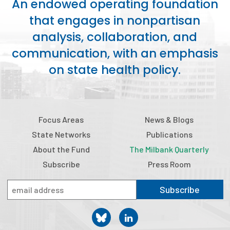
An endowed operating foundation
2026 Racial Equity Statement of Purpose
that engages in nonpartisan
Contact
analysis, collaboration, and
communication, with an emphasis
The Milbank Quarterly
on state health policy.
Focus Areas
News & Blogs
State Networks
Publications
About the Fund
The Milbank Quarterly
Subscribe
Press Room
Subscribe