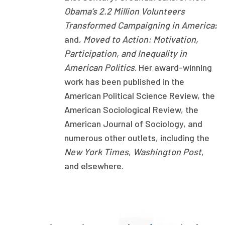
Obama’s 2.2 Million Volunteers
Publications
Transformed Campaigning in America
;
Policy Reports
and,
Moved to Action: Motivation,
Issue Briefs
Participation, and Inequality in
American Politics
. Her award-winning
Case Studies
work has been published in the
American Political Science Review, the
Health of US Primary Care Scorecard
American Sociological Review, the
The Milbank Quarterly
American Journal of Sociology, and
numerous other outlets, including the
About Us
New York Times
,
Washington Post
,
Our History
and elsewhere.
Staff
Board of Directors