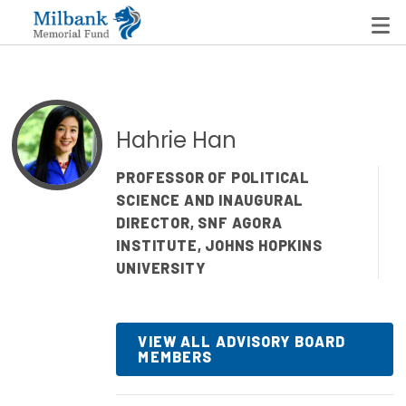
State Networks
Hahrie Han
Milbank State Leadership Network
PROFESSOR OF POLITICAL
SCIENCE AND INAUGURAL
Milbank Primary Care Leadership Networks
DIRECTOR, SNF AGORA
Peterson-Milbank Program for Sustainable Health
INSTITUTE, JOHNS HOPKINS
Care Costs
UNIVERSITY
Leadership Programs
VIEW ALL ADVISORY BOARD
Emerging Leaders Program
MEMBERS
Milbank Fellows Program