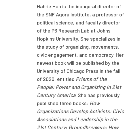
Hahrie Han is the inaugural director of
Focus Areas
the SNF Agora Institute, a professor of
State Health Policy Leadership
political science, and faculty director
of the P3 Research Lab at Johns
Primary Care Transformation
Hopkins University. She specializes in
Health Care Affordability
the study of organizing, movements,
civic engagement, and democracy. Her
News & Blogs
newest book will be published by the
The States of Health
University of Chicago Press in the fall
of 2020, entitled
Prisms of the
On Balance: Policies for Health
People: Power and Organizing in 21st
Century America
. She has previously
News Articles
published three books:
How
Events
Organizations Develop Activists: Civic
Associations and Leadership in the
Press Room
21st Century
;
Groundbreakers: How