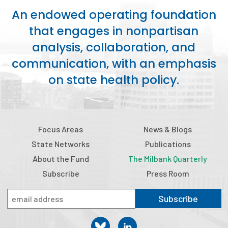
An endowed operating foundation
Focus Areas
that engages in nonpartisan
State Health Policy Leadership
analysis, collaboration, and
Primary Care Transformation
communication, with an emphasis
on state health policy.
Health Care Affordability
News & Blogs
The States of Health
Focus Areas
News & Blogs
State Networks
Publications
On Balance: Policies for Health
About the Fund
The Milbank Quarterly
News Articles
Subscribe
Press Room
Events
Subscribe
Press Room