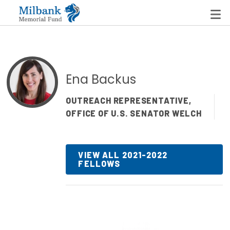
State Networks
Ena Backus
Milbank State Leadership Network
OUTREACH REPRESENTATIVE,
OFFICE OF U.S. SENATOR WELCH
Milbank Primary Care Leadership Networks
Peterson-Milbank Program for Sustainable Health
Care Costs
VIEW ALL 2021-2022
FELLOWS
Leadership Programs
Emerging Leaders Program
Milbank Fellows Program