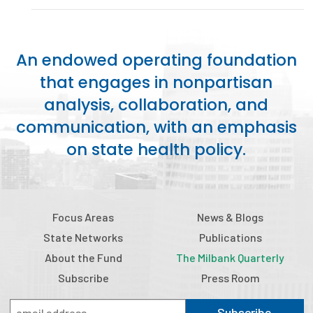
Publications
Policy Reports
An endowed operating foundation
Issue Briefs
that engages in nonpartisan
analysis, collaboration, and
Case Studies
communication, with an emphasis
Health of US Primary Care Scorecard
on state health policy.
The Milbank Quarterly
About Us
Focus Areas
News & Blogs
Our History
State Networks
Publications
Staff
About the Fund
The Milbank Quarterly
Subscribe
Press Room
Board of Directors
Subscribe