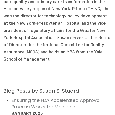
care quality and primary care transformation in the
Focus Areas
Hudson Valley region of New York. Prior to THINC, she
was the director for technology policy development
State Health Policy Leadership
at the New York-Presbyterian Hospital and the vice
Primary Care Transformation
president of regulatory affairs for the Greater New
York Hospital Association. Susan serves on the Board
Health Care Affordability
of Directors for the National Committee for Quality
Assurance (NCQA) and holds an MBA from the Yale
News & Blogs
School of Management.
The States of Health
On Balance: Policies for Health
News Articles
Blog Posts by Susan S. Stuard
Events
Ensuring the FDA Accelerated Approval
Process Works for Medicaid
Press Room
JANUARY 2025