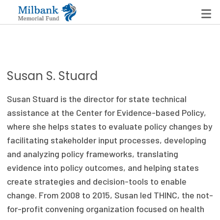
State Networks
Susan S. Stuard
Milbank State Leadership Network
Susan Stuard is the director for state technical
Milbank Primary Care Leadership Networks
assistance at the Center for Evidence-based Policy,
where she helps states to evaluate policy changes by
Peterson-Milbank Program for Sustainable Health
facilitating stakeholder input processes, developing
Care Costs
and analyzing policy frameworks, translating
evidence into policy outcomes, and helping states
Leadership Programs
create strategies and decision-tools to enable
Emerging Leaders Program
change. From 2008 to 2015, Susan led THINC, the not-
for-profit convening organization focused on health
Milbank Fellows Program