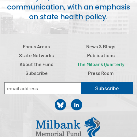
communication, with an emphasis
Publications
on state health policy.
Policy Reports
Issue Briefs
Case Studies
Focus Areas
News & Blogs
State Networks
Publications
Health of US Primary Care Scorecard
About the Fund
The Milbank Quarterly
The Milbank Quarterly
Subscribe
Press Room
About Us
Subscribe
Our History
Staff
Board of Directors