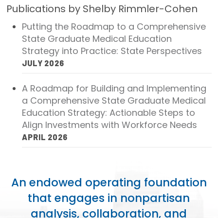
Publications by Shelby Rimmler-Cohen
Focus Areas
Putting the Roadmap to a Comprehensive
State Health Policy Leadership
State Graduate Medical Education
Strategy into Practice: State Perspectives
Primary Care Transformation
JULY 2026
Health Care Affordability
A Roadmap for Building and Implementing
a Comprehensive State Graduate Medical
News & Blogs
Education Strategy: Actionable Steps to
The States of Health
Align Investments with Workforce Needs
APRIL 2026
On Balance: Policies for Health
News Articles
An endowed operating foundation
Events
that engages in nonpartisan
Press Room
analysis, collaboration, and