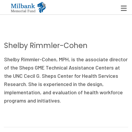
State Networks
Shelby Rimmler-Cohen
Milbank State Leadership Network
Shelby Rimmler-Cohen, MPH, is the associate director
Milbank Primary Care Leadership Networks
of the Sheps GME Technical Assistance Centers at
the UNC Cecil G. Sheps Center for Health Services
Peterson-Milbank Program for Sustainable Health
Research. She is experienced in the design,
Care Costs
implementation, and evaluation of health workforce
programs and initiatives.
Leadership Programs
Emerging Leaders Program
Milbank Fellows Program