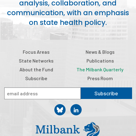
analysis, collaboration, and
2026 Racial Equity Statement of Purpose
communication, with an emphasis
Contact
on state health policy.
The Milbank Quarterly
Focus Areas
News & Blogs
State Networks
Publications
About the Fund
The Milbank Quarterly
Subscribe
Press Room
Subscribe