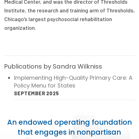
Medical Center, and was the director of Thresholds
Publications
Institute, the research and training arm of Thresholds,
Policy Reports
Chicago’s largest psychosocial rehabilitation
organization.
Issue Briefs
Case Studies
Health of US Primary Care Scorecard
Publications by Sandra Wilkniss
The Milbank Quarterly
Implementing High-Quality Primary Care: A
Policy Menu for States
About Us
SEPTEMBER 2025
Our History
Staff
An endowed operating foundation
Board of Directors
that engages in nonpartisan