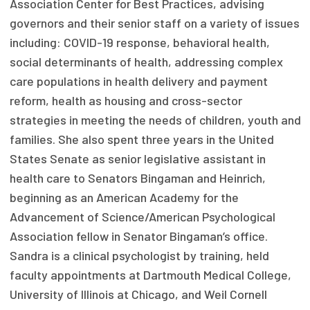
Association Center for Best Practices, advising
Focus Areas
governors and their senior staff on a variety of issues
including: COVID-19 response, behavioral health,
State Health Policy Leadership
social determinants of health, addressing complex
Primary Care Transformation
care populations in health delivery and payment
reform, health as housing and cross-sector
Health Care Affordability
strategies in meeting the needs of children, youth and
families. She also spent three years in the United
News & Blogs
States Senate as senior legislative assistant in
The States of Health
health care to Senators Bingaman and Heinrich,
beginning as an American Academy for the
On Balance: Policies for Health
Advancement of Science/American Psychological
News Articles
Association fellow in Senator Bingaman’s office.
Sandra is a clinical psychologist by training, held
Events
faculty appointments at Dartmouth Medical College,
Press Room
University of Illinois at Chicago, and Weil Cornell