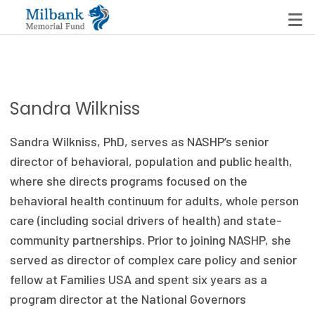
State Networks
Sandra Wilkniss
Milbank State Leadership Network
Sandra Wilkniss, PhD, serves as NASHP’s senior
Milbank Primary Care Leadership Networks
director of behavioral, population and public health,
where she directs programs focused on the
Peterson-Milbank Program for Sustainable Health
behavioral health continuum for adults, whole person
Care Costs
care (including social drivers of health) and state-
community partnerships. Prior to joining NASHP, she
Leadership Programs
served as director of complex care policy and senior
Emerging Leaders Program
fellow at Families USA and spent six years as a
program director at the National Governors
Milbank Fellows Program