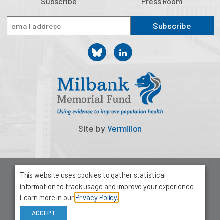
Subscribe
Press Room
Subscribe
Site by
Vermilion
© 2026 Milbank Memorial Fund
This website uses cookies to gather statistical
Privacy Policy
information to track usage and improve your experience.
1001 Avenue of the Americas, Suite 503
Learn more in our
Privacy Policy.
New York, NY 10018
ACCEPT
212-355-8400