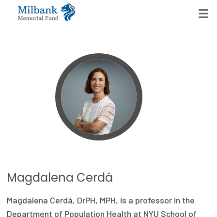
State Networks
Milbank State Leadership Network
Milbank Primary Care Leadership Networks
Peterson-Milbank Program for Sustainable Health
Care Costs
Leadership Programs
Magdalena Cerdá
Emerging Leaders Program
Magdalena Cerdá, DrPH, MPH, is a professor in the
Milbank Fellows Program
Department of Population Health at NYU School of