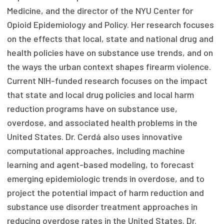
Medicine, and the director of the NYU Center for
Focus Areas
Opioid Epidemiology and Policy. Her research focuses
State Health Policy Leadership
on the effects that local, state and national drug and
health policies have on substance use trends, and on
Primary Care Transformation
the ways the urban context shapes firearm violence.
Health Care Affordability
Current NIH-funded research focuses on the impact
that state and local drug policies and local harm
News & Blogs
reduction programs have on substance use,
The States of Health
overdose, and associated health problems in the
United States. Dr. Cerdá also uses innovative
On Balance: Policies for Health
computational approaches, including machine
learning and agent-based modeling, to forecast
News Articles
emerging epidemiologic trends in overdose, and to
Events
project the potential impact of harm reduction and
substance use disorder treatment approaches in
Press Room
reducing overdose rates in the United States. Dr.