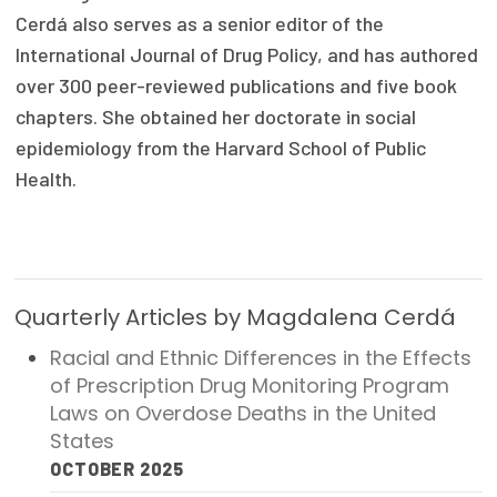
Cerdá also serves as a senior editor of the
Publications
International Journal of Drug Policy, and has authored
Policy Reports
over 300 peer-reviewed publications and five book
Issue Briefs
chapters. She obtained her doctorate in social
epidemiology from the Harvard School of Public
Case Studies
Health.
Health of US Primary Care Scorecard
The Milbank Quarterly
Quarterly Articles by Magdalena Cerdá
About Us
Racial and Ethnic Differences in the Effects
Our History
of Prescription Drug Monitoring Program
Staff
Laws on Overdose Deaths in the United
States
Board of Directors
OCTOBER 2025