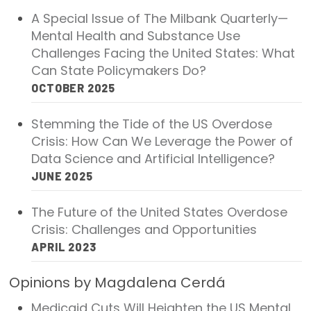
2026 Racial Equity Statement of Purpose
A Special Issue of The Milbank Quarterly—
Mental Health and Substance Use
Contact
Challenges Facing the United States: What
Can State Policymakers Do?
The Milbank Quarterly
OCTOBER 2025
Stemming the Tide of the US Overdose
Crisis: How Can We Leverage the Power of
Data Science and Artificial Intelligence?
JUNE 2025
The Future of the United States Overdose
Crisis: Challenges and Opportunities
APRIL 2023
Opinions by Magdalena Cerdá
Medicaid Cuts Will Heighten the US Mental