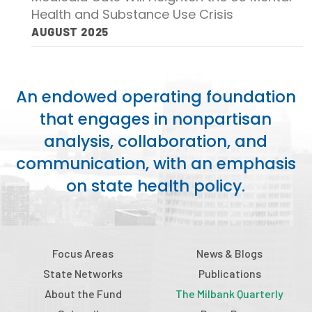
Health and Substance Use Crisis
AUGUST 2025
An endowed operating foundation
that engages in nonpartisan
analysis, collaboration, and
communication, with an emphasis
on state health policy.
Focus Areas
News & Blogs
State Networks
Publications
About the Fund
The Milbank Quarterly