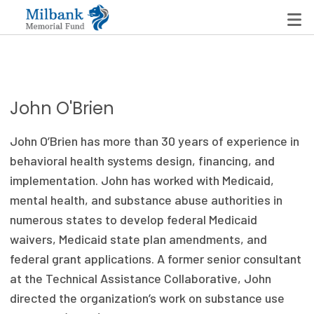
State Networks
John O'Brien
Milbank State Leadership Network
John O’Brien has more than 30 years of experience in
Milbank Primary Care Leadership Networks
behavioral health systems design, financing, and
implementation. John has worked with Medicaid,
Peterson-Milbank Program for Sustainable Health
mental health, and substance abuse authorities in
Care Costs
numerous states to develop federal Medicaid
waivers, Medicaid state plan amendments, and
Leadership Programs
federal grant applications. A former senior consultant
Emerging Leaders Program
at the Technical Assistance Collaborative, John
directed the organization’s work on substance use
Milbank Fellows Program