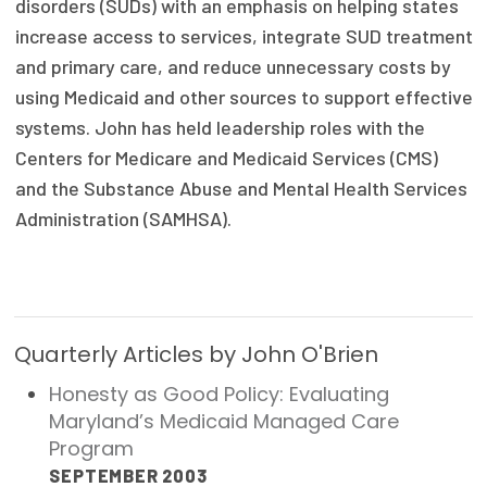
disorders (SUDs) with an emphasis on helping states
Focus Areas
increase access to services, integrate SUD treatment
and primary care, and reduce unnecessary costs by
State Health Policy Leadership
using Medicaid and other sources to support effective
Primary Care Transformation
systems. John has held leadership roles with the
Centers for Medicare and Medicaid Services (CMS)
Health Care Affordability
and the Substance Abuse and Mental Health Services
Administration (SAMHSA).
News & Blogs
The States of Health
On Balance: Policies for Health
Quarterly Articles by John O'Brien
News Articles
Honesty as Good Policy: Evaluating
Events
Maryland’s Medicaid Managed Care
Program
Press Room
SEPTEMBER 2003