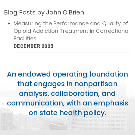
Publications
Blog Posts by John O'Brien
Policy Reports
Measuring the Performance and Quality of
Opioid Addiction Treatment in Correctional
Issue Briefs
Facilities
Case Studies
DECEMBER 2023
Health of US Primary Care Scorecard
The Milbank Quarterly
An endowed operating foundation
that engages in nonpartisan
About Us
analysis, collaboration, and
Our History
communication, with an emphasis
Staff
on state health policy.
Board of Directors