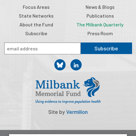
2026 Racial Equity Statement of Purpose
Focus Areas
News & Blogs
Contact
State Networks
Publications
About the Fund
The Milbank Quarterly
The Milbank Quarterly
Subscribe
Press Room
Subscribe
Site by
Vermilion